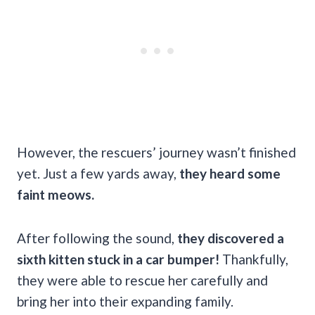
However, the rescuers’ journey wasn’t finished
yet. Just a few yards away,
they heard some
faint meows.
After following the sound,
they discovered a
sixth kitten stuck in a car bumper!
Thankfully,
they were able to rescue her carefully and
bring her into their expanding family.