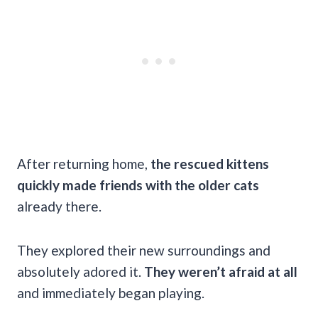
After returning home,
the rescued kittens
quickly made friends with the older cats
already there.
They explored their new surroundings and
absolutely adored it.
They weren’t afraid at all
and immediately began playing.