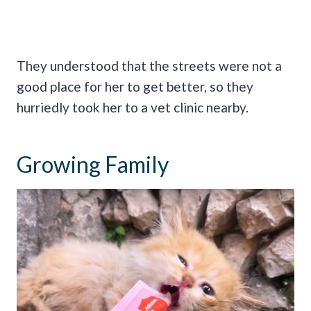
They understood that the streets were not a
good place for her to get better, so they
hurriedly took her to a vet clinic nearby.
Growing Family