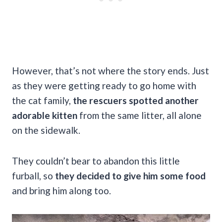
However, that’s not where the story ends. Just
as they were getting ready to go home with
the cat family,
the rescuers spotted another
adorable kitten
from the same litter, all alone
on the sidewalk.
They couldn’t bear to abandon this little
furball, so
they decided to give him some food
and bring him along too.