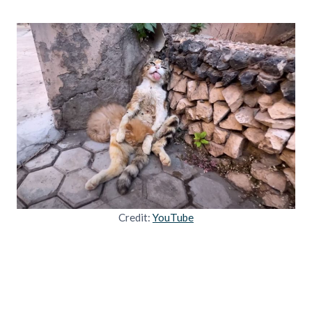
Credit:
YouTube