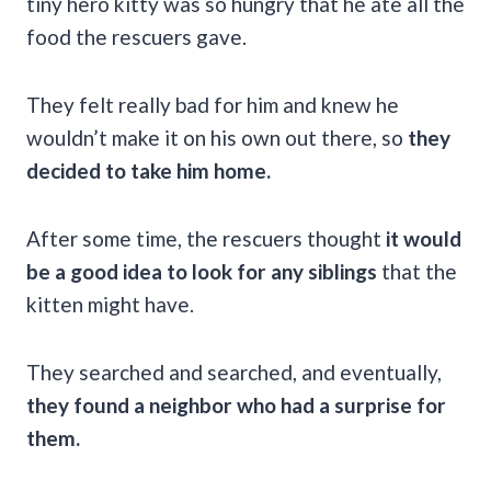
tiny hero kitty was so hungry that he ate all the
food the rescuers gave.
They felt really bad for him and knew he
wouldn’t make it on his own out there, so
they
decided to take him home.
After some time, the rescuers thought
it would
be a good idea to look for any siblings
that the
kitten might have.
They searched and searched, and eventually,
they found a neighbor who had a surprise for
them.