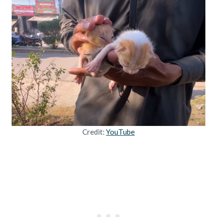
Credit:
YouTube