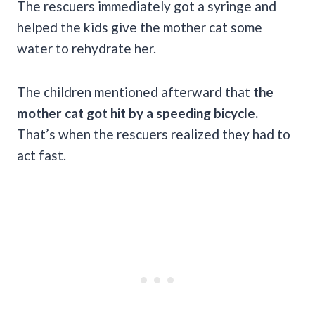
The rescuers immediately got a syringe and
helped the kids give the mother cat some
water to rehydrate her.
The children mentioned afterward that
the
mother cat got hit by a speeding bicycle.
That’s when the rescuers realized they had to
act fast.