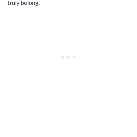
truly belong.