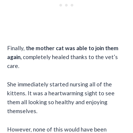
Finally,
the mother cat was able to join them
again,
completely healed thanks to the vet’s
care.
She immediately started nursing all of the
kittens. It was a heartwarming sight to see
them all looking so healthy and enjoying
themselves.
However, none of this would have been