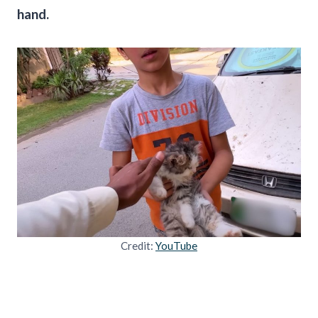
hand.
Credit:
YouTube