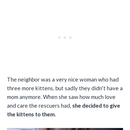
The neighbor was a very nice woman who had
three more kittens, but sadly they didn’t have a
mom anymore. When she saw how much love
and care the rescuers had,
she decided to give
the kittens to them.