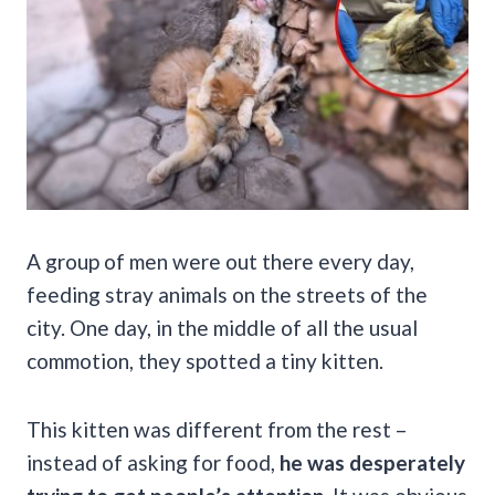
A group of men were out there every day,
feeding stray animals on the streets of the
city. One day, in the middle of all the usual
commotion, they spotted a tiny kitten.
This kitten was different from the rest –
instead of asking for food,
he was desperately