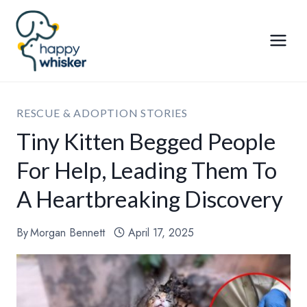
Skip
to
content
RESCUE & ADOPTION STORIES
Tiny Kitten Begged People
For Help, Leading Them To
A Heartbreaking Discovery
By
Morgan Bennett
April 17, 2025