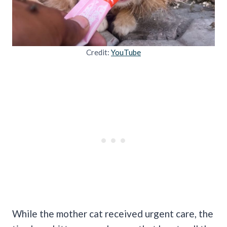
Credit:
YouTube
While the mother cat received urgent care, the