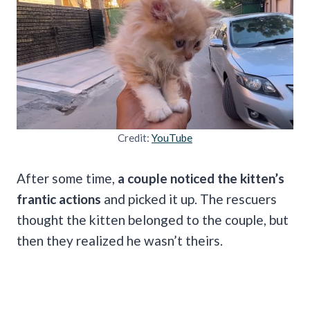
Credit:
YouTube
After some time,
a couple noticed the kitten’s
frantic actions
and picked it up. The rescuers
thought the kitten belonged to the couple, but
then they realized he wasn’t theirs.