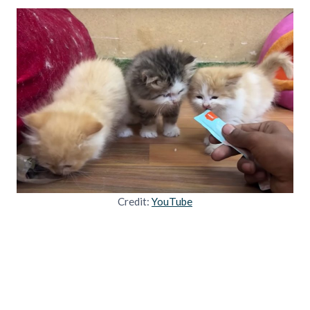
Credit:
YouTube