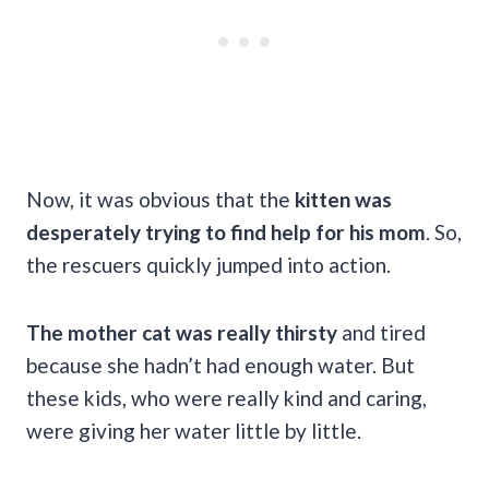
Now, it was obvious that the
kitten was
desperately trying to find help for his mom
. So,
the rescuers quickly jumped into action.
The mother cat was really thirsty
and tired
because she hadn’t had enough water. But
these kids, who were really kind and caring,
were giving her water little by little.