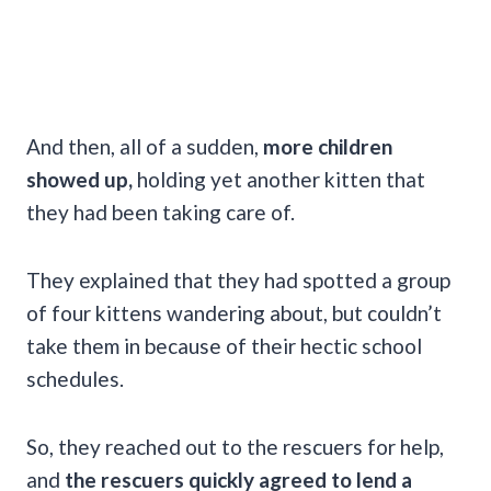
And then, all of a sudden,
more children
showed up,
holding yet another kitten that
they had been taking care of.
They explained that they had spotted a group
of four kittens wandering about, but couldn’t
take them in because of their hectic school
schedules.
So, they reached out to the rescuers for help,
and
the rescuers quickly agreed to lend a