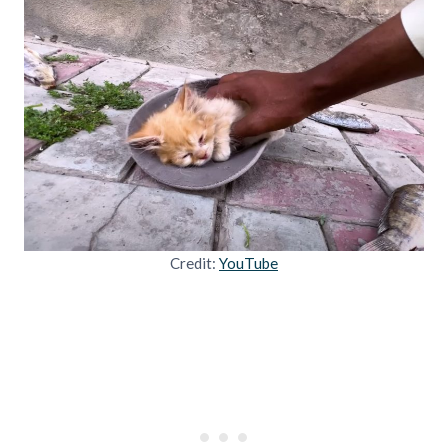
Credit:
YouTube