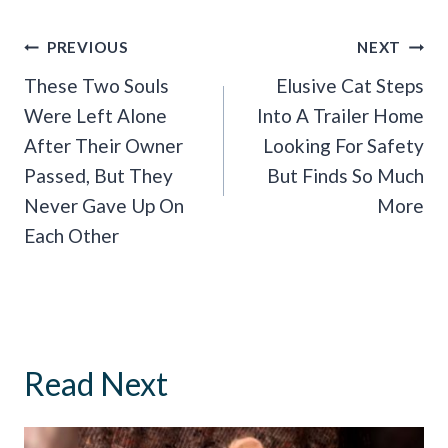
Post
PREVIOUS
NEXT
Navigation
These Two Souls
Elusive Cat Steps
Were Left Alone
Into A Trailer Home
After Their Owner
Looking For Safety
Passed, But They
But Finds So Much
Never Gave Up On
More
Each Other
Read Next