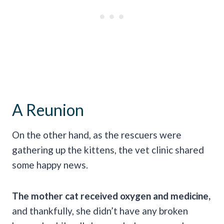
A Reunion
On the other hand, as the rescuers were
gathering up the kittens, the vet clinic shared
some happy news.
The mother cat received oxygen and medicine,
and thankfully, she didn’t have any broken