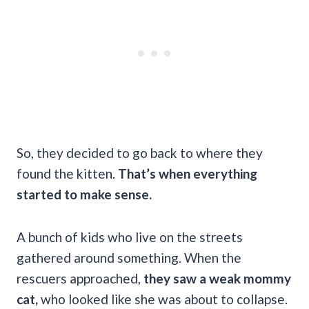
So, they decided to go back to where they
found the kitten.
That’s when everything
started to make sense.
A bunch of kids who live on the streets
gathered around something. When the
rescuers approached,
they saw a weak mommy
cat,
who looked like she was about to collapse.