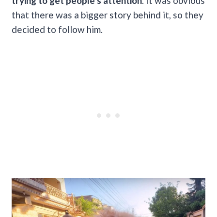
trying to get people’s attention
. It was obvious
that there was a bigger story behind it, so they
decided to follow him.