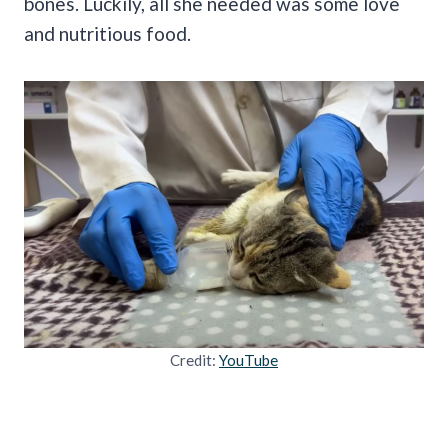
bones. Luckily, all she needed was some love
and nutritious food.
Credit:
YouTube