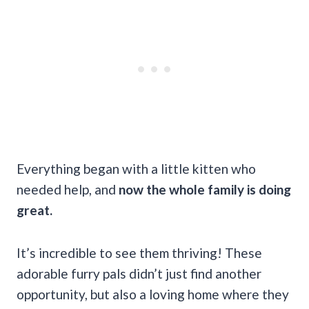
Everything began with a little kitten who
needed help, and
now the whole family is doing
great.
It’s incredible to see them thriving! These
adorable furry pals didn’t just find another
opportunity, but also a loving home where they