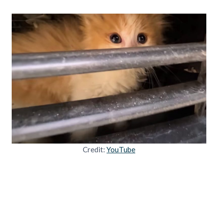
Credit:
YouTube