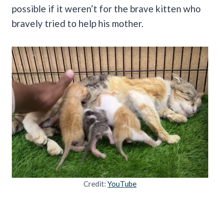
possible if it weren’t for the brave kitten who
bravely tried to help his mother.
Credit:
YouTube