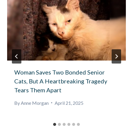
Woman Saves Two Bonded Senior
Cats, But A Heartbreaking Tragedy
Tears Them Apart
By
Anne Morgan
April 21, 2025