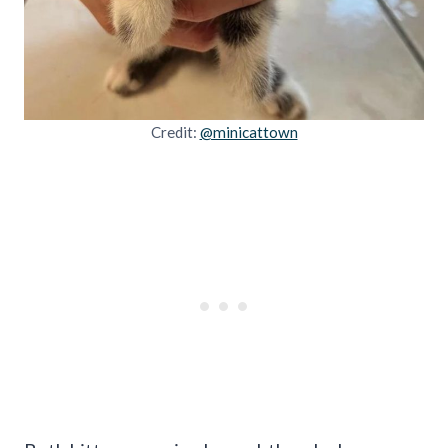
Credit:
@minicattown