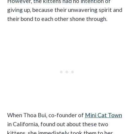
However, the kittens had no intention of
giving up, because their unwavering spirit and
their bond to each other shone through.
When Thoa Bui, co-founder of
Mini Cat Town
in California, found out about these two
kittens, she immediately took them to her