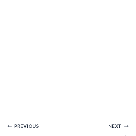
Post
PREVIOUS
NEXT