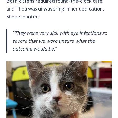
Both kittens required round-the-clock care,
and Thoa was unwavering in her dedication.
She recounted:
“They were very sick with eye infections so
severe that we were unsure what the
outcome would be.”