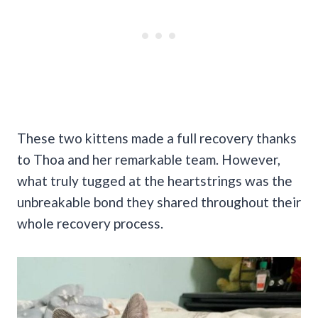
These two kittens made a full recovery thanks
to Thoa and her remarkable team. However,
what truly tugged at the heartstrings was the
unbreakable bond they shared throughout their
whole recovery process.