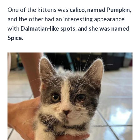
One of the kittens was
calico, named Pumpkin,
and the other had an interesting appearance
with
Dalmatian-like spots, and she was named
Spice.