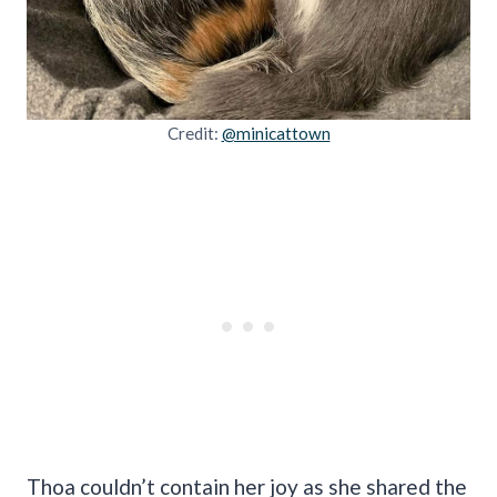
Credit:
@minicattown
Thoa couldn’t contain her joy as she shared the