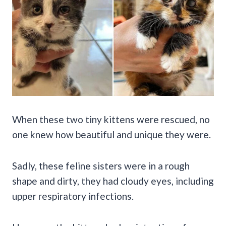
When these two tiny kittens were rescued, no
one knew how beautiful and unique they were.
Sadly, these feline sisters were in a rough
shape and dirty, they had cloudy eyes, including
upper respiratory infections.