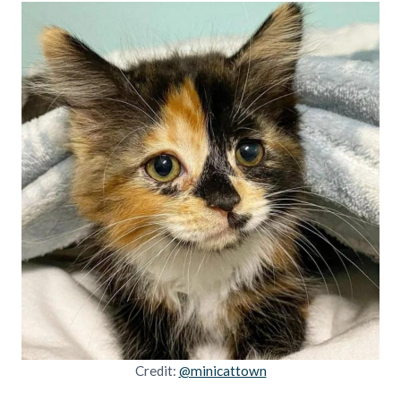
Credit:
@minicattown