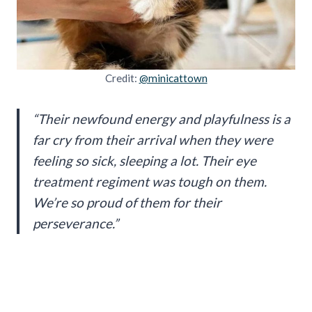
Credit:
@minicattown
“Their newfound energy and playfulness is a
far cry from their arrival when they were
feeling so sick, sleeping a lot. Their eye
treatment regiment was tough on them.
We’re so proud of them for their
perseverance.”