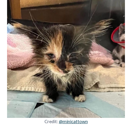
Credit:
@minicattown