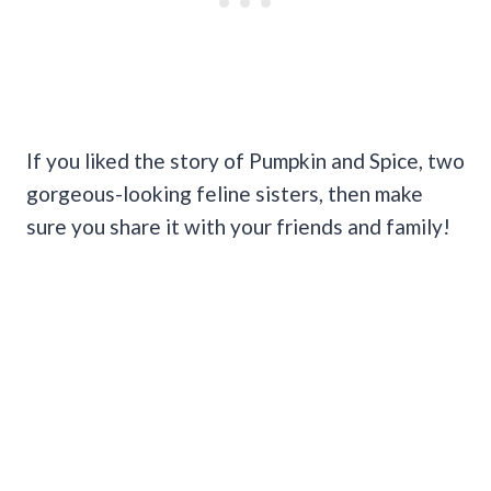
If you liked the story of Pumpkin and Spice, two
gorgeous-looking feline sisters, then make
sure you share it with your friends and family!