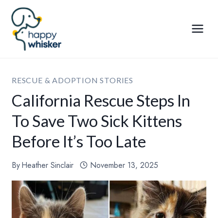
Skip
to
content
RESCUE & ADOPTION STORIES
California Rescue Steps In
To Save Two Sick Kittens
Before It’s Too Late
By
Heather Sinclair
November 13, 2025