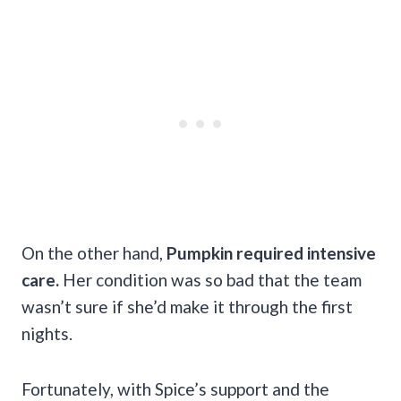
On the other hand,
Pumpkin required intensive
care.
Her condition was so bad that the team
wasn’t sure if she’d make it through the first
nights.
Fortunately, with Spice’s support and the