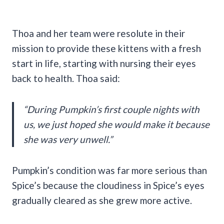
Thoa and her team were resolute in their
mission to provide these kittens with a fresh
start in life, starting with nursing their eyes
back to health. Thoa said:
“During Pumpkin’s first couple nights with
us, we just hoped she would make it because
she was very unwell.”
Pumpkin’s condition was far more serious than
Spice’s because the cloudiness in Spice’s eyes
gradually cleared as she grew more active.