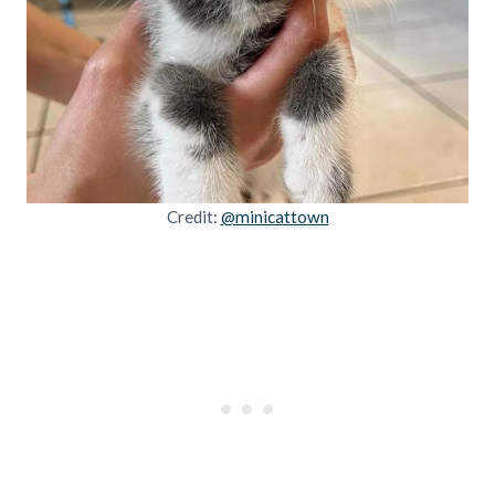
Credit:
@minicattown