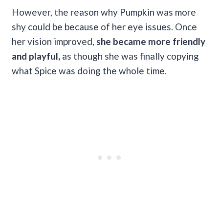
However, the reason why Pumpkin was more
shy could be because of her eye issues. Once
her vision improved,
she became more friendly
and playful,
as though she was finally copying
what Spice was doing the whole time.