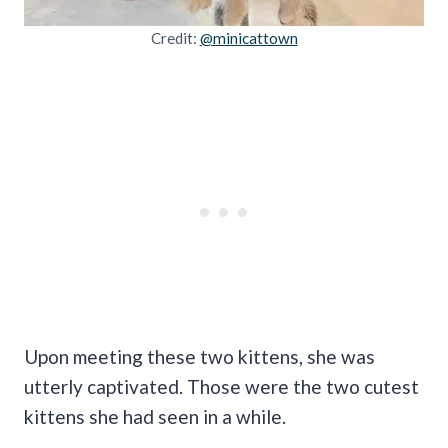
Credit:
@minicattown
Upon meeting these two kittens, she was
utterly captivated. Those were the two cutest
kittens she had seen in a while.