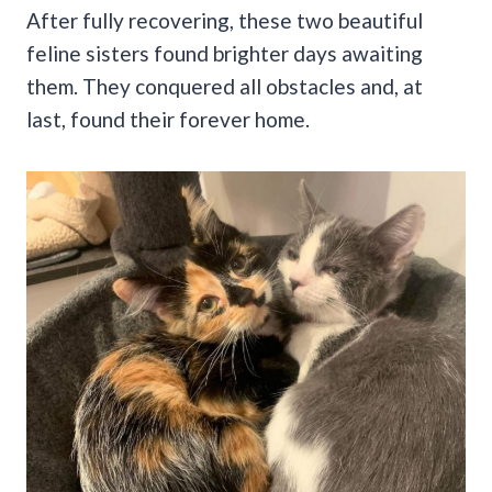
After fully recovering, these two beautiful
feline sisters found brighter days awaiting
them. They conquered all obstacles and, at
last, found their forever home.