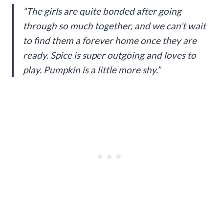
“The girls are quite bonded after going
through so much together, and we can’t wait
to find them a forever home once they are
ready. Spice is super outgoing and loves to
play. Pumpkin is a little more shy.”