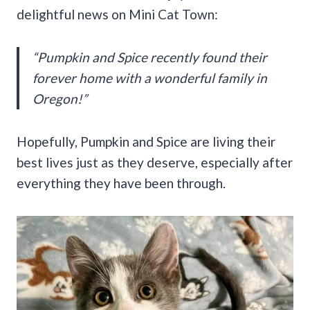
delightful news on Mini Cat Town:
“Pumpkin and Spice recently found their
forever home with a wonderful family in
Oregon!”
Hopefully, Pumpkin and Spice are living their
best lives just as they deserve, especially after
everything they have been through.