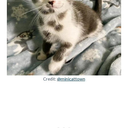
Credit:
@minicattown