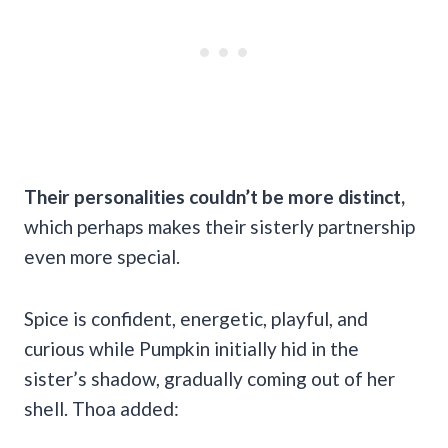
Their personalities couldn’t be more distinct,
which perhaps makes their sisterly partnership
even more special.
Spice is confident, energetic, playful, and
curious while Pumpkin initially hid in the
sister’s shadow, gradually coming out of her
shell. Thoa added: