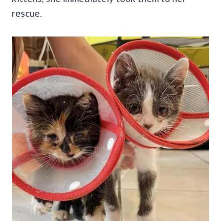
rescue.