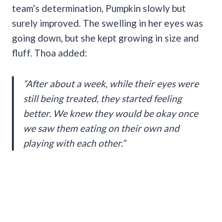
team’s determination, Pumpkin slowly but
surely improved. The swelling in her eyes was
going down, but she kept growing in size and
fluff. Thoa added:
“After about a week, while their eyes were
still being treated, they started feeling
better. We knew they would be okay once
we saw them eating on their own and
playing with each other.”