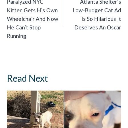
Navigation
Paralyzed NYC
Atlanta Shelter’s
Kitten Gets His Own
Low-Budget Cat Ad
Wheelchair And Now
Is So Hilarious It
He Can’t Stop
Deserves An Oscar
Running
Read Next