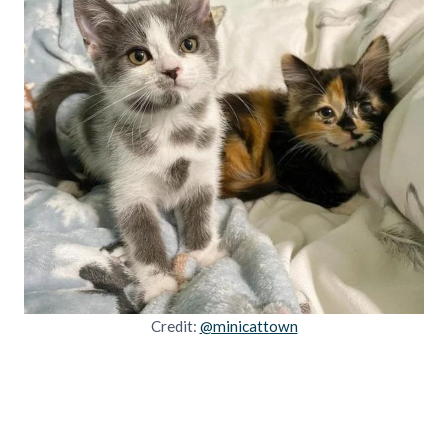
Credit:
@minicattown