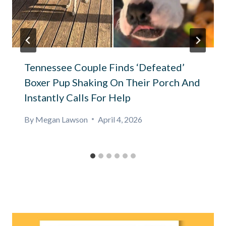
Tennessee Couple Finds ‘Defeated’
Boxer Pup Shaking On Their Porch And
Instantly Calls For Help
By
Megan Lawson
April 4, 2026