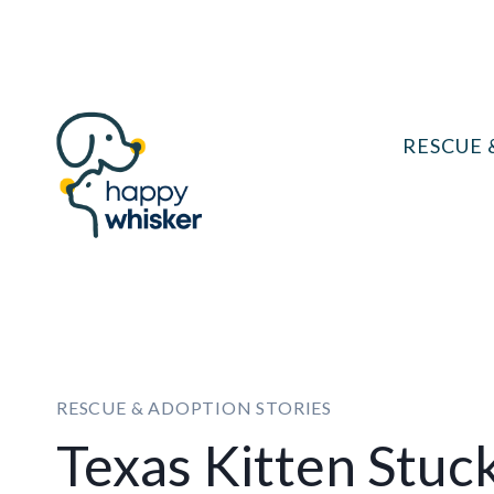
Skip
to
content
RESCUE 
RESCUE & ADOPTION STORIES
Texas Kitten Stuck