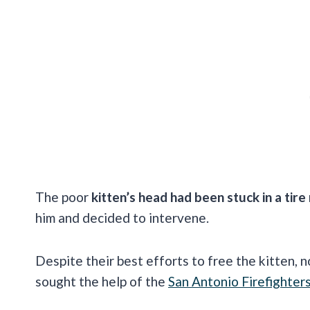
The poor
kitten’s head had been stuck in a tir
him and decided to intervene.
Despite their best efforts to free the kitten, 
sought the help of the
San Antonio Firefighter