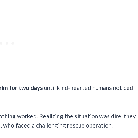
e rim for two days
until kind-hearted humans noticed
nothing worked. Realizing the situation was dire, they
s
, who faced a challenging rescue operation.