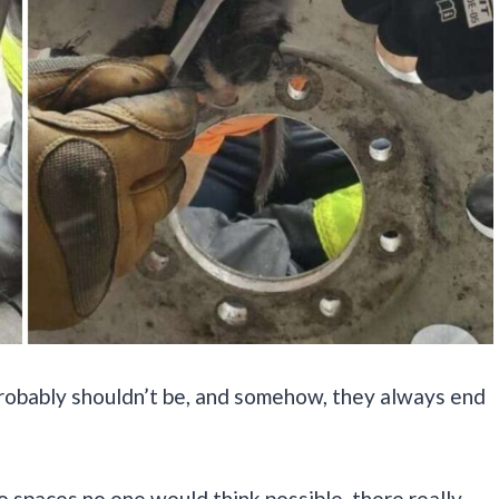
probably shouldn’t be, and somehow, they always end
o spaces no one would think possible, there really