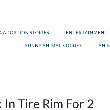
& ADOPTION STORIES
ENTERTAINMENT
FUNNY ANIMAL STORIES
ANIM
 In Tire Rim For 2