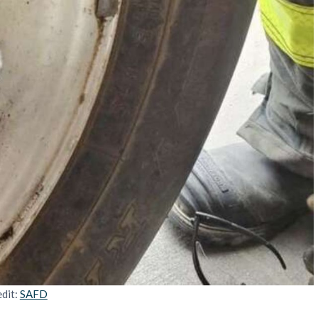
dit:
SAFD