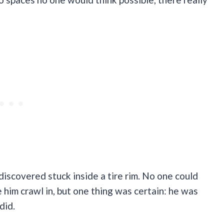
discovered stuck inside a tire rim. No one could
him crawl in, but one thing was certain: he was
did.