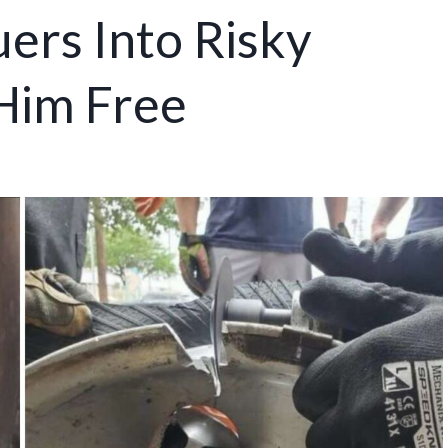
ers Into Risky
 Him Free