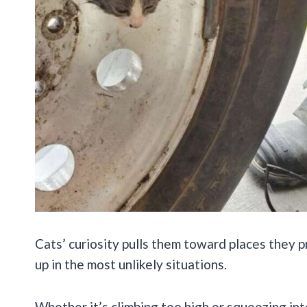
Cats’ curiosity pulls them toward places they 
up in the most unlikely situations.
Whether it’s climbing too high or squeezing int