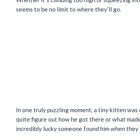
seems to be no limit to where they’ll go.
In one truly puzzling moment, a tiny kitten was 
quite figure out how he got there or what made 
incredibly lucky someone found him when they 