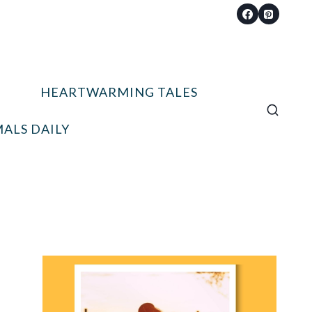
HEARTWARMING TALES
ALS DAILY