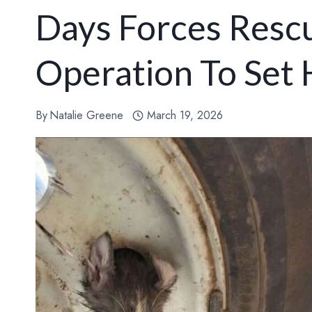
Days Forces Rescu
Operation To Set
By
Natalie Greene
March 19, 2026