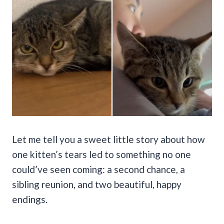
Let me tell you a sweet little story about how
one kitten’s tears led to something no one
could’ve seen coming: a second chance, a
sibling reunion, and two beautiful, happy
endings.