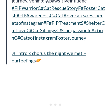
journey, venmo: @pawsitiveinfluenc
#FIPWarriorC
#CatRescueStoryF
#FosterCat
sF
#FIPAwarenessC
#CatAdvocate
#rescuec
atsofinstagram
#F
#FIPTreatmentS
#ShelterC
atLoveC
#CatSiblingsC
#CompassionInActio
nC
#CatsofInstagramFosterJourney
♬ intro x chorus the night we met –
ourfeelings