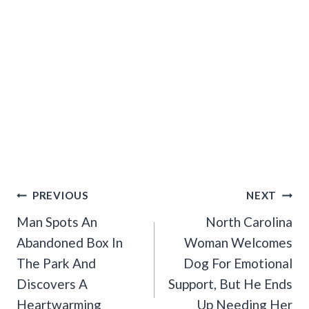
Post
PREVIOUS
NEXT
Navigation
Man Spots An
North Carolina
Abandoned Box In
Woman Welcomes
The Park And
Dog For Emotional
Discovers A
Support, But He Ends
Heartwarming
Up Needing Her