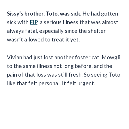
Sissy’s brother, Toto, was sick.
He had gotten
sick with
FIP
, a serious illness that was almost
always fatal, especially since the shelter
wasn’t allowed to treat it yet.
Vivian had just lost another foster cat, Mowgli,
to the same illness not long before, and the
pain of that loss was still fresh. So seeing Toto
like that felt personal. It felt urgent.