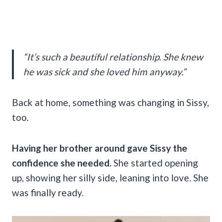
“It’s such a beautiful relationship. She knew
he was sick and she loved him anyway.”
Back at home, something was changing in Sissy,
too.
Having her brother around gave Sissy the
confidence she needed.
She started opening
up, showing her silly side, leaning into love. She
was finally ready.