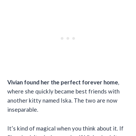
Vivian found her the perfect forever home
,
where she quickly became best friends with
another kitty named Iska. The two are now
inseparable.
It’s kind of magical when you think about it. If