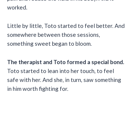
worked.
Little by little, Toto started to feel better. And
somewhere between those sessions,
something sweet began to bloom.
The therapist and Toto formed a special bond.
Toto started to lean into her touch, to feel
safe with her. And she, in turn, saw something
in him worth fighting for.