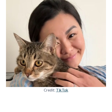
Credit:
TikTok