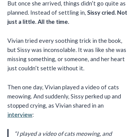
But once she arrived, things didn’t go quite as
planned. Instead of settling in,
Sissy cried. Not
just a little. All the time.
Vivian tried every soothing trick in the book,
but Sissy was inconsolable. It was like she was
missing something, or someone, and her heart
just couldn’t settle without it.
Then one day, Vivian played a video of cats
meowing. And suddenly, Sissy perked up and
stopped crying, as Vivian shared in an
interview
:
“I played a video of cats meowing, and