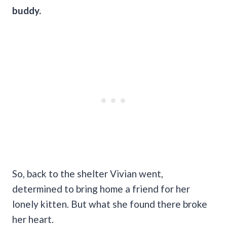
buddy.
So, back to the shelter Vivian went,
determined to bring home a friend for her
lonely kitten. But what she found there broke
her heart.