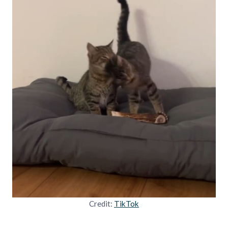
Credit:
TikTok