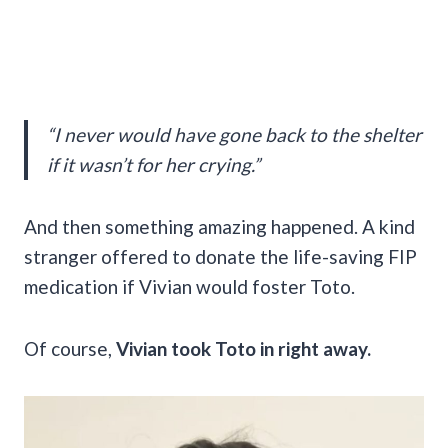
“I never would have gone back to the shelter
if it wasn’t for her crying.”
And then something amazing happened. A kind
stranger offered to donate the life-saving FIP
medication if Vivian would foster Toto.
Of course,
Vivian took Toto in right away.