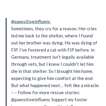
@pawsitiveinfluenc
Sometimes, they cry for a reason. Her cries
led me back to the shelter, where I found
out her brother was dying. He was dying of
FIP. I’ve fostered a cat with FIP before. In
Germany, treatment isn’t legally available
through vets, but I knew I couldn’t let him
die in that shelter. So I brought him home,
expecting to give him comfort at the end.
But what happened next… felt like a miracle.
– – Follow for more rescue stories:
@pawsitiveinfluenc Support my foster