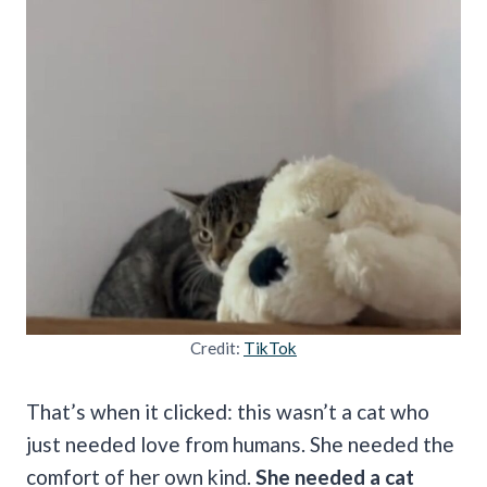
Credit:
TikTok
That’s when it clicked: this wasn’t a cat who
just needed love from humans. She needed the
comfort of her own kind.
She needed a cat