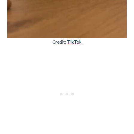
Credit:
TikTok