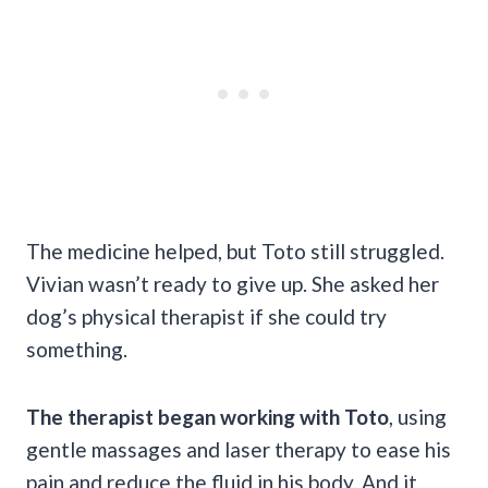
The medicine helped, but Toto still struggled.
Vivian wasn’t ready to give up. She asked her
dog’s physical therapist if she could try
something.
The therapist began working with Toto
, using
gentle massages and laser therapy to ease his
pain and reduce the fluid in his body. And it