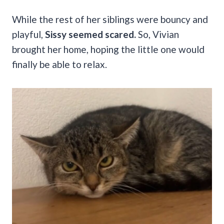
While the rest of her siblings were bouncy and
playful,
Sissy seemed scared.
So, Vivian
brought her home, hoping the little one would
finally be able to relax.