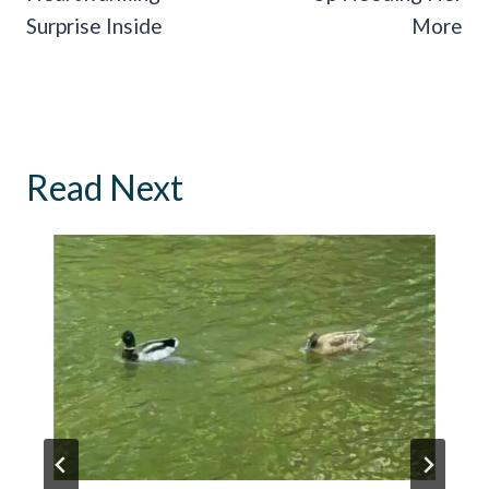
Surprise Inside
More
Read Next