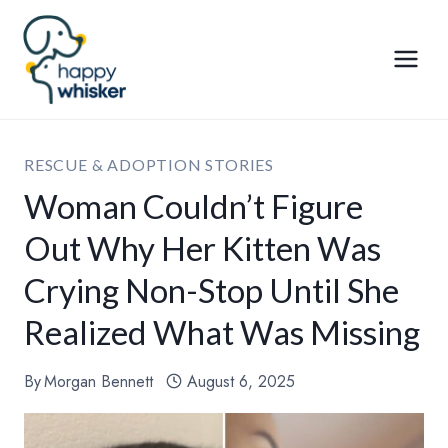
Skip
to
content
RESCUE & ADOPTION STORIES
Woman Couldn’t Figure
Out Why Her Kitten Was
Crying Non-Stop Until She
Realized What Was Missing
By
Morgan Bennett
August 6, 2025