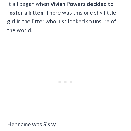
It all began when
Vivian Powers decided to
foster a kitten.
There was this one shy little
girl in the litter who just looked so unsure of
the world.
Her name was Sissy.