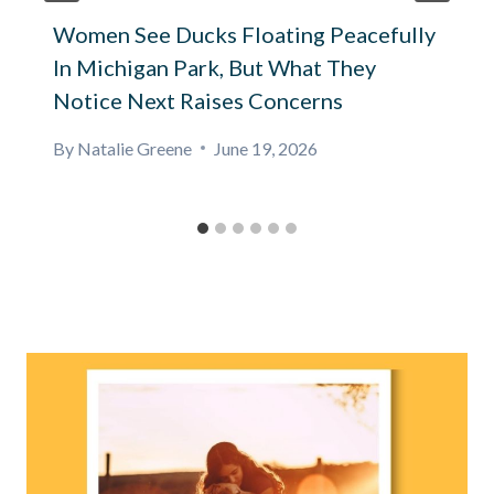
Women See Ducks Floating Peacefully
In Michigan Park, But What They
Notice Next Raises Concerns
By
Natalie Greene
June 19, 2026