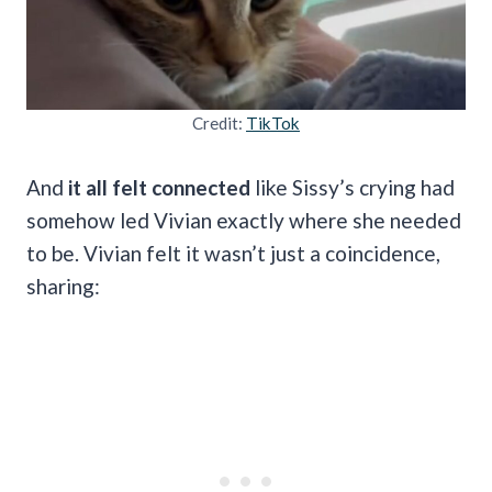
Credit:
TikTok
And
it all felt connected
like Sissy’s crying had
somehow led Vivian exactly where she needed
to be. Vivian felt it wasn’t just a coincidence,
sharing: