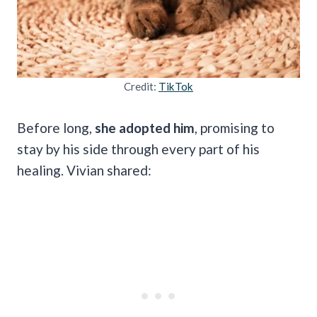
Credit:
TikTok
Before long,
she adopted him
, promising to
stay by his side through every part of his
healing. Vivian shared: