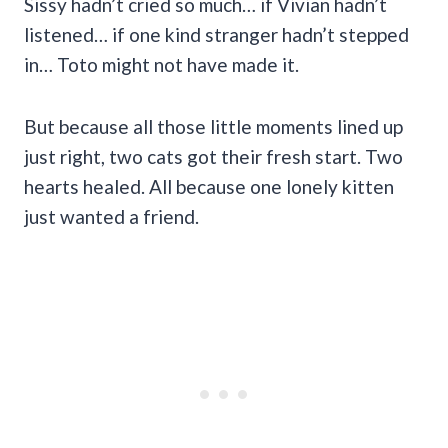
Sissy hadn’t cried so much… if Vivian hadn’t
listened… if one kind stranger hadn’t stepped
in… Toto might not have made it.
But because all those little moments lined up
just right, two cats got their fresh start. Two
hearts healed. All because one lonely kitten
just wanted a friend.