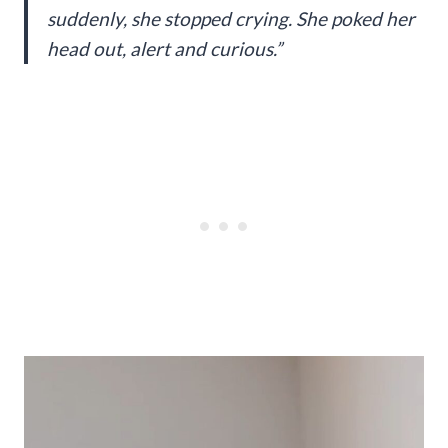
suddenly, she stopped crying. She poked her
head out, alert and curious.”