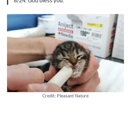
8/24. God bless you.”
Credit: Pleasant Nature