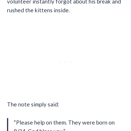
volunteer instantly forgot about his break and
rushed the kittens inside.
The note simply said:
“Please help on them. They were born on