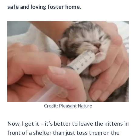
safe and loving foster home.
Credit: Pleasant Nature
Now, I get it – it’s better to leave the kittens in
front of a shelter than just toss them on the