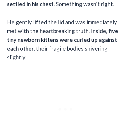
settled in his chest.
Something wasn’t right.
He gently lifted the lid and was immediately
met with the heartbreaking truth. Inside,
five
tiny newborn kittens were curled up against
each other,
their fragile bodies shivering
slightly.