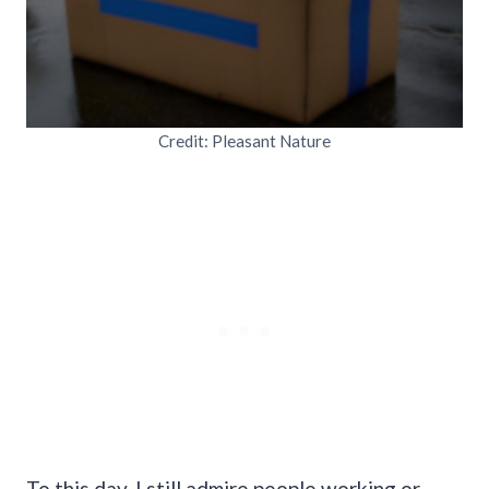
Credit: Pleasant Nature
To this day, I still admire people working or