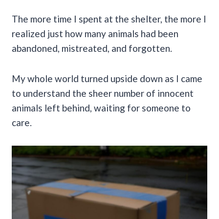
The more time I spent at the shelter, the more I
realized just how many animals had been
abandoned, mistreated, and forgotten.
My whole world turned upside down as I came
to understand the sheer number of innocent
animals left behind, waiting for someone to
care.