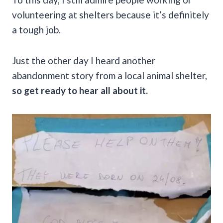
volunteering at shelters because it’s definitely
a tough job.
Just the other day I heard another
abandonment story from a local animal shelter,
so get ready to hear all about it.