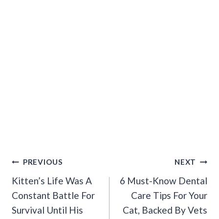
Post
PREVIOUS
NEXT
Navigation
Kitten’s Life Was A
6 Must-Know Dental
Constant Battle For
Care Tips For Your
Survival Until His
Cat, Backed By Vets