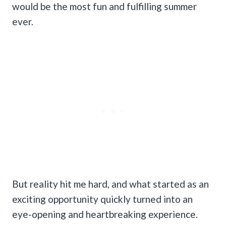
would be the most fun and fulfilling summer
ever.
But reality hit me hard, and what started as an
exciting opportunity quickly turned into an
eye-opening and heartbreaking experience.