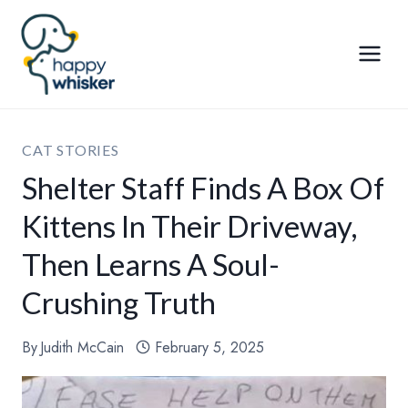
Skip
to
content
CAT STORIES
Shelter Staff Finds A Box Of
Kittens In Their Driveway,
Then Learns A Soul-
Crushing Truth
By
Judith McCain
February 5, 2025