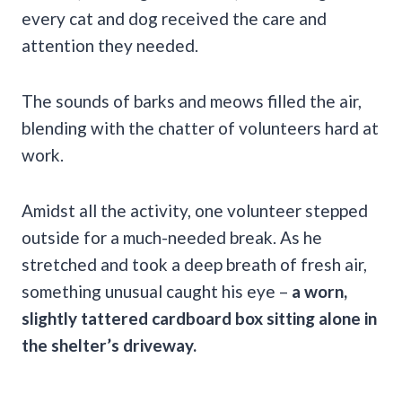
every cat and dog received the care and
attention they needed.
The sounds of barks and meows filled the air,
blending with the chatter of volunteers hard at
work.
Amidst all the activity, one volunteer stepped
outside for a much-needed break. As he
stretched and took a deep breath of fresh air,
something unusual caught his eye –
a worn,
slightly tattered cardboard box sitting alone in
the shelter’s driveway.