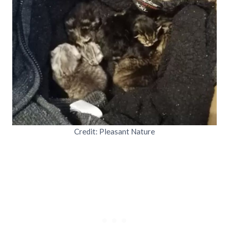
Credit: Pleasant Nature