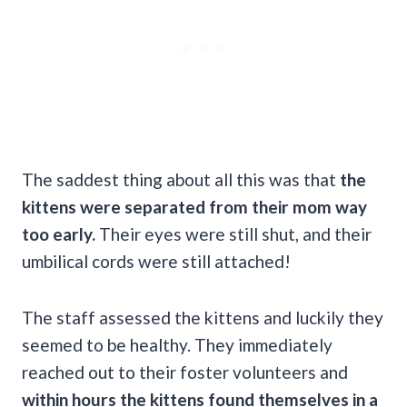
The saddest thing about all this was that
the
kittens were separated from their mom way
too early.
Their eyes were still shut, and their
umbilical cords were still attached!
The staff assessed the kittens and luckily they
seemed to be healthy. They immediately
reached out to their foster volunteers and
within hours the kittens found themselves in a