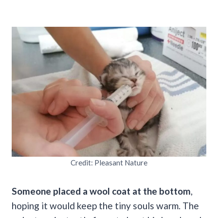
Credit: Pleasant Nature
Someone placed a wool coat at the bottom
,
hoping it would keep the tiny souls warm. The