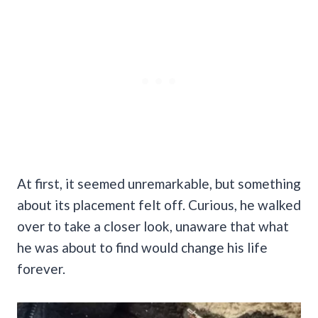
At first, it seemed unremarkable, but something
about its placement felt off. Curious, he walked
over to take a closer look, unaware that what
he was about to find would change his life
forever.