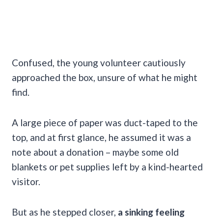
Confused, the young volunteer cautiously
approached the box, unsure of what he might
find.
A large piece of paper was duct-taped to the
top, and at first glance, he assumed it was a
note about a donation – maybe some old
blankets or pet supplies left by a kind-hearted
visitor.
But as he stepped closer,
a sinking feeling