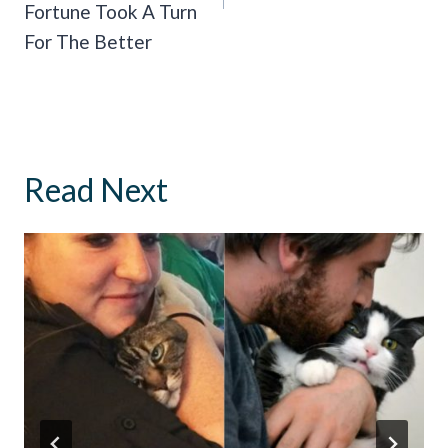
Fortune Took A Turn
For The Better
Read Next