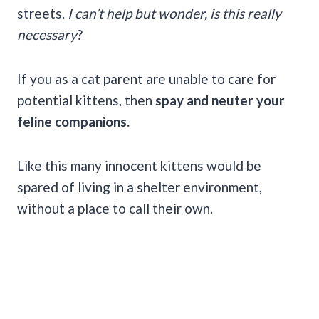
streets.
I can’t help but wonder, is this really
necessary
?
If you as a cat parent are unable to care for
potential kittens, then
spay and neuter your
feline companions.
Like this many innocent kittens would be
spared of living in a shelter environment,
without a place to call their own.