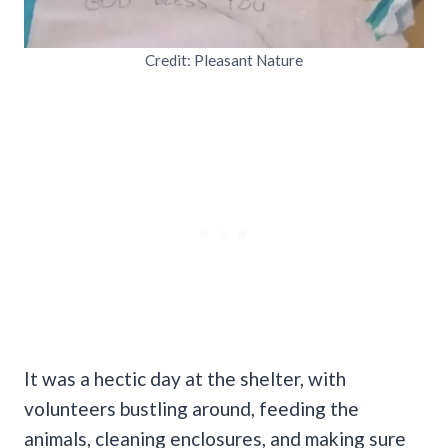
Credit: Pleasant Nature
It was a hectic day at the shelter, with
volunteers bustling around, feeding the
animals, cleaning enclosures, and making sure