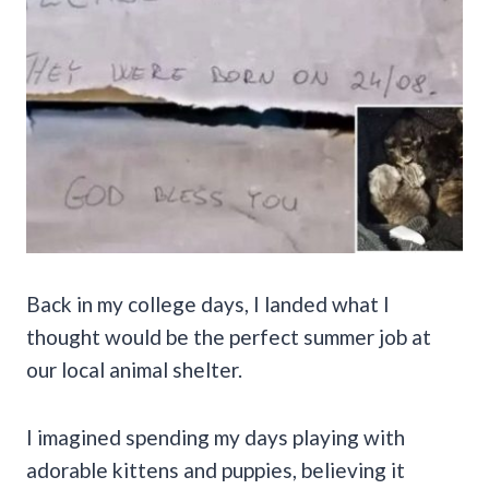
Back in my college days, I landed what I
thought would be the perfect summer job at
our local animal shelter.
I imagined spending my days playing with
adorable kittens and puppies, believing it