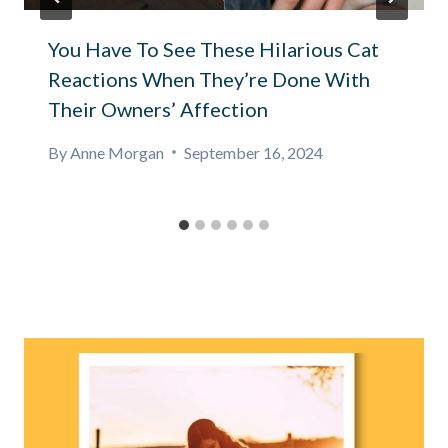
You Have To See These Hilarious Cat
Reactions When They’re Done With
Their Owners’ Affection
By
Anne Morgan
September 16, 2024