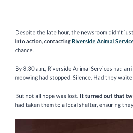
Despite the late hour, the newsroom didn’t just 
into action, contacting
Riverside Animal Servic
chance.
By 8:30 a.m., Riverside Animal Services had arr
meowing had stopped. Silence. Had they waited
But not all hope was lost.
It turned out that tw
had taken them to a local shelter, ensuring the