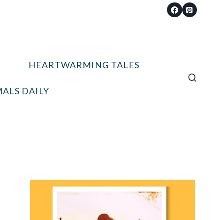
HEARTWARMING TALES
ALS DAILY