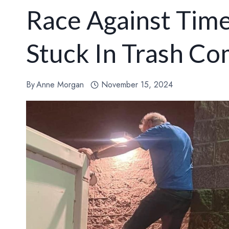
Race Against Time
Stuck In Trash C
By
Anne Morgan
November 15, 2024