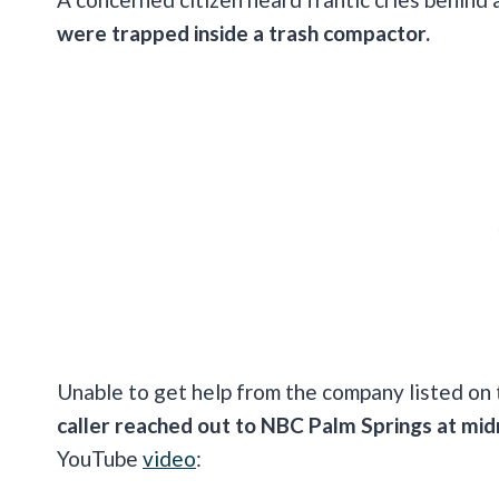
were trapped inside a trash compactor.
Unable to get help from the company listed on 
caller reached out to NBC Palm Springs at mid
YouTube
video
: