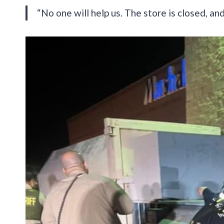
“No one will help us. The store is closed, and 