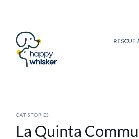
Skip
to
content
RESCUE 
CAT STORIES
La Quinta Commun