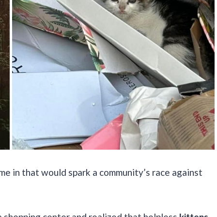
came in that would spark a community’s race against
a shopping center and realized that helpless
kittens