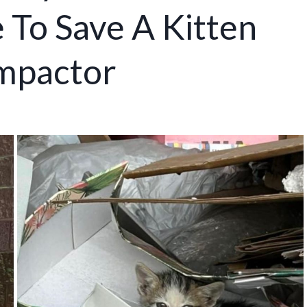
 To Save A Kitten
ompactor