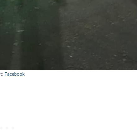
it:
Facebook