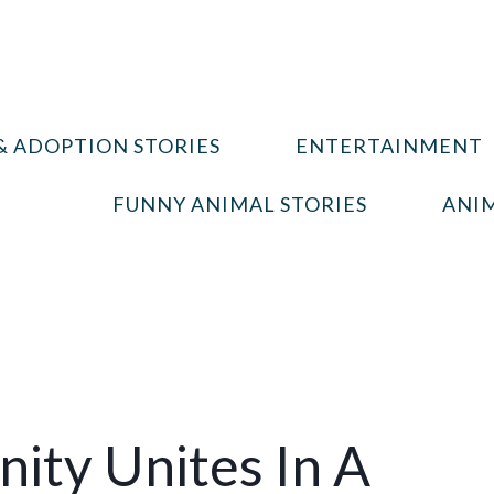
& ADOPTION STORIES
ENTERTAINMENT
FUNNY ANIMAL STORIES
ANIM
ity Unites In A