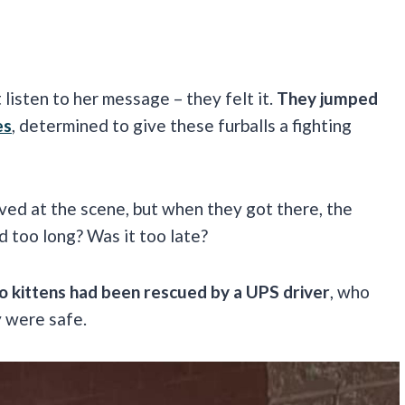
listen to her message – they felt it.
They jumped
es
, determined to give these furballs a fighting
ived at the scene, but when they got there, the
 too long? Was it too late?
o kittens had been rescued by a UPS driver
, who
y were safe.