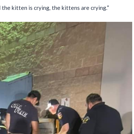
the kitten is crying, the kittens are crying.”