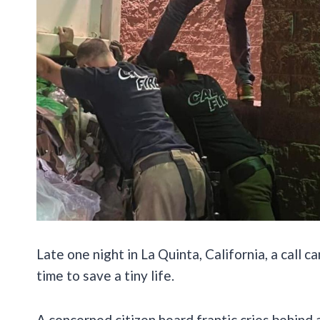
Late one night in La Quinta, California, a call 
time to save a tiny life.
A concerned citizen heard frantic cries
behind 