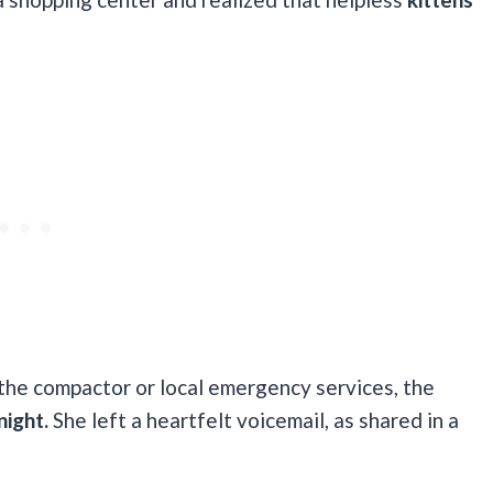
the compactor or local emergency services, the
night.
She left a heartfelt voicemail, as shared in a