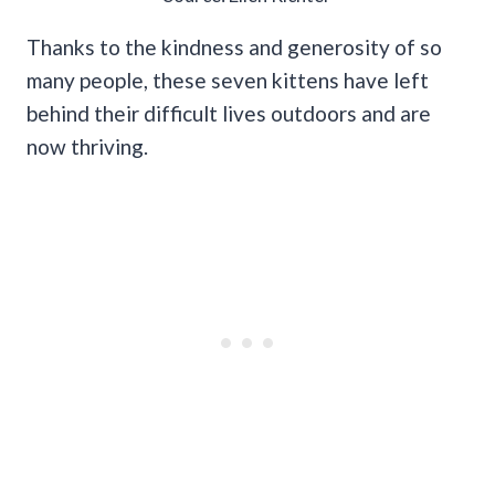
Thanks to the kindness and generosity of so
many people, these seven kittens have left
behind their difficult lives outdoors and are
now thriving.