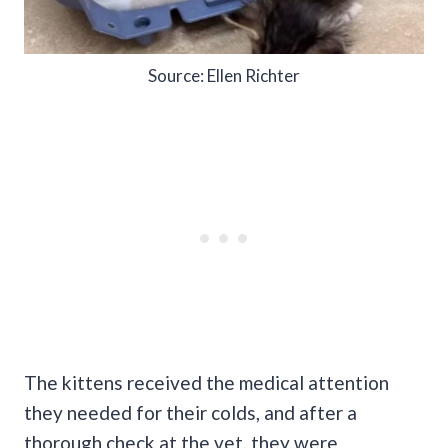
Source: Ellen Richter
The kittens received the medical attention
they needed for their colds, and after a
thorough check at the vet, they were