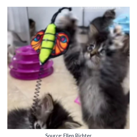
Source: Ellen Richter