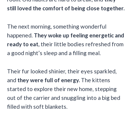
still loved the comfort of being close together.
The next morning, something wonderful
happened.
They woke up feeling energetic and
ready to eat,
their little bodies refreshed from
a good night’s sleep and a filling meal.
Their fur looked shinier, their eyes sparkled,
and
they were full of energy.
The kittens
started to explore their new home, stepping
out of the carrier and snuggling into a big bed
filled with soft blankets.