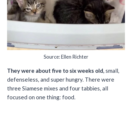
Source: Ellen Richter
They were about five to six weeks old,
small,
defenseless, and super hungry. There were
three Siamese mixes and four tabbies, all
focused on one thing: food.