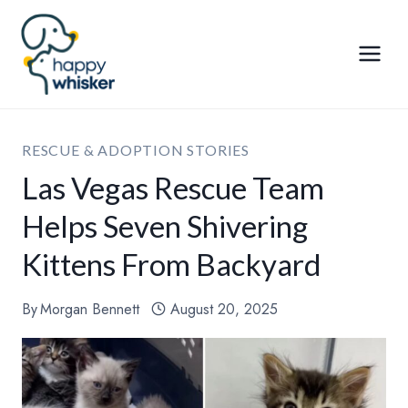
Skip
to
content
RESCUE & ADOPTION STORIES
Las Vegas Rescue Team
Helps Seven Shivering
Kittens From Backyard
By
Morgan Bennett
August 20, 2025