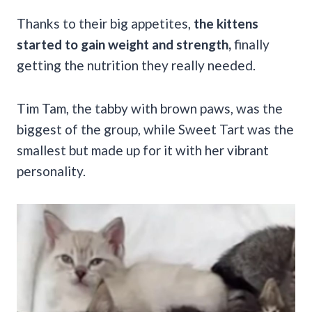
Thanks to their big appetites,
the kittens
started to gain weight and strength,
finally
getting the nutrition they really needed.
Tim Tam, the tabby with brown paws, was the
biggest of the group, while Sweet Tart was the
smallest but made up for it with her vibrant
personality.