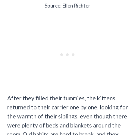
Source: Ellen Richter
After they filled their tummies, the kittens
returned to their carrier one by one, looking for
the warmth of their siblings, even though there
were plenty of beds and blankets around the
room. Old habits are hard to break, and
they