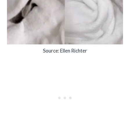
Source: Ellen Richter