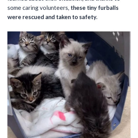
some caring volunteers,
these tiny furballs
were rescued and taken to safety.