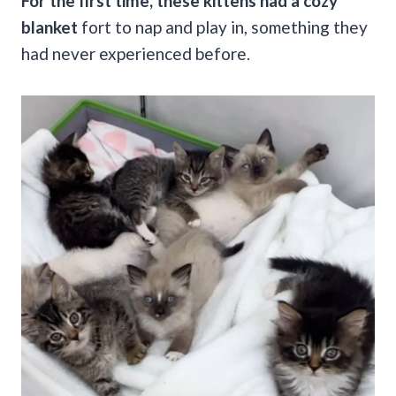
For the first time, these kittens had a cozy
blanket
fort to nap and play in, something they
had never experienced before.