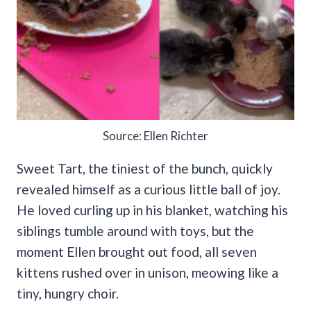
Source: Ellen Richter
Sweet Tart, the tiniest of the bunch, quickly
revealed himself as a curious little ball of joy.
He loved curling up in his blanket, watching his
siblings tumble around with toys, but the
moment Ellen brought out food, all seven
kittens rushed over in unison, meowing like a
tiny, hungry choir.