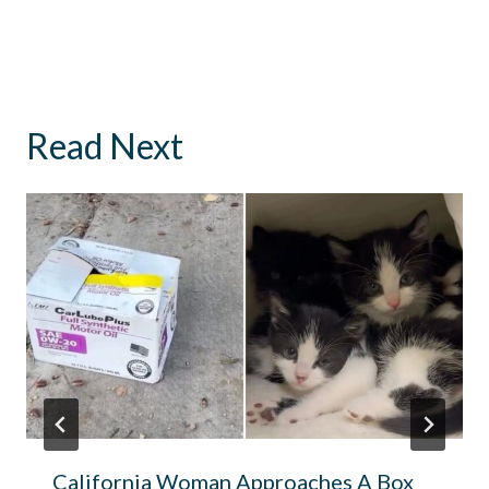
Read Next
California Woman Approaches A Box