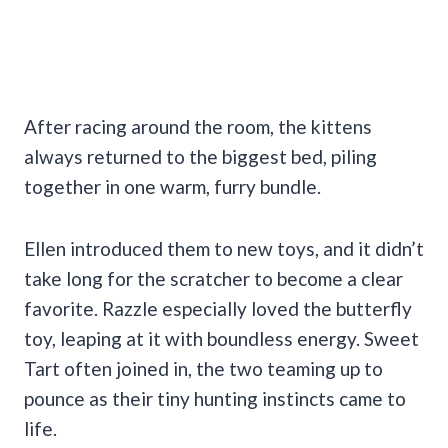
After racing around the room, the kittens
always returned to the biggest bed, piling
together in one warm, furry bundle.
Ellen introduced them to new toys, and it didn’t
take long for the scratcher to become a clear
favorite. Razzle especially loved the butterfly
toy, leaping at it with boundless energy. Sweet
Tart often joined in, the two teaming up to
pounce as their tiny hunting instincts came to
life.