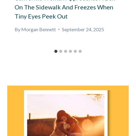
On The Sidewalk And Freezes When
Tiny Eyes Peek Out
By
Morgan Bennett
September 24, 2025