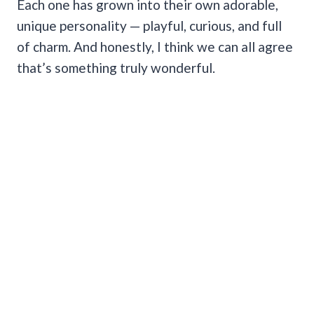
Each one has grown into their own adorable,
unique personality — playful, curious, and full
of charm. And honestly, I think we can all agree
that’s something truly wonderful.