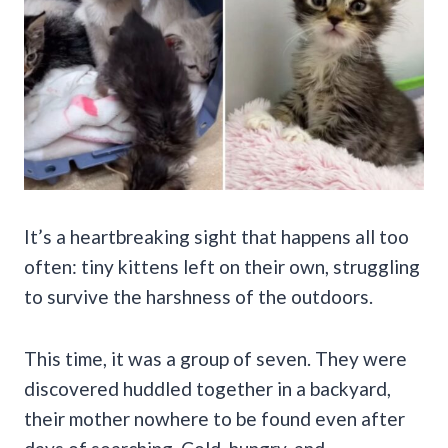
It’s a heartbreaking sight that happens all too
often: tiny kittens left on their own, struggling
to survive the harshness of the outdoors.
This time, it was a group of seven. They were
discovered huddled together in a backyard,
their mother nowhere to be found even after