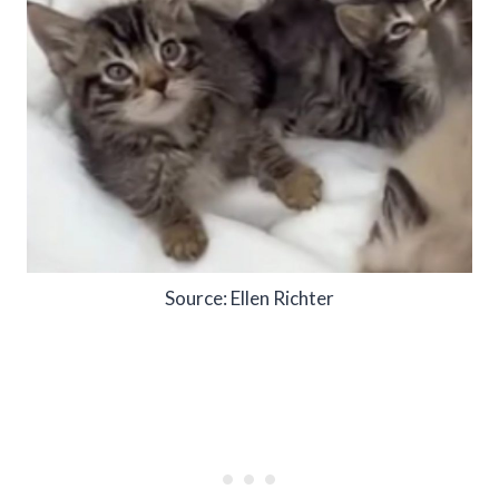
Source: Ellen Richter