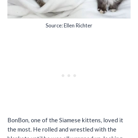
Source: Ellen Richter
BonBon, one of the Siamese kittens, loved it
the most. He rolled and wrestled with the