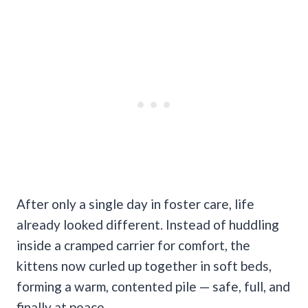
After only a single day in foster care, life
already looked different. Instead of huddling
inside a cramped carrier for comfort, the
kittens now curled up together in soft beds,
forming a warm, contented pile — safe, full, and
finally at peace.