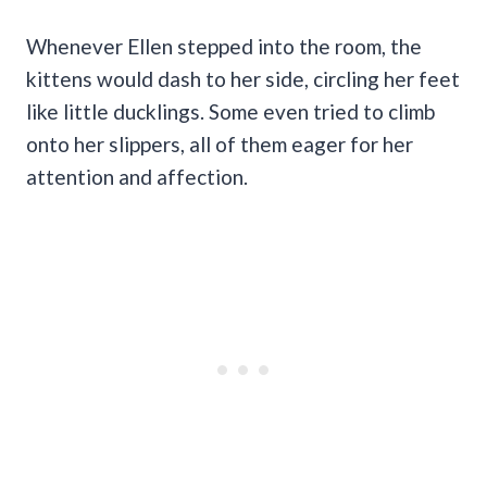
Whenever Ellen stepped into the room, the
kittens would dash to her side, circling her feet
like little ducklings. Some even tried to climb
onto her slippers, all of them eager for her
attention and affection.