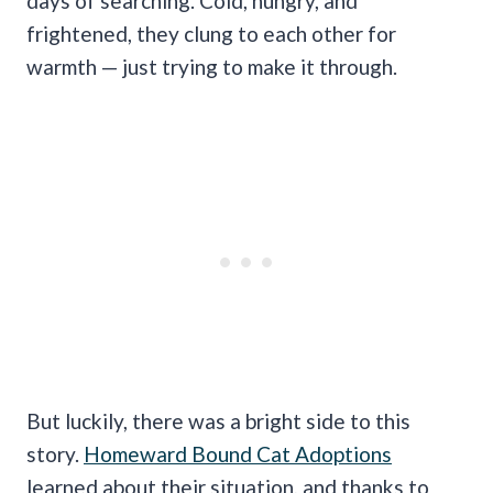
days of searching. Cold, hungry, and
frightened, they clung to each other for
warmth — just trying to make it through.
But luckily, there was a bright side to this
story.
Homeward Bound Cat Adoptions
learned about their situation, and thanks to