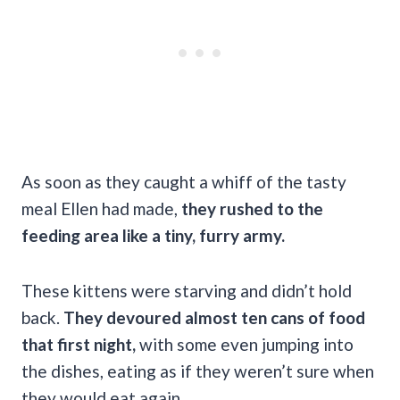
As soon as they caught a whiff of the tasty
meal Ellen had made,
they rushed to the
feeding area like a tiny, furry army.
These kittens were starving and didn’t hold
back.
They devoured almost ten cans of food
that first night,
with some even jumping into
the dishes, eating as if they weren’t sure when
they would eat again.