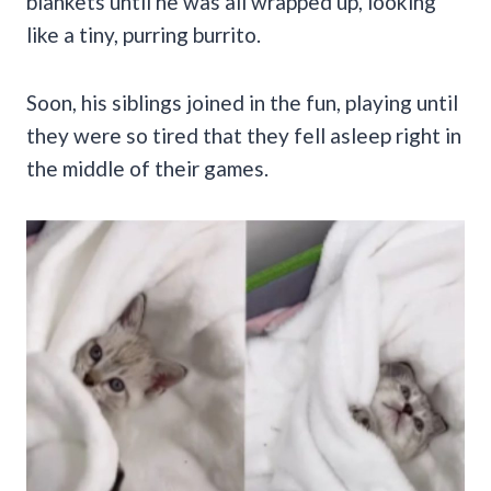
blankets until he was all wrapped up, looking
like a tiny, purring burrito.
Soon, his siblings joined in the fun, playing until
they were so tired that they fell asleep right in
the middle of their games.