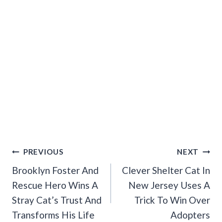
Post
PREVIOUS
NEXT
Navigation
Brooklyn Foster And
Clever Shelter Cat In
Rescue Hero Wins A
New Jersey Uses A
Stray Cat’s Trust And
Trick To Win Over
Transforms His Life
Adopters