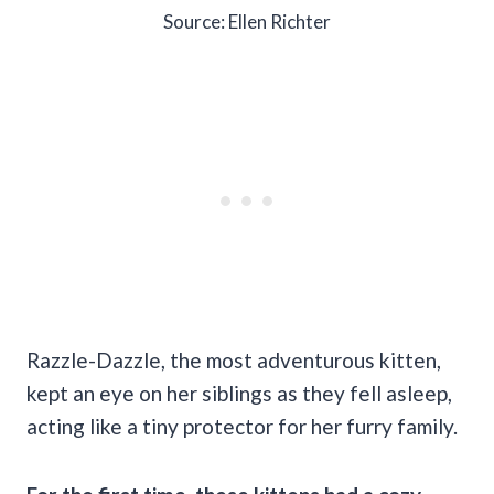
Source: Ellen Richter
Razzle-Dazzle, the most adventurous kitten,
kept an eye on her siblings as they fell asleep,
acting like a tiny protector for her furry family.