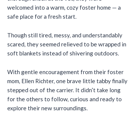
welcomed into a warm, cozy foster home — a
safe place for a fresh start.
Though still tired, messy, and understandably
scared, they seemed relieved to be wrapped in
soft blankets instead of shivering outdoors.
With gentle encouragement from their foster
mom, Ellen Richter, one brave little tabby finally
stepped out of the carrier. It didn’t take long
for the others to follow, curious and ready to
explore their new surroundings.