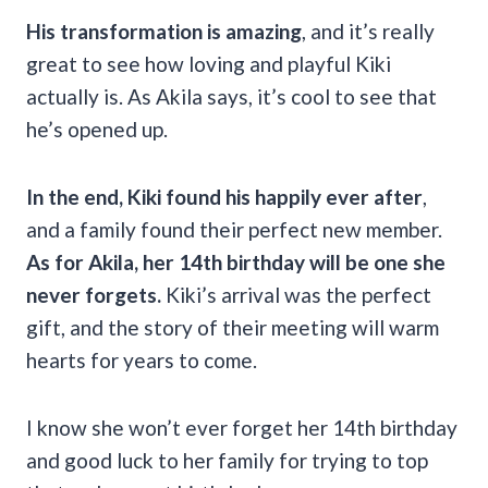
His transformation is amazing
, and it’s really
great to see how loving and playful Kiki
actually is. As Akila says, it’s cool to see that
he’s opened up.
In the end, Kiki found his happily ever after
,
and a family found their perfect new member.
As for Akila, her 14th birthday will be one she
never forgets.
Kiki’s arrival was the perfect
gift, and the story of their meeting will warm
hearts for years to come.
I know she won’t ever forget her 14th birthday
and good luck to her family for trying to top