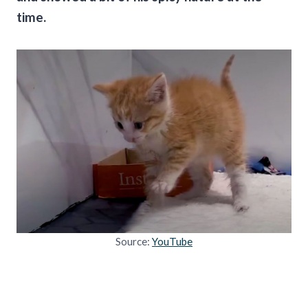
time.
Source:
YouTube