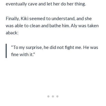
eventually cave and let her do her thing.
Finally, Kiki seemed to understand, and she
was able to clean and bathe him. Aly was taken
aback:
“To my surprise, he did not fight me. He was
fine with it.”