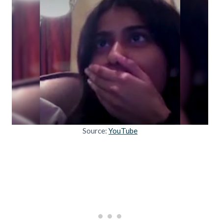
Source:
YouTube