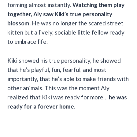
forming almost instantly.
Watching them play
together, Aly saw Kiki’s true personality
blossom.
He was no longer the scared street
kitten but a lively, sociable little fellow ready
to embrace life.
Kiki showed his true personality, he showed
that he’s playful, fun, fearful, and most
importantly, that he’s able to make friends with
other animals. This was the moment Aly
realized that Kiki was ready for more…
he was
ready for a forever home.