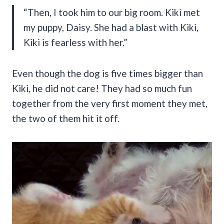
“Then, I took him to our big room. Kiki met
my puppy, Daisy. She had a blast with Kiki,
Kiki is fearless with her.”
Even though the dog is five times bigger than
Kiki, he did not care! They had so much fun
together from the very first moment they met,
the two of them hit it off.