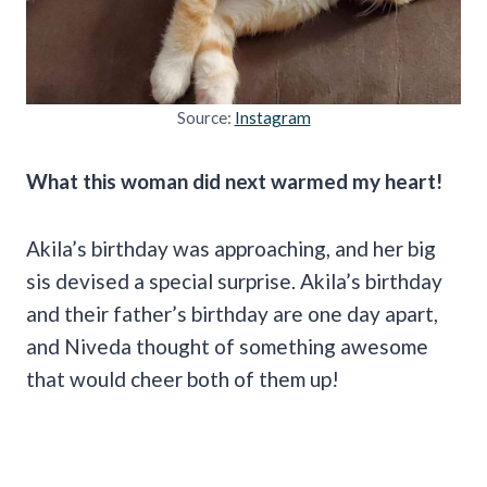
Source:
Instagram
What this woman did next warmed my heart!
Akila’s birthday was approaching, and her big
sis devised a special surprise. Akila’s birthday
and their father’s birthday are one day apart,
and Niveda thought of something awesome
that would cheer both of them up!