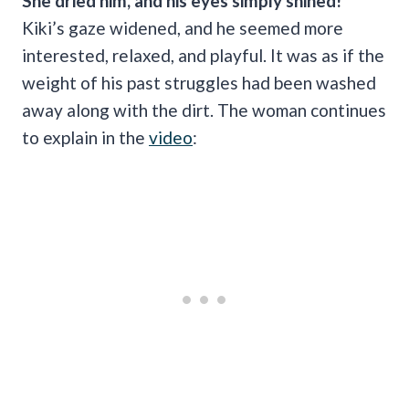
She dried him, and his eyes simply shined!
Kiki’s gaze widened, and he seemed more
interested, relaxed, and playful. It was as if the
weight of his past struggles had been washed
away along with the dirt. The woman continues
to explain in the
video
: