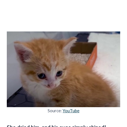
Source:
YouTube