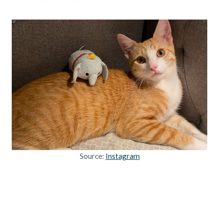
Source:
Instagram