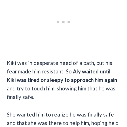
Kiki was in desperate need of a bath, but his
fear made him resistant. So
Aly waited until
Kiki was tired or sleepy to approach him again
and try to touch him, showing him that he was
finally safe.
She wanted him to realize he was finally safe
and that she was there to help him, hoping he’d