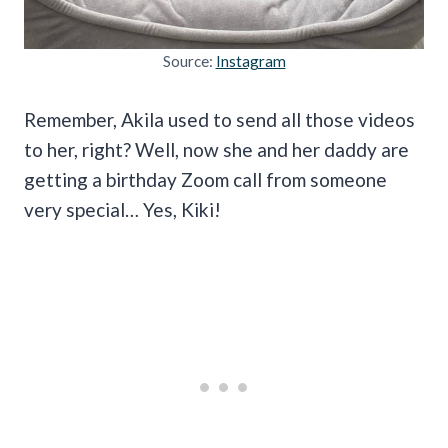
Source:
Instagram
Remember, Akila used to send all those videos
to her, right? Well, now she and her daddy are
getting a birthday Zoom call from someone
very special… Yes, Kiki!