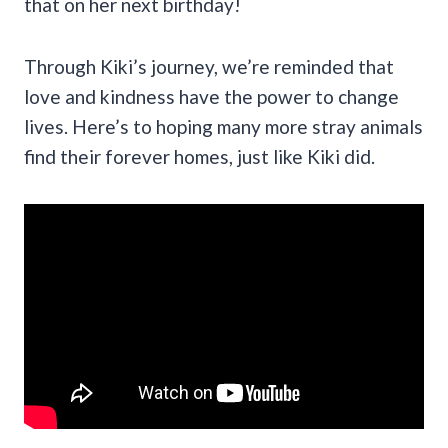
that on her next birthday!
Through Kiki’s journey, we’re reminded that
love and kindness have the power to change
lives. Here’s to hoping many more stray animals
find their forever homes, just like Kiki did.