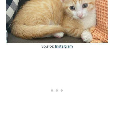
Source:
Instagram