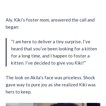
Aly, Kiki’s foster mom, answered the call and
began:
“I am here to deliver a tiny surprise. I’ve
heard that you’ve been looking for a kitten
for a long time, and I happen to foster a
kitten. I’ve decided to give you Kiki!”
The look on Akila’s face was priceless. Shock
gave way to pure joy as she realized Kiki was
hers to keep.