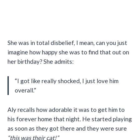
She was in total disbelief, I mean, can you just
imagine how happy she was to find that out on
her birthday? She admits:
“I got like really shocked, I just love him
overall.”
Aly recalls how adorable it was to get him to
his forever home that night. He started playing
as soon as they got there and they were sure
“this was their cat!”