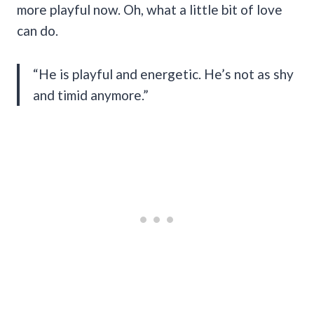
more playful now. Oh, what a little bit of love
can do.
“He is playful and energetic. He’s not as shy
and timid anymore.”