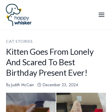
Skip
to
content
CAT STORIES
Kitten Goes From Lonely
And Scared To Best
Birthday Present Ever!
By
Judith McCain
December 23, 2024