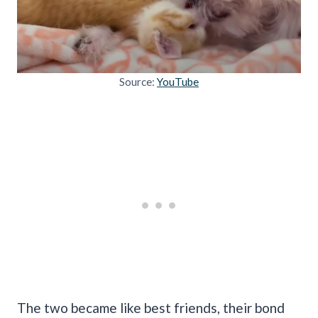
Source:
YouTube
The two became like best friends, their bond