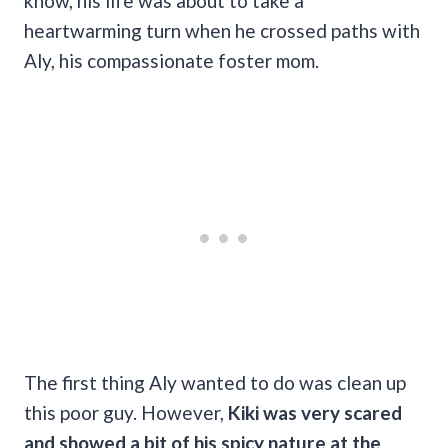
know, his life was about to take a
heartwarming turn when he crossed paths with
Aly, his compassionate foster mom.
The first thing Aly wanted to do was clean up
this poor guy. However,
Kiki was very scared
and showed a bit of his spicy nature at the