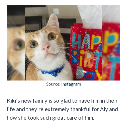
Source:
Instagram
Kiki’s new family is so glad to have him in their
life and they’re extremely thankful for Aly and
how she took such great care of him.