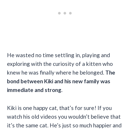
He wasted no time settling in, playing and
exploring with the curiosity of a kitten who
knew he was finally where he belonged.
The
bond between Kiki and his new family was
immediate and strong.
Kiki is one happy cat, that’s for sure! If you
watch his old videos you wouldn’t believe that
it’s the same cat. He’s just so much happier and