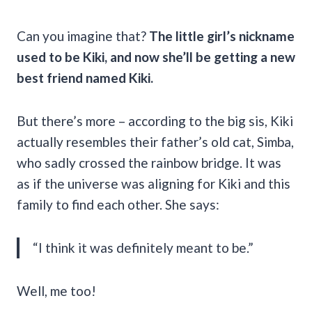
Can you imagine that?
The little girl’s nickname
used to be Kiki, and now she’ll be getting a new
best friend named Kiki.
But there’s more – according to the big sis, Kiki
actually resembles their father’s old cat, Simba,
who sadly crossed the rainbow bridge. It was
as if the universe was aligning for Kiki and this
family to find each other. She says:
“I think it was definitely meant to be.”
Well, me too!