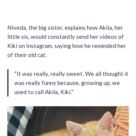
Niveda, the big sister, explains how Akila, her
little sis, would constantly send her videos of
Kiki on Instagram, saying how he reminded her
of their old cat.
“It was really, really sweet. We all thought it
was really funny because, growing up, we
used to call Akila, Kiki.”