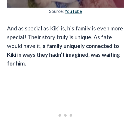
Source:
YouTube
And as special as Kiki is, his family is even more
special! Their story truly is unique. As fate
would have it,
a family uniquely connected to
Kiki in ways they hadn’t imagined, was waiting
for him.