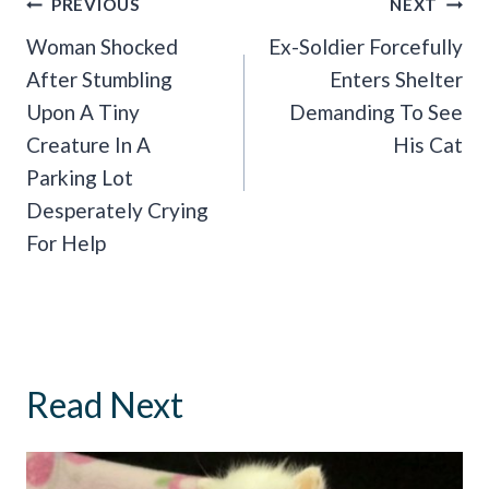
Post
PREVIOUS
NEXT
Navigation
Woman Shocked
Ex-Soldier Forcefully
After Stumbling
Enters Shelter
Upon A Tiny
Demanding To See
Creature In A
His Cat
Parking Lot
Desperately Crying
For Help
Read Next