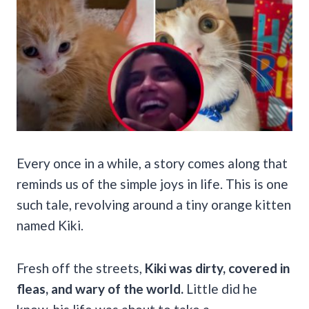
Every once in a while, a story comes along that
reminds us of the simple joys in life. This is one
such tale, revolving around a tiny orange kitten
named Kiki.
Fresh off the streets,
Kiki was dirty, covered in
fleas, and wary of the world.
Little did he