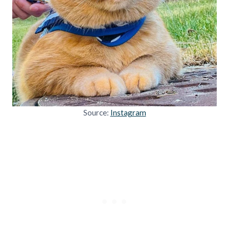
Source:
Instagram