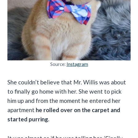
Source:
Instagram
She couldn’t believe that Mr. Willis was about
to finally go home with her. She went to pick
him up and from the moment he entered her
apartment
he rolled over on the carpet and
started purring.