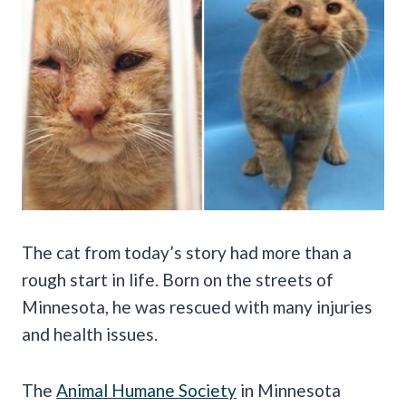
The cat from today’s story had more than a
rough start in life. Born on the streets of
Minnesota, he was rescued with many injuries
and health issues.
The
Animal Humane Society
in Minnesota