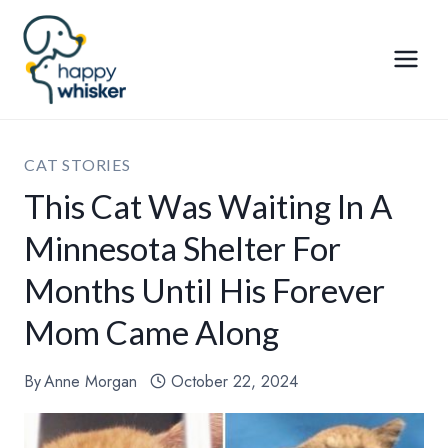
Skip
to
content
CAT STORIES
This Cat Was Waiting In A
Minnesota Shelter For
Months Until His Forever
Mom Came Along
By
Anne Morgan
October 22, 2024