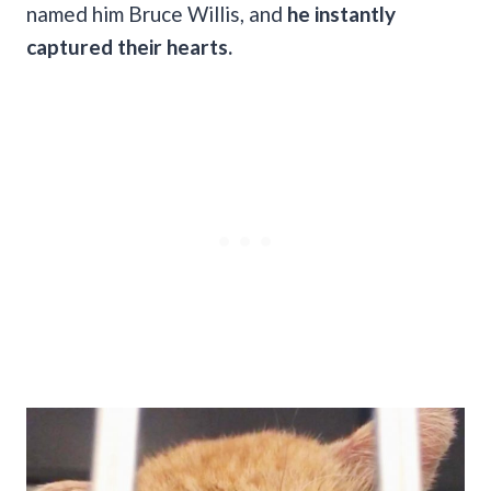
named him Bruce Willis, and
he instantly
captured their hearts.