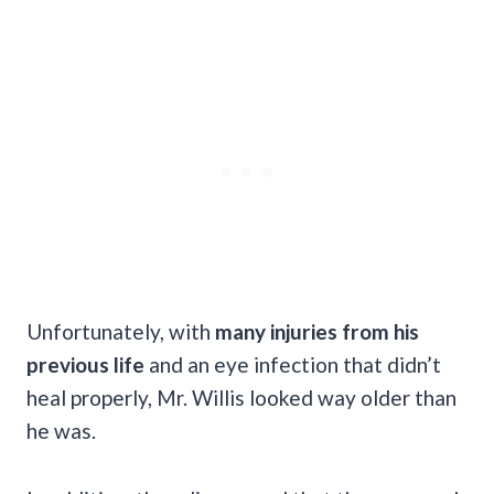
Unfortunately, with
many injuries from his
previous life
and an eye infection that didn’t
heal properly, Mr. Willis looked way older than
he was.