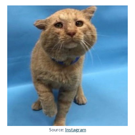
Source:
Instagram