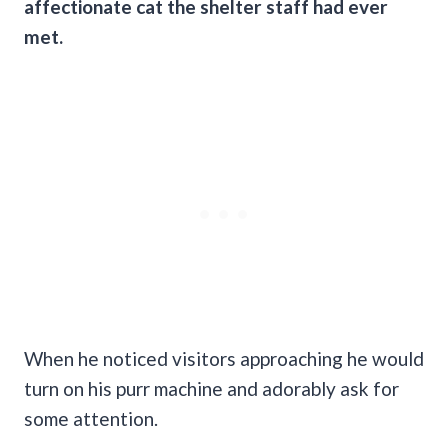
affectionate cat the shelter staff had ever
met.
When he noticed visitors approaching he would
turn on his purr machine and adorably ask for
some attention.