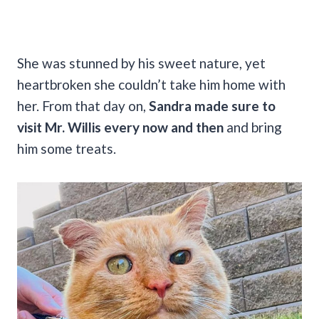
She was stunned by his sweet nature, yet
heartbroken she couldn’t take him home with
her. From that day on,
Sandra made sure to
visit Mr. Willis every now and then
and bring
him some treats.