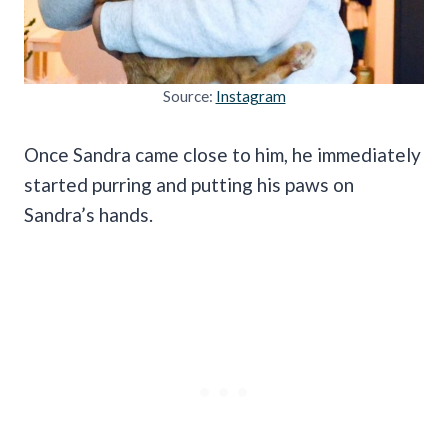
Source:
Instagram
Once Sandra came close to him, he immediately
started purring and putting his paws on
Sandra’s hands.