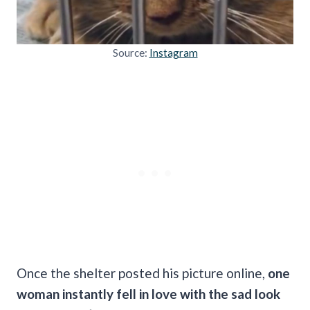
Source:
Instagram
Once the shelter posted his picture online,
one
woman instantly fell in love with the sad look