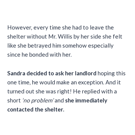
However, every time she had to leave the
shelter without Mr. Willis by her side she felt
like she betrayed him somehow especially
since he bonded with her.
Sandra decided to ask her landlord
hoping this
one time, he would make an exception. And it
turned out she was right! He replied with a
short
‘no problem’
and
she immediately
contacted the shelter.