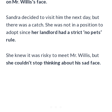
on Mr. Willis’s face.
Sandra decided to visit him the next day, but
there was a catch. She was not in a position to
adopt since
her landlord had a strict ‘no pets’
rule.
She knew it was risky to meet Mr. Willis, but
she couldn’t stop thinking about his sad face.