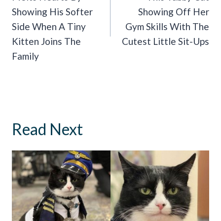
Showing His Softer
Showing Off Her
Side When A Tiny
Gym Skills With The
Kitten Joins The
Cutest Little Sit-Ups
Family
Read Next