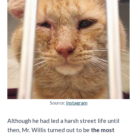
Source:
Instagram
Although he had led a harsh street life until
then, Mr. Willis turned out to be
the most