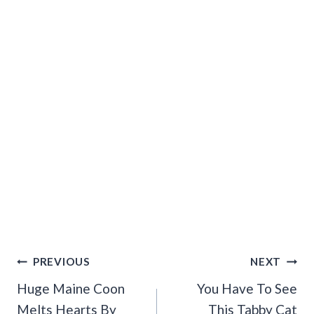
Post
PREVIOUS
NEXT
Navigation
Huge Maine Coon
You Have To See
Melts Hearts By
This Tabby Cat