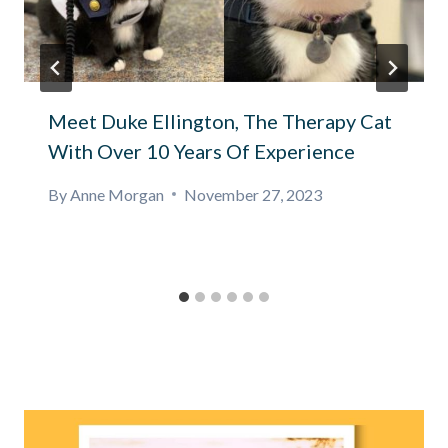
Meet Duke Ellington, The Therapy Cat
With Over 10 Years Of Experience
By
Anne Morgan
November 27, 2023