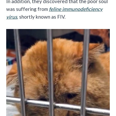
In addition, they discovered that the poor soul
was suffering from
feline immunodeficiency
virus
, shortly known as FIV.