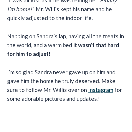
It was almost as if he was telling her
‘Finally,
I’m home!’
. Mr. Willis kept his name and he
quickly adjusted to the indoor life.
Napping on Sandra’s lap, having all the treats in
the world, and a warm bed
it wasn’t that hard
for him to adjust!
I’m so glad Sandra never gave up on him and
gave him the home he truly deserved. Make
sure to follow Mr. Willis over on
Instagram
for
some adorable pictures and updates!