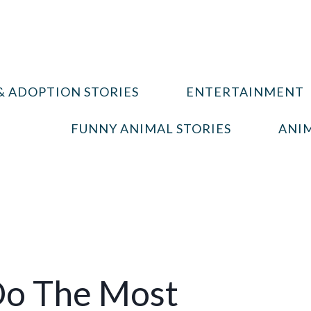
& ADOPTION STORIES
ENTERTAINMENT
FUNNY ANIMAL STORIES
ANIM
Do The Most