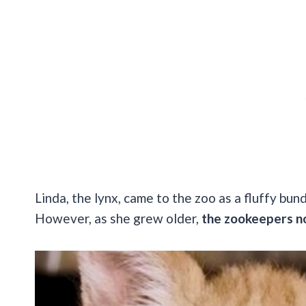
Linda, the lynx, came to the zoo as a fluffy bu
However, as she grew older,
the zookeepers no