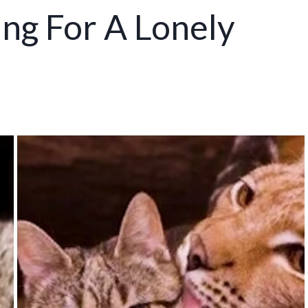
ng For A Lonely