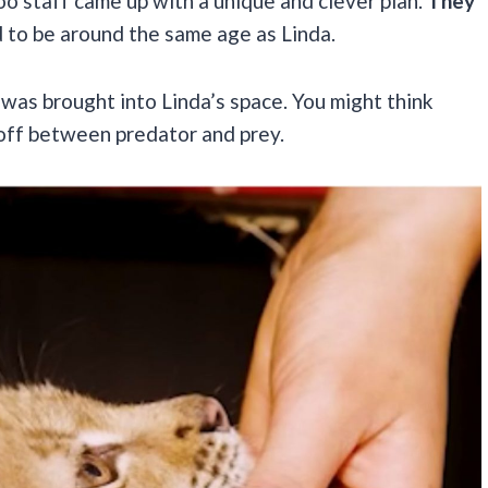
zoo staff came up with a unique and clever plan.
They
 to be around the same age as Linda.
e, was brought into Linda’s space. You might think
ndoff between predator and prey.