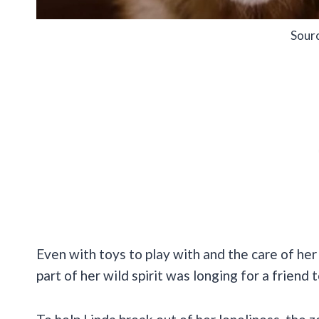
Sour
Even with toys to play with and the care of he
part of her wild spirit was longing for a friend 