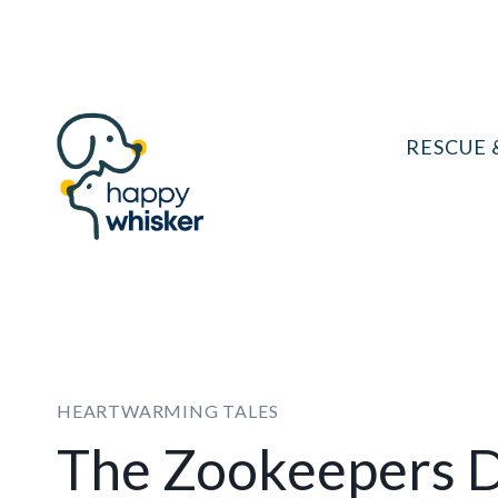
Skip
to
content
RESCUE 
HEARTWARMING TALES
The Zookeepers 