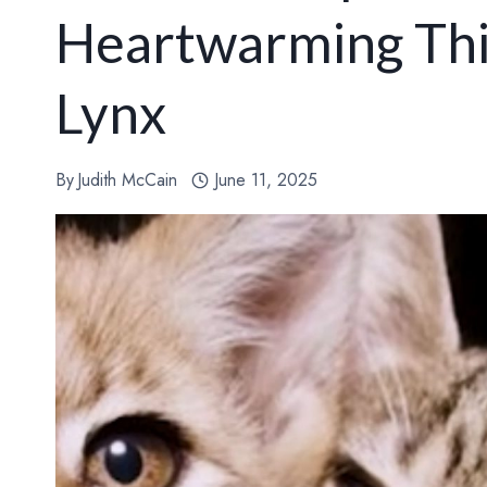
Heartwarming Thi
Lynx
By
Judith McCain
June 11, 2025