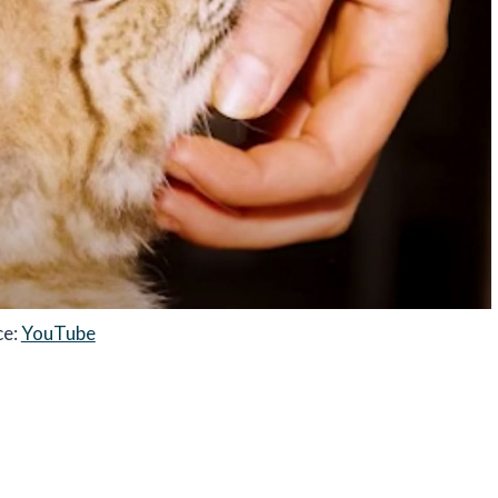
ce:
YouTube