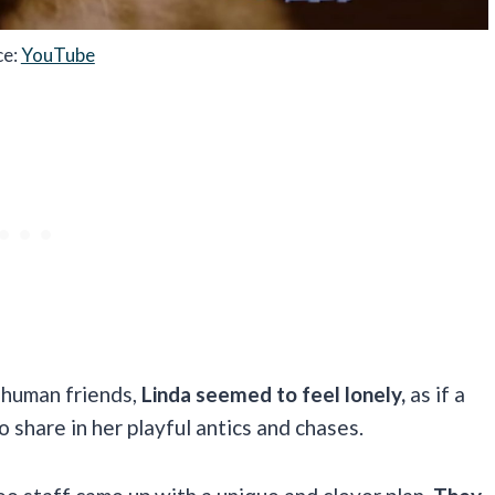
ce:
YouTube
r human friends,
Linda seemed to feel lonely,
as if a
to share in her playful antics and chases.