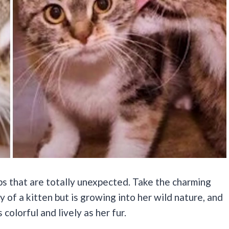
s that are totally unexpected. Take the charming
y of a kitten but is growing into her wild nature, and
 colorful and lively as her fur.