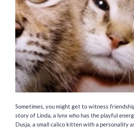
Sometimes, you might get to witness friendship
story of Linda, a lynx who has the playful energ
Dusja, a small calico kitten with a personality as