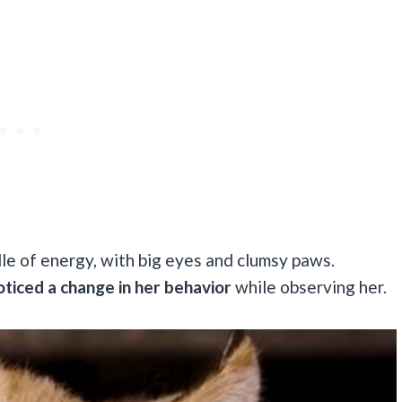
ndle of energy, with big eyes and clumsy paws.
ticed a change in her behavior
while observing her.