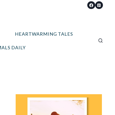
HEARTWARMING TALES
ALS DAILY