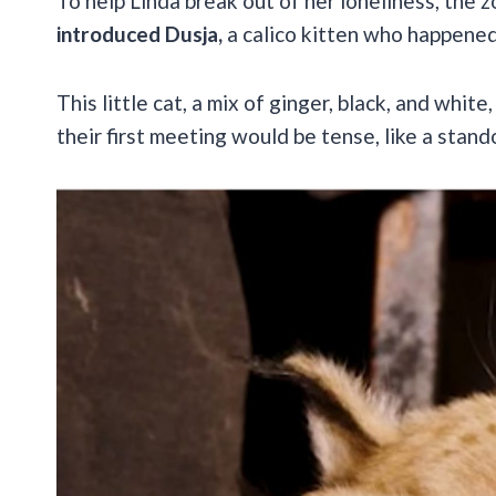
To help Linda break out of her loneliness, the 
introduced Dusja,
a calico kitten who happened
This little cat, a mix of ginger, black, and whit
their first meeting would be tense, like a sta