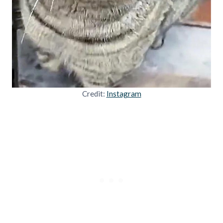
Credit:
Instagram