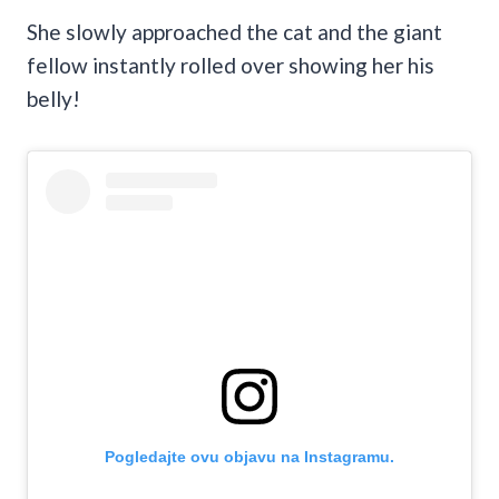
She slowly approached the cat and the giant
fellow instantly rolled over showing her his
belly!
Pogledajte ovu objavu na Instagramu.