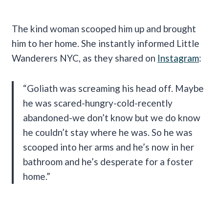
The kind woman scooped him up and brought
him to her home. She instantly informed Little
Wanderers NYC, as they shared on
Instagram
:
“Goliath was screaming his head off. Maybe
he was scared-hungry-cold-recently
abandoned-we don’t know but we do know
he couldn’t stay where he was. So he was
scooped into her arms and he’s now in her
bathroom and he’s desperate for a foster
home.”