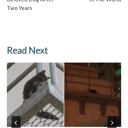
Two Years
Read Next