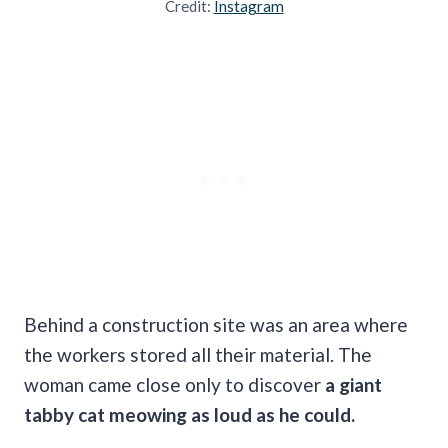
Credit:
Instagram
Behind a construction site was an area where
the workers stored all their material. The
woman came close only to discover
a giant
tabby cat meowing as loud as he could.