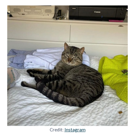
Credit:
Instagram