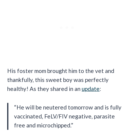
His foster mom brought him to the vet and
thankfully, this sweet boy was perfectly
healthy! As they shared in an
update
:
“He will be neutered tomorrow and is fully
vaccinated, FeLV/FIV negative, parasite
free and microchipped.”