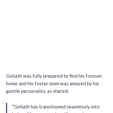
Goliath was fully prepared to find his forever
home and his foster mom was amazed by his
gentle personality, as shared:
“Goliath has transitioned seamlessly into