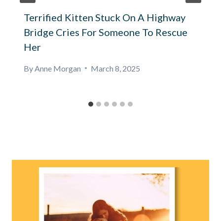
Terrified Kitten Stuck On A Highway
Bridge Cries For Someone To Rescue
Her
By
Anne Morgan
March 8, 2025