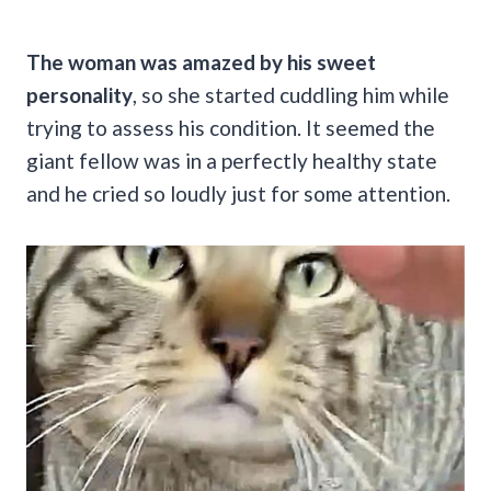
The woman was amazed by his sweet
personality
, so she started cuddling him while
trying to assess his condition. It seemed the
giant fellow was in a perfectly healthy state
and he cried so loudly just for some attention.