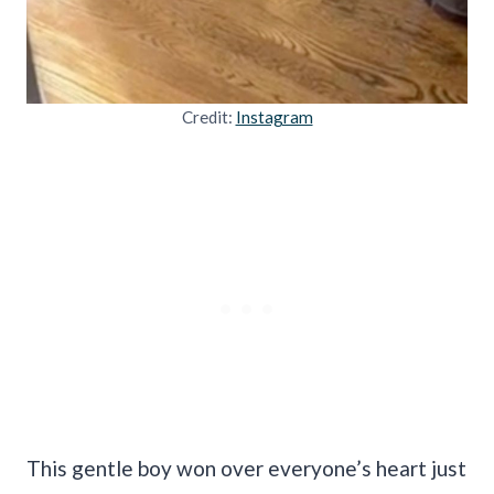
Credit:
Instagram
This gentle boy won over everyone’s heart just