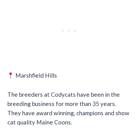
Marshfield Hills
The breeders at Codycats have been in the
breeding business for more than 35 years.
They have award winning, champions and show
cat quality Maine Coons.