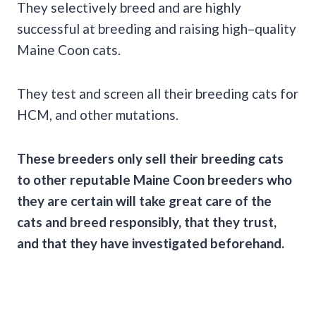
They selectively breed and are highly
successful at breeding and raising high–quality
Maine Coon cats.
They test and screen all their breeding cats for
HCM, and other mutations.
These breeders only sell their breeding cats
to other reputable Maine Coon breeders who
they are certain will take great care of the
cats and breed responsibly, that they trust,
and that they have investigated beforehand.