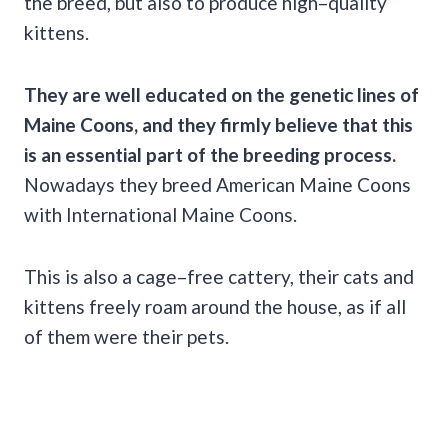
the breed, but also to produce high–quality
kittens.
They are well educated on the genetic lines of
Maine Coons, and they firmly believe that this
is an essential part of the breeding process.
Nowadays they breed American Maine Coons
with International Maine Coons.
This is also a cage–free cattery, their cats and
kittens freely roam around the house, as if all
of them were their pets.