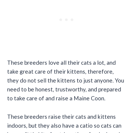
These breeders love all their cats a lot, and
take great care of their kittens, therefore,
they do not sell the kittens to just anyone. You
need to be honest, trustworthy, and prepared
to take care of and raise a Maine Coon.
These breeders raise their cats and kittens
indoors, but they also have a catio so cats can