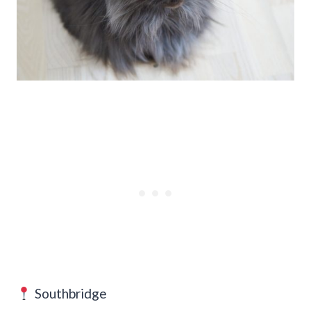
Southbridge