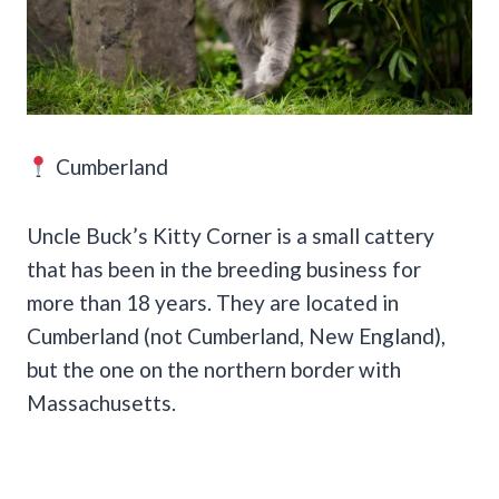
Cumberland
Uncle Buck’s Kitty Corner is a small cattery
that has been in the breeding business for
more than 18 years. They are located in
Cumberland (not Cumberland, New England),
but the one on the northern border with
Massachusetts.