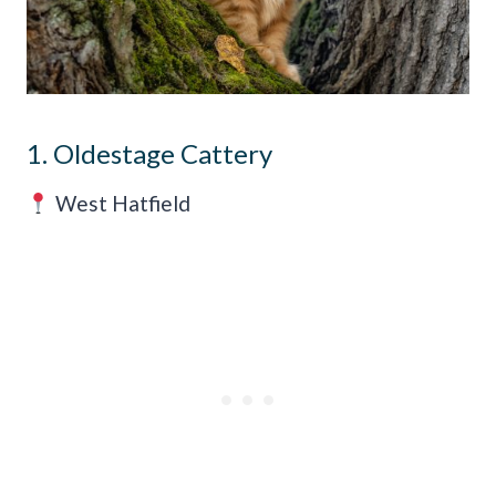
1. Oldestage Cattery
West Hatfield