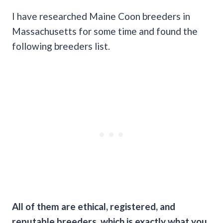
I have researched Maine Coon breeders in
Massachusetts for some time and found the
following breeders list.
All of them are ethical, registered, and
reputable breeders, which is exactly what you