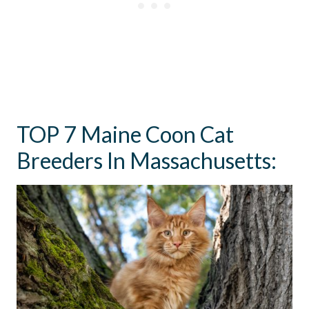
TOP 7 Maine Coon Cat
Breeders In Massachusetts: