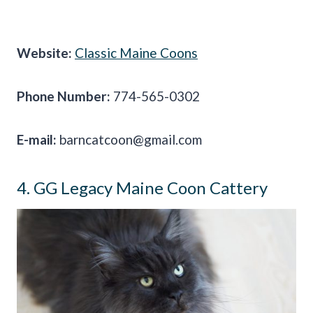
Website:
Classic Maine Coons
Phone Number:
774-565-0302
E-mail:
barncatcoon@gmail.com
4. GG Legacy Maine Coon Cattery