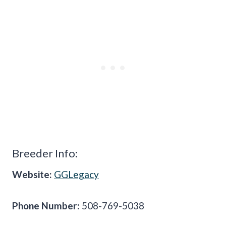
Breeder Info:
Website:
GGLegacy
Phone Number:
508-769-5038