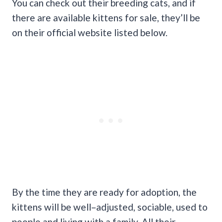
You can check out their breeding cats, and if
there are available kittens for sale, they’ll be
on their official website listed below.
By the time they are ready for adoption, the
kittens will be well–adjusted, sociable, used to
people and living with a family. All their