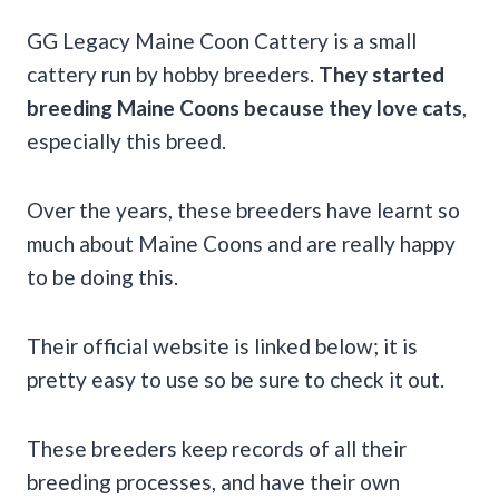
GG Legacy Maine Coon Cattery is a small
cattery run by hobby breeders.
They started
breeding Maine Coons because they love cats
,
especially this breed.
Over the years, these breeders have learnt so
much about Maine Coons and are really happy
to be doing this.
Their official website is linked below; it is
pretty easy to use so be sure to check it out.
These breeders keep records of all their
breeding processes, and have their own