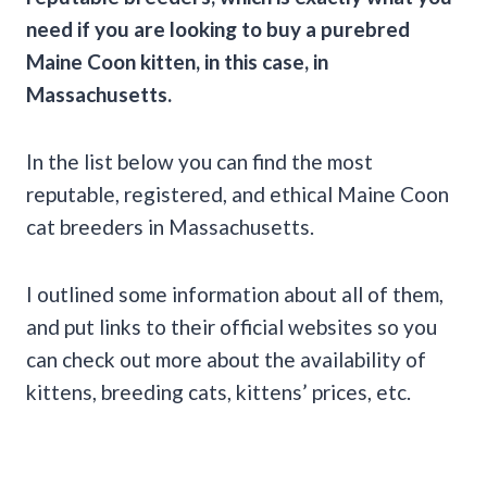
need if you are looking to buy a purebred
Maine Coon kitten, in this case, in
Massachusetts.
In the list below you can find the most
reputable, registered, and ethical Maine Coon
cat breeders in Massachusetts.
I outlined some information about all of them,
and put links to their official websites so you
can check out more about the availability of
kittens, breeding cats, kittens’ prices, etc.