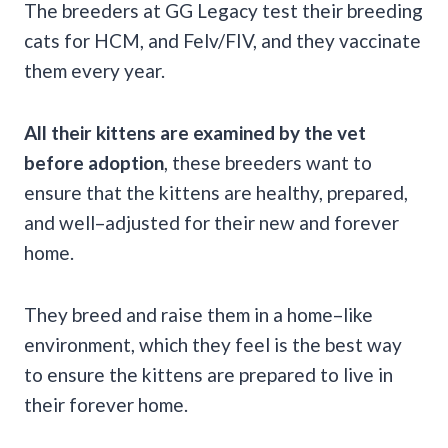
The breeders at GG Legacy test their breeding
cats for HCM, and Felv/FIV, and they vaccinate
them every year.
All their kittens are examined by the vet
before adoption
, these breeders want to
ensure that the kittens are healthy, prepared,
and well–adjusted for their new and forever
home.
They breed and raise them in a home–like
environment, which they feel is the best way
to ensure the kittens are prepared to live in
their forever home.