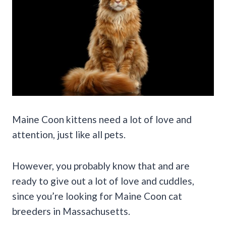
Maine Coon kittens need a lot of love and
attention, just like all pets.
However, you probably know that and are
ready to give out a lot of love and cuddles,
since you’re looking for Maine Coon cat
breeders in Massachusetts.