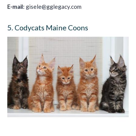
E-mail:
gisele@gglegacy.com
5. Codycats Maine Coons