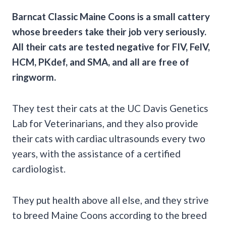
Barncat Classic Maine Coons is a small cattery
whose breeders take their job very seriously.
All their cats are tested negative for FIV, FelV,
HCM, PKdef, and SMA, and all are free of
ringworm.
They test their cats at the UC Davis Genetics
Lab for Veterinarians, and they also provide
their cats with cardiac ultrasounds every two
years, with the assistance of a certified
cardiologist.
They put health above all else, and they strive
to breed Maine Coons according to the breed