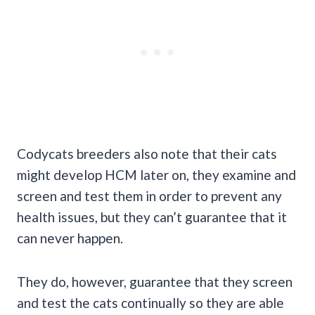
Codycats breeders also note that their cats
might develop HCM later on, they examine and
screen and test them in order to prevent any
health issues, but they can’t guarantee that it
can never happen.
They do, however, guarantee that they screen
and test the cats continually so they are able