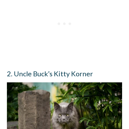
2. Uncle Buck’s Kitty Korner