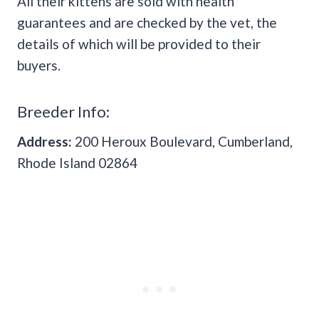
All their kittens are sold with health
guarantees and are checked by the vet, the
details of which will be provided to their
buyers.
Breeder Info:
Address:
200 Heroux Boulevard, Cumberland,
Rhode Island 02864