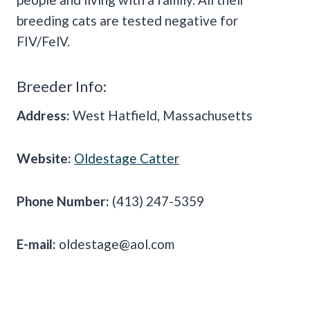
breeding cats are tested negative for
FIV/FelV.
Breeder Info:
Address:
West Hatfield, Massachusetts
Website:
Oldestage Catter
Phone Number:
(413) 247-5359
E-mail:
oldestage@aol.com