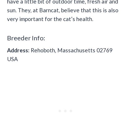
have a little bit of outdoor time, fresh air and
sun. They, at Barncat, believe that this is also
very important for the cat’s health.
Breeder Info:
Address:
Rehoboth, Massachusetts 02769
USA