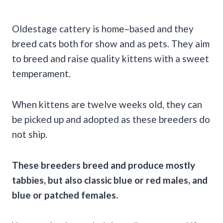
Oldestage cattery is home–based and they
breed cats both for show and as pets. They aim
to breed and raise quality kittens with a sweet
temperament.
When kittens are twelve weeks old, they can
be picked up and adopted as these breeders do
not ship.
These breeders breed and produce mostly
tabbies, but also classic blue or red males, and
blue or patched females.