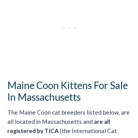
Maine Coon Kittens For Sale
In Massachusetts
The Maine Coon cat breeders listed below, are
all located in Massachusetts and
are all
registered by TICA
(the International Cat