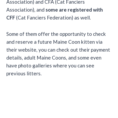
Association) and CFA (Cat Fanciers
Association), and
some are registered with
CFF
(Cat Fanciers Federation) as well.
Some of them offer the opportunity to check
and reserve a future Maine Coon kitten via
their website, you can check out their payment
details, adult Maine Coons, and some even
have photo galleries where you can see
previous litters.