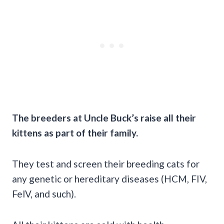
The breeders at Uncle Buck’s raise all their
kittens as part of their family.
They test and screen their breeding cats for
any genetic or hereditary diseases (HCM, FIV,
FelV, and such).