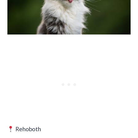
Rehoboth