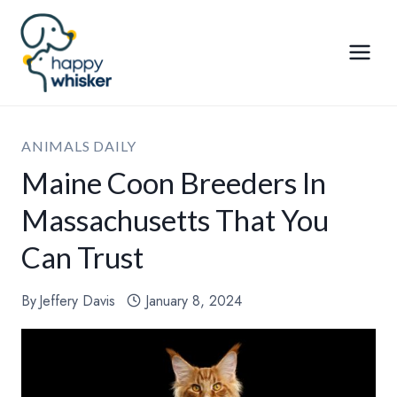
Skip
to
content
ANIMALS DAILY
Maine Coon Breeders In
Massachusetts That You
Can Trust
By
Jeffery Davis
January 8, 2024