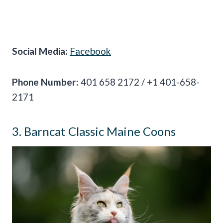
Social Media:
Facebook
Phone Number:
401 658 2172 / +1 401-658-
2171
3. Barncat Classic Maine Coons