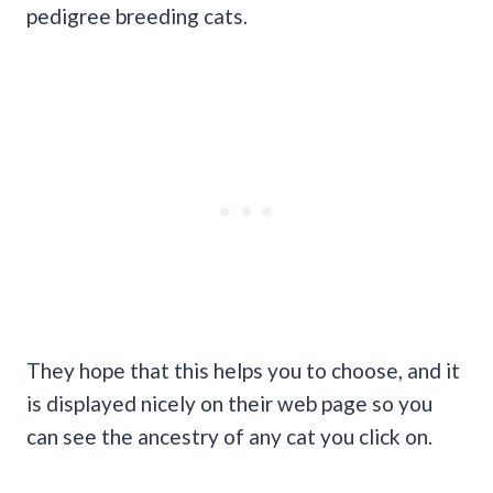
pedigree breeding cats.
They hope that this helps you to choose, and it
is displayed nicely on their web page so you
can see the ancestry of any cat you click on.