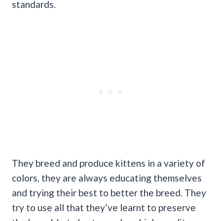
standards.
They breed and produce kittens in a variety of
colors, they are always educating themselves
and trying their best to better the breed. They
try to use all that they’ve learnt to preserve