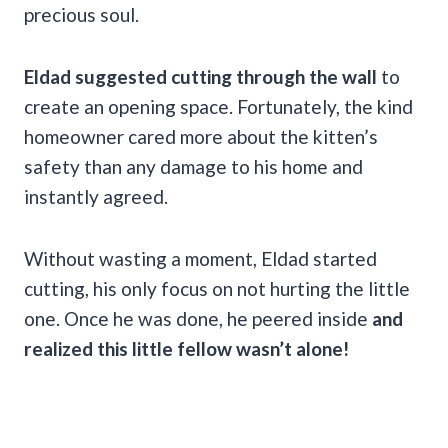
precious soul.
Eldad suggested cutting through the wall
to
create an opening space. Fortunately, the kind
homeowner cared more about the kitten’s
safety than any damage to his home and
instantly agreed.
Without wasting a moment,
Eldad started
cutting, his only focus on not hurting the little
one. Once he was done, he peered inside
and
realized this little fellow wasn’t alone!