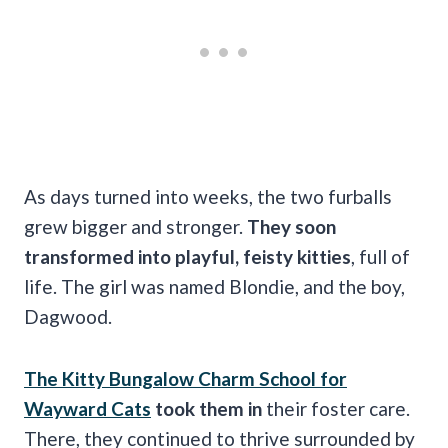
As days turned into weeks, the two furballs
grew bigger and stronger.
They soon
transformed into playful, feisty kitties
, full of
life. The girl was named Blondie, and the boy,
Dagwood.
The Kitty Bungalow Charm School for
Wayward Cats
took them in
their foster care.
There, they continued to thrive surrounded by