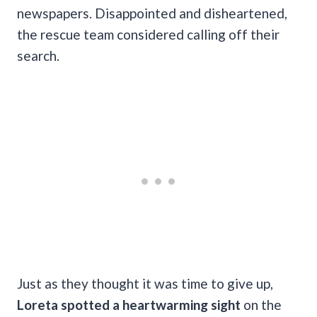
newspapers. Disappointed and disheartened,
the rescue team considered calling off their
search.
Just as they thought it was time to give up,
Loreta spotted a heartwarming sight
on the