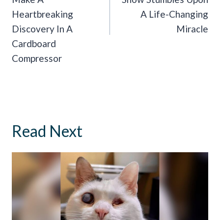
Heartbreaking
A Life-Changing
Discovery In A
Miracle
Cardboard
Compressor
Read Next