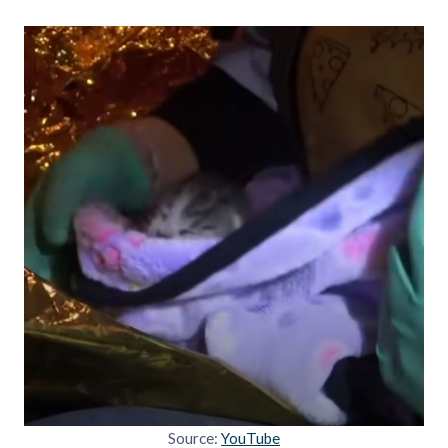
Source:
YouTube