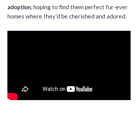
adoption
, hoping to find them perfect fur-ever
homes
where they’d be cherished and adored.