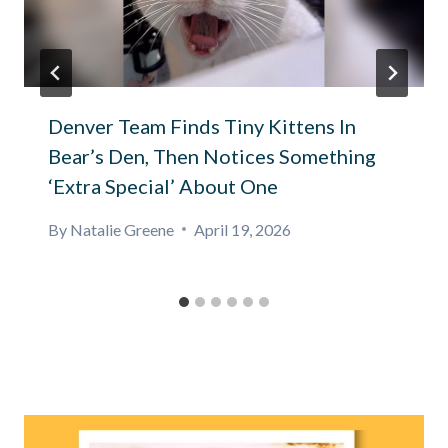
Denver Team Finds Tiny Kittens In
Bear’s Den, Then Notices Something
‘Extra Special’ About One
By
Natalie Greene
April 19, 2026