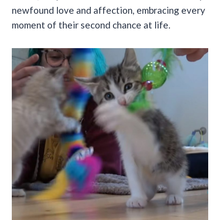
newfound love and affection, embracing every
moment of their second chance at life.