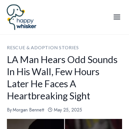
Skip
to
content
RESCUE & ADOPTION STORIES
LA Man Hears Odd Sounds
In His Wall, Few Hours
Later He Faces A
Heartbreaking Sight
By
Morgan Bennett
May 25, 2025