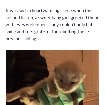
It was such a heartwarming scene when this
second kitten, a sweet baby girl, greeted them
with eyes wide open. They couldn’t help but
smile and feel grateful for reuniting these
precious siblings.