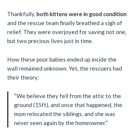
Thankfully,
both kittens were in good condition
and the rescue team finally breathed a sigh of
relief. They were overjoyed for saving not one,
but two precious lives just in time.
How these poor babies ended up inside the
wall remained unknown. Yet, the rescuers had
their theory:
“We believe they fell from the attic to the
ground (15ft), and once that happened, the
mom relocated the siblings, and she was
never seen again by the homeowner.”