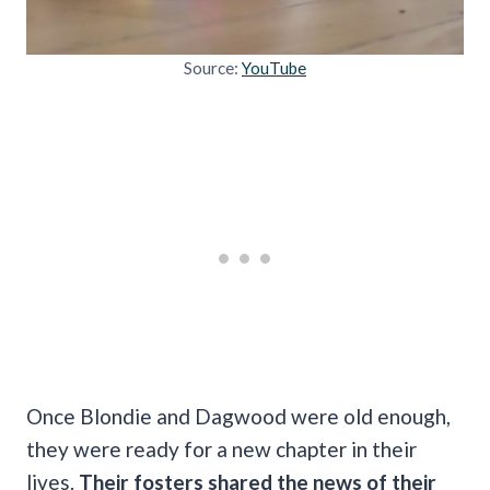
Source:
YouTube
Once Blondie and Dagwood were old enough,
they were ready for a new chapter in their
lives.
Their fosters shared the news of their