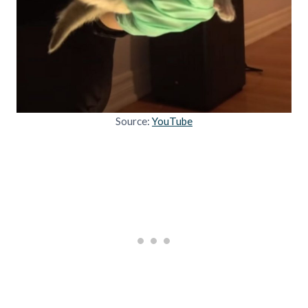
Source:
YouTube