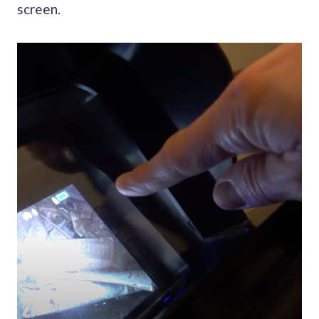
screen.