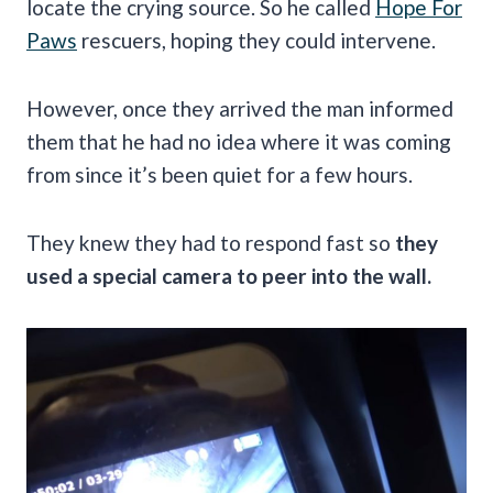
locate the crying source. So he called
Hope For
Paws
rescuers, hoping they could intervene.
However, once they arrived the man informed
them that he had no idea where it was coming
from since it’s been quiet for a few hours.
They knew they had to respond fast so
they
used a special camera to peer into the wall.