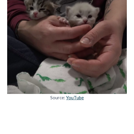
Source:
YouTube