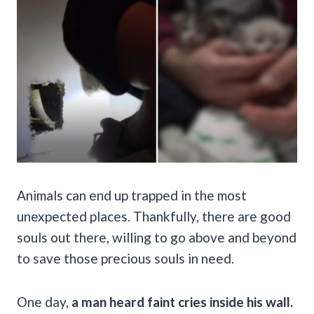
Animals can end up trapped in the most
unexpected places. Thankfully, there are good
souls out there, willing to go above and beyond
to save those precious souls in need.
One day,
a man heard faint cries inside his wall.