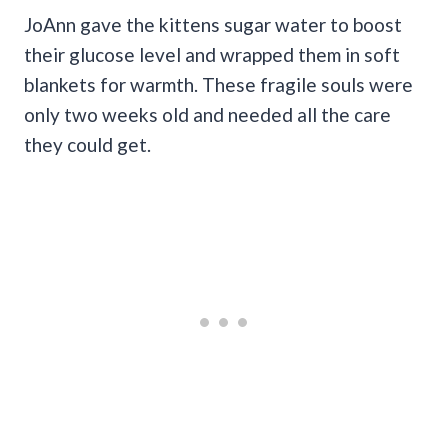
JoAnn gave the kittens sugar water to boost
their glucose level and wrapped them in soft
blankets for warmth. These fragile souls were
only two weeks old and needed all the care
they could get.