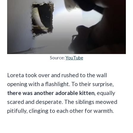
Source:
YouTube
Loreta took over and rushed to the wall
opening with a flashlight. To their surprise,
there was another adorable kitten
, equally
scared and desperate. The siblings meowed
pitifully, clinging to each other for warmth.