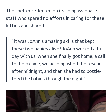
The shelter reflected on its compassionate
staff who spared no efforts in caring for these
kitties and shared:
“It was JoAnn’s amazing skills that kept
these two babies alive! JoAnn worked a full
day with us, when she finally got home, a call
for help came, we accomplished the rescue
after midnight, and then she had to bottle-
feed the babies through the night.”