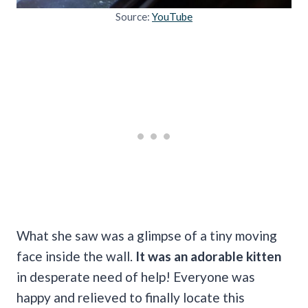
Source:
YouTube
What she saw was a glimpse of a tiny moving
face inside the wall.
It was an adorable kitten
in desperate need of help!
Everyone was
happy and relieved to finally locate this