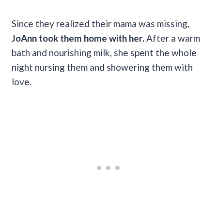
Since they realized their mama was missing,
JoAnn took them home with her.
After a warm
bath and nourishing milk, she spent the whole
night nursing them and showering them with
love.