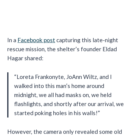
In a
Facebook post
capturing this late-night
rescue mission, the shelter’s founder Eldad
Hagar shared:
“Loreta Frankonyte, JoAnn Wiltz, and I
walked into this man’s home around
midnight, we all had masks on, we held
flashlights, and shortly after our arrival, we
started poking holes in his walls!”
However, the camera only revealed some old