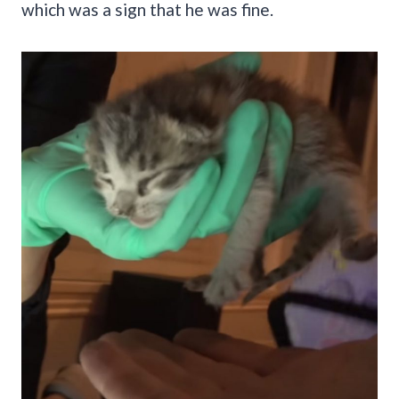
which was a sign that he was fine.