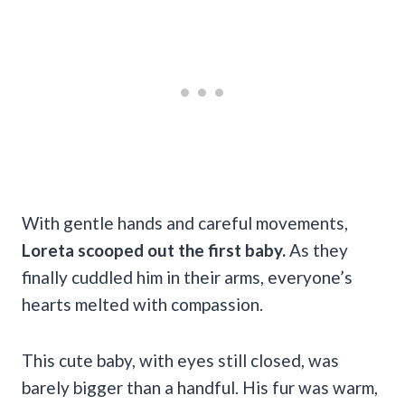
With gentle hands and careful movements,
Loreta scooped out the first baby.
As they
finally cuddled him in their arms, everyone’s
hearts melted with compassion.
This cute baby, with eyes still closed, was
barely bigger than a handful. His fur was warm,