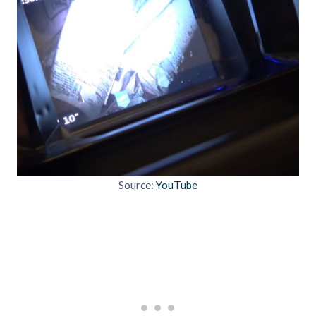
Source:
YouTube