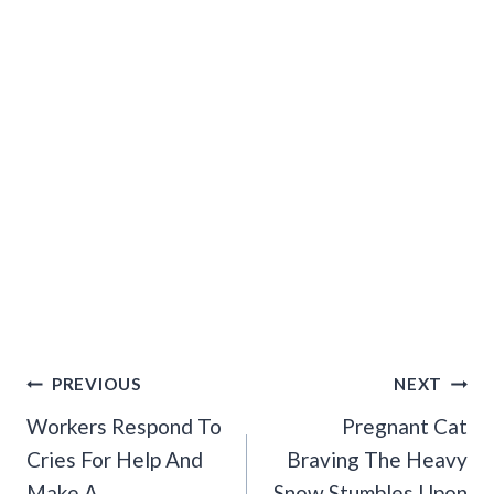
Post
PREVIOUS
NEXT
Navigation
Workers Respond To
Pregnant Cat
Cries For Help And
Braving The Heavy
Make A
Snow Stumbles Upon