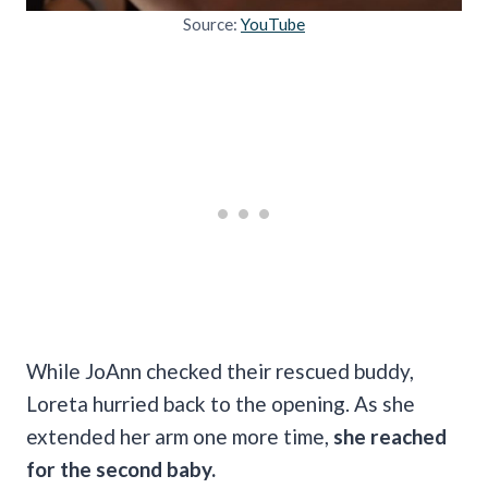
Source:
YouTube
While JoAnn checked their rescued buddy,
Loreta hurried back to the opening. As she
extended her arm one more time,
she reached
for the second baby.