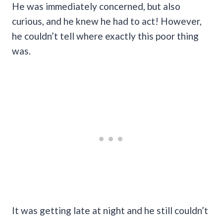
He was immediately concerned, but also
curious, and he knew he had to act! However,
he couldn’t tell where exactly this poor thing
was.
It was getting late at night and he still couldn’t