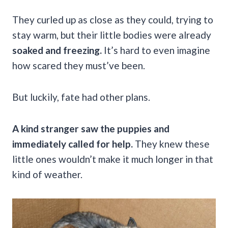
They curled up as close as they could, trying to
stay warm, but their little bodies were already
soaked and freezing.
It’s hard to even imagine
how scared they must’ve been.
But luckily, fate had other plans.
A kind stranger saw the puppies and
immediately called for help.
They knew these
little ones wouldn’t make it much longer in that
kind of weather.