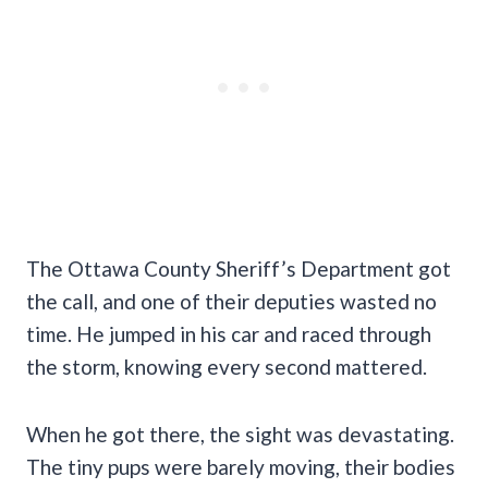
The Ottawa County Sheriff’s Department got
the call, and one of their deputies wasted no
time. He jumped in his car and raced through
the storm, knowing every second mattered.
When he got there, the sight was devastating.
The tiny pups were barely moving, their bodies