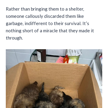
Rather than bringing them to a shelter,
someone callously discarded them like
garbage, indifferent to their survival. It’s
nothing short of a miracle that they made it
through.