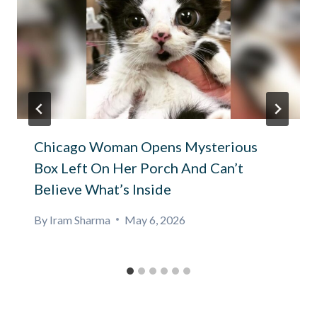
Chicago Woman Opens Mysterious
Box Left On Her Porch And Can’t
Believe What’s Inside
By
Iram Sharma
May 6, 2026