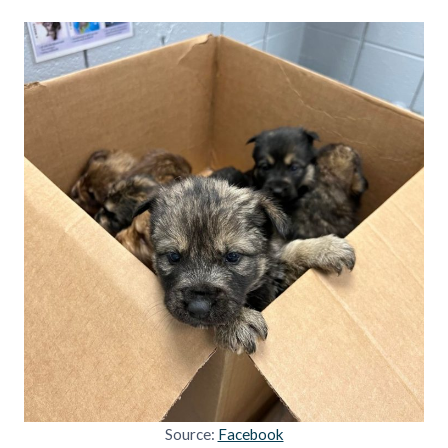
Source:
Facebook