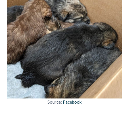
Source:
Facebook