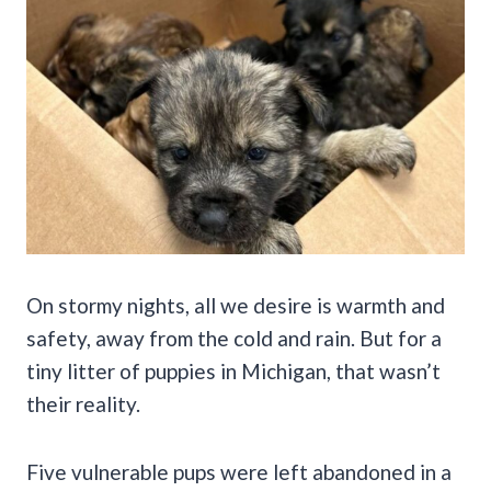
On stormy nights, all we desire is warmth and
safety, away from the cold and rain. But for a
tiny litter of puppies in Michigan, that wasn’t
their reality.
Five vulnerable pups were left abandoned in a