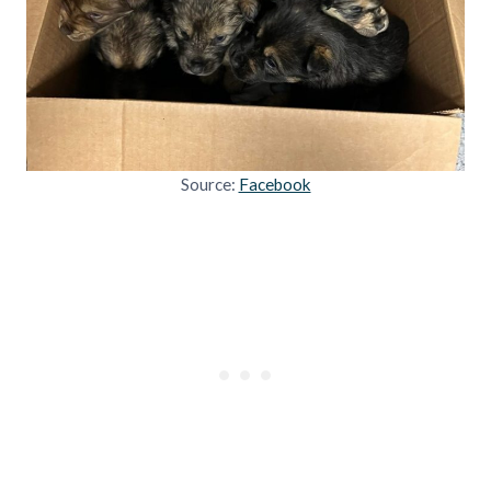
Source:
Facebook