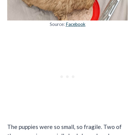
Source:
Facebook
The puppies were so small, so fragile. Two of