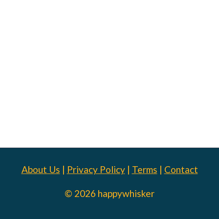
About Us
|
Privacy Policy
|
Terms
|
Contact
© 2026 happywhisker