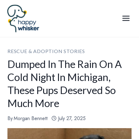
Skip
to
content
RESCUE & ADOPTION STORIES
Dumped In The Rain On A
Cold Night In Michigan,
These Pups Deserved So
Much More
By
Morgan Bennett
July 27, 2025