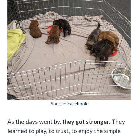
Source:
Facebook
As the days went by,
they got stronger.
They
learned to play, to trust, to enjoy the simple