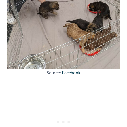
Source:
Facebook