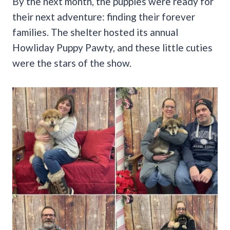
By the next month, the puppies were ready for
their next adventure: finding their forever
families. The shelter hosted its annual
Howliday Puppy Pawty, and these little cuties
were the stars of the show.