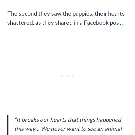
The second they saw the puppies, their hearts
shattered, as they shared in a Facebook
post
:
“It breaks our hearts that things happened
this way… We never want to see an animal