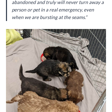
abandoned and truly will never turn away a
person or pet in a real emergency, even
when we are bursting at the seams.”