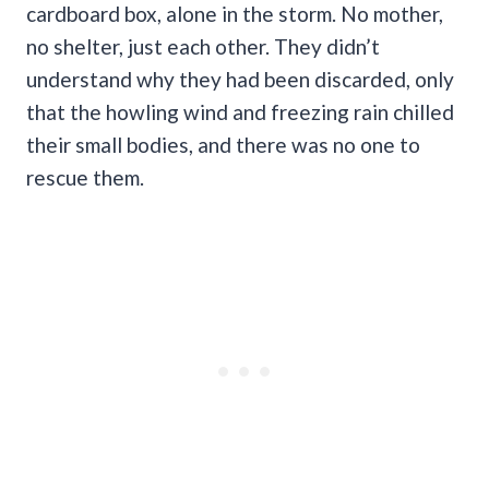
cardboard box, alone in the storm. No mother,
no shelter, just each other. They didn’t
understand why they had been discarded, only
that the howling wind and freezing rain chilled
their small bodies, and there was no one to
rescue them.