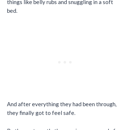
things like belly rubs and snuggling in a soft
bed.
And after everything they had been through,
they finally got to feel safe.