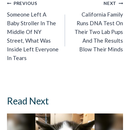
Post
PREVIOUS
NEXT
Navigation
Someone Left A
California Family
Baby Stroller In The
Runs DNA Test On
Middle Of NY
Their Two Lab Pups
Street, What Was
And The Results
Inside Left Everyone
Blow Their Minds
In Tears
Read Next