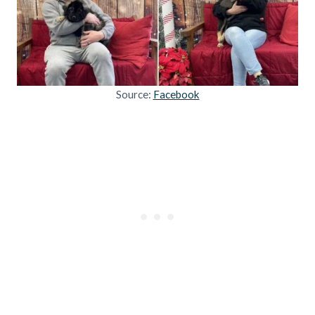
Source:
Facebook