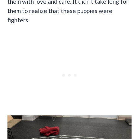
them with love and care. It didn’t take long for
them to realize that these puppies were
fighters.