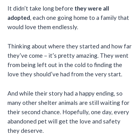
It didn’t take long before
they were all
adopted
, each one going home to a family that
would love them endlessly.
Thinking about where they started and how far
they’ve come – it’s pretty amazing. They went
from being left out in the cold to finding the
love they should’ve had from the very start.
And while their story had a happy ending, so
many other shelter animals are still waiting for
their second chance. Hopefully, one day, every
abandoned pet will get the love and safety
they deserve.