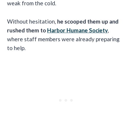
weak from the cold.
Without hesitation,
he scooped them up and
rushed them to
Harbor Humane Society
,
where staff members were already preparing
to help.