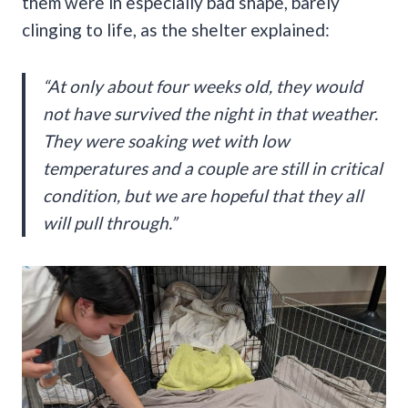
them were in especially bad shape, barely
clinging to life, as the shelter explained:
“At only about four weeks old, they would
not have survived the night in that weather.
They were soaking wet with low
temperatures and a couple are still in critical
condition, but we are hopeful that they all
will pull through.”