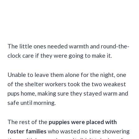
The little ones needed warmth and round-the-
clock care if they were going to make it.
Unable to leave them alone for the night, one
of the shelter workers took the two weakest
pups home, making sure they stayed warm and
safe until morning.
The rest of the
puppies were placed with
foster families
who wasted no time showering