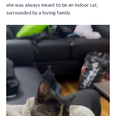
she was always meant to be an indoor cat,
surrounded by a loving family.