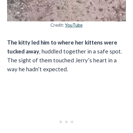
Credit:
YouTube
The
kitty led him to where her kittens were
tucked away
, huddled together in a safe spot.
The sight of them touched Jerry’s heart in a
way he hadn’t expected.