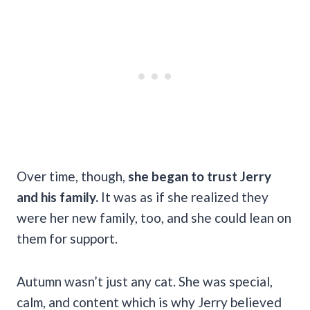
Over time, though,
she began to trust Jerry
and his family.
It was as if she realized they
were her new family, too, and she could lean on
them for support.
Autumn wasn’t just any cat. She was special,
calm, and content which is why Jerry believed