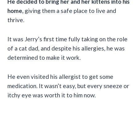
He decided to bring her and her kittens into his
home,
giving them a safe place to live and
thrive.
It was Jerry’s first time fully taking on the role
of a cat dad, and despite his allergies, he was
determined to make it work.
He even visited his allergist to get some
medication. It wasn’t easy, but every sneeze or
itchy eye was worth it to him now.