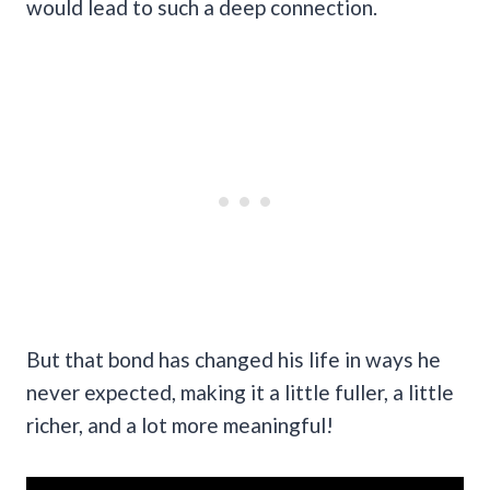
would lead to such a deep connection.
But that bond has changed his life in ways he
never expected, making it a little fuller, a little
richer, and a lot more meaningful!