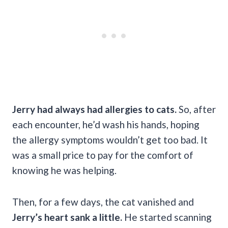
Jerry had always had allergies to cats.
So, after
each encounter, he’d wash his hands, hoping
the allergy symptoms wouldn’t get too bad. It
was a small price to pay for the comfort of
knowing he was helping.
Then, for a few days, the cat vanished and
Jerry’s heart sank a little.
He started scanning