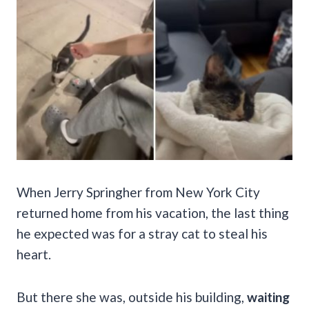
When Jerry Springher from New York City
returned home from his vacation, the last thing
he expected was for a stray cat to steal his
heart.
But there she was, outside his building,
waiting