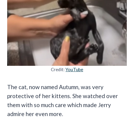
Credit:
YouTube
The cat, now named Autumn, was very
protective of her kittens. She watched over
them with so much care which made Jerry
admire her even more.