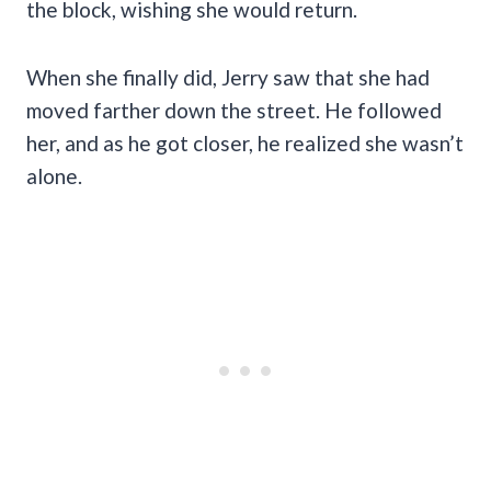
the block, wishing she would return.
When she finally did, Jerry saw that she had
moved farther down the street. He followed
her, and as he got closer,
he realized she wasn’t
alone.