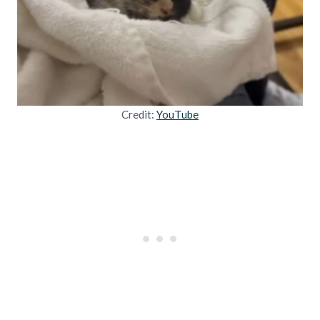
Credit:
YouTube