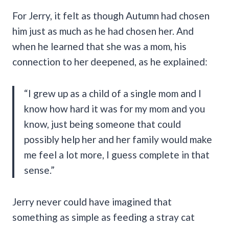
For Jerry, it felt as though Autumn had chosen
him just as much as he had chosen her. And
when he learned that she was a mom, his
connection to her deepened, as he explained:
“I grew up as a child of a single mom and I
know how hard it was for my mom and you
know, just being someone that could
possibly help her and her family would make
me feel a lot more, I guess complete in that
sense.”
Jerry never could have imagined that
something as simple as feeding a stray cat