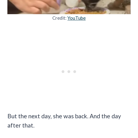
Credit:
YouTube
But the next day, she was back. And the day
after that.