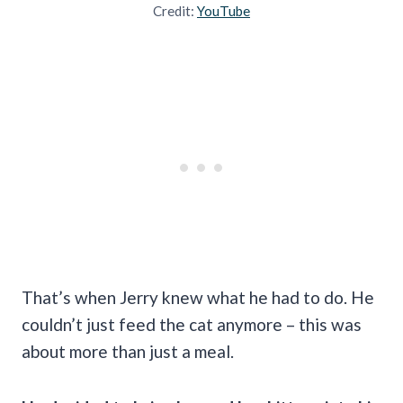
Credit:
YouTube
That’s when Jerry knew what he had to do. He
couldn’t just feed the cat anymore – this was
about more than just a meal.