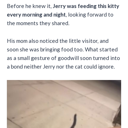
Before he knew it,
Jerry was feeding this kitty
every morning and night
, looking forward to
the moments they shared.
His mom also noticed the little visitor, and
soon she was bringing food too. What started
as a small gesture of goodwill soon turned into
a bond neither Jerry nor the cat could ignore.