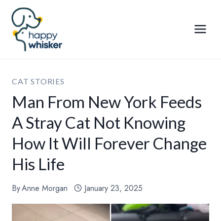
Skip
to
content
CAT STORIES
Man From New York Feeds
A Stray Cat Not Knowing
How It Will Forever Change
His Life
By
Anne Morgan
January 23, 2025