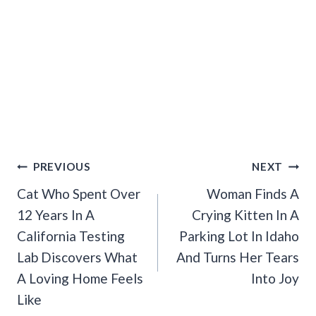
Post
PREVIOUS
NEXT
Navigation
Cat Who Spent Over
Woman Finds A
12 Years In A
Crying Kitten In A
California Testing
Parking Lot In Idaho
Lab Discovers What
And Turns Her Tears
A Loving Home Feels
Into Joy
Like