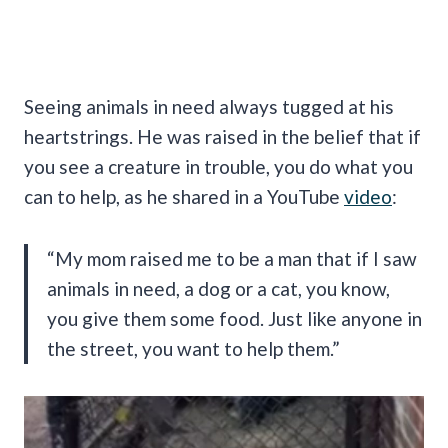
Seeing animals in need always tugged at his
heartstrings. He was raised in the belief that if
you see a creature in trouble, you do what you
can to help, as he shared in a YouTube
video
:
“My mom raised me to be a man that if I saw
animals in need, a dog or a cat, you know,
you give them some food. Just like anyone in
the street, you want to help them.”