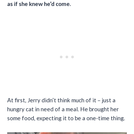
as if she knew he’d come.
At first, Jerry didn’t think much of it – just a
hungry cat in need of a meal. He brought her
some food, expecting it to be a one-time thing.