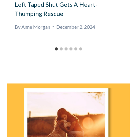
Left Taped Shut Gets A Heart-
Thumping Rescue
By
Anne Morgan
December 2, 2024