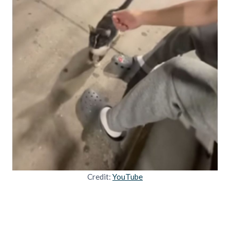
Credit:
YouTube