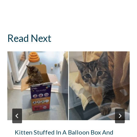
Read Next
Kitten Stuffed In A Balloon Box And