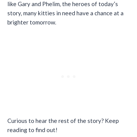
like Gary and Phelim, the heroes of today’s
story, many kitties in need have a chance at a
brighter tomorrow.
Curious to hear the rest of the story? Keep
reading to find out!