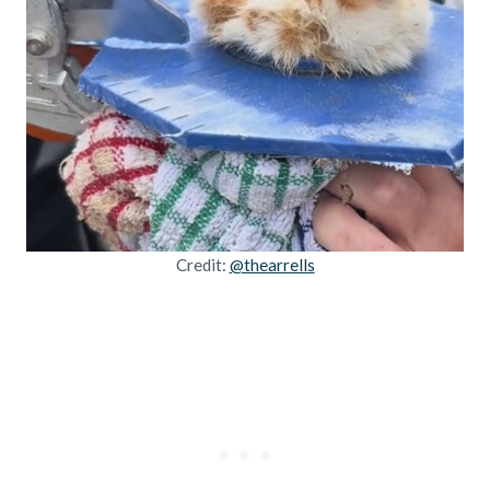
Credit:
@thearrells