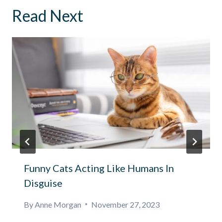
Read Next
Funny Cats Acting Like Humans In
Disguise
By
Anne Morgan
November 27, 2023