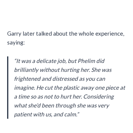
Garry later talked about the whole experience,
saying:
“It was a delicate job, but Phelim did
brilliantly without hurting her. She was
frightened and distressed as you can
imagine. He cut the plastic away one piece at
a time so as not to hurt her. Considering
what she’d been through she was very
patient with us, and calm.”