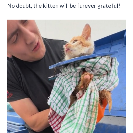
No doubt, the kitten will be furever grateful!