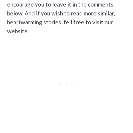
encourage you to leave it in the comments
below. And if you wish to read more similar,
heartwarming stories, fell free to visit our
website.