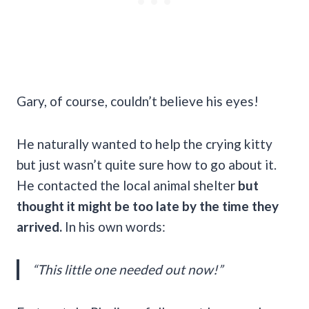
Gary, of course, couldn’t believe his eyes!
He naturally wanted to help the crying kitty
but just wasn’t quite sure how to go about it.
He contacted the local animal shelter
but
thought it might be too late by the time they
arrived.
In his own words:
“This little one needed out now!”