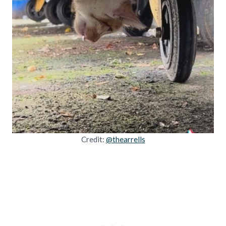
Credit:
@thearrells