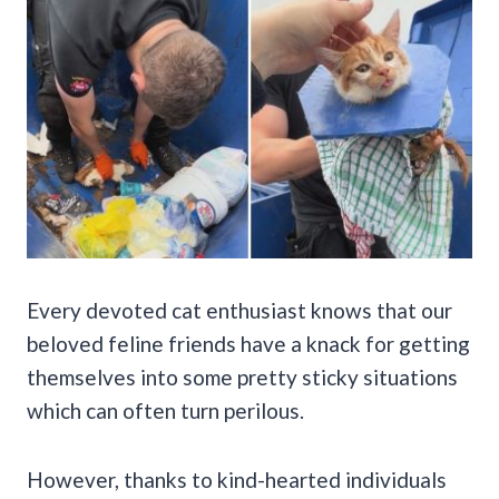
Every devoted cat enthusiast knows that our
beloved feline friends have a knack for getting
themselves into some pretty sticky situations
which can often turn perilous.
However, thanks to kind-hearted individuals