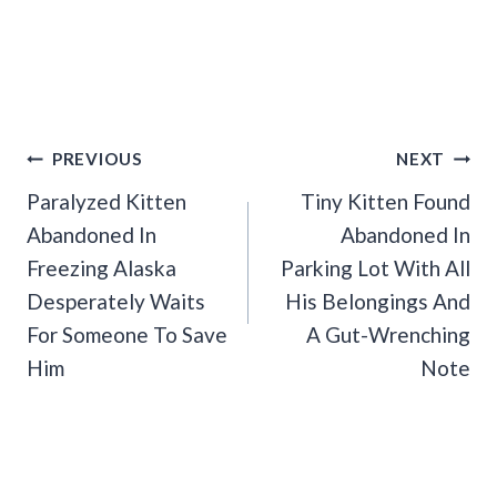
Post
PREVIOUS
NEXT
Navigation
Paralyzed Kitten
Tiny Kitten Found
Abandoned In
Abandoned In
Freezing Alaska
Parking Lot With All
Desperately Waits
His Belongings And
For Someone To Save
A Gut-Wrenching
Him
Note