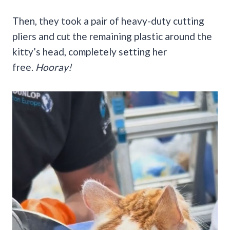
Then, they took a pair of heavy-duty cutting
pliers and cut the remaining plastic around the
kitty’s head, completely setting her
free.
Hooray!