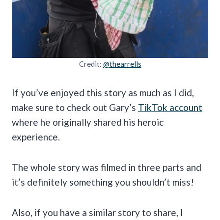
Credit:
@thearrells
If you’ve enjoyed this story as much as I did,
make sure to check out Gary’s
TikTok account
where he originally shared his heroic
experience.
The whole story was filmed in three parts and
it’s definitely something you shouldn’t miss!
Also, if you have a similar story to share, I