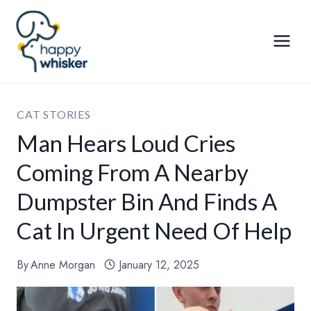
Skip
to
content
CAT STORIES
Man Hears Loud Cries
Coming From A Nearby
Dumpster Bin And Finds A
Cat In Urgent Need Of Help
By
Anne Morgan
January 12, 2025