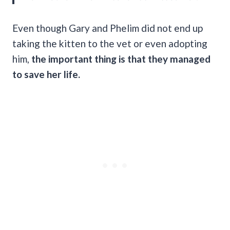
Even though Gary and Phelim did not end up
taking the kitten to the vet or even adopting
him,
the important thing is that they managed
to save her life.