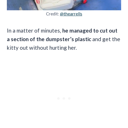
Credit:
@thearrells
In a matter of minutes,
he managed to cut out
a section of the dumpster’s plastic
and get the
kitty out without hurting her.