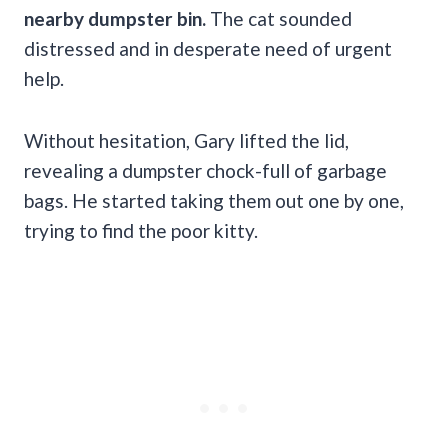
nearby dumpster bin.
The cat sounded
distressed and in desperate need of urgent
help.
Without hesitation, Gary lifted the lid,
revealing a dumpster chock-full of garbage
bags. He started taking them out one by one,
trying to find the poor kitty.