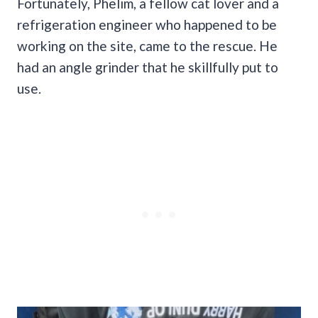
Fortunately, Phelim, a fellow cat lover and a
refrigeration engineer who happened to be
working on the site, came to the rescue. He
had an angle grinder that he skillfully put to
use.