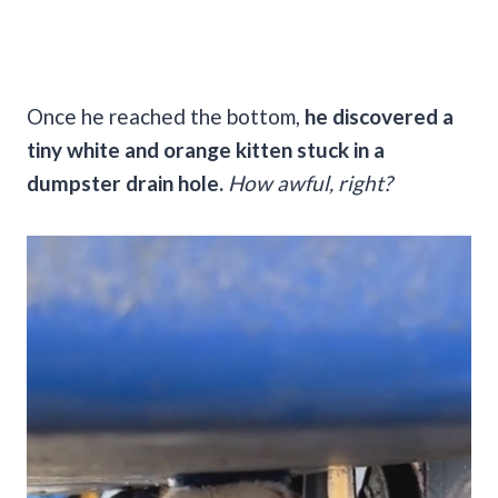
Once he reached the bottom,
he discovered a
tiny white and orange kitten stuck in a
dumpster drain hole.
How awful, right?