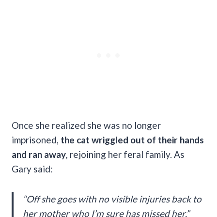
Once she realized she was no longer
imprisoned,
the cat wriggled out of their hands
and ran away
, rejoining her feral family. As
Gary said:
“Off she goes with no visible injuries back to
her mother who I’m sure has missed her.”