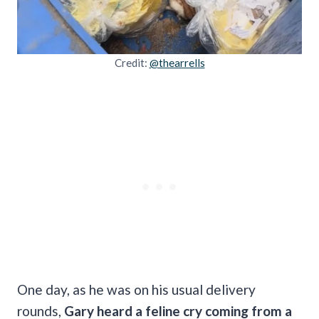
Credit:
@thearrells
One day, as he was on his usual delivery
rounds,
Gary heard a feline cry coming from a