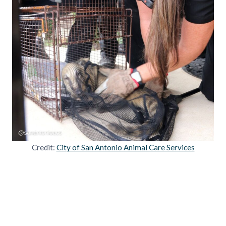
Credit:
City of San Antonio Animal Care Services