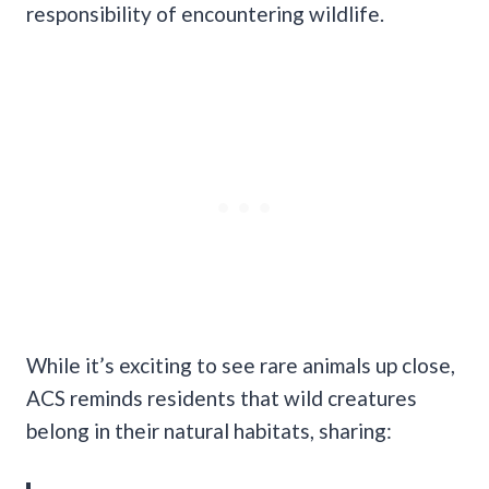
responsibility of encountering wildlife.
While it’s exciting to see rare animals up close,
ACS reminds residents that wild creatures
belong in their natural habitats, sharing: