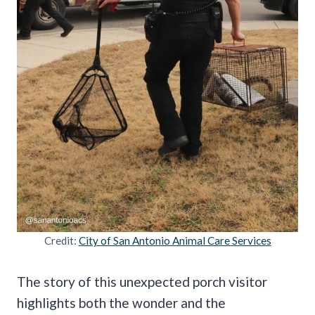
Credit:
City of San Antonio Animal Care Services
The story of this unexpected porch visitor
highlights both the wonder and the