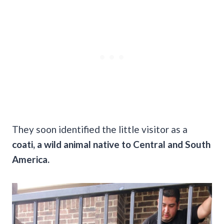
They soon identified the little visitor as a
coati, a wild animal native to Central and South
America.