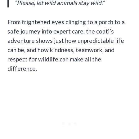
“Please, let wild animals stay wild.”
From frightened eyes clinging to a porch to a
safe journey into expert care, the coati’s
adventure shows just how unpredictable life
can be, and how kindness, teamwork, and
respect for wildlife can make all the
difference.