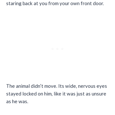
staring back at you from your own front door.
The animal didn’t move. Its wide, nervous eyes
stayed locked on him, like it was just as unsure
as he was.