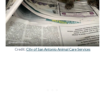
Credit:
City of San Antonio Animal Care Services