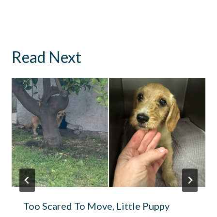
Read Next
Too Scared To Move, Little Puppy