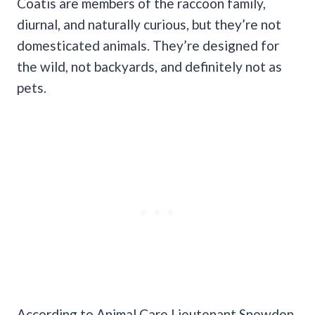
Coatis are members of the raccoon family,
diurnal, and naturally curious, but they’re not
domesticated animals. They’re designed for
the wild, not backyards, and definitely not as
pets.
According to Animal Care Lieutenant Snowden,