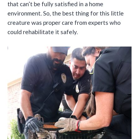
that can’t be fully satisfied in a home
environment. So, the best thing for this little
creature was proper care from experts who
could rehabilitate it safely.