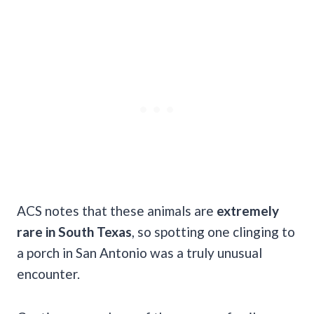
ACS notes that these animals are
extremely
rare in South Texas
, so spotting one clinging to
a porch in San Antonio was a truly unusual
encounter.