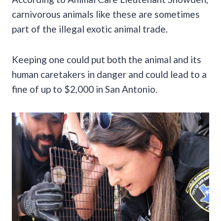
carnivorous animals like these are sometimes
part of the illegal exotic animal trade.
Keeping one could put both the animal and its
human caretakers in danger and could lead to a
fine of up to $2,000 in San Antonio.