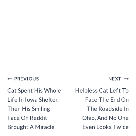
Post
PREVIOUS
NEXT
Navigation
Cat Spent His Whole
Helpless Cat Left To
Life In Iowa Shelter,
Face The End On
Then His Smiling
The Roadside In
Face On Reddit
Ohio, And No One
Brought A Miracle
Even Looks Twice