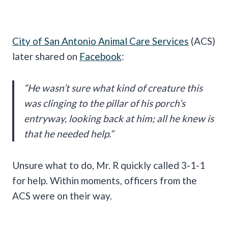
City of San Antonio Animal Care Services
(ACS)
later shared on
Facebook
:
“He wasn’t sure what kind of creature this
was clinging to the pillar of his porch’s
entryway, looking back at him; all he knew is
that he needed help.”
Unsure what to do, Mr. R quickly called 3-1-1
for help. Within moments, officers from the
ACS were on their way.