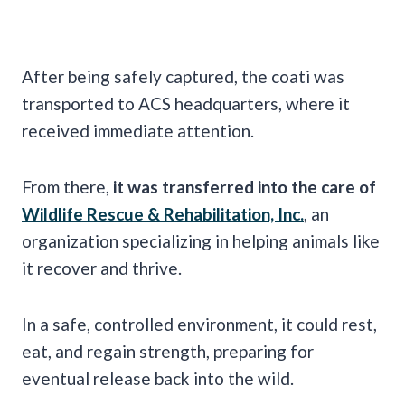
After being safely captured, the coati was
transported to ACS headquarters, where it
received immediate attention.
From there,
it was transferred into the care of
Wildlife Rescue & Rehabilitation, Inc.
, an
organization specializing in helping animals like
it recover and thrive.
In a safe, controlled environment, it could rest,
eat, and regain strength, preparing for
eventual release back into the wild.