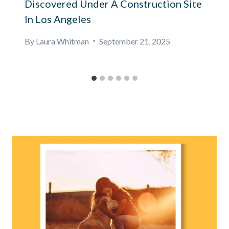
Discovered Under A Construction Site
In Los Angeles
By
Laura Whitman
September 21, 2025