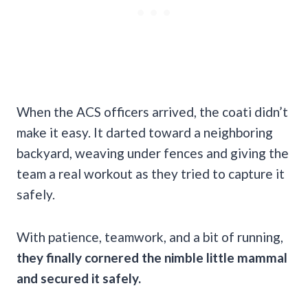
When the ACS officers arrived, the coati didn’t
make it easy. It darted toward a neighboring
backyard, weaving under fences and giving the
team a real workout as they tried to capture it
safely.
With patience, teamwork, and a bit of running,
they finally cornered the nimble little mammal
and secured it safely.