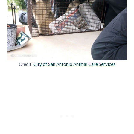
Credit:
City of San Antonio Animal Care Services