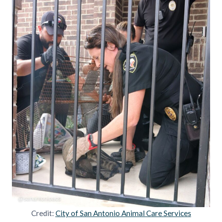
Credit:
City of San Antonio Animal Care Services