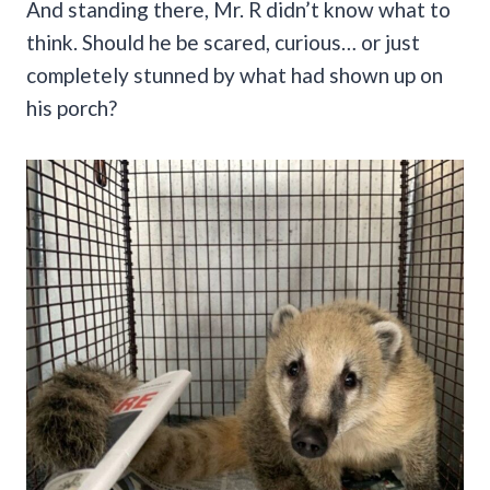
And standing there, Mr. R didn’t know what to
think. Should he be scared, curious… or just
completely stunned by what had shown up on
his porch?