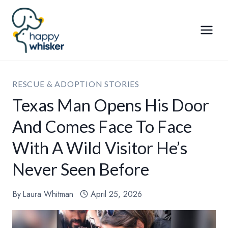
Skip
to
content
RESCUE & ADOPTION STORIES
Texas Man Opens His Door
And Comes Face To Face
With A Wild Visitor He’s
Never Seen Before
By
Laura Whitman
April 25, 2026