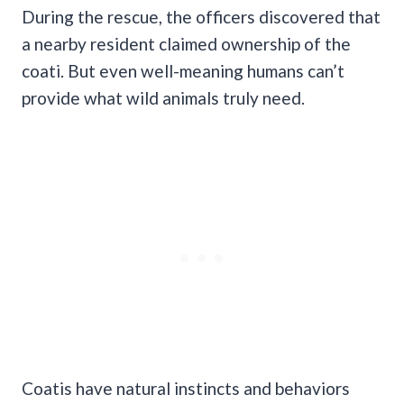
During the rescue, the officers discovered that
a nearby resident claimed ownership of the
coati. But even well-meaning humans can’t
provide what wild animals truly need.
Coatis have natural instincts and behaviors