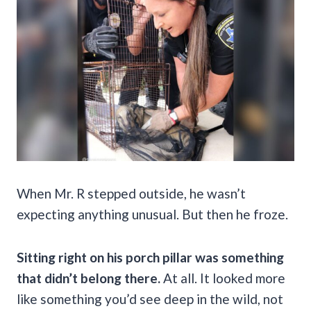
When Mr. R stepped outside, he wasn’t
expecting anything unusual. But then he froze.
Sitting right on his porch pillar was something
that didn’t belong there.
At all. It looked more
like something you’d see deep in the wild, not