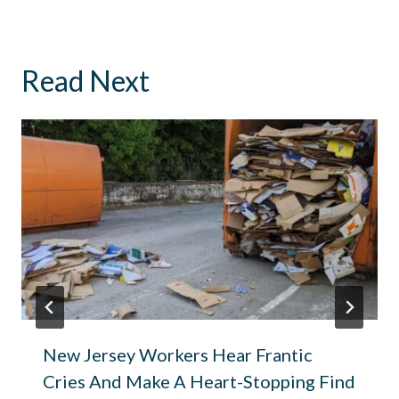
Read Next
New Jersey Workers Hear Frantic
Cries And Make A Heart-Stopping Find