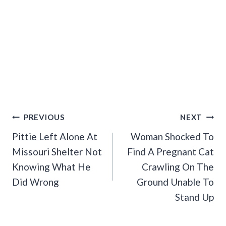
Post
PREVIOUS
NEXT
Navigation
Pittie Left Alone At
Woman Shocked To
Missouri Shelter Not
Find A Pregnant Cat
Knowing What He
Crawling On The
Did Wrong
Ground Unable To
Stand Up