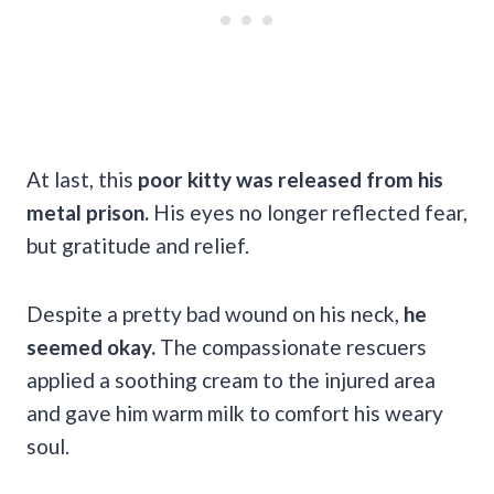
At last,
this
poor kitty was released from his
metal prison.
His eyes no longer reflected fear,
but gratitude and relief.
Despite a pretty bad wound on his neck,
he
seemed okay.
The compassionate rescuers
applied a soothing cream to the injured area
and gave him warm milk to comfort his weary
soul.