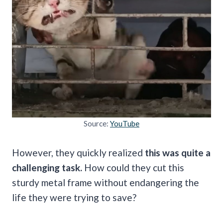
Source:
YouTube
However, they quickly realized
this was quite a
challenging task.
How could they cut this
sturdy metal frame without endangering the
life they were trying to save?