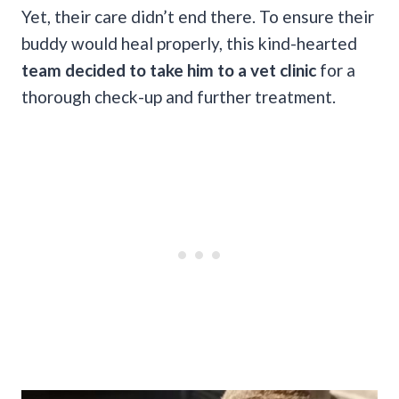
Yet, their care didn’t end there. To ensure their
buddy would heal properly, this kind-hearted
team decided to take him to a vet clinic
for a
thorough check-up and further treatment.