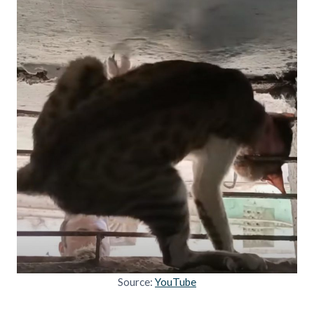
Source:
YouTube