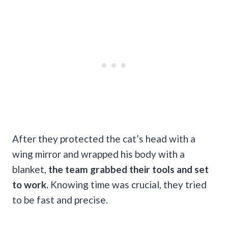
After they protected the cat’s head with a
wing mirror and wrapped his body with a
blanket,
the team grabbed their tools and set
to work.
Knowing time was crucial, they tried
to be fast and precise.