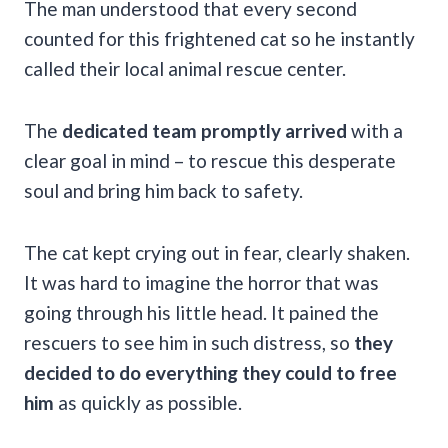
The man understood that every second
counted for this frightened cat so he instantly
called their local animal rescue center.
The
dedicated team promptly arrived
with a
clear goal in mind – to rescue this desperate
soul and bring him back to safety.
The cat kept crying out in fear, clearly shaken.
It was hard to imagine the horror that was
going through his little head. It pained the
rescuers to see him in such distress, so
they
decided to do everything they could to free
him
as quickly as possible.