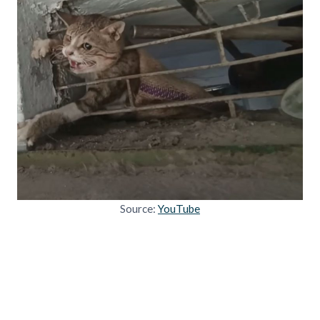
Source:
YouTube