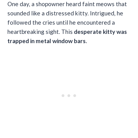
One day,
a shopowner heard faint meows that
sounded like a distressed kitty.
Intrigued, he
followed the cries until he encountered a
heartbreaking sight. This
desperate kitty was
trapped in metal window bars.