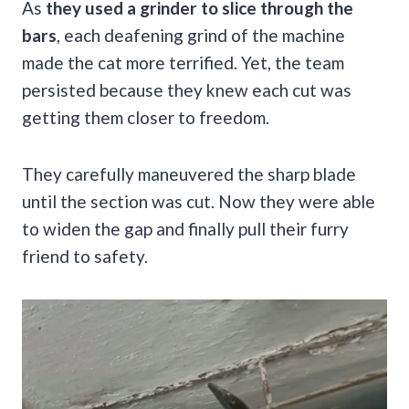
As
they used a grinder to slice through the
bars
, each deafening grind of the machine
made the cat more terrified. Yet, the team
persisted because they knew each cut was
getting them closer to freedom.
They carefully maneuvered the sharp blade
until the section was cut. Now they were able
to widen the gap and finally pull their furry
friend to safety.