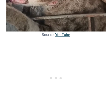
Source:
YouTube