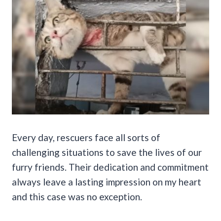
Every day, rescuers face all sorts of
challenging situations to save the lives of our
furry friends. Their dedication and commitment
always leave a lasting impression on my heart
and this case was no exception.