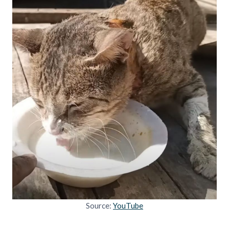
Source:
YouTube