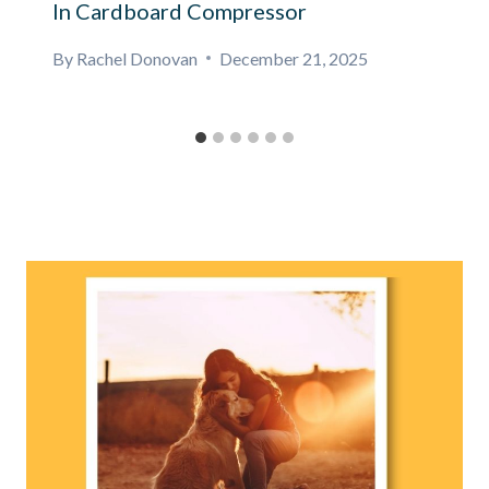
In Cardboard Compressor
By
Rachel Donovan
December 21, 2025