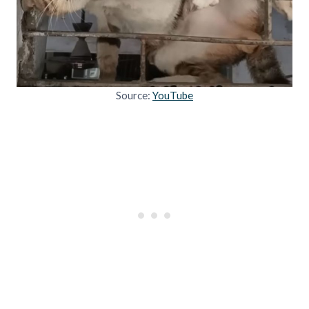
Source:
YouTube