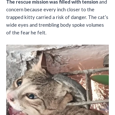
The rescue mission was filled with tension
and
concern because every inch closer to the
trapped kitty carried a risk of danger. The cat’s
wide eyes and trembling body spoke volumes
of the fear he felt.