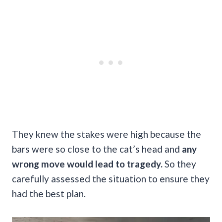
They knew the stakes were high because the
bars were so close to the cat’s head and
any
wrong move would lead to tragedy.
So they
carefully assessed the situation to ensure they
had the best plan.