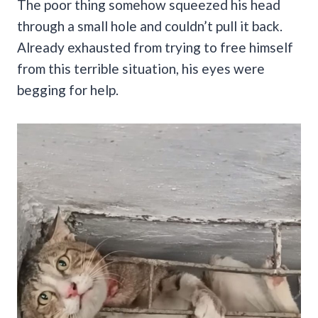
The poor thing somehow squeezed his head
through a small hole and couldn’t pull it back.
Already exhausted from trying to free himself
from this terrible situation, his eyes were
begging for help.