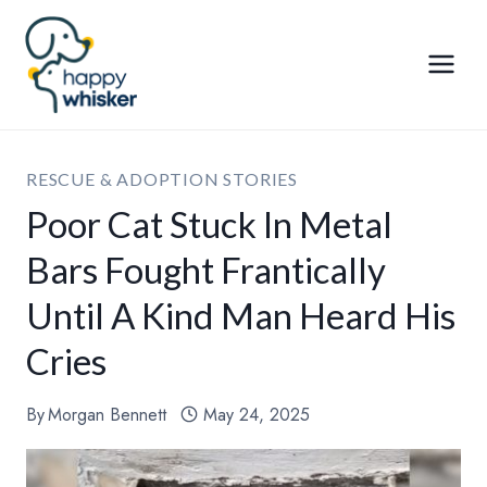
Skip
to
content
RESCUE & ADOPTION STORIES
Poor Cat Stuck In Metal
Bars Fought Frantically
Until A Kind Man Heard His
Cries
By
Morgan Bennett
May 24, 2025