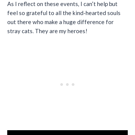
As I reflect on these events, I can’t help but
feel so grateful to all the kind-hearted souls
out there who make a huge difference for
stray cats. They are my heroes!