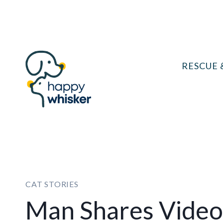
Skip
to
content
RESCUE 
CAT STORIES
Man Shares Video 