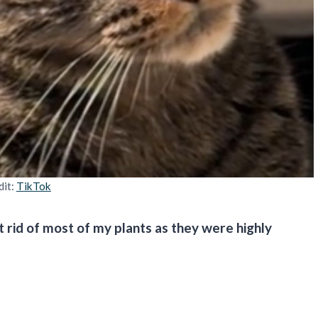
dit:
TikTok
t rid of most of my plants as they were highly