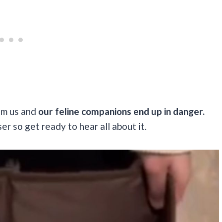
om us and
our feline companions end up in danger.
r so get ready to hear all about it.