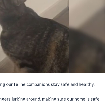
ing our feline companions stay safe and healthy.
ngers lurking around, making sure our home is safe