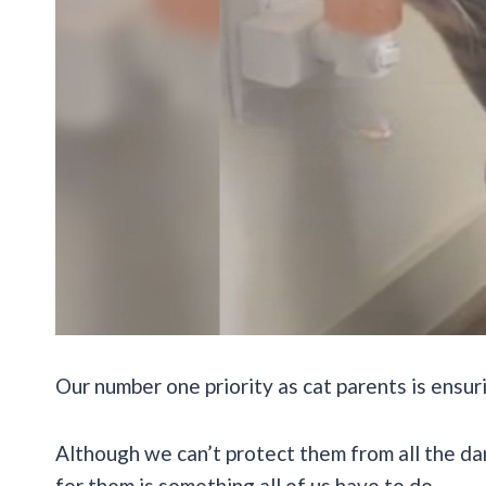
Our number one priority as cat parents is ensur
Although we can’t protect them from all the da
for them is something all of us have to do.