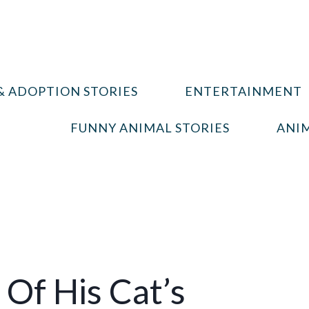
& ADOPTION STORIES
ENTERTAINMENT
FUNNY ANIMAL STORIES
ANIM
Of His Cat’s