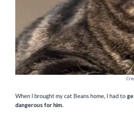
Cre
When I brought my cat Beans home, I had to
ge
dangerous for him.