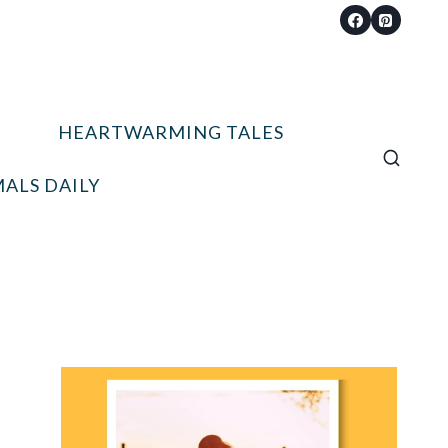
HEARTWARMING TALES
ALS DAILY