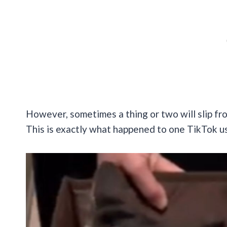
However, sometimes a thing or two will slip fr
This is exactly what happened to one TikTok use