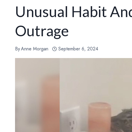
Unusual Habit An
Outrage
By
Anne Morgan
September 6, 2024