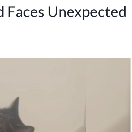
d Faces Unexpected