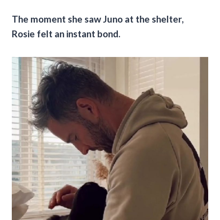
The moment she saw Juno at the shelter,
Rosie felt an instant bond.