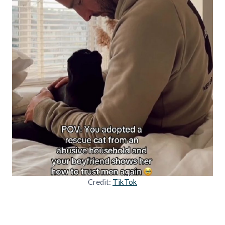
Credit:
TikTok