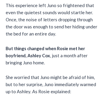
This experience left Juno so frightened that
even the quietest sounds would startle her.
Once, the noise of letters dropping through
the door was enough to send her hiding under
the bed for an entire day.
But things changed when Rosie met her
boyfriend, Ashley Cox
, just a month after
bringing Juno home.
She worried that Juno might be afraid of him,
but to her surprise, Juno immediately warmed
up to Ashley. As Rosie explained: