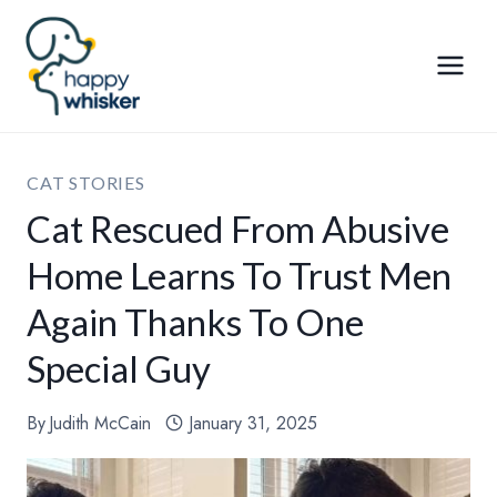
Skip
to
content
CAT STORIES
Cat Rescued From Abusive
Home Learns To Trust Men
Again Thanks To One
Special Guy
By
Judith McCain
January 31, 2025