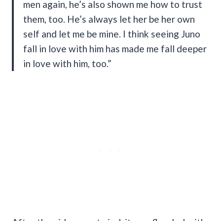
men again, he’s also shown me how to trust
them, too. He’s always let her be her own
self and let me be mine. I think seeing Juno
fall in love with him has made me fall deeper
in love with him, too.”