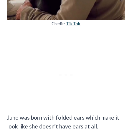
Credit:
TikTok
Juno was born with folded ears which make it
look like she doesn’t have ears at all.