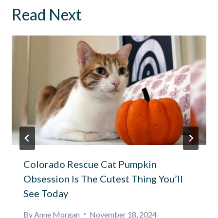
Read Next
Colorado Rescue Cat Pumpkin
Obsession Is The Cutest Thing You’ll
See Today
By
Anne Morgan
November 18, 2024