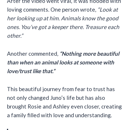
After the video went viral, it was flooded with
loving comments. One person wrote,
“Look at
her looking up at him. Animals know the good
ones. You’ve got a keeper there. Treasure each
other.”
Another commented
,
“Nothing more beautiful
than when an animal looks at someone with
love/trust like that.”
This beautiful journey from fear to trust has
not only changed Juno’s life but has also
brought Rosie and Ashley even closer, creating
a family filled with love and understanding.