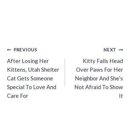
Post
PREVIOUS
NEXT
Navigation
After Losing Her
Kitty Falls Head
Kittens, Utah Shelter
Over Paws For Her
Cat Gets Someone
Neighbor And She’s
Special To Love And
Not Afraid To Show
Care For
It