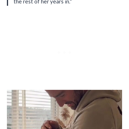
the rest of her years in.”