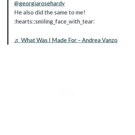
@georgiarosehardy
He also did the same to me!
:hearts::smiling_face_with_tear:
♬ What Was I Made For – Andrea Vanzo