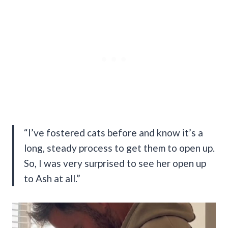
“I’ve fostered cats before and know it’s a
long, steady process to get them to open up.
So, I was very surprised to see her open up
to Ash at all.”