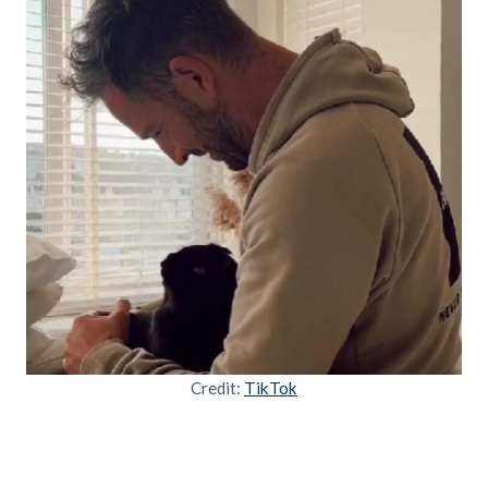
Credit:
TikTok