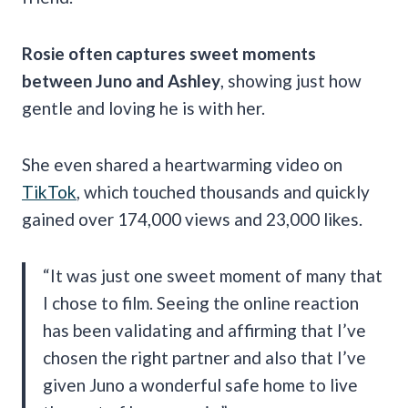
Rosie often captures sweet moments
between Juno and Ashley
, showing just how
gentle and loving he is with her.
She even shared a heartwarming video on
TikTok
, which touched thousands and quickly
gained over 174,000 views and 23,000 likes.
“It was just one sweet moment of many that
I chose to film. Seeing the online reaction
has been validating and affirming that I’ve
chosen the right partner and also that I’ve
given Juno a wonderful safe home to live