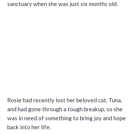
sanctuary when she was just six months old.
Rosie had recently lost her beloved cat, Tuna,
and had gone through a tough breakup, so she
was in need of something to bring joy and hope
back into her life.