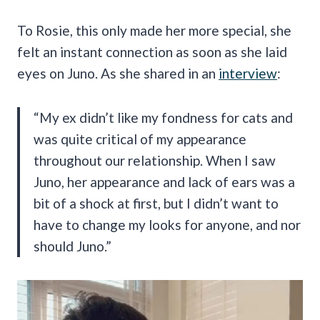
To Rosie, this only made her more special, she
felt an instant connection as soon as she laid
eyes on Juno. As she shared in an
interview
:
“My ex didn’t like my fondness for cats and
was quite critical of my appearance
throughout our relationship. When I saw
Juno, her appearance and lack of ears was a
bit of a shock at first, but I didn’t want to
have to change my looks for anyone, and nor
should Juno.”