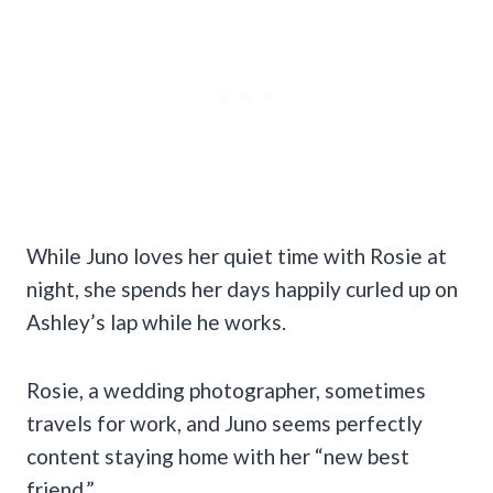
While Juno loves her quiet time with Rosie at
night, she spends her days happily curled up on
Ashley’s lap while he works.
Rosie, a wedding photographer, sometimes
travels for work, and Juno seems perfectly
content staying home with her “new best
friend.”