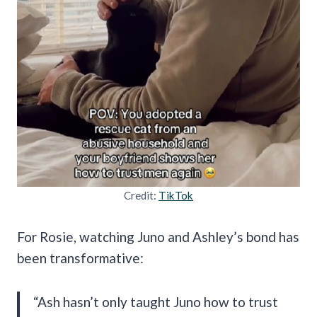
Credit:
TikTok
For Rosie, watching Juno and Ashley’s bond has
been transformative:
“Ash hasn’t only taught Juno how to trust