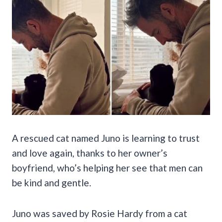
A rescued cat named Juno is learning to trust
and love again, thanks to her owner’s
boyfriend, who’s helping her see that men can
be kind and gentle.
Juno was saved by Rosie Hardy from a cat