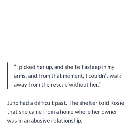
“I picked her up, and she fell asleep in my
arms, and from that moment, I couldn’t walk
away from the rescue without her.”
Juno had a difficult past. The shelter told Rosie
that she came from a home where her owner
was in an abusive relationship.