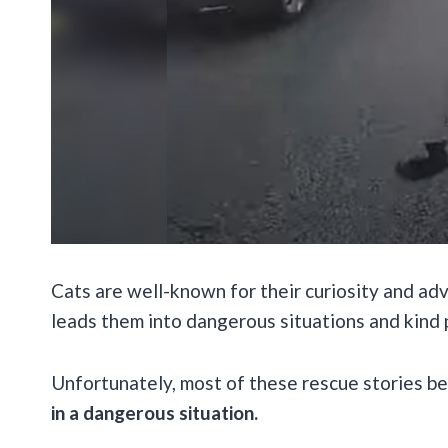
Cats are well-known for their curiosity and adv
leads them into dangerous situations and kind 
Unfortunately, most of these rescue stories b
in a dangerous situation.