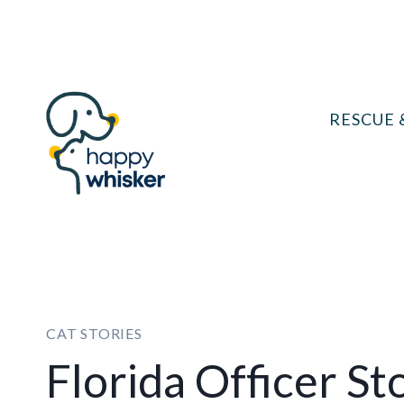
Skip
to
content
RESCUE 
CAT STORIES
Florida Officer St