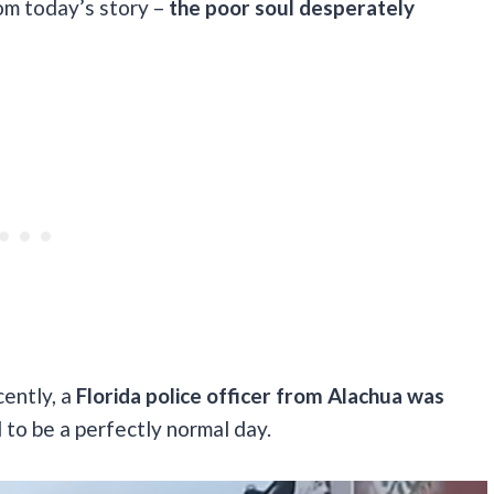
om today’s story –
the poor soul desperately
cently, a
Florida police officer from Alachua was
to be a perfectly normal day.