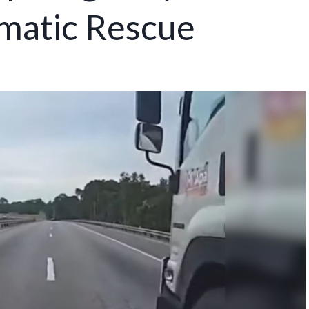
matic Rescue