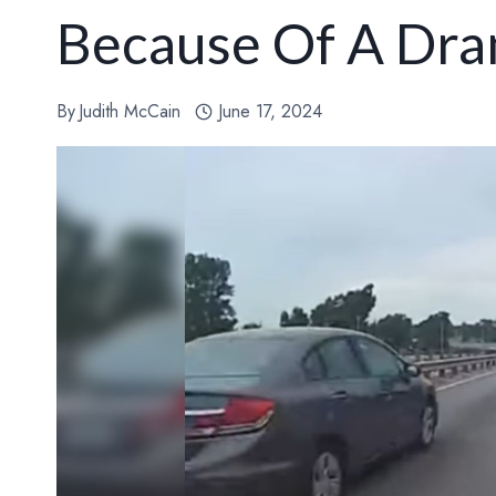
Because Of A Dra
By
Judith McCain
June 17, 2024