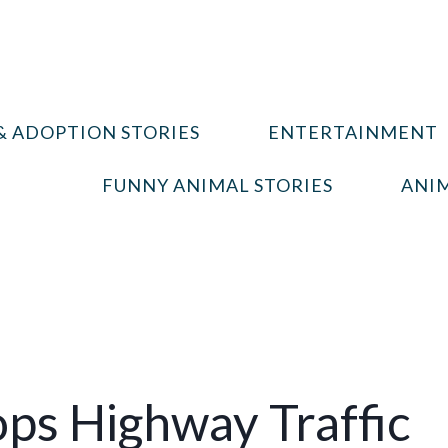
& ADOPTION STORIES
ENTERTAINMENT
FUNNY ANIMAL STORIES
ANIM
ops Highway Traffic