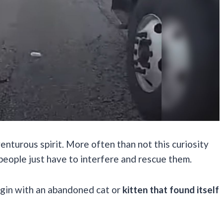
enturous spirit. More often than not this curiosity
people just have to interfere and rescue them.
egin with an abandoned cat or
kitten that found itself