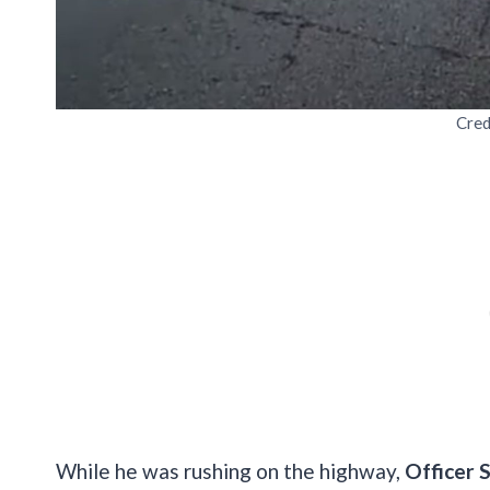
Cred
While he was rushing on the highway,
Officer 