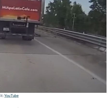
it:
YouTube