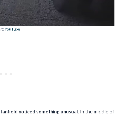
it:
YouTube
Stanfield noticed something unusual.
In the middle of