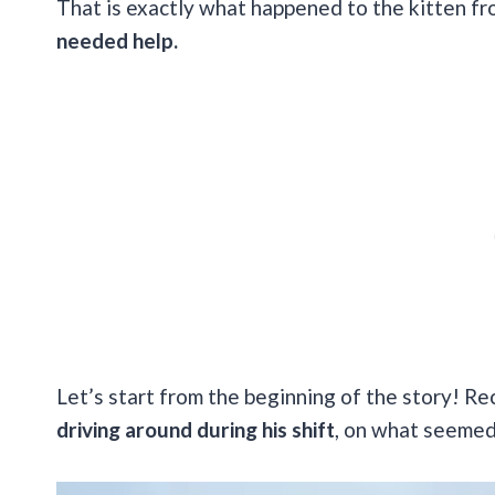
That is exactly what happened to the kitten fr
needed help.
Let’s start from the beginning of the story! Re
driving around during his shift
, on what seemed 