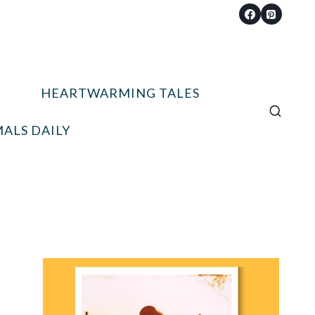
HEARTWARMING TALES
ALS DAILY