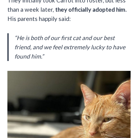
They initially took Carrot into foster, but less
than a week later,
they officially adopted him.
His parents happily said:
“He is both of our first cat and our best
friend, and we feel extremely lucky to have
found him.”