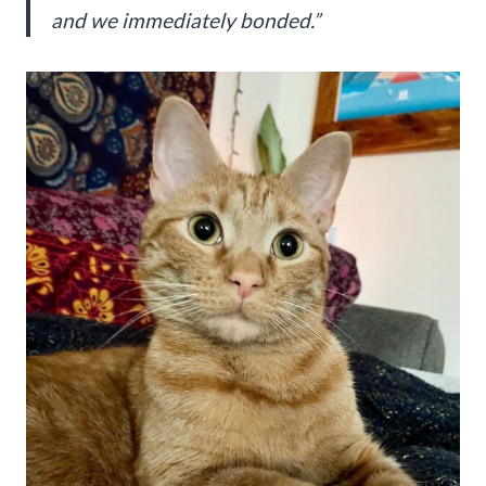
and we immediately bonded.”