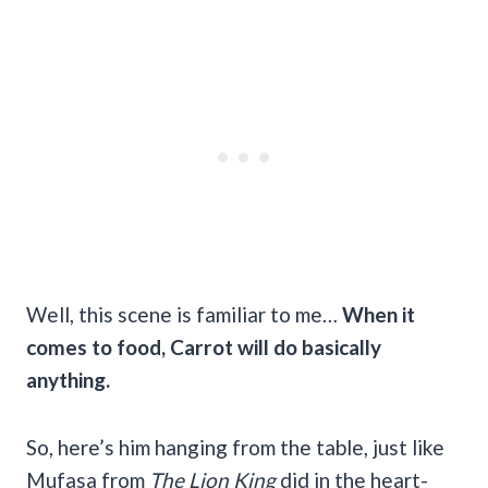
Well, this scene is familiar to me…
When it
comes to food, Carrot will do basically
anything.
So, here’s him hanging from the table, just like
Mufasa from
The Lion King
did in the heart-