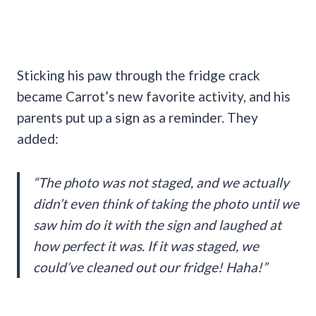
Sticking his paw through the fridge crack
became Carrot’s new favorite activity, and his
parents put up a sign as a reminder. They
added:
“The photo was not staged, and we actually
didn’t even think of taking the photo until we
saw him do it with the sign and laughed at
how perfect it was. If it was staged, we
could’ve cleaned out our fridge! Haha!”