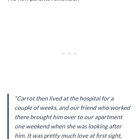
“Carrot then lived at the hospital for a
couple of weeks, and our friend who worked
there brought him over to our apartment
one weekend when she was looking after
him. It was pretty much love at first sight,