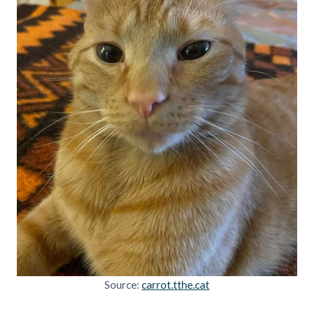
Source:
carrot.tthe.cat