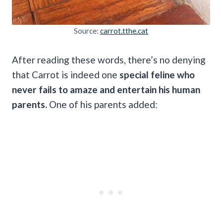
Source:
carrot.tthe.cat
After reading these words, there’s no denying
that Carrot is indeed one
special feline who
never fails to amaze and entertain his human
parents.
One of his parents added: