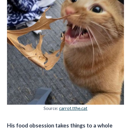
Source:
carrot.tthe.cat
His food obsession takes things to a whole