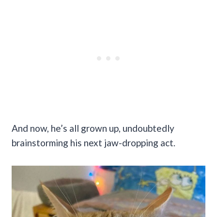
And now, he’s all grown up, undoubtedly
brainstorming his next jaw-dropping act.