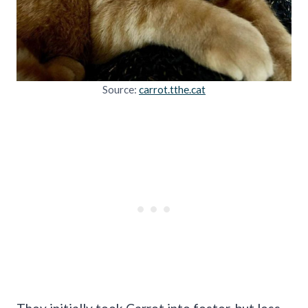
Source:
carrot.tthe.cat