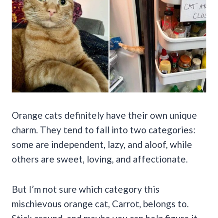
Orange cats definitely have their own unique
charm. They tend to fall into two categories:
some are independent, lazy, and aloof, while
others are sweet, loving, and affectionate.
But I’m not sure which category this
mischievous orange cat, Carrot, belongs to.