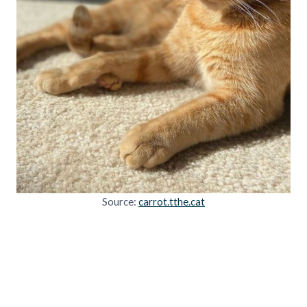
Source:
carrot.tthe.cat