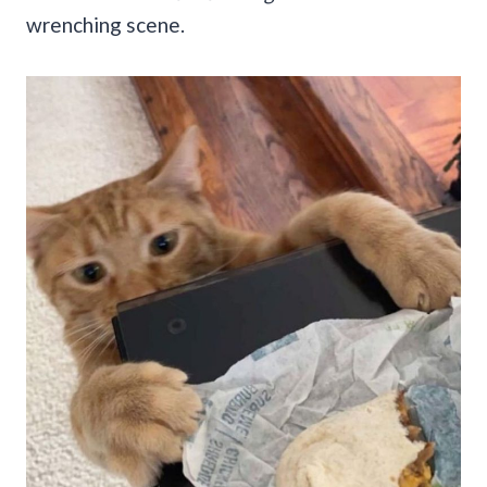
wrenching scene.