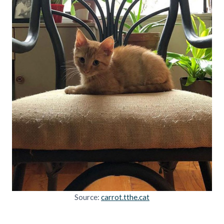
Source:
carrot.tthe.cat