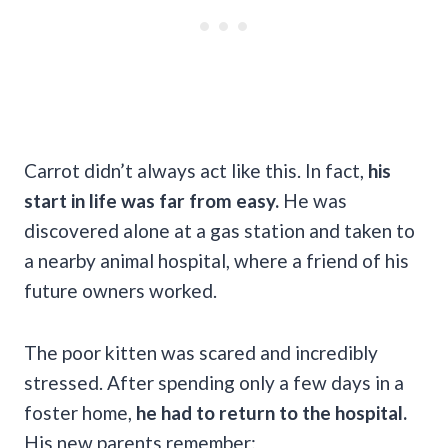
Carrot didn’t always act like this. In fact,
his
start in life was far from easy.
He was
discovered alone at a gas station and taken to
a nearby animal hospital, where a friend of his
future owners worked.
The poor kitten was scared and incredibly
stressed. After spending only a few days in a
foster home,
he had to return to the hospital.
His new parents remember: