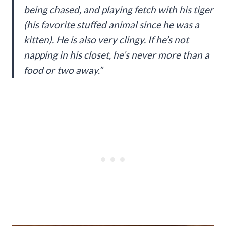
being chased, and playing fetch with his tiger
(his favorite stuffed animal since he was a
kitten). He is also very clingy. If he’s not
napping in his closet, he’s never more than a
food or two away.”