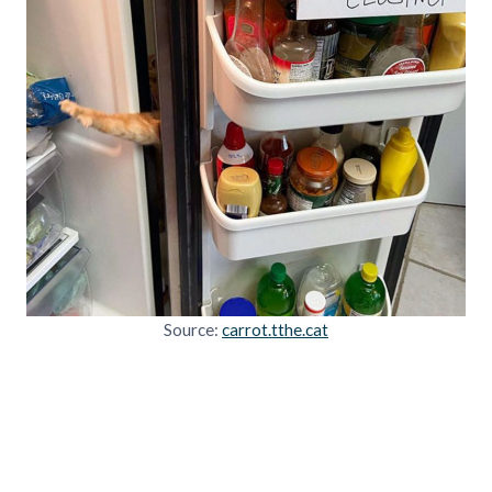
Source:
carrot.tthe.cat