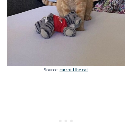
Source:
carrot.tthe.cat