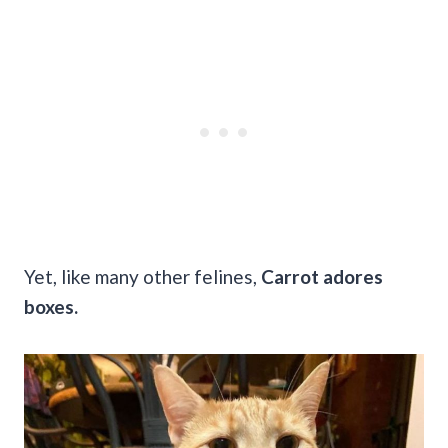
Yet, like many other felines,
Carrot adores
boxes.