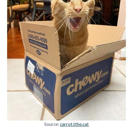
Source:
carrot.tthe.cat