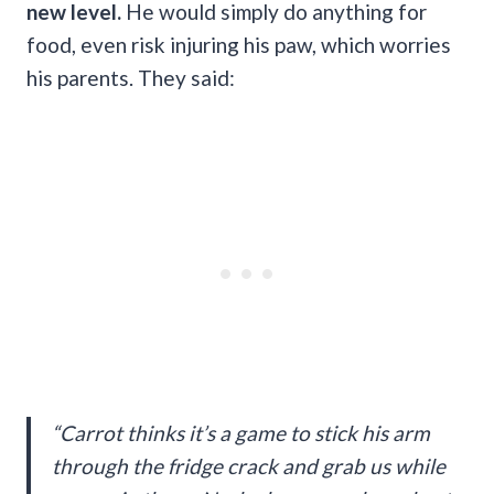
new level.
He would simply do anything for
food, even risk injuring his paw, which worries
his parents. They said:
“Carrot thinks it’s a game to stick his arm
through the fridge crack and grab us while