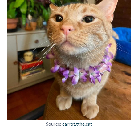
Source:
carrot.tthe.cat