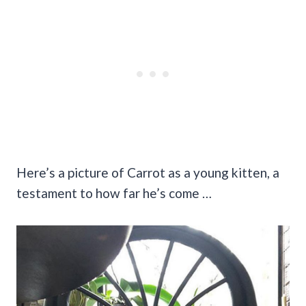
Here’s a picture of Carrot as a young kitten, a
testament to how far he’s come …