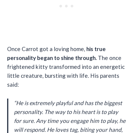
Once Carrot got a loving home,
his true
personality began to shine through.
The once
frightened kitty transformed into an energetic
little creature, bursting with life. His parents
said:
“He is extremely playful and has the biggest
personality. The way to his heart is to play
for sure. Any time you engage him to play, he
will respond. He loves tag, biting your hand,