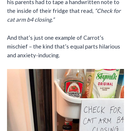
his parents had to tape a handwritten note to
the inside of their fridge that read,
“Check for
cat arm b4 closing.”
And that’s just one example of Carrot’s
mischief – the kind that’s equal parts hilarious
and anxiety-inducing.