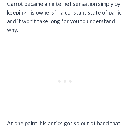
Carrot became an internet sensation simply by
keeping his owners in a constant state of panic,
and it won’t take long for you to understand
why.
At one point, his antics got so out of hand that