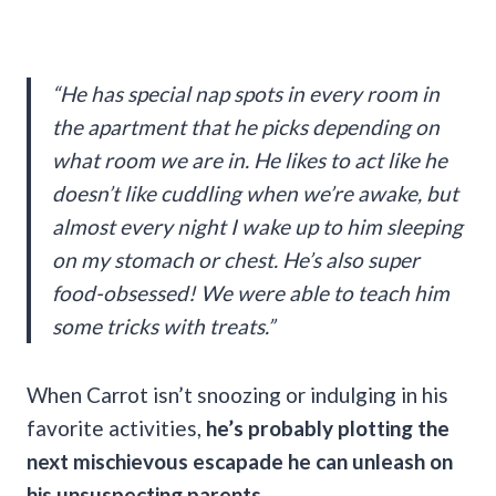
“He has special nap spots in every room in
the apartment that he picks depending on
what room we are in. He likes to act like he
doesn’t like cuddling when we’re awake, but
almost every night I wake up to him sleeping
on my stomach or chest. He’s also super
food-obsessed! We were able to teach him
some tricks with treats.”
When Carrot isn’t snoozing or indulging in his
favorite activities,
he’s probably plotting the
next mischievous escapade he can unleash on
his unsuspecting parents.