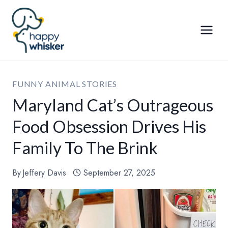
Skip
to
content
FUNNY ANIMAL STORIES
Maryland Cat’s Outrageous
Food Obsession Drives His
Family To The Brink
By
Jeffery Davis
September 27, 2025