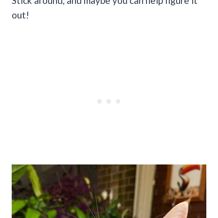
Stick around, and maybe you can help figure it
out!