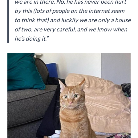
we are in there. No, he has never been hurt
by this (lots of people on the internet seem
to think that) and luckily we are only a house
of two, are very careful, and we know when
he’s doing it.”