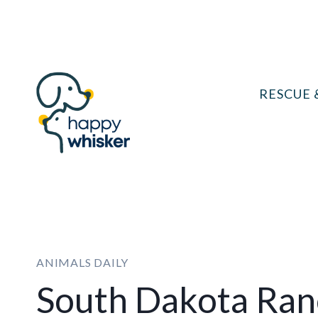
Skip
to
content
RESCUE 
ANIMALS DAILY
South Dakota Ran