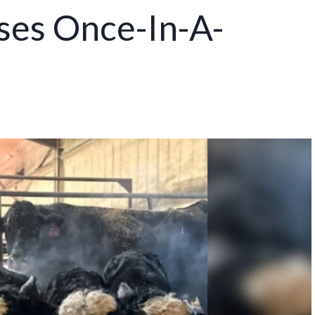
es Once-In-A-