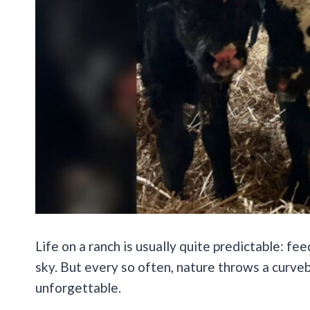
Life on a ranch is usually quite predictable: fe
sky. But every so often, nature throws a curveb
unforgettable.