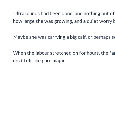
Ultrasounds had been done, and nothing out of 
how large she was growing, and a quiet worry 
Maybe she was carrying a big calf, or perhaps
When the labour stretched on for hours, the f
next felt like pure magic.