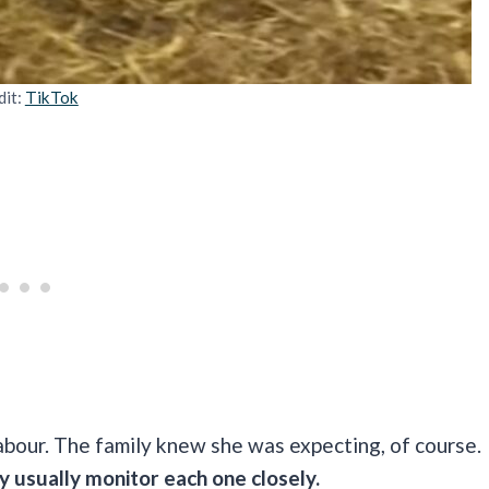
dit:
TikTok
labour. The family knew she was expecting, of course.
 usually monitor each one closely.