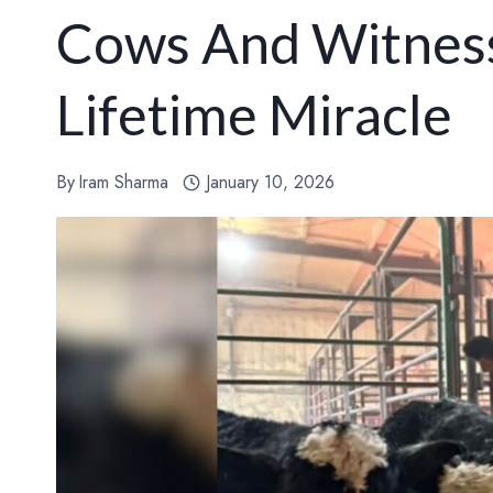
Cows And Witness
Lifetime Miracle
By
Iram Sharma
January 10, 2026