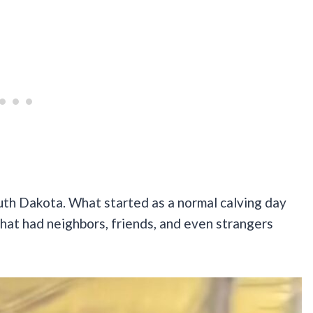
uth Dakota. What started as a normal calving day
that had neighbors, friends, and even strangers