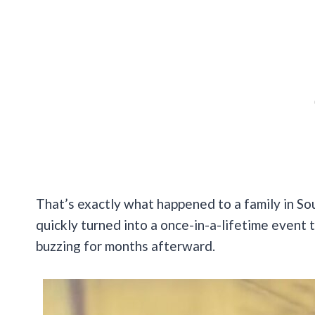
That’s exactly what happened to a family in So
quickly turned into a once-in-a-lifetime event 
buzzing for months afterward.