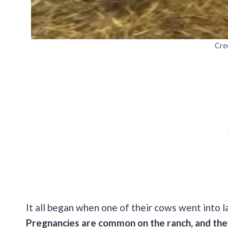
Cre
It all began when one of their cows went into 
Pregnancies are common on the ranch, and they