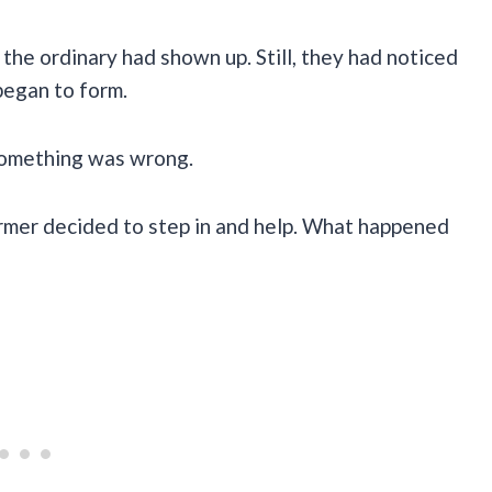
the ordinary had shown up. Still, they had noticed
began to form.
 something was wrong.
armer decided to step in and help. What happened