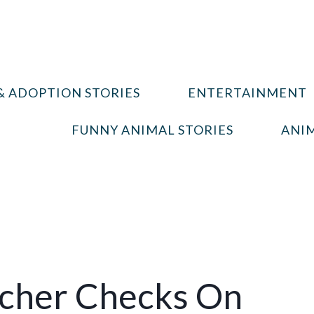
& ADOPTION STORIES
ENTERTAINMENT
FUNNY ANIMAL STORIES
ANIM
cher Checks On