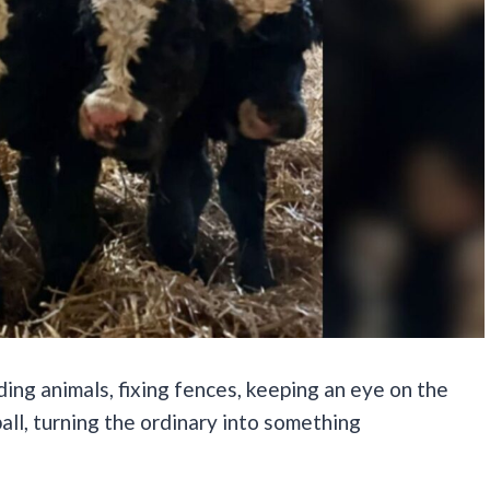
eding animals, fixing fences, keeping an eye on the
all, turning the ordinary into something