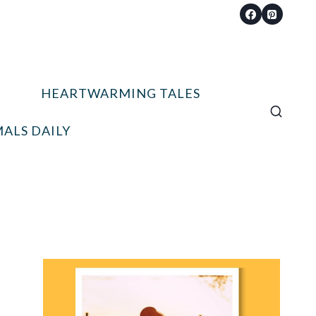
HEARTWARMING TALES
ALS DAILY