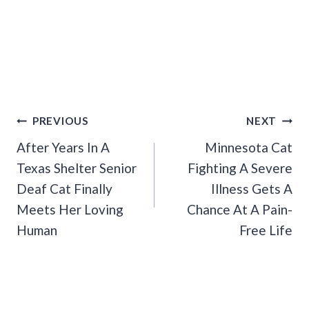
Post
PREVIOUS
NEXT
Navigation
After Years In A
Minnesota Cat
Texas Shelter Senior
Fighting A Severe
Deaf Cat Finally
Illness Gets A
Meets Her Loving
Chance At A Pain-
Human
Free Life