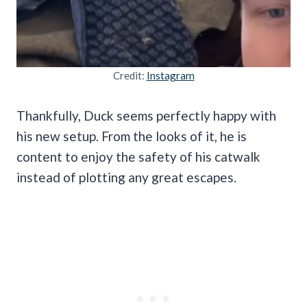
Credit:
Instagram
Thankfully, Duck seems perfectly happy with
his new setup. From the looks of it, he is
content to enjoy the safety of his catwalk
instead of plotting any great escapes.