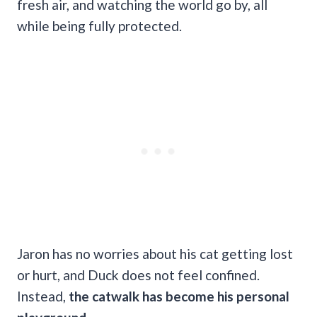
fresh air, and watching the world go by, all
while being fully protected.
Jaron has no worries about his cat getting lost
or hurt, and Duck does not feel confined.
Instead,
the catwalk has become his personal