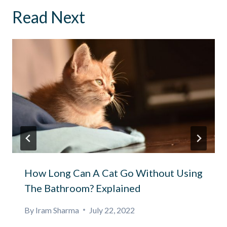
Read Next
How Long Can A Cat Go Without Using
The Bathroom? Explained
By
Iram Sharma
July 22, 2022