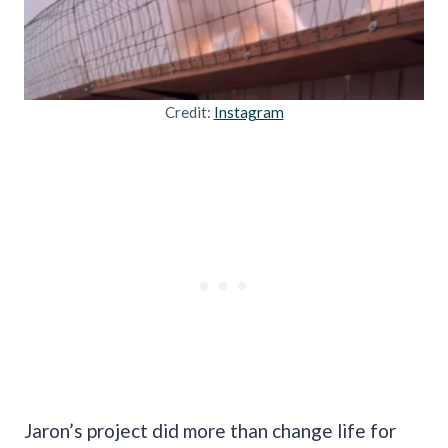
Credit:
Instagram
Jaron’s project did more than change life for