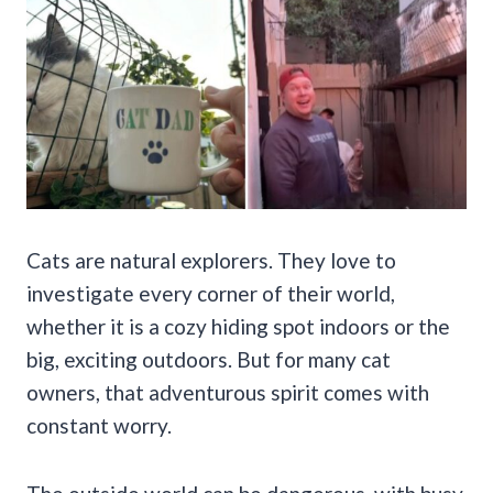
Cats are natural explorers. They love to
investigate every corner of their world,
whether it is a cozy hiding spot indoors or the
big, exciting outdoors. But for many cat
owners, that adventurous spirit comes with
constant worry.