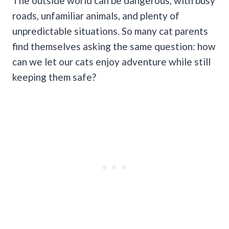
The outside world can be dangerous, with busy
roads, unfamiliar animals, and plenty of
unpredictable situations. So many cat parents
find themselves asking the same question: how
can we let our cats enjoy adventure while still
keeping them safe?