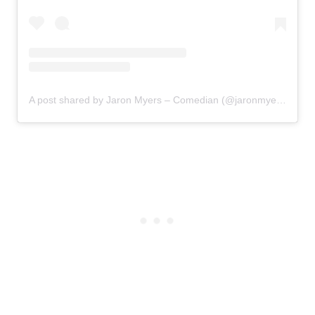
A post shared by Jaron Myers – Comedian (@jaronmyers)