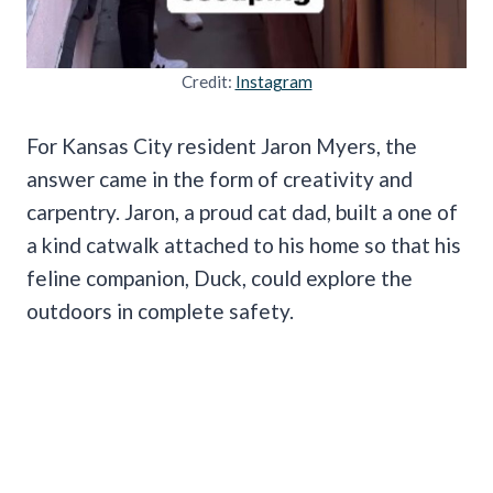
Credit:
Instagram
For Kansas City resident Jaron Myers, the
answer came in the form of creativity and
carpentry. Jaron, a proud cat dad, built a one of
a kind catwalk attached to his home so that his
feline companion, Duck, could explore the
outdoors in complete safety.