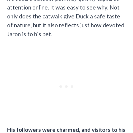
attention online. It was easy to see why. Not
only does the catwalk give Duck a safe taste
of nature, but it also reflects just how devoted
Jaron is to his pet.
His followers were charmed, and visitors to his