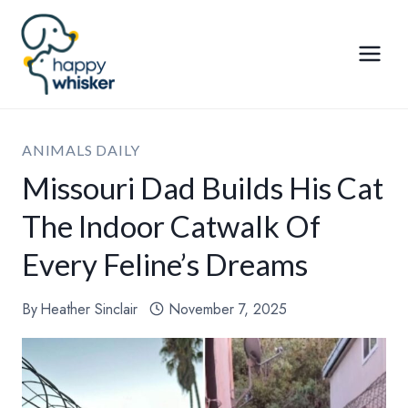
Skip
to
content
ANIMALS DAILY
Missouri Dad Builds His Cat
The Indoor Catwalk Of
Every Feline’s Dreams
By
Heather Sinclair
November 7, 2025