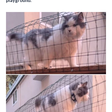
playground.