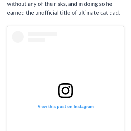
without any of the risks, and in doing so he
earned the unofficial title of ultimate cat dad.
View this post on Instagram