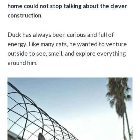
home could not stop talking about the clever
construction.
Duck has always been curious and full of
energy. Like many cats, he wanted to venture
outside to see, smell, and explore everything
around him.