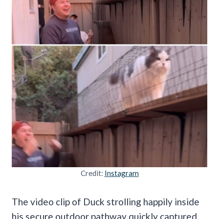
Credit:
Instagram
The video clip of Duck strolling happily inside
his secure outdoor pathway quickly captured