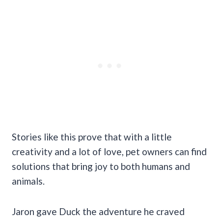
Stories like this prove that with a little
creativity and a lot of love, pet owners can find
solutions that bring joy to both humans and
animals.
Jaron gave Duck the adventure he craved