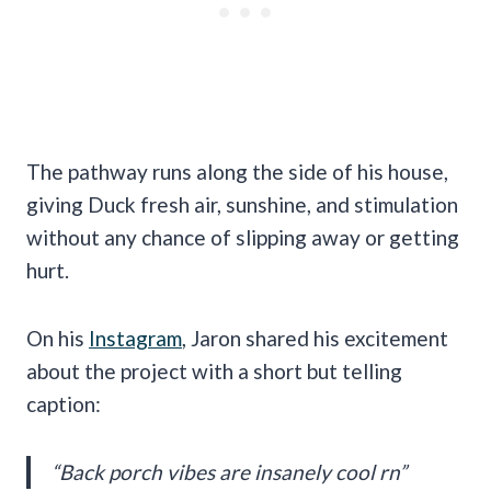
The pathway runs along the side of his house,
giving Duck fresh air, sunshine, and stimulation
without any chance of slipping away or getting
hurt.
On his
Instagram
, Jaron shared his excitement
about the project with a short but telling
caption:
“Back porch vibes are insanely cool rn”