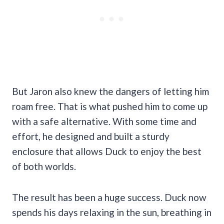
But Jaron also knew the dangers of letting him
roam free. That is what pushed him to come up
with a safe alternative. With some time and
effort, he designed and built a sturdy
enclosure that allows Duck to enjoy the best
of both worlds.
The result has been a huge success. Duck now
spends his days relaxing in the sun, breathing in