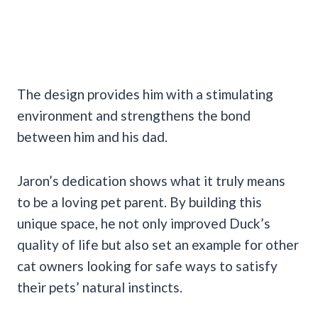
The design provides him with a stimulating
environment and strengthens the bond
between him and his dad.
Jaron’s dedication shows what it truly means
to be a loving pet parent. By building this
unique space, he not only improved Duck’s
quality of life but also set an example for other
cat owners looking for safe ways to satisfy
their pets’ natural instincts.