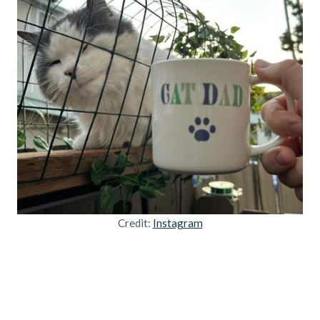
Credit:
Instagram