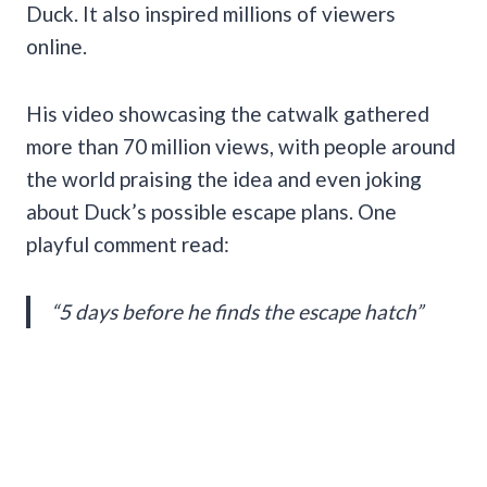
Duck. It also inspired millions of viewers
online.
His video showcasing the catwalk gathered
more than 70 million views, with people around
the world praising the idea and even joking
about Duck’s possible escape plans. One
playful comment read:
“5 days before he finds the escape hatch”