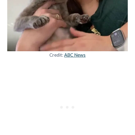
Credit:
ABC News