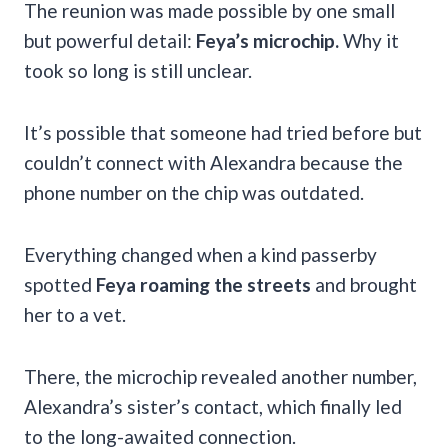
The reunion was made possible by one small
but powerful detail:
Feya’s microchip.
Why it
took so long is still unclear.
It’s possible that someone had tried before but
couldn’t connect with Alexandra because the
phone number on the chip was outdated.
Everything changed when a kind passerby
spotted
Feya roaming the streets
and brought
her to a vet.
There, the microchip revealed another number,
Alexandra’s sister’s contact, which finally led
to the long-awaited connection.