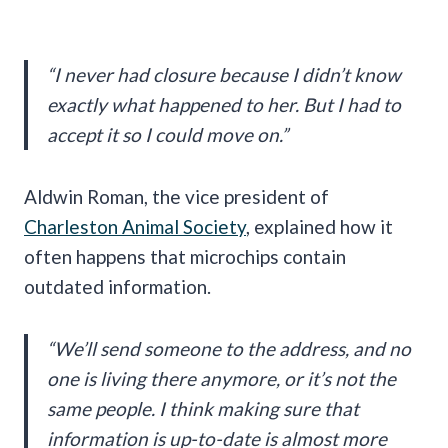
“I never had closure because I didn’t know
exactly what happened to her. But I had to
accept it so I could move on.”
Aldwin Roman, the vice president of
Charleston Animal Society
, explained how it
often happens that microchips contain
outdated information.
“We’ll send someone to the address, and no
one is living there anymore, or it’s not the
same people. I think making sure that
information is up-to-date is almost more