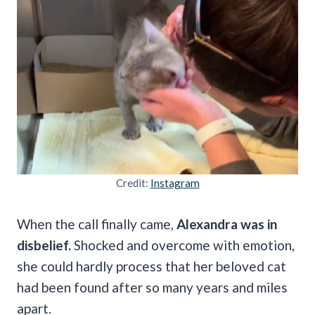
Credit:
Instagram
When the call finally came,
Alexandra was in
disbelief.
Shocked and overcome with emotion,
she could hardly process that her beloved cat
had been found after so many years and miles
apart.