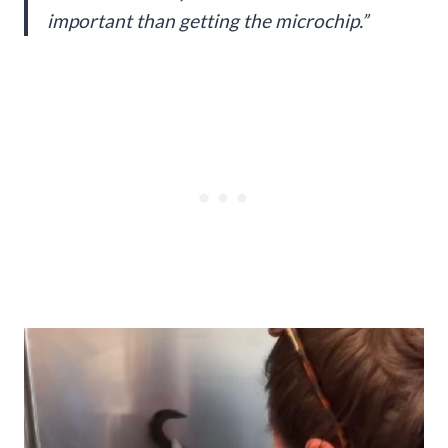
important than getting the microchip.”