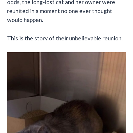
odds, the long-lost cat and her owner were
reunited in a moment no one ever thought
would happen.
This is the story of their unbelievable reunion.