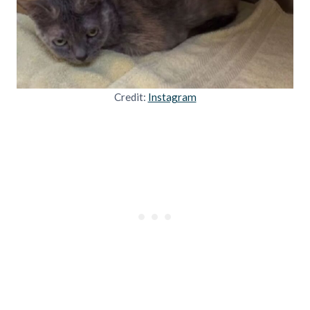
Credit:
Instagram