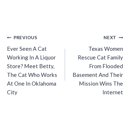
Post
PREVIOUS
NEXT
Navigation
Ever Seen A Cat
Texas Women
Working In A Liquor
Rescue Cat Family
Store? Meet Betty,
From Flooded
The Cat Who Works
Basement And Their
At One In Oklahoma
Mission Wins The
City
Internet