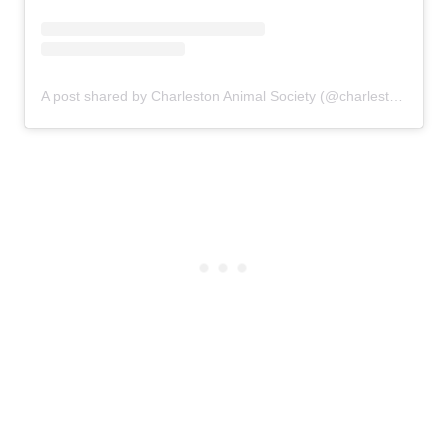
A post shared by Charleston Animal Society (@charlestonanimalsociety)