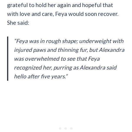
grateful to hold her again and hopeful that
with love and care, Feya would soon recover.
She said:
“Feya was in rough shape; underweight with
injured paws and thinning fur, but Alexandra
was overwhelmed to see that Feya
recognized her, purring as Alexandra said
hello after five years.”