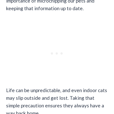
importance of microchipping our pets and
keeping that information up to date.
Life can be unpredictable, and even indoor cats
may slip outside and get lost. Taking that
simple precaution ensures they always have a
way back home.