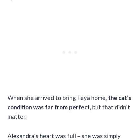
When she arrived to bring Feya home,
the cat’s
condition was far from perfect,
but that didn’t
matter.
Alexandra’s heart was full – she was simply