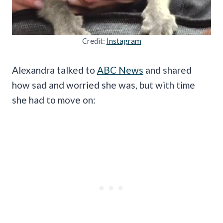
Credit:
Instagram
Alexandra talked to
ABC News
and shared
how sad and worried she was, but with time
she had to move on: