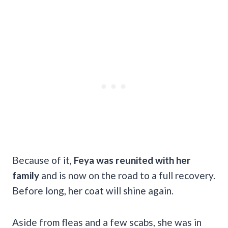
Because of it,
Feya was reunited with her
family
and is now on the road to a full recovery.
Before long, her coat will shine again.
Aside from fleas and a few scabs, she was in