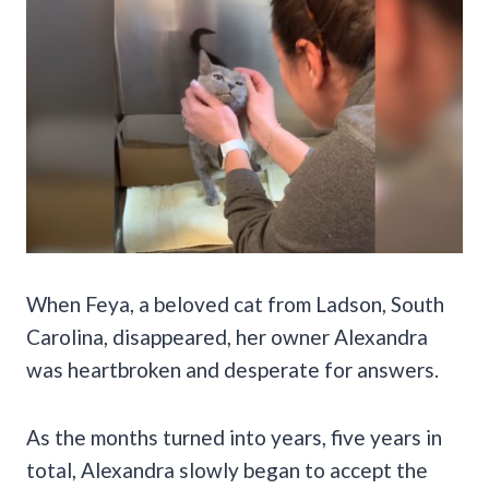
When Feya, a beloved cat from Ladson, South
Carolina, disappeared, her owner Alexandra
was heartbroken and desperate for answers.
As the months turned into years, five years in
total, Alexandra slowly began to accept the