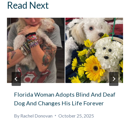
Read Next
Florida Woman Adopts Blind And Deaf
Dog And Changes His Life Forever
By
Rachel Donovan
October 25, 2025