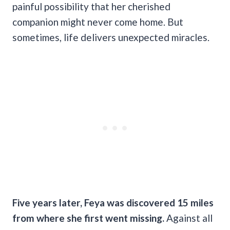
painful possibility that her cherished
companion might never come home. But
sometimes, life delivers unexpected miracles.
Five years later, Feya was discovered 15 miles
from where she first went missing.
Against all