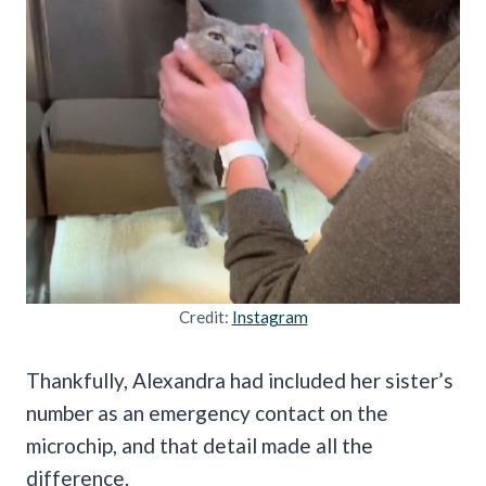
Credit:
Instagram
Thankfully, Alexandra had included her sister’s
number as an emergency contact on the
microchip, and that detail made all the
difference.