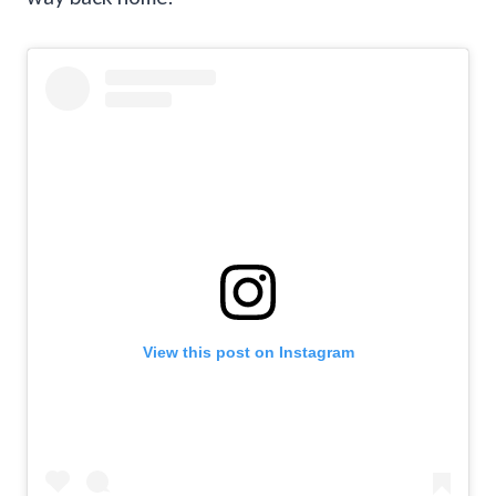
View this post on Instagram