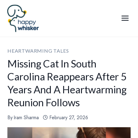
Skip
to
content
HEARTWARMING TALES
Missing Cat In South
Carolina Reappears After 5
Years And A Heartwarming
Reunion Follows
By
Iram Sharma
February 27, 2026