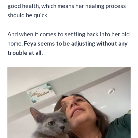
good health, which means her healing process
should be quick.
And when it comes to settling back into her old
home,
Feya seems to be adjusting without any
trouble at all.