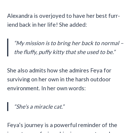
Alexandra is overjoyed to have her best furr-
iend back in her life! She added:
“My mission is to bring her back to normal –
the fluffy, puffy kitty that she used to be.”
She also admits how she admires Feya for
surviving on her own in the harsh outdoor
environment. In her own words:
“She’s a miracle cat.”
Feya’s journey is a powerful reminder of the