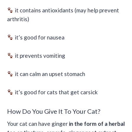
it contains antioxidants (may help prevent
arthritis)
it’s good for nausea
it prevents vomiting
it can calm an upset stomach
it’s good for cats that get carsick
How Do You Give It To Your Cat?
Your cat can have ginger
in the form of a herbal