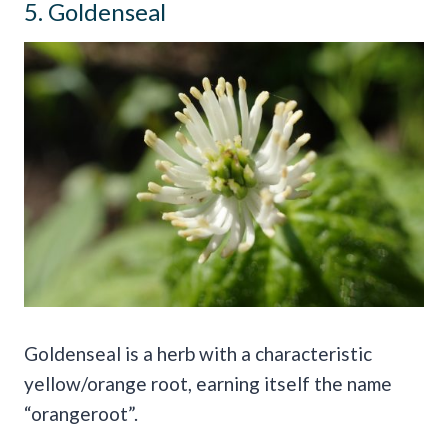
5. Goldenseal
Goldenseal is a herb with a characteristic
yellow/orange root, earning itself the name
“orangeroot”.