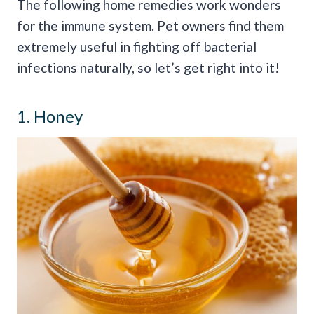
The following home remedies work wonders
for the immune system. Pet owners find them
extremely useful in fighting off bacterial
infections naturally, so let’s get right into it!
1. Honey