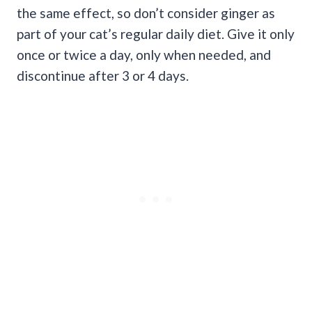
the same effect, so don’t consider ginger as
part of your cat’s regular daily diet. Give it only
once or twice a day, only when needed, and
discontinue after 3 or 4 days.