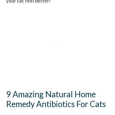
your cat feel better!
9 Amazing Natural Home
Remedy Antibiotics For Cats