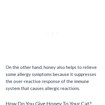
On the other hand, honey also helps to relieve
some allergy symptoms because it suppresses
the over-reactive response of the immune
system that causes allergic reactions.
How Do You Give Honey To Your Cat?