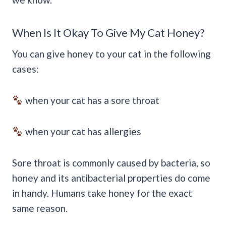
When Is It Okay To Give My Cat Honey?
You can give honey to your cat in the following
cases:
when your cat has a sore throat
when your cat has allergies
Sore throat is commonly caused by bacteria, so
honey and its antibacterial properties do come
in handy. Humans take honey for the exact
same reason.