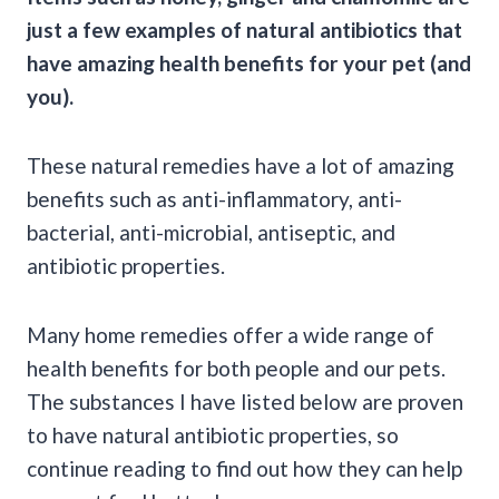
just a few examples of natural antibiotics that
have amazing health benefits for your pet (and
you).
These natural remedies have a lot of amazing
benefits such as anti-inflammatory, anti-
bacterial, anti-microbial, antiseptic, and
antibiotic properties.
Many home remedies offer a wide range of
health benefits for both people and our pets.
The substances I have listed below are proven
to have natural antibiotic properties, so
continue reading to find out how they can help