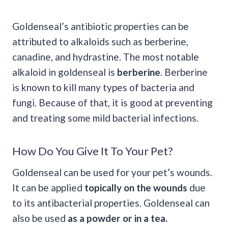
Goldenseal’s antibiotic properties can be
attributed to alkaloids such as berberine,
canadine, and hydrastine. The most notable
alkaloid in goldenseal is
berberine
. Berberine
is known to kill many types of bacteria and
fungi. Because of that, it is good at preventing
and treating some mild bacterial infections.
How Do You Give It To Your Pet?
Goldenseal can be used for your pet’s wounds.
It can be applied
topically on the wounds
due
to its antibacterial properties. Goldenseal can
also be used
as a powder or in a tea.