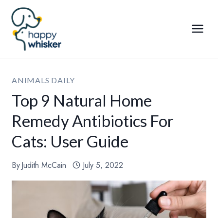
Skip
to
content
ANIMALS DAILY
Top 9 Natural Home
Remedy Antibiotics For
Cats: User Guide
By
Judith McCain
July 5, 2022