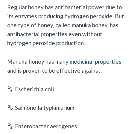
Regular honey has antibacterial power due to
its enzymes producing hydrogen peroxide. But
one type of honey, called manuka honey, has
antibacterial properties even without
hydrogen peroxide production.
Manuka honey has many
medicinal properties
and is proven to be effective against:
Escherichia coli
Salmonella typhimurium
Enterobacter aerogenes