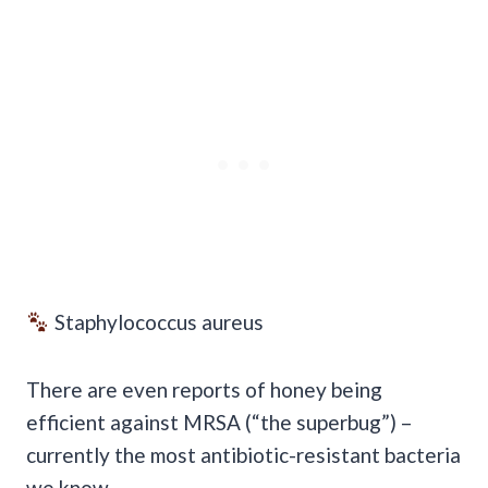
Staphylococcus aureus
There are even reports of honey being
efficient against MRSA (“the superbug”) –
currently the most antibiotic-resistant bacteria
we know.