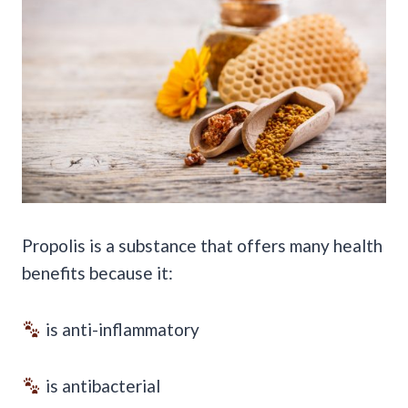
Propolis is a substance that offers many health
benefits because it:
is anti-inflammatory
is antibacterial