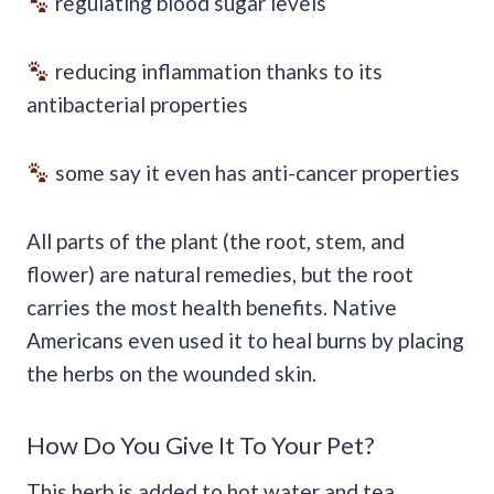
regulating blood sugar levels
reducing inflammation thanks to its
antibacterial properties
some say it even has anti-cancer properties
All parts of the plant (the root, stem, and
flower) are natural remedies, but the root
carries the most health benefits. Native
Americans even used it to heal burns by placing
the herbs on the wounded skin.
How Do You Give It To Your Pet?
This herb is added to hot water and tea