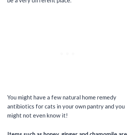
be a very different place.
You might have a few natural home remedy
antibiotics for cats in your own pantry and you
might not even know it!
Items such as honey, ginger and chamomile are