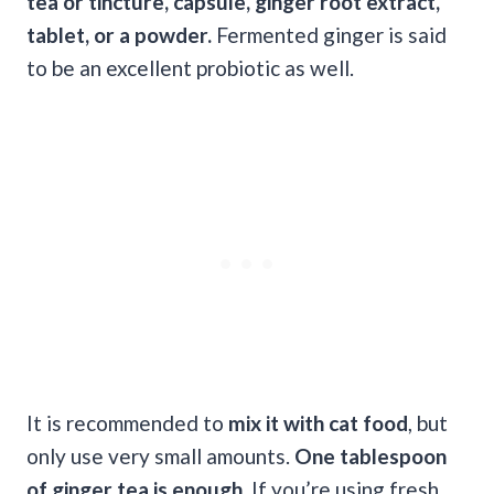
tea or tincture, capsule, ginger root extract,
tablet, or a powder.
Fermented ginger is said
to be an excellent probiotic as well.
It is recommended to
mix it with cat food
, but
only use very small amounts.
One tablespoon
of ginger tea is enough
. If you’re using fresh