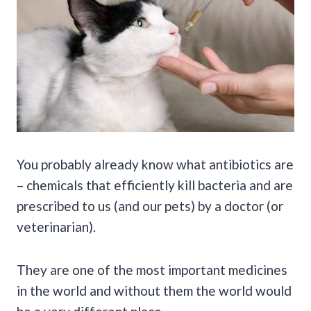
You probably already know what antibiotics are
– chemicals that efficiently kill bacteria and are
prescribed to us (and our pets) by a doctor (or
veterinarian).
They are one of the most important medicines
in the world and without them the world would