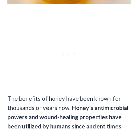
The benefits of honey have been known for
thousands of years now.
Honey’s antimicrobial
powers and wound-healing properties have
been utilized by humans since ancient times.