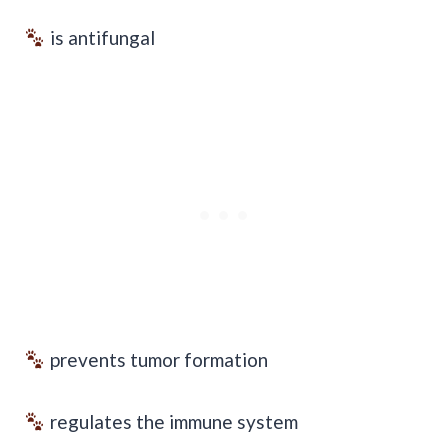
is antifungal
prevents tumor formation
regulates the immune system