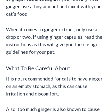
ginger, use a tiny amount and mix it with your
cat’s food.
When it comes to ginger extract, only use a
drop or two. If using ginger capsules, read the
instructions as this will give you the dosage
guidelines for your pet.
What To Be Careful About
It is not recommended for cats to have ginger
on an empty stomach, as this can cause
irritation and discomfort.
Also, too much ginger is also known to cause