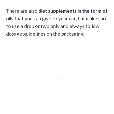
There are also
diet supplements in the form of
oils
that you can give to your cat, but make sure
to use a drop or two only and always follow
dosage guidelines on the packaging.