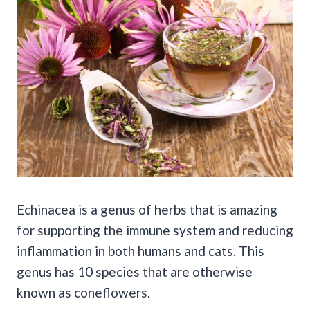
Echinacea is a genus of herbs that is amazing
for supporting the immune system and reducing
inflammation in both humans and cats. This
genus has 10 species that are otherwise
known as coneflowers.