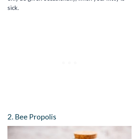
sick.
2. Bee Propolis