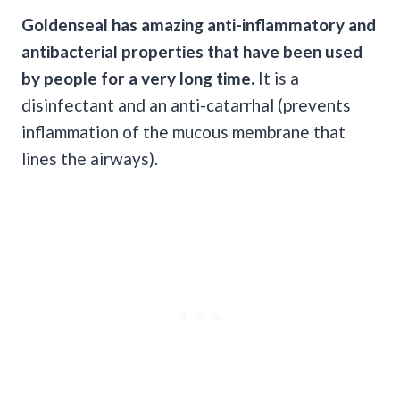
Goldenseal has amazing anti-inflammatory and
antibacterial properties that have been used
by people for a very long time.
It is a
disinfectant and an anti-catarrhal (prevents
inflammation of the mucous membrane that
lines the airways).