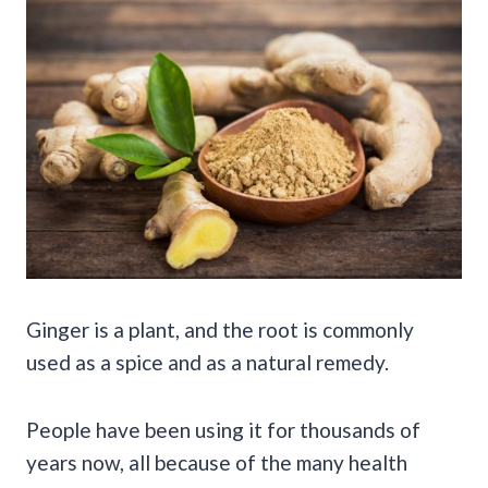
Ginger is a plant, and the root is commonly
used as a spice and as a natural remedy.
People have been using it for thousands of
years now, all because of the many health