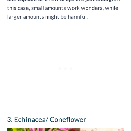
this case, small amounts work wonders, while
larger amounts might be harmful.
3. Echinacea/ Coneflower