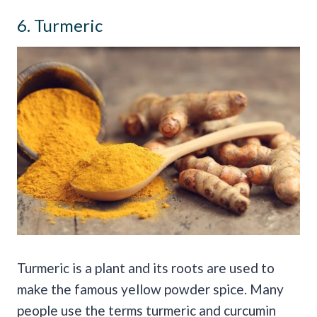
6. Turmeric
Turmeric is a plant and its roots are used to
make the famous yellow powder spice. Many
people use the terms turmeric and curcumin