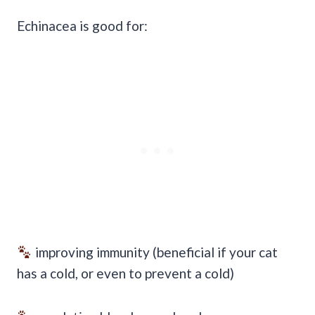
Echinacea is good for:
improving immunity (beneficial if your cat
has a cold, or even to prevent a cold)