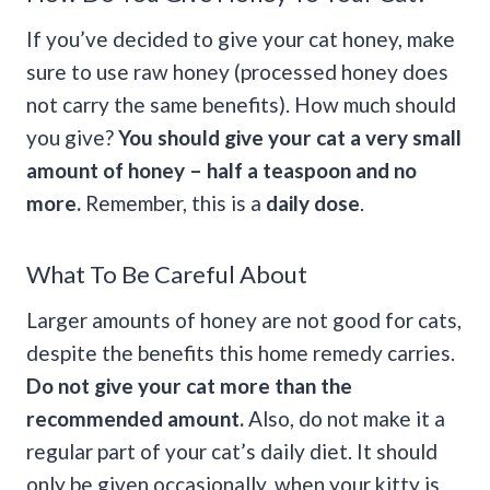
If you’ve decided to give your cat honey, make
sure to use raw honey (processed honey does
not carry the same benefits). How much should
you give?
You should give your cat a very small
amount of honey – half a teaspoon and no
more.
Remember, this is a
daily dose
.
What To Be Careful About
Larger amounts of honey are not good for cats,
despite the benefits this home remedy carries.
Do not give your cat more than the
recommended amount.
Also, do not make it a
regular part of your cat’s daily diet. It should
only be given occasionally, when your kitty is