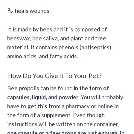
heals wounds
It is made by bees and it is composed of
beeswax, bee saliva, and plant and tree
material. It contains phenols (antiseptics),
amino acids, and fatty acids.
How Do You Give It To Your Pet?
Bee propolis can be found
in the form of
capsules, liquid, and powder.
You will probably
have to get this from a pharmacy or online in
the form of a supplement. Even though
instructions will be written on the container,
one capsule or a few drops are just enough.
In