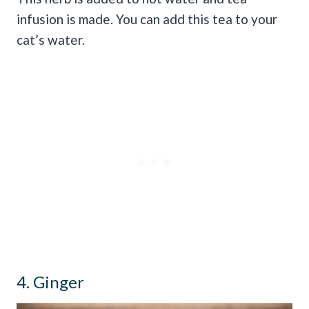
infusion is made. You can add this tea to your
cat’s water.
4. Ginger