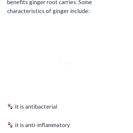
benefits ginger root carries. Some
characteristics of ginger include:
it is antibacterial
it is anti-inflammatory