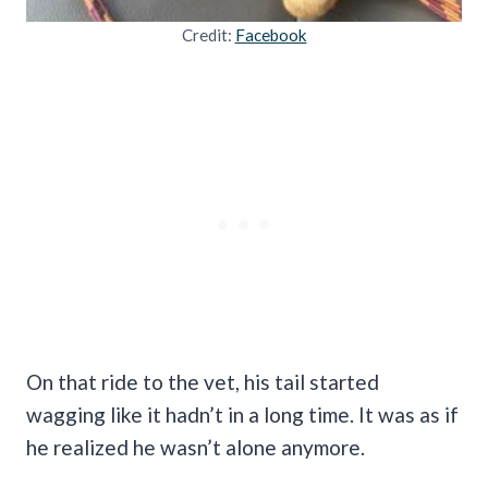
Credit:
Facebook
On that ride to the vet, his tail started
wagging like it hadn’t in a long time. It was as if
he realized he wasn’t alone anymore.