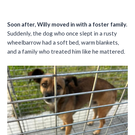
Soon after, Willy moved in with a foster family.
Suddenly, the dog who once slept in a rusty
wheelbarrow had a soft bed, warm blankets,
and a family who treated him like he mattered.