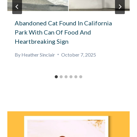
Abandoned Cat Found In California
Park With Can Of Food And
Heartbreaking Sign
By
Heather Sinclair
October 7, 2025