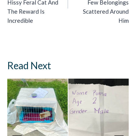
Hissy Feral Cat And
Few Belongings
The Reward Is
Scattered Around
Incredible
Him
Read Next