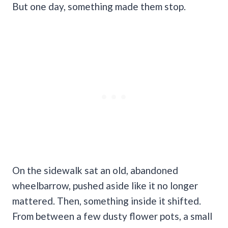
But one day, something made them stop.
On the sidewalk sat an old, abandoned
wheelbarrow, pushed aside like it no longer
mattered. Then, something inside it shifted.
From between a few dusty flower pots, a small