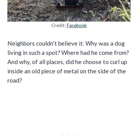
Credit:
Facebook
Neighbors couldn’t believe it. Why was a dog
living in such a spot? Where had he come from?
And why, of all places, did he choose to curl up
inside an old piece of metal on the side of the
road?