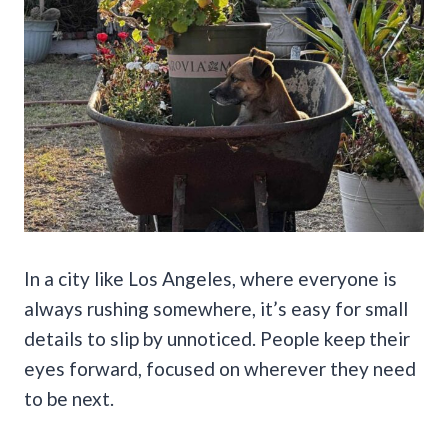
In a city like Los Angeles, where everyone is
always rushing somewhere, it’s easy for small
details to slip by unnoticed. People keep their
eyes forward, focused on wherever they need
to be next.