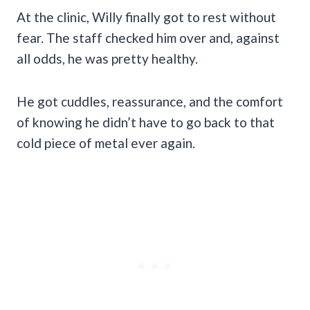
At the clinic, Willy finally got to rest without
fear. The staff checked him over and, against
all odds, he was pretty healthy.
He got cuddles, reassurance, and the comfort
of knowing he didn’t have to go back to that
cold piece of metal ever again.