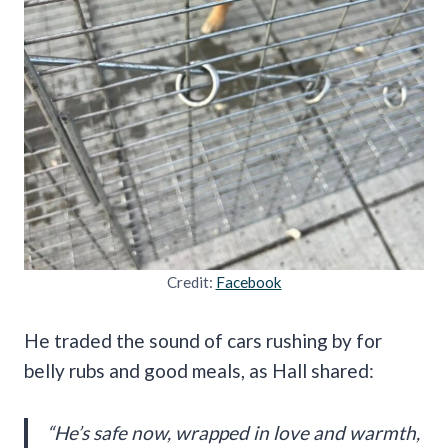
Credit:
Facebook
He traded the sound of cars rushing by for
belly rubs and good meals, as Hall shared:
“He’s safe now, wrapped in love and warmth,