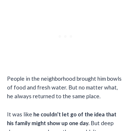
People in the neighborhood brought him bowls
of food and fresh water. But no matter what,
he always returned to the same place.
It was like
he couldn’t let go of the idea that
his family might show up one day.
But deep