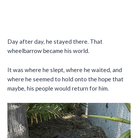
Day after day, he stayed there. That
wheelbarrow became his world.
It was where he slept, where he waited, and
where he seemed to hold onto the hope that
maybe, his people would return for him.