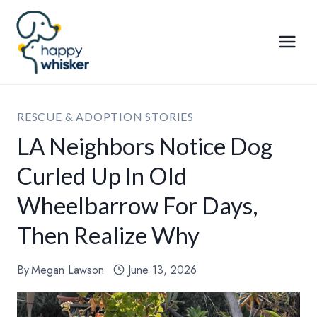
Skip
to
content
RESCUE & ADOPTION STORIES
LA Neighbors Notice Dog
Curled Up In Old
Wheelbarrow For Days,
Then Realize Why
By
Megan Lawson
June 13, 2026