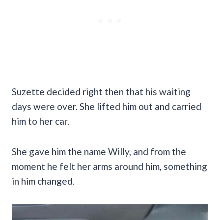
Suzette decided right then that his waiting
days were over. She lifted him out and carried
him to her car.
She gave him the name Willy, and from the
moment he felt her arms around him, something
in him changed.