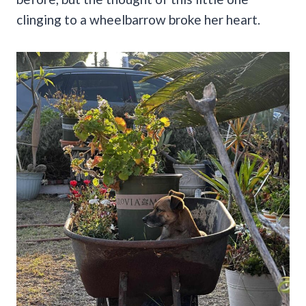
clinging to a wheelbarrow broke her heart.