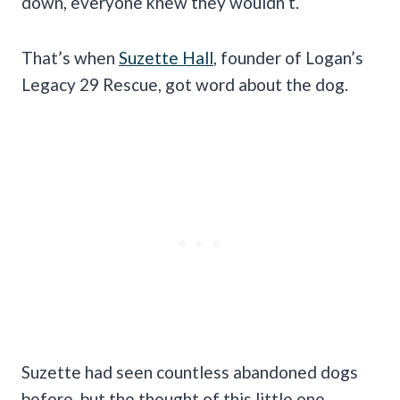
down, everyone knew they wouldn’t.
That’s when
Suzette Hall
, founder of Logan’s
Legacy 29 Rescue, got word about the dog.
Suzette had seen countless abandoned dogs
before, but the thought of this little one