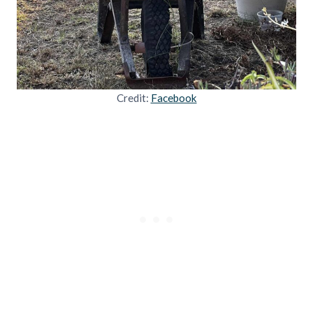
Credit:
Facebook