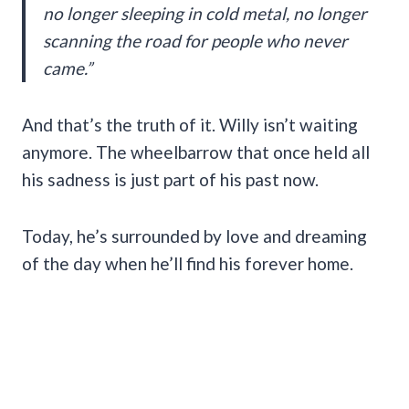
no longer sleeping in cold metal, no longer
scanning the road for people who never
came.”
And that’s the truth of it. Willy isn’t waiting
anymore. The wheelbarrow that once held all
his sadness is just part of his past now.
Today, he’s surrounded by love and dreaming
of the day when he’ll find his forever home.