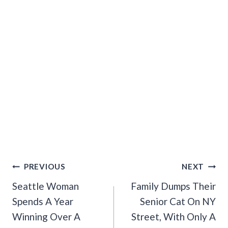
Post
PREVIOUS
NEXT
Navigation
Seattle Woman
Family Dumps Their
Spends A Year
Senior Cat On NY
Winning Over A
Street, With Only A