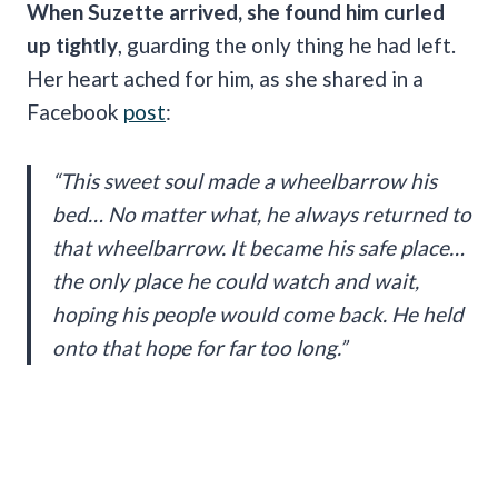
When Suzette arrived, she found him curled
up tightly
, guarding the only thing he had left.
Her heart ached for him, as she shared in a
Facebook
post
:
“This sweet soul made a wheelbarrow his
bed… No matter what, he always returned to
that wheelbarrow. It became his safe place…
the only place he could watch and wait,
hoping his people would come back. He held
onto that hope for far too long.”