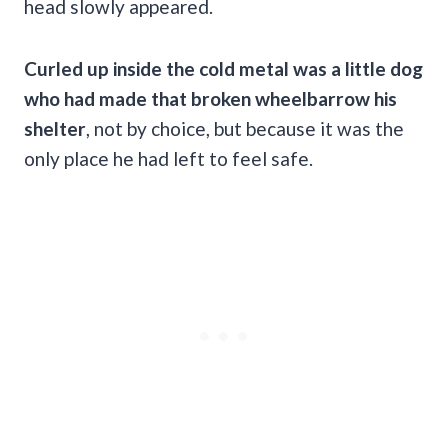
head slowly appeared.
Curled up inside the cold metal was a little dog
who had made that broken wheelbarrow his
shelter
, not by choice, but because it was the
only place he had left to feel safe.