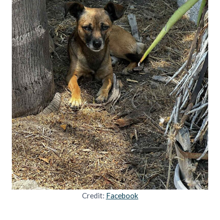
Credit:
Facebook