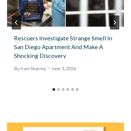
Rescuers Investigate Strange Smell In
San Diego Apartment And Make A
Shocking Discovery
By
Iram Sharma
June 3, 2026