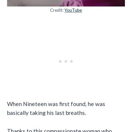
Credit:
YouTube
When Nineteen was first found, he was
basically taking his last breaths.
Thanks to this compassionate woman who