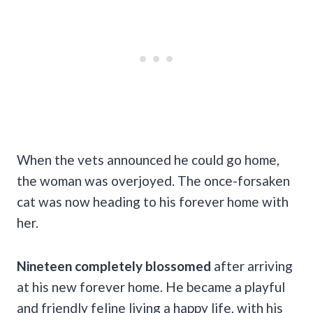
When the vets announced he could go home,
the woman was overjoyed. The once-forsaken
cat was now heading to his forever home with
her.
Nineteen completely blossomed
after arriving
at his new forever home. He became a playful
and friendly feline living a happy life, with his