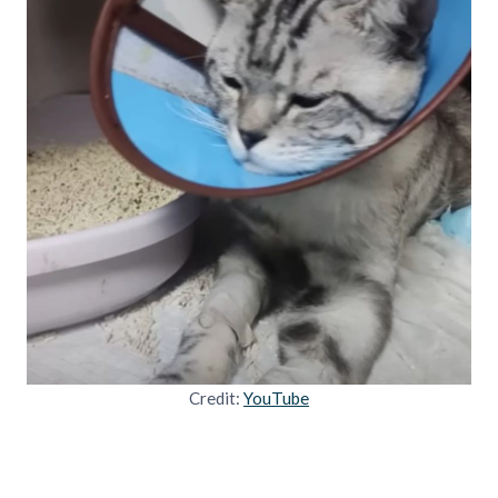
Credit:
YouTube