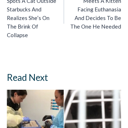
Spots A Cat Outside
Meets A Kitten
Starbucks And
Facing Euthanasia
Realizes She’s On
And Decides To Be
The Brink Of
The One He Needed
Collapse
Read Next