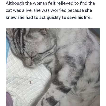
Although the woman felt relieved to find the
cat was alive, she was worried because
she
knew she had to act quickly to save his life.