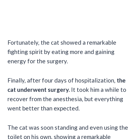
Fortunately, the cat showed a remarkable
fighting spirit by eating more and gaining
energy for the surgery.
Finally, after four days of hospitalization,
the
cat underwent surgery.
It took him a while to
recover from the anesthesia, but everything
went better than expected.
The cat was soon standing and even using the
toilet on his own, showing a remarkable