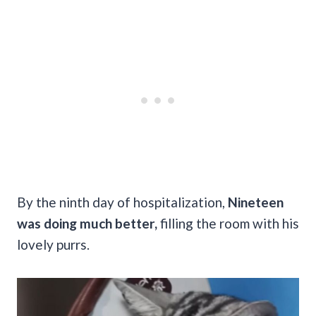
By the ninth day of hospitalization,
Nineteen
was doing much better,
filling the room with his
lovely purrs.