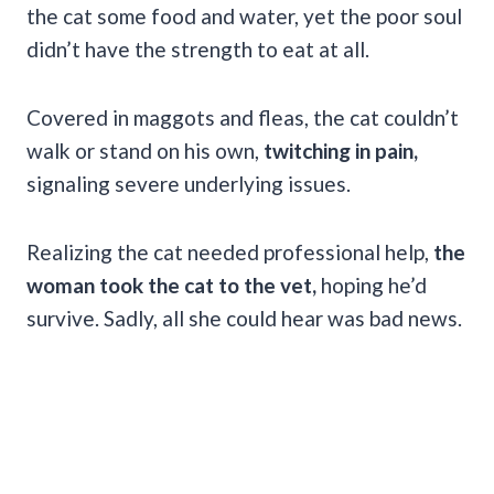
the cat some food and water, yet the poor soul
didn’t have the strength to eat at all.
Covered in maggots and fleas, the cat couldn’t
walk or stand on his own,
twitching in pain,
signaling severe underlying issues.
Realizing the cat needed professional help,
the
woman took the cat to the vet,
hoping he’d
survive. Sadly, all she could hear was bad news.