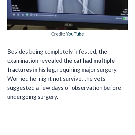
Credit:
YouTube
Besides being completely infested, the
examination revealed
the cat had multiple
fractures in his leg,
requiring major surgery.
Worried he might not survive, the vets
suggested a few days of observation before
undergoing surgery.