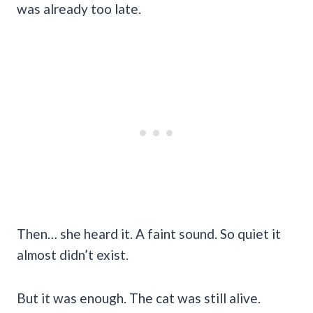
was already too late.
Then… she heard it. A faint sound. So quiet it
almost didn’t exist.
But it was enough. The cat was still alive.