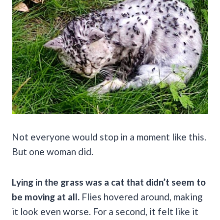
Not everyone would stop in a moment like this.
But one woman did.
Lying in the grass was a cat that didn’t seem to
be moving at all.
Flies hovered around, making
it look even worse. For a second, it felt like it