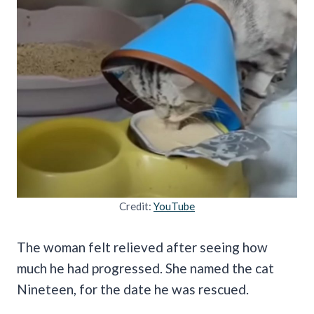
Credit:
YouTube
The woman felt relieved after seeing how
much he had progressed. She named the cat
Nineteen, for the date he was rescued.