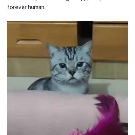
forever human.