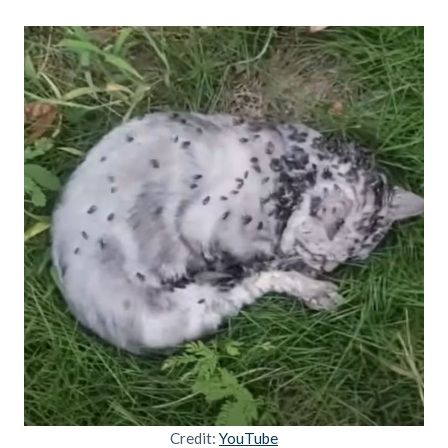
Credit:
YouTube