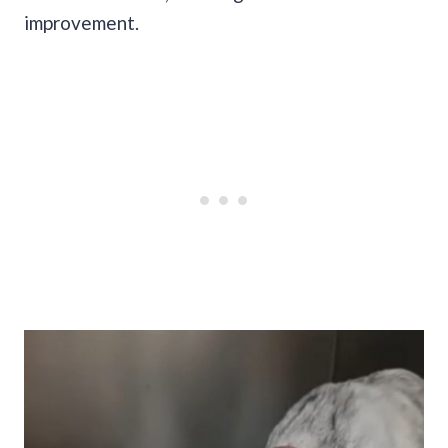
improvement.