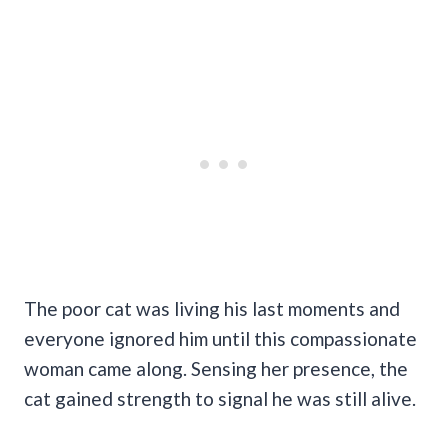
The poor cat was living his last moments and
everyone ignored him until this compassionate
woman came along. Sensing her presence, the
cat gained strength to signal he was still alive.