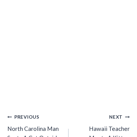
Post
PREVIOUS
NEXT
Navigation
North Carolina Man
Hawaii Teacher