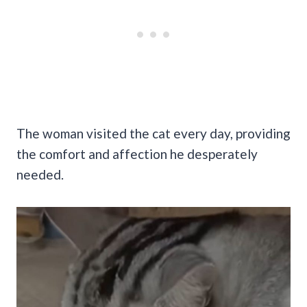
The woman visited the cat every day, providing
the comfort and affection he desperately
needed.