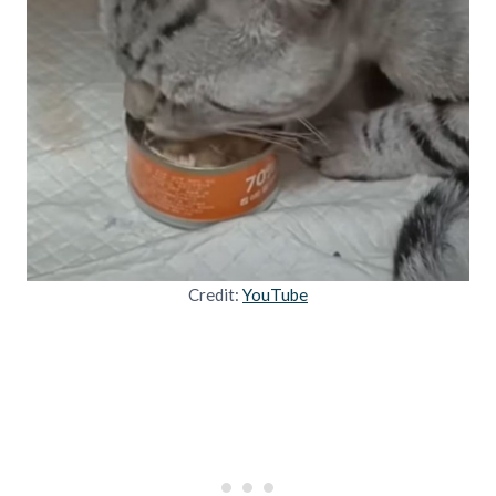
Credit:
YouTube