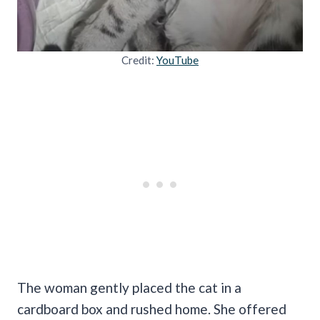
Credit:
YouTube
The woman gently placed the cat in a
cardboard box and rushed home. She offered