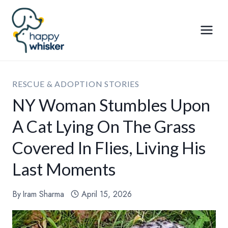
Skip
to
content
RESCUE & ADOPTION STORIES
NY Woman Stumbles Upon
A Cat Lying On The Grass
Covered In Flies, Living His
Last Moments
By
Iram Sharma
April 15, 2026