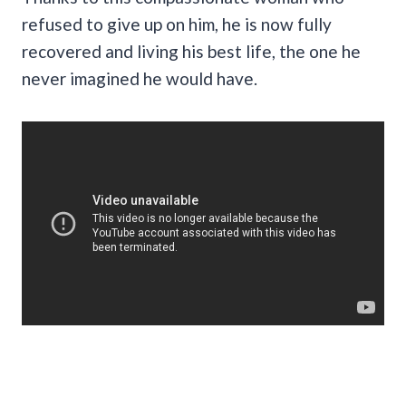
refused to give up on him, he is now fully
recovered and living his best life, the one he
never imagined he would have.