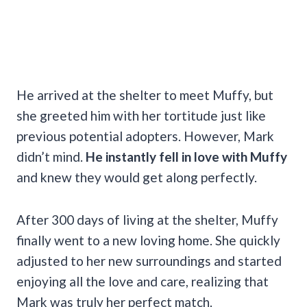
He arrived at the shelter to meet Muffy, but
she greeted him with her tortitude just like
previous potential adopters. However, Mark
didn’t mind.
He instantly fell in love with Muffy
and knew they would get along perfectly.
After 300 days of living at the shelter, Muffy
finally went to a new loving home. She quickly
adjusted to her new surroundings and started
enjoying all the love and care, realizing that
Mark was truly her perfect match.