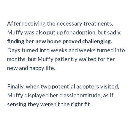
After receiving the necessary treatments,
Muffy was also put up for adoption, but sadly,
finding her new home proved challenging.
Days turned into weeks and weeks turned into
months, but Muffy patiently waited for her
new and happy life.
Finally, when two potential adopters visited,
Muffy displayed her classic tortitude, as if
sensing they weren’t the right fit.