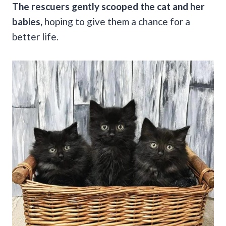
The rescuers gently scooped the cat and her
babies,
hoping to give them a chance for a
better life.