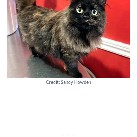
Credit: Sandy Howden