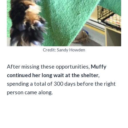
Credit: Sandy Howden
After missing these opportunities,
Muffy
continued her long wait at the shelter,
spending a total of 300 days before the right
person came along.