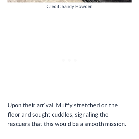
Credit: Sandy Howden
Upon their arrival, Muffy stretched on the
floor and sought cuddles, signaling the
rescuers that this would be a smooth mission.