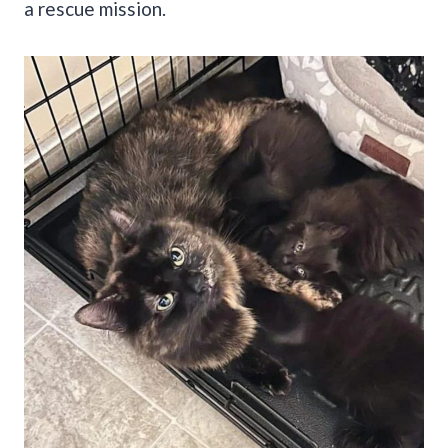
a rescue mission.