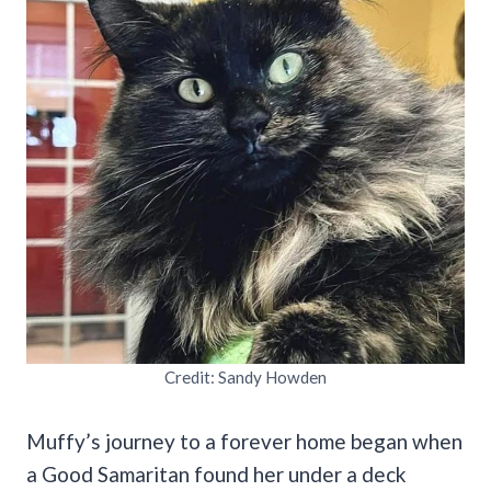
Credit: Sandy Howden
Muffy’s journey to a forever home began when
a Good Samaritan found her under a deck