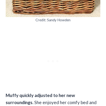
Credit: Sandy Howden
Muffy quickly adjusted to her new
surroundings.
She enjoyed her comfy bed and