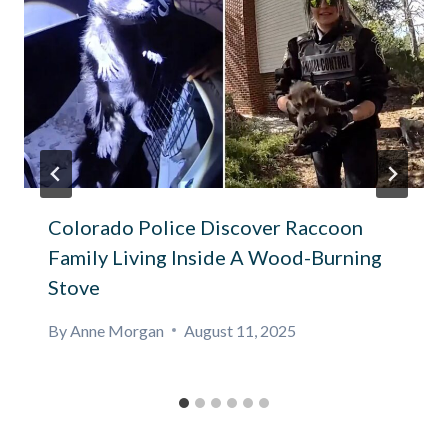
Colorado Police Discover Raccoon
Family Living Inside A Wood-Burning
Stove
By
Anne Morgan
August 11, 2025