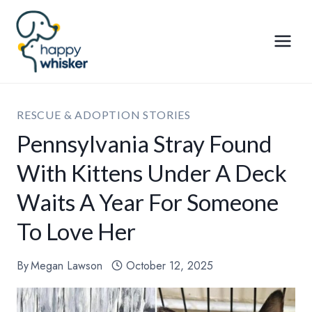
Skip
to
content
RESCUE & ADOPTION STORIES
Pennsylvania Stray Found
With Kittens Under A Deck
Waits A Year For Someone
To Love Her
By
Megan Lawson
October 12, 2025