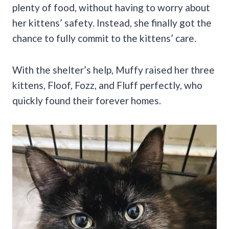
plenty of food, without having to worry about
her kittens’ safety. Instead, she finally got the
chance to fully commit to the kittens’ care.
With the shelter’s help, Muffy raised her three
kittens, Floof, Fozz, and Fluff perfectly, who
quickly found their forever homes.