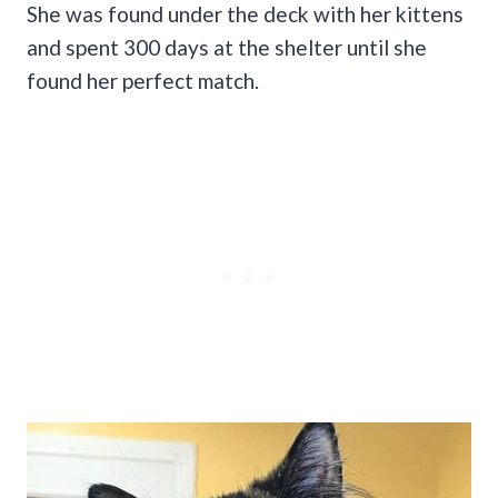
She was found under the deck with her kittens
and spent 300 days at the shelter until she
found her perfect match.