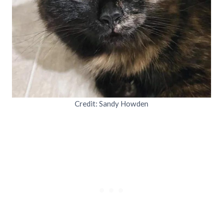
Credit: Sandy Howden