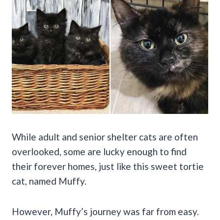
While adult and senior shelter cats are often
overlooked, some are lucky enough to find
their forever homes, just like this sweet tortie
cat, named Muffy.
However, Muffy’s journey was far from easy.