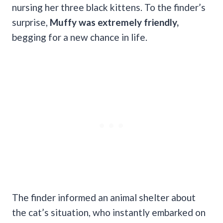
nursing her three black kittens. To the finder’s
surprise,
Muffy was extremely friendly,
begging for a new chance in life.
The finder informed an animal shelter about
the cat’s situation, who instantly embarked on