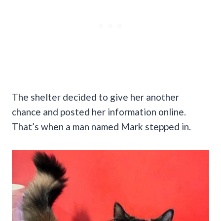
The shelter decided to give her another
chance and posted her information online.
That’s when a man named Mark stepped in.