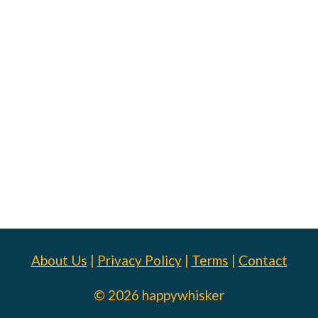
About Us
|
Privacy Policy
|
Terms
|
Contact
© 2026 happywhisker