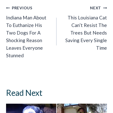
Post
PREVIOUS
NEXT
Navigation
Indiana Man About
This Louisiana Cat
To Euthanize His
Can’t Resist The
Two Dogs For A
Trees But Needs
Shocking Reason
Saving Every Single
Leaves Everyone
Time
Stunned
Read Next