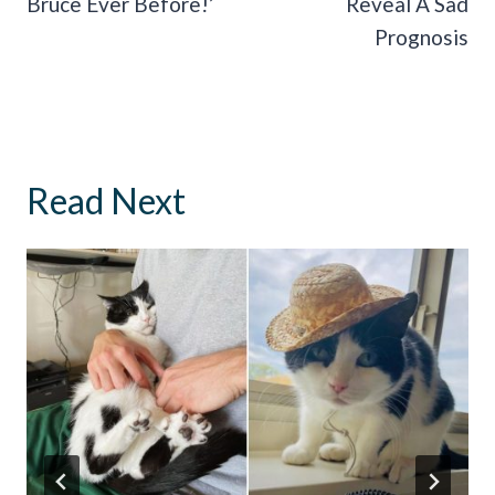
Bruce Ever Before!’
Reveal A Sad
Prognosis
Read Next