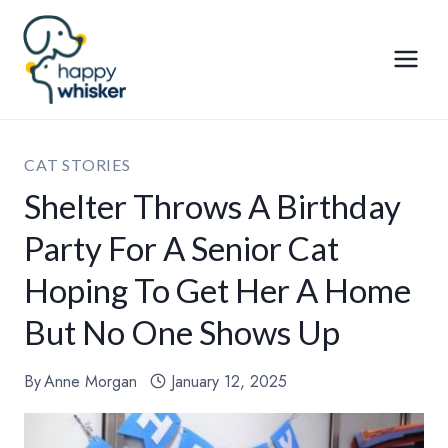
Skip
to
content
CAT STORIES
Shelter Throws A Birthday
Party For A Senior Cat
Hoping To Get Her A Home
But No One Shows Up
By
Anne Morgan
January 12, 2025