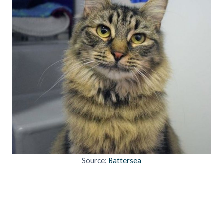
Source:
Battersea