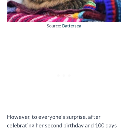
Source:
Battersea
However, to everyone’s surprise, after
celebrating her second birthday and 100 days