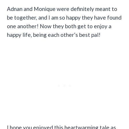
Adnan and Monique were definitely meant to
be together, and I am so happy they have found
one another! Now they both get to enjoy a
happy life, being each other’s best pal!
I hope you enjoyed this heartwarming tale as