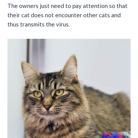
The owners just need to pay attention so that
their cat does not encounter other cats and
thus transmits the virus.