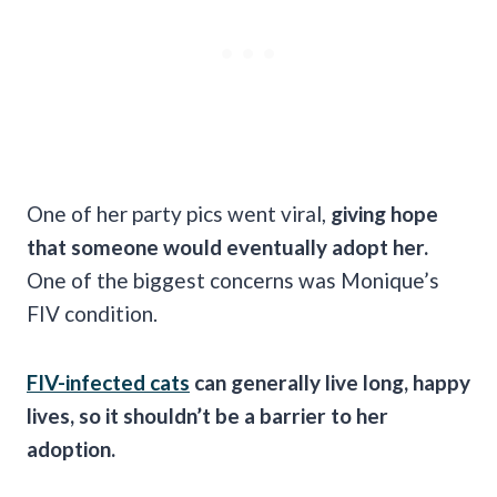
One of her party pics went viral,
giving hope
that someone would eventually adopt her.
One of the biggest concerns was Monique’s
FIV condition.
FIV-infected cats
can generally live long, happy
lives, so it shouldn’t be a barrier to her
adoption.