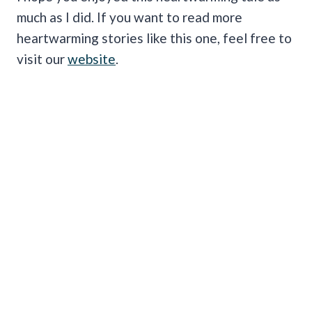
much as I did. If you want to read more
heartwarming stories like this one, feel free to
visit our
website
.