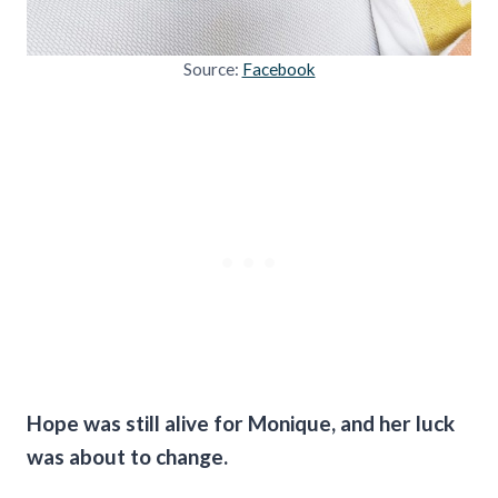
Source:
Facebook
Hope was still alive for Monique, and her luck
was about to change.