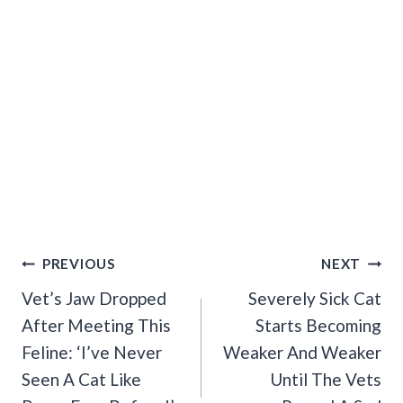
Post
PREVIOUS
NEXT
Navigation
Vet’s Jaw Dropped
Severely Sick Cat
After Meeting This
Starts Becoming
Feline: ‘I’ve Never
Weaker And Weaker
Seen A Cat Like
Until The Vets