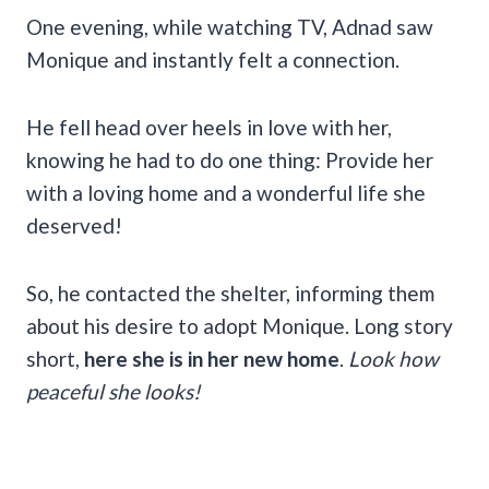
One evening, while watching TV, Adnad saw
Monique and instantly felt a connection.
He fell head over heels in love with her,
knowing he had to do one thing: Provide her
with a loving home and a wonderful life she
deserved!
So, he contacted the shelter, informing them
about his desire to adopt Monique. Long story
short,
here she is in her new home
.
Look how
peaceful she looks!