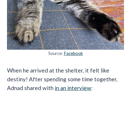
Source:
Facebook
When he arrived at the shelter, it felt like
destiny! After spending some time together,
Adnad shared with
in an interview
: