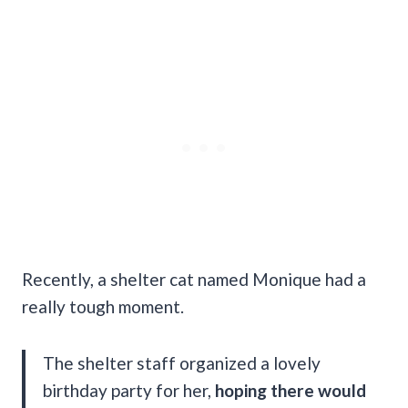
Recently, a shelter cat named Monique had a
really tough moment.
The shelter staff organized a lovely
birthday party for her,
hoping there would