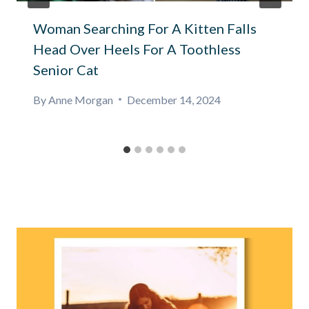
Woman Searching For A Kitten Falls
Head Over Heels For A Toothless
Senior Cat
By
Anne Morgan
December 14, 2024