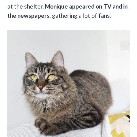
at the shelter,
Monique appeared on TV and in
the newspapers
, gathering a lot of fans!