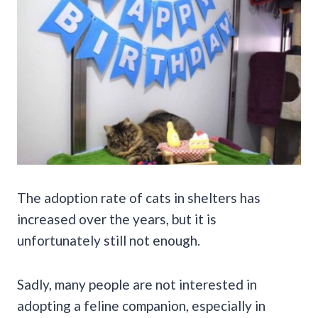
The adoption rate of cats in shelters has
increased over the years, but it is
unfortunately still not enough.
Sadly, many people are not interested in
adopting a feline companion, especially in