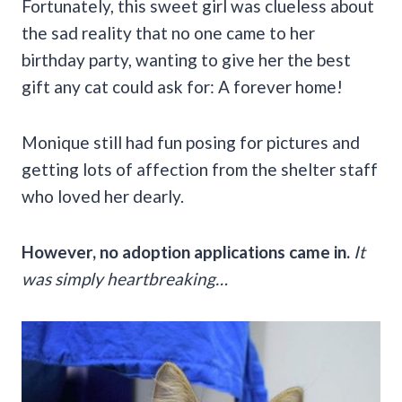
Fortunately, this sweet girl was clueless about
the sad reality that no one came to her
birthday party, wanting to give her the best
gift any cat could ask for: A forever home!
Monique still had fun posing for pictures and
getting lots of affection from the shelter staff
who loved her dearly.
However, no adoption applications came in.
It
was simply heartbreaking…