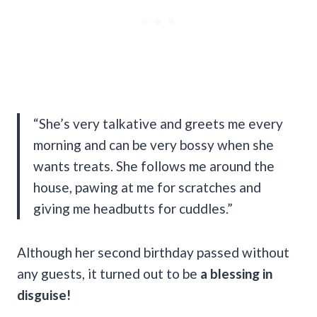
“She’s very talkative and greets me every
morning and can be very bossy when she
wants treats. She follows me around the
house, pawing at me for scratches and
giving me headbutts for cuddles.”
Although her second birthday passed without
any guests, it turned out to be
a blessing in
disguise!