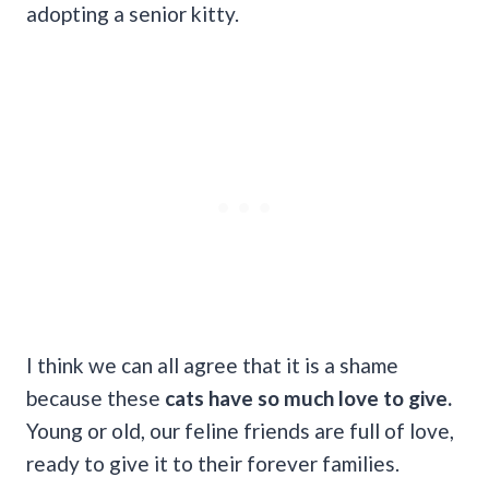
adopting a senior kitty.
I think we can all agree that it is a shame
because these
cats have so much love to give.
Young or old, our feline friends are full of love,
ready to give it to their forever families.