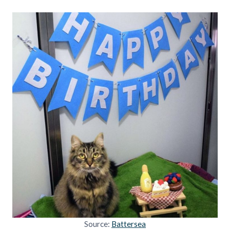
Source:
Battersea