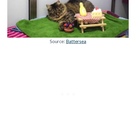
Source:
Battersea