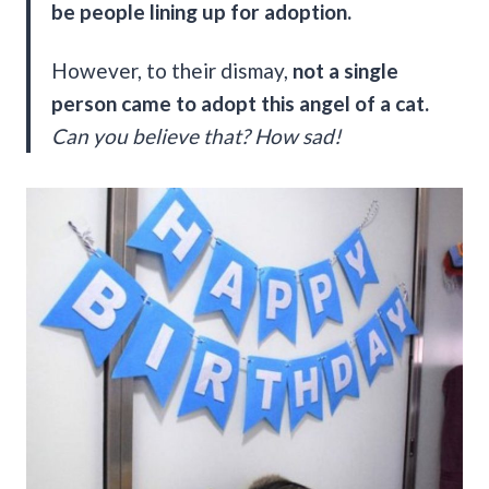
be people lining up for adoption.
However, to their dismay,
not a single
person came to adopt this angel of a cat.
Can you believe that?
How sad!