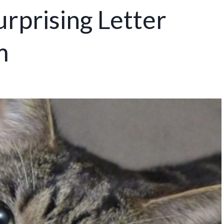
rprising Letter
m