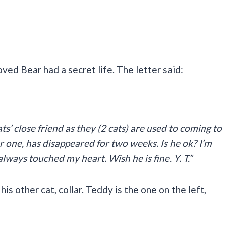
oved Bear had a secret life. The letter said:
ats’ close friend as they (2 cats) are used to coming to
 one, has disappeared for two weeks. Is he ok? I’m
always touched my heart. Wish he is fine. Y. T.”
s other cat, collar. Teddy is the one on the left,