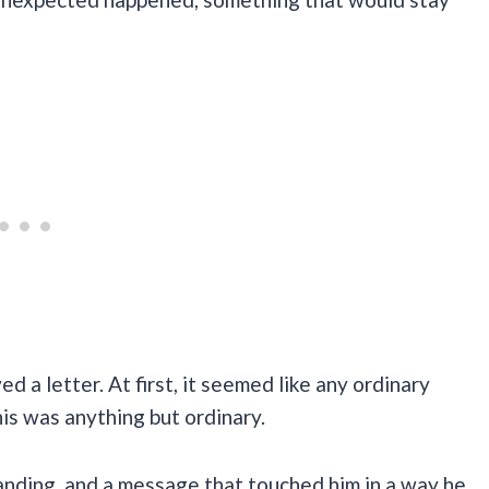
d a letter. At first, it seemed like any ordinary
his was anything but ordinary.
anding, and a message that touched him in a way he