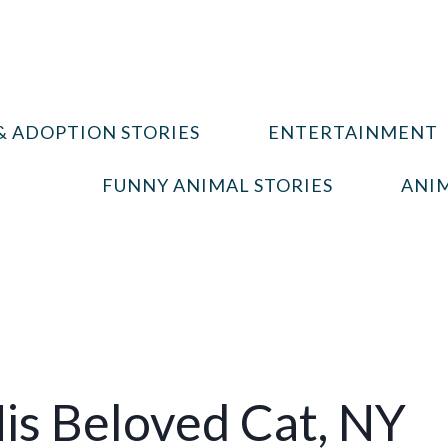
& ADOPTION STORIES
ENTERTAINMENT
FUNNY ANIMAL STORIES
ANIM
is Beloved Cat, NY