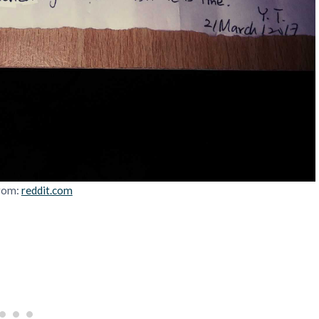
rom:
reddit.com