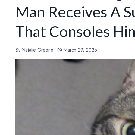
Man Receives A Su
That Consoles Hi
By
Natalie Greene
March 29, 2026