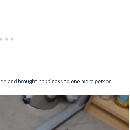
ved and brought happiness to one more person.