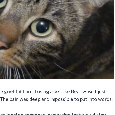
 grief hit hard. Losing a pet like Bear wasn’t just
. The pain was deep and impossible to put into words.
 unexpected happened, something that would stay