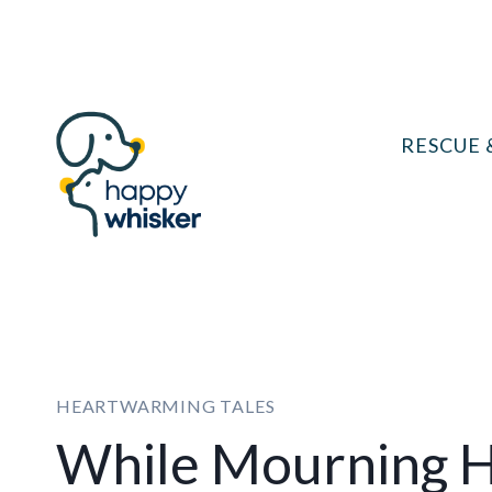
Skip
to
content
RESCUE 
HEARTWARMING TALES
While Mourning H