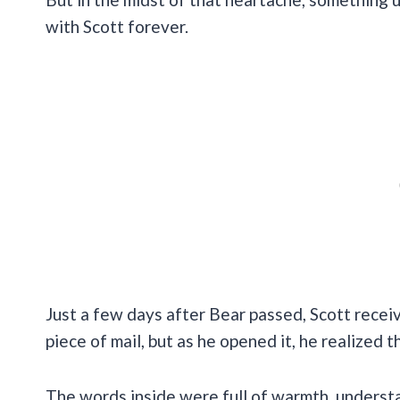
with Scott forever.
Just a few days after Bear passed, Scott receive
piece of mail, but as he opened it, he realized t
The words inside were full of warmth, underst