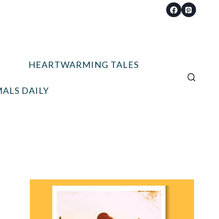
HEARTWARMING TALES
ALS DAILY