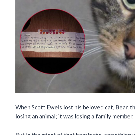
When Scott Ewels lost his beloved cat, Bear, the
losing an animal; it was losing a family member
But in the midst of that heartache, something