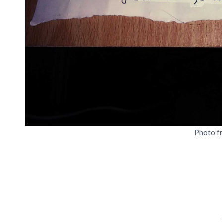
Photo f