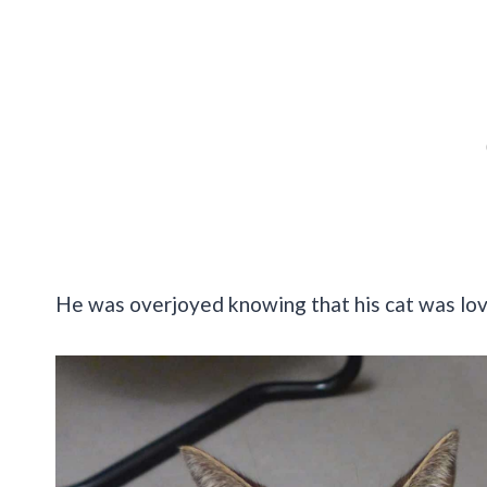
He was overjoyed knowing that his cat was lo