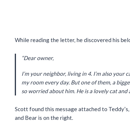
While reading the letter, he discovered his bel
“Dear owner,
I’m your neighbor, living in 4. I’m also your c
my room every day. But one of them, a bigger
so worried about him. He is a lovely cat and 
Scott found this message attached to Teddy’s, hi
and Bear is on the right.