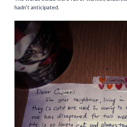
hadn’t anticipated.