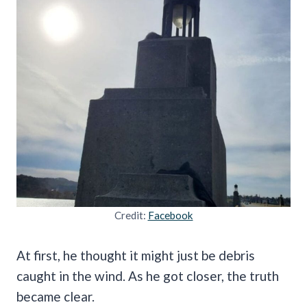
Credit:
Facebook
At first, he thought it might just be debris
caught in the wind. As he got closer, the truth
became clear.