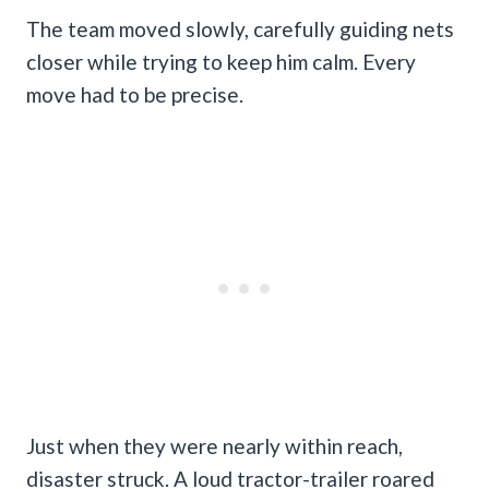
The team moved slowly, carefully guiding nets
closer while trying to keep him calm. Every
move had to be precise.
Just when they were nearly within reach,
disaster struck. A loud tractor-trailer roared