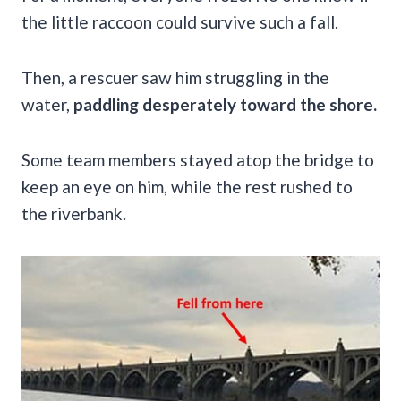
the little raccoon could survive such a fall.
Then, a rescuer saw him struggling in the
water,
paddling desperately toward the shore.
Some team members stayed atop the bridge to
keep an eye on him, while the rest rushed to
the riverbank.