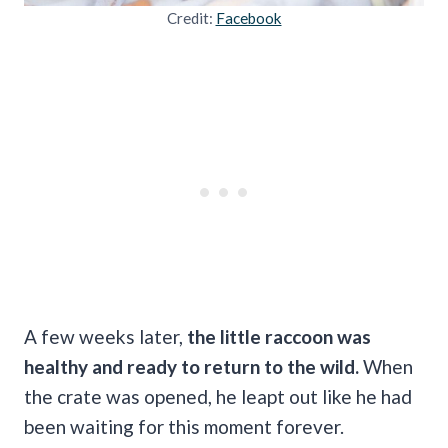
Credit:
Facebook
A few weeks later,
the little raccoon was
healthy and ready to return to the wild.
When
the crate was opened, he leapt out like he had
been waiting for this moment forever.