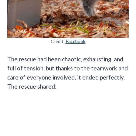
Credit:
Facebook
The rescue had been chaotic, exhausting, and
full of tension, but thanks to the teamwork and
care of everyone involved, it ended perfectly.
The rescue shared: