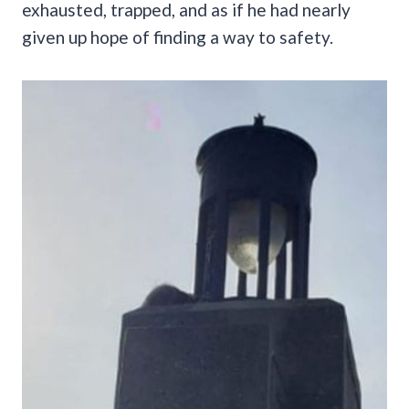
exhausted, trapped, and as if he had nearly
given up hope of finding a way to safety.