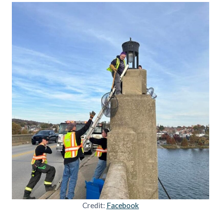
Credit:
Facebook