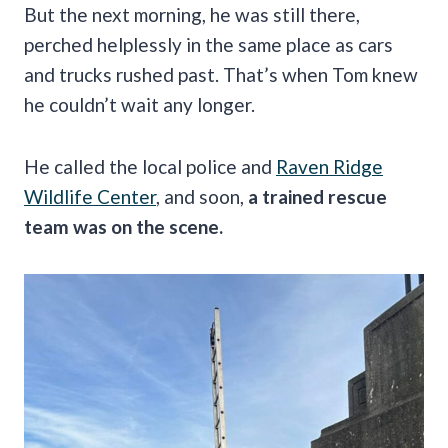
But the next morning, he was still there,
perched helplessly in the same place as cars
and trucks rushed past. That’s when Tom knew
he couldn’t wait any longer.
He called the local police and
Raven Ridge
Wildlife Center
, and soon,
a trained rescue
team was on the scene.