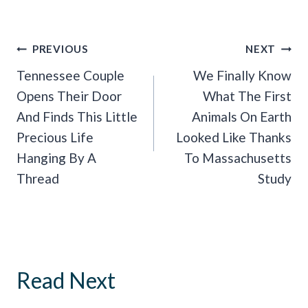
Post
PREVIOUS
NEXT
Navigation
Tennessee Couple
We Finally Know
Opens Their Door
What The First
And Finds This Little
Animals On Earth
Precious Life
Looked Like Thanks
Hanging By A
To Massachusetts
Thread
Study
Read Next