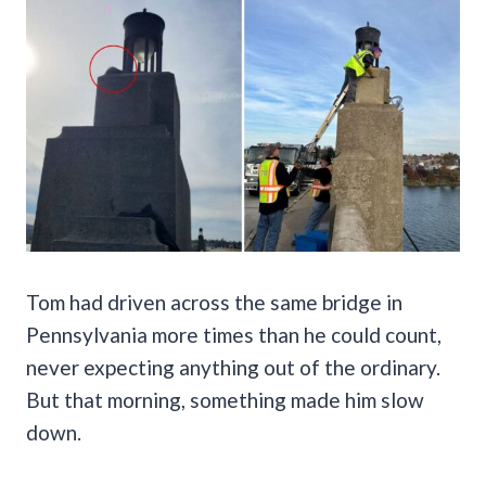
Tom had driven across the same bridge in
Pennsylvania more times than he could count,
never expecting anything out of the ordinary.
But that morning, something made him slow
down.