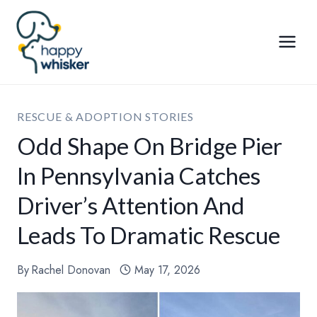
Skip
to
content
RESCUE & ADOPTION STORIES
Odd Shape On Bridge Pier
In Pennsylvania Catches
Driver’s Attention And
Leads To Dramatic Rescue
By
Rachel Donovan
May 17, 2026