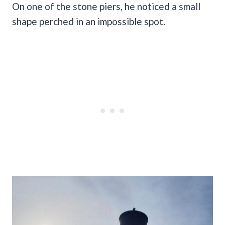
On one of the stone piers, he noticed a small
shape perched in an impossible spot.