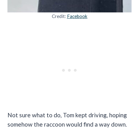
Credit:
Facebook
Not sure what to do, Tom kept driving, hoping
somehow the raccoon would find a way down.