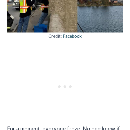
Credit:
Facebook
For a moment, everyone froze. No one knew if