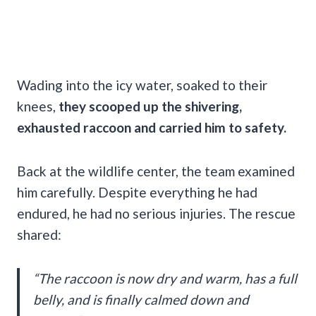
Wading into the icy water, soaked to their
knees,
they scooped up the shivering,
exhausted raccoon and carried him to safety.
Back at the wildlife center, the team examined
him carefully. Despite everything he had
endured, he had no serious injuries. The rescue
shared:
“The raccoon is now dry and warm, has a full
belly, and is finally calmed down and