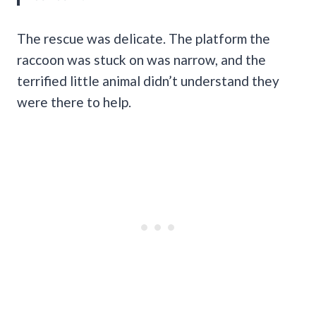
The rescue was delicate. The platform the
raccoon was stuck on was narrow, and the
terrified little animal didn’t understand they
were there to help.