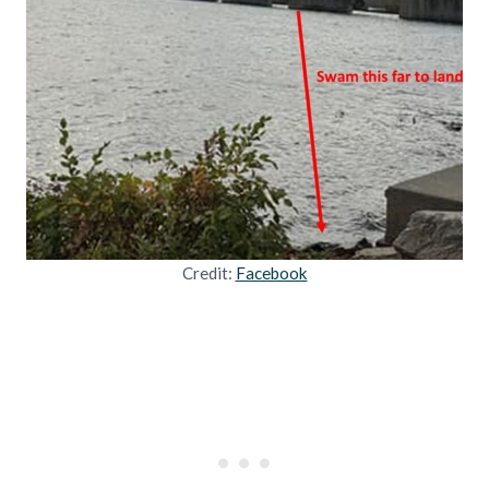
Credit:
Facebook