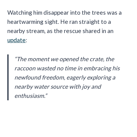
Watching him disappear into the trees was a
heartwarming sight. He ran straight to a
nearby stream, as the rescue shared in an
update
:
“The moment we opened the crate, the
raccoon wasted no time in embracing his
newfound freedom, eagerly exploring a
nearby water source with joy and
enthusiasm.”