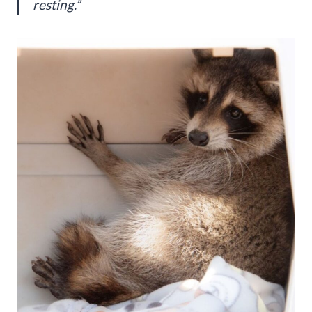
resting.”