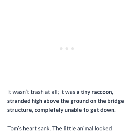
It wasn’t trash at all; it was
a tiny raccoon,
stranded high above the ground on the bridge
structure, completely unable to get down.
Tom’s heart sank. The little animal looked