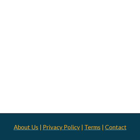
About Us
|
Privacy Policy
|
Terms
|
Contact