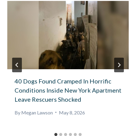
40 Dogs Found Cramped In Horrific
Conditions Inside New York Apartment
Leave Rescuers Shocked
By
Megan Lawson
May 8, 2026