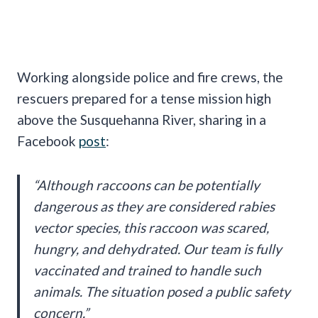
Working alongside police and fire crews, the
rescuers prepared for a tense mission high
above the Susquehanna River, sharing in a
Facebook
post
:
“Although raccoons can be potentially
dangerous as they are considered rabies
vector species, this raccoon was scared,
hungry, and dehydrated. Our team is fully
vaccinated and trained to handle such
animals. The situation posed a public safety
concern.”