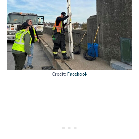
Credit:
Facebook