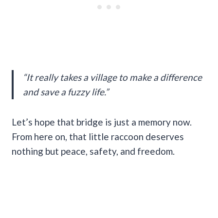
“It really takes a village to make a difference
and save a fuzzy life.”
Let’s hope that bridge is just a memory now.
From here on, that little raccoon deserves
nothing but peace, safety, and freedom.