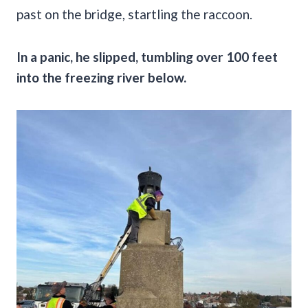
past on the bridge, startling the raccoon.
In a panic, he slipped, tumbling over 100 feet
into the freezing river below.