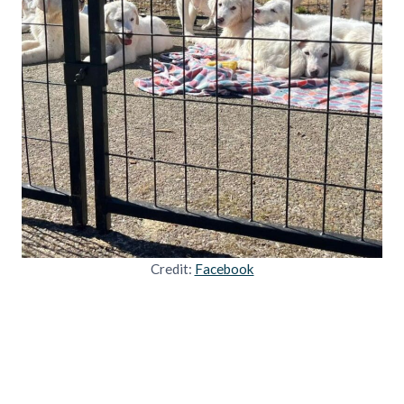
Credit:
Facebook