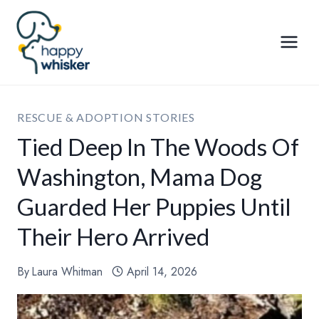
Skip
to
content
RESCUE & ADOPTION STORIES
Tied Deep In The Woods Of
Washington, Mama Dog
Guarded Her Puppies Until
Their Hero Arrived
By
Laura Whitman
April 14, 2026