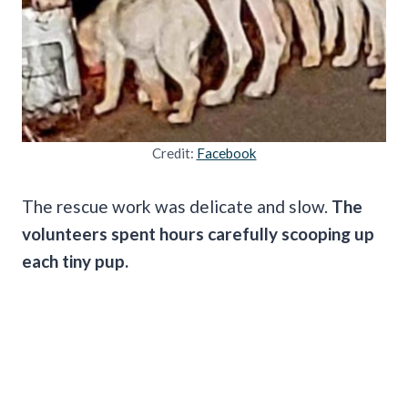
Credit:
Facebook
The rescue work was delicate and slow.
The
volunteers spent hours carefully scooping up
each tiny pup.