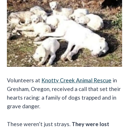
Volunteers at
Knotty Creek Animal Rescue
in
Gresham, Oregon, received a call that set their
hearts racing: a family of dogs trapped and in
grave danger.
These weren’t just strays.
They were lost