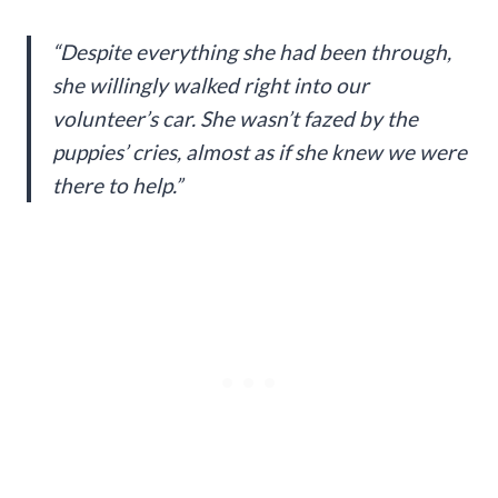
“Despite everything she had been through,
she willingly walked right into our
volunteer’s car. She wasn’t fazed by the
puppies’ cries, almost as if she knew we were
there to help.”