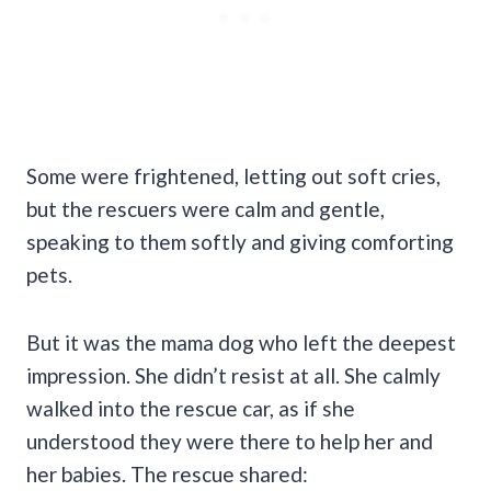
Some were frightened, letting out soft cries,
but the rescuers were calm and gentle,
speaking to them softly and giving comforting
pets.
But it was the mama dog who left the deepest
impression. She didn’t resist at all. She calmly
walked into the rescue car, as if she
understood they were there to help her and
her babies. The rescue shared: