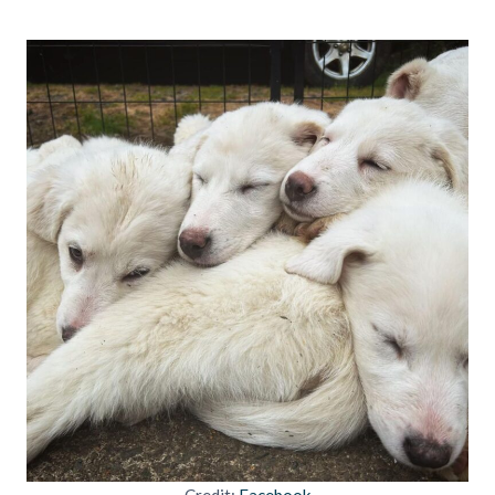
Credit:
Facebook