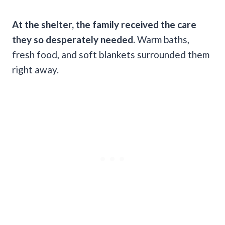
At the shelter, the family received the care
they so desperately needed.
Warm baths,
fresh food, and soft blankets surrounded them
right away.