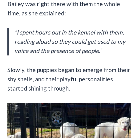
Bailey was right there with them the whole
time, as she explained:
“I spent hours out in the kennel with them,
reading aloud so they could get used to my
voice and the presence of people.”
Slowly, the puppies began to emerge from their
shy shells, and their playful personalities
started shining through.