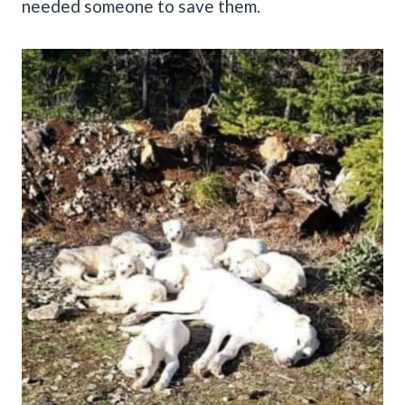
needed someone to save them.