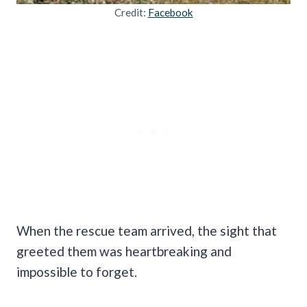
Credit:
Facebook
When the rescue team arrived, the sight that
greeted them was heartbreaking and
impossible to forget.