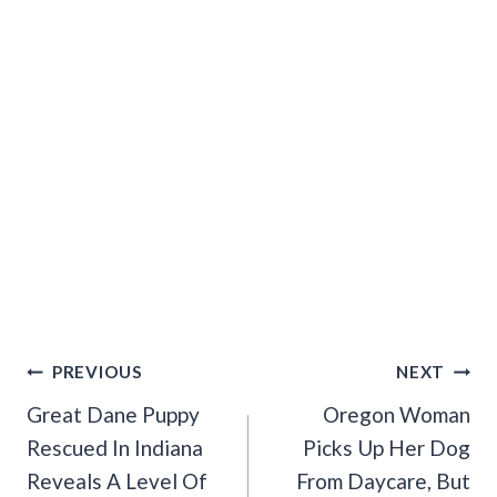
Post
PREVIOUS
NEXT
Navigation
Great Dane Puppy
Oregon Woman
Rescued In Indiana
Picks Up Her Dog
Reveals A Level Of
From Daycare, But