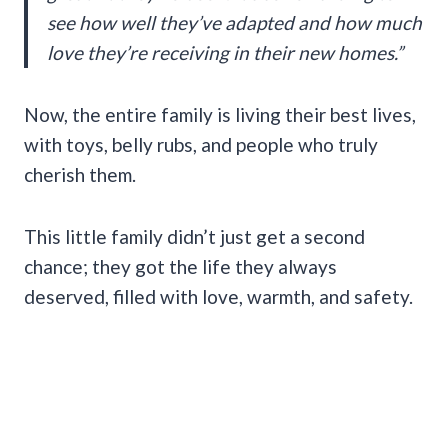
see how well they’ve adapted and how much
love they’re receiving in their new homes.”
Now, the entire family is living their best lives,
with toys, belly rubs, and people who truly
cherish them.
This little family didn’t just get a second
chance; they got the life they always
deserved, filled with love, warmth, and safety.