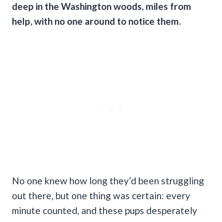
deep in the Washington woods, miles from
help, with no one around to notice them.
No one knew how long they’d been struggling
out there, but one thing was certain: every
minute counted, and these pups desperately