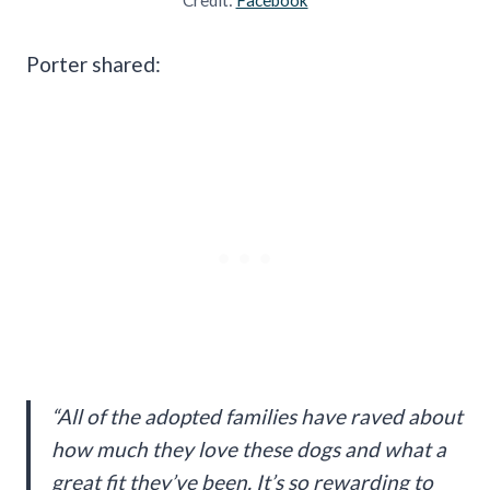
Porter shared:
“All of the adopted families have raved about
how much they love these dogs and what a
great fit they’ve been. It’s so rewarding to