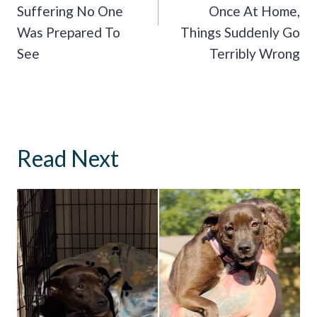
Suffering No One
Once At Home,
Was Prepared To
Things Suddenly Go
See
Terribly Wrong
Read Next