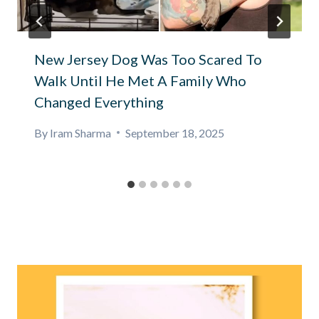
New Jersey Dog Was Too Scared To
Walk Until He Met A Family Who
Changed Everything
By
Iram Sharma
September 18, 2025