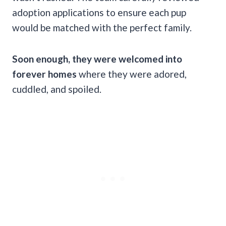
adoption applications to ensure each pup
would be matched with the perfect family.
Soon enough, they were welcomed into
forever homes
where they were adored,
cuddled, and spoiled.