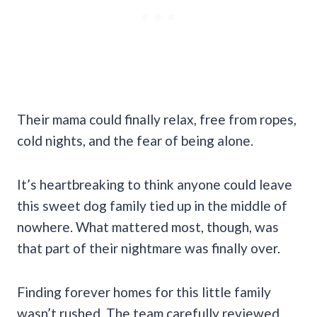
Their mama could finally relax, free from ropes,
cold nights, and the fear of being alone.
It’s heartbreaking to think anyone could leave
this sweet dog family tied up in the middle of
nowhere. What mattered most, though, was
that part of their nightmare was finally over.
Finding forever homes for this little family
wasn’t rushed. The team carefully reviewed