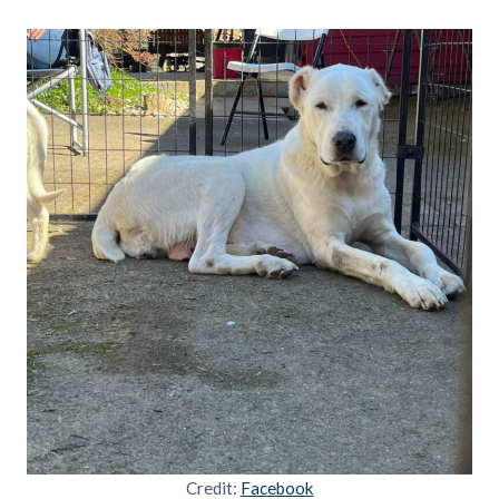
Credit:
Facebook