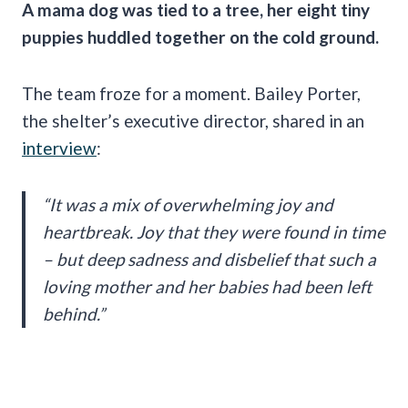
A mama dog was tied to a tree, her eight tiny
puppies huddled together on the cold ground.
The team froze for a moment. Bailey Porter,
the shelter’s executive director, shared in an
interview
:
“It was a mix of overwhelming joy and
heartbreak. Joy that they were found in time
– but deep sadness and disbelief that such a
loving mother and her babies had been left
behind.”