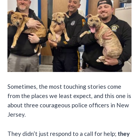
Sometimes, the most touching stories come
from the places we least expect, and this one is
about three courageous police officers in New
Jersey.
They didn’t just respond to a call for help;
they