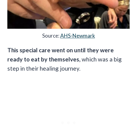
Source:
AHS-Newmark
This special care went on until they were
ready to eat by themselves,
which was a big
step in their healing journey.