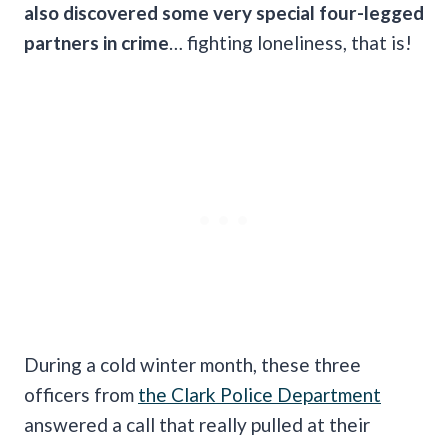
also discovered some very special four-legged
partners in crime
… fighting loneliness, that is!
During a cold winter month, these three
officers from
the Clark Police Department
answered a call that really pulled at their