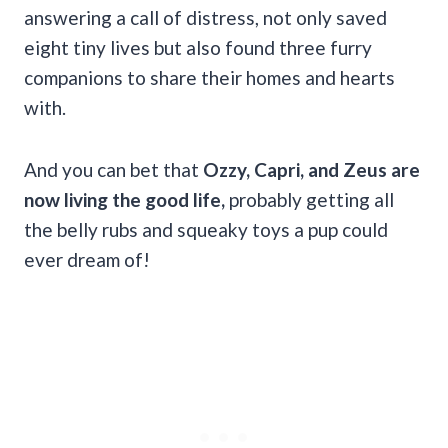
answering a call of distress, not only saved
eight tiny lives but also found three furry
companions to share their homes and hearts
with.
And you can bet that
Ozzy, Capri, and Zeus are
now living the good life,
probably getting all
the belly rubs and squeaky toys a pup could
ever dream of!