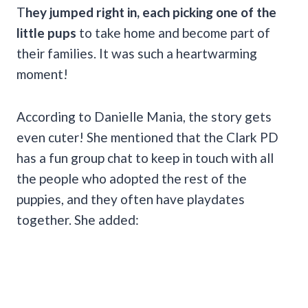
T
hey jumped right in, each picking one of the
little pups
to take home and become part of
their families. It was such a heartwarming
moment!
According to Danielle Mania, the story gets
even cuter! She mentioned that the Clark PD
has a fun group chat to keep in touch with all
the people who adopted the rest of the
puppies, and they often have playdates
together. She added: