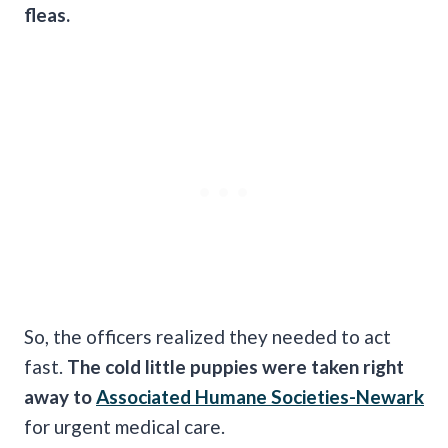
fleas.
So, the officers realized they needed to act
fast.
The cold little puppies were taken right
away to
Associated Humane Societies-Newark
for urgent medical care.