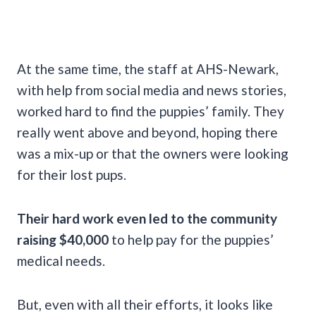
At the same time, the staff at AHS-Newark,
with help from social media and news stories,
worked hard to find the puppies’ family. They
really went above and beyond, hoping there
was a mix-up or that the owners were looking
for their lost pups.
Their hard work even led to the community
raising $40,000
to help pay for the puppies’
medical needs.
But, even with all their efforts, it looks like