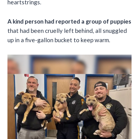
heartstrings.
A kind person had reported a group of puppies
that had been cruelly left behind, all snuggled
up in a five-gallon bucket to keep warm.