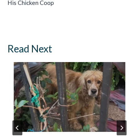
His Chicken Coop
Read Next