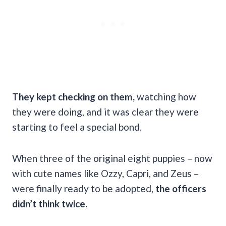
They kept checking on them,
watching how
they were doing, and it was clear they were
starting to feel a special bond.
When three of the original eight puppies – now
with cute names like Ozzy, Capri, and Zeus –
were finally ready to be adopted,
the officers
didn’t think twice.