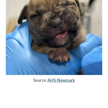
Source:
AHS-Newmark