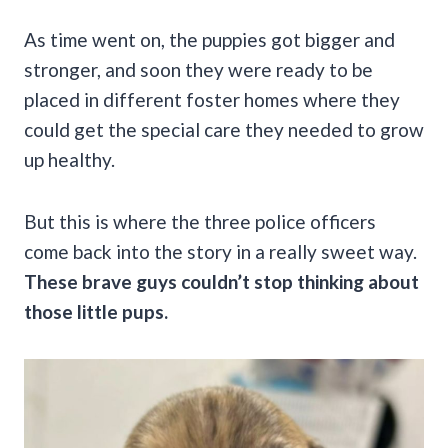
As time went on, the puppies got bigger and
stronger, and soon they were ready to be
placed in different foster homes where they
could get the special care they needed to grow
up healthy.
But this is where the three police officers
come back into the story in a really sweet way.
These brave guys couldn’t stop thinking about
those little pups.