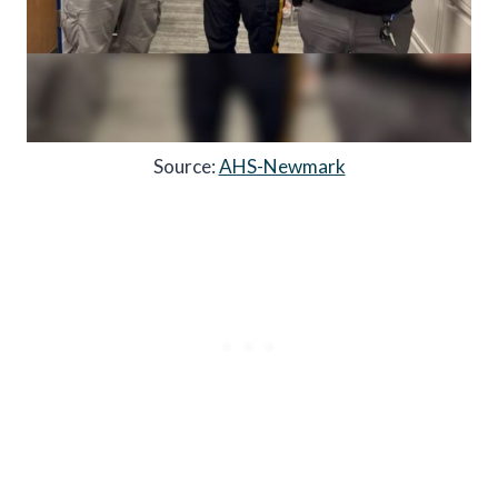
Source:
AHS-Newmark