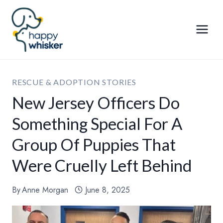
Skip
to
content
RESCUE & ADOPTION STORIES
New Jersey Officers Do
Something Special For A
Group Of Puppies That
Were Cruelly Left Behind
By
Anne Morgan
June 8, 2025