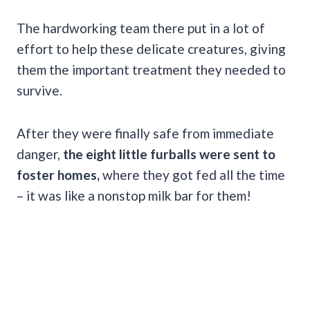
The hardworking team there put in a lot of
effort to help these delicate creatures, giving
them the important treatment they needed to
survive.
After they were finally safe from immediate
danger,
the eight little furballs were sent to
foster homes,
where they got fed all the time
– it was like a nonstop milk bar for them!