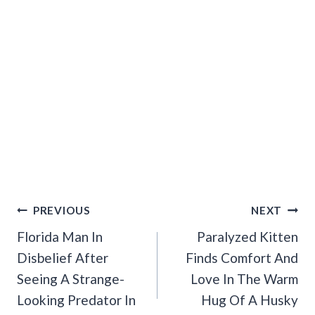
Post
PREVIOUS
NEXT
Navigation
Florida Man In
Paralyzed Kitten
Disbelief After
Finds Comfort And
Seeing A Strange-
Love In The Warm
Looking Predator In
Hug Of A Husky