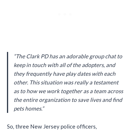
“The Clark PD has an adorable group chat to
keep in touch with all of the adopters, and
they frequently have play dates with each
other. This situation was really a testament
as to how we work together as a team across
the entire organization to save lives and find
pets homes.”
So, three New Jersey police officers,