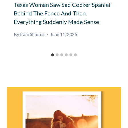
Texas Woman Saw Sad Cocker Spaniel
Behind The Fence And Then
Everything Suddenly Made Sense
By
Iram Sharma
June 11, 2026