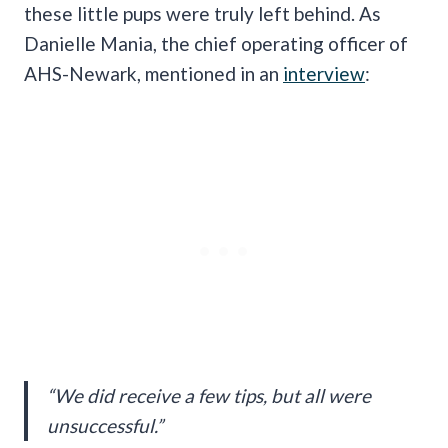
these little pups were truly left behind. As
Danielle Mania, the chief operating officer of
AHS-Newark, mentioned in an
interview
:
“We did receive a few tips, but all were
unsuccessful.”