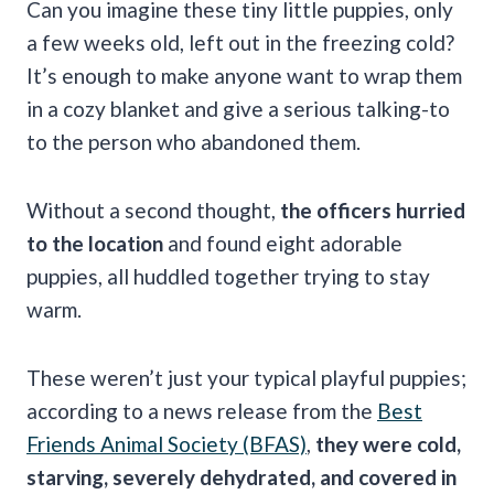
Can you imagine these tiny little puppies, only
a few weeks old, left out in the freezing cold?
It’s enough to make anyone want to wrap them
in a cozy blanket and give a serious talking-to
to the person who abandoned them.
Without a second thought,
the officers hurried
to the location
and found eight adorable
puppies, all huddled together trying to stay
warm.
These weren’t just your typical playful puppies;
according to a news release from the
Best
Friends Animal Society (BFAS)
,
they were cold,
starving, severely dehydrated, and covered in