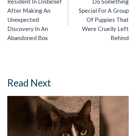
Resident In Disbelief
Do Something
After Making An
Special For A Group
Unexpected
Of Puppies That
Discovery In An
Were Cruelly Left
Abandoned Box
Behind
Read Next