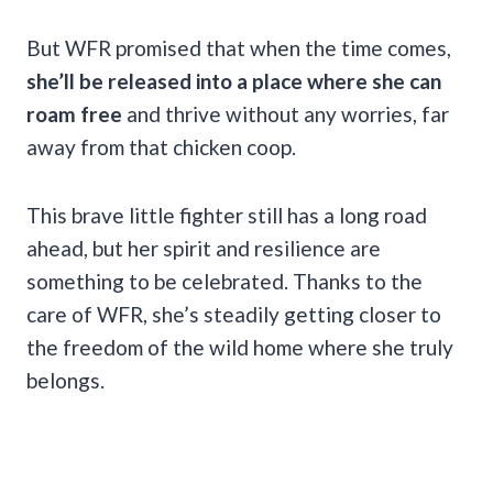
But WFR promised that when the time comes,
she’ll be released into a place where she can
roam free
and thrive without any worries, far
away from that chicken coop.
This brave little fighter still has a long road
ahead, but her spirit and resilience are
something to be celebrated. Thanks to the
care of WFR, she’s steadily getting closer to
the freedom of the wild home where she truly
belongs.