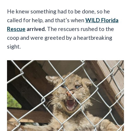
He knew something had to be done, so he
called for help, and that’s when
WILD Florida
Rescue
arrived.
The rescuers rushed to the
coop and were greeted by a heartbreaking
sight.