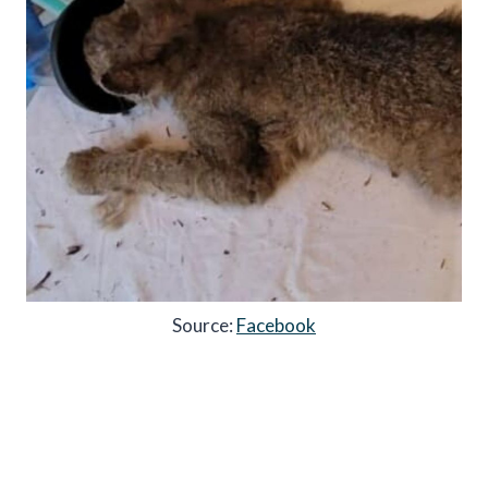
Source:
Facebook