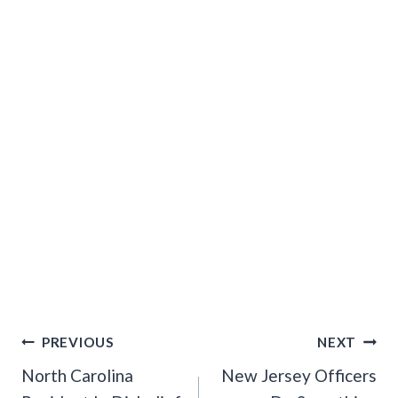
Post
PREVIOUS
NEXT
Navigation
North Carolina
New Jersey Officers