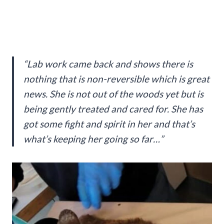
“Lab work came back and shows there is
nothing that is non-reversible which is great
news. She is not out of the woods yet but is
being gently treated and cared for. She has
got some fight and spirit in her and that’s
what’s keeping her going so far…”