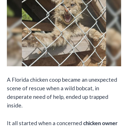
A Florida chicken coop became an unexpected
scene of rescue when a wild bobcat, in
desperate need of help, ended up trapped
inside.
It all started when a concerned
chicken owner