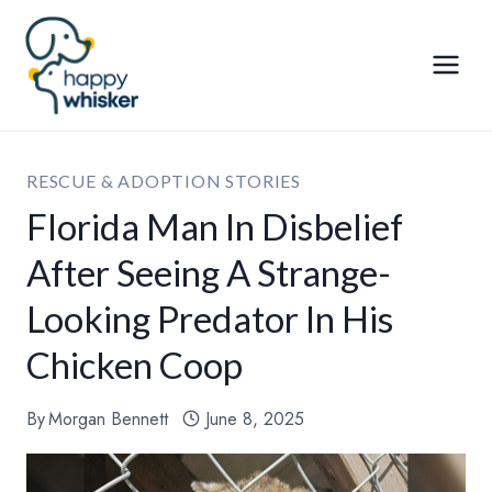
Skip
to
content
RESCUE & ADOPTION STORIES
Florida Man In Disbelief
After Seeing A Strange-
Looking Predator In His
Chicken Coop
By
Morgan Bennett
June 8, 2025