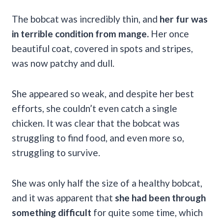
The bobcat was incredibly thin, and
her fur was
in terrible condition from mange.
Her once
beautiful coat, covered in spots and stripes,
was now patchy and dull.
She appeared so weak, and despite her best
efforts, she couldn’t even catch a single
chicken. It was clear that the bobcat was
struggling to find food, and even more so,
struggling to survive.
She was only half the size of a healthy bobcat,
and it was apparent that
she had been through
something difficult
for quite some time, which