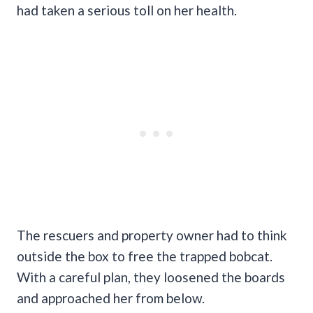
had taken a serious toll on her health.
The rescuers and property owner had to think
outside the box to free the trapped bobcat.
With a careful plan, they loosened the boards
and approached her from below.