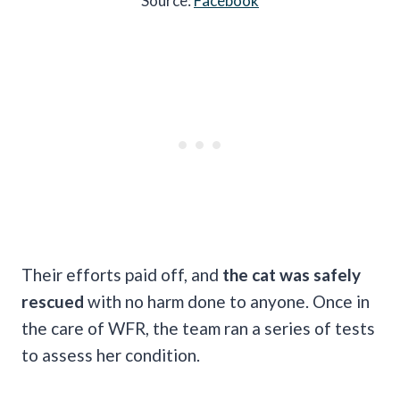
Source:
Facebook
Their efforts paid off, and
the cat was safely
rescued
with no harm done to anyone. Once in
the care of WFR, the team ran a series of tests
to assess her condition.