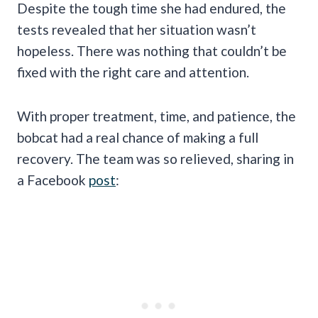
Despite the tough time she had endured, the
tests revealed that her situation wasn’t
hopeless. There was nothing that couldn’t be
fixed with the right care and attention.
With proper treatment, time, and patience, the
bobcat had a real chance of making a full
recovery. The team was so relieved, sharing in
a Facebook
post
: