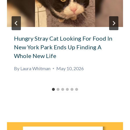
Hungry Stray Cat Looking For Food In
New York Park Ends Up Finding A
Whole New Life
By
Laura Whitman
May 10, 2026