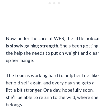
Now, under the care of WFR, the little
bobcat
is slowly gaining strength.
She’s been getting
the help she needs to put on weight and clear
up her mange.
The team is working hard to help her feel like
her old self again, and every day she gets a
little bit stronger. One day, hopefully soon,
she’ll be able to return to the wild, where she
belongs.