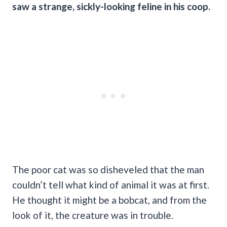
saw a strange, sickly-looking feline in his coop.
The poor cat was so disheveled that the man
couldn’t tell what kind of animal it was at first.
He thought it might be a bobcat, and from the
look of it, the creature was in trouble.