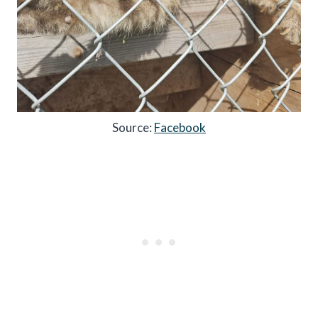
Source:
Facebook