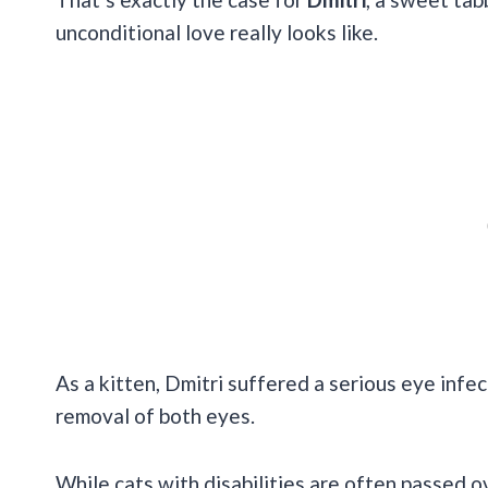
unconditional love really looks like.
As a kitten, Dmitri suffered a serious eye infec
removal of both eyes.
While cats with disabilities are often passed ov