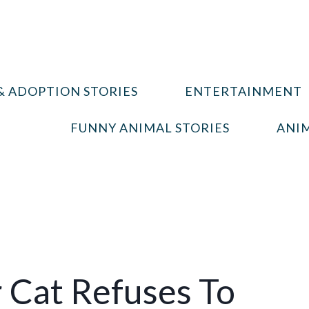
& ADOPTION STORIES
ENTERTAINMENT
FUNNY ANIMAL STORIES
ANIM
r Cat Refuses To