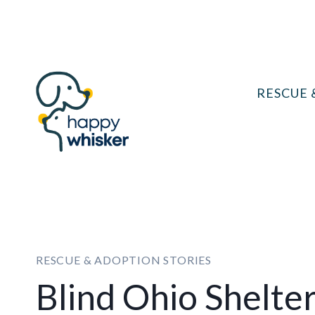
Skip
to
content
RESCUE 
RESCUE & ADOPTION STORIES
Blind Ohio Shelte