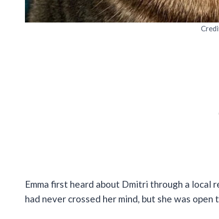
Credi
Emma first heard about Dmitri through a local r
had never crossed her mind, but she was open t