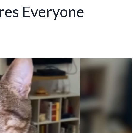
ires Everyone