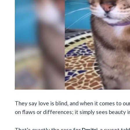
They say love is blind, and when it comes to our
on flaws or differences; it simply sees beauty 
That’s exactly the case for
Dmitri
, a sweet ta