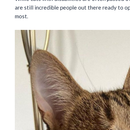
are still incredible people out there ready to 
most.