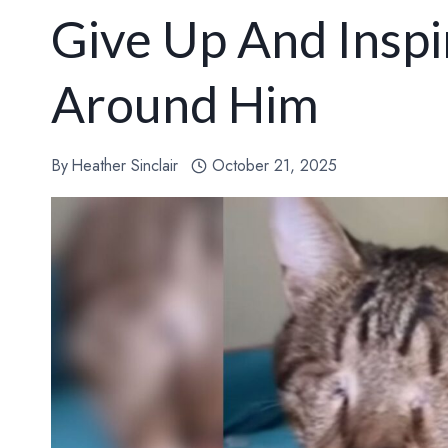
Give Up And Insp
Around Him
By
Heather Sinclair
October 21, 2025