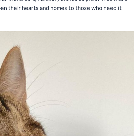
open their hearts and homes to those who need it