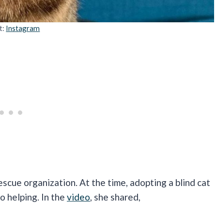
t:
Instagram
escue organization. At the time, adopting a blind cat
o helping. In the
video
, she shared,