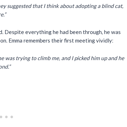
hey suggested that I think about adopting a blind cat,
e.”
d. Despite everything he had been through, he was
tion. Emma remembers their first meeting vividly:
he was trying to climb me, and I picked him up and he
ond.”