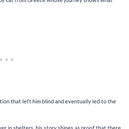
tion that left him blind and eventually led to the
er in shelters, his story shines as proof that there