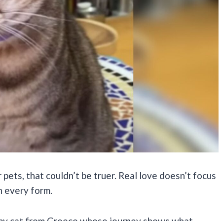
 pets, that couldn’t be truer. Real love doesn’t focus
in every form.
bby cat from Greece whose journey shows what