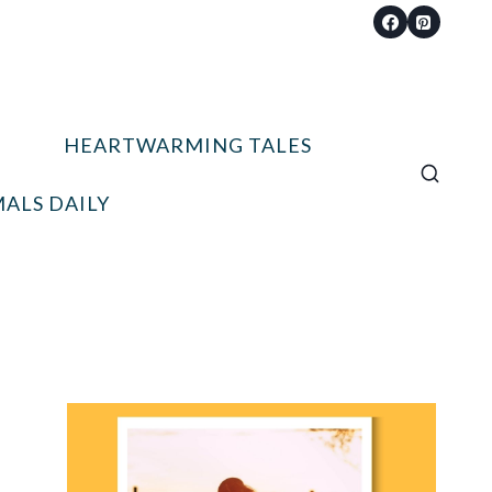
HEARTWARMING TALES
ALS DAILY