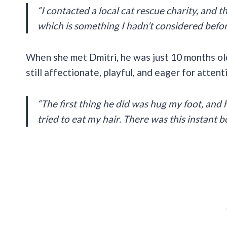
“I contacted a local cat rescue charity, and t
which is something I hadn’t considered befor
When she met Dmitri, he was just 10 months ol
still affectionate, playful, and eager for atten
“The first thing he did was hug my foot, and 
tried to eat my hair. There was this instant b