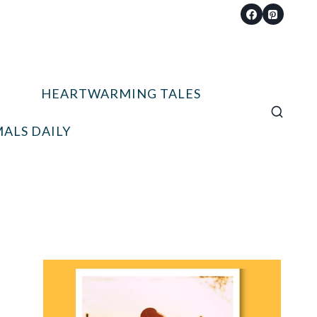
HEARTWARMING TALES
ALS DAILY