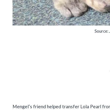
Source: 
Mengel’s friend helped transfer Lola Pearl fro