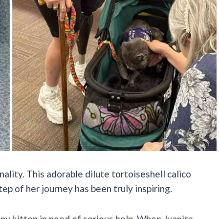
nality. This adorable dilute tortoiseshell calico
step of her journey has been truly inspiring.
tiny kitten in need of serious help. When Juanita