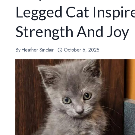
Legged Cat Inspir
Strength And Joy
By
Heather Sinclair
October 6, 2025