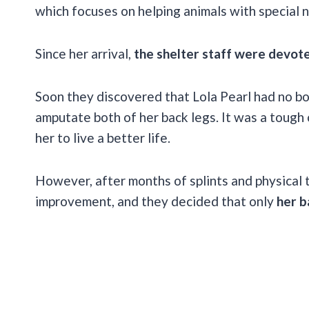
which focuses on helping animals with special 
Since her arrival,
the shelter staff were devote
Soon they discovered that Lola Pearl had no bon
amputate both of her back legs. It was a tough 
her to live a better life.
However, after months of splints and physical 
improvement, and they decided that only
her b