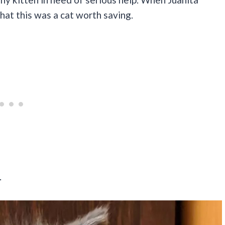
at this was a cat worth saving.
.