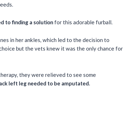
needs.
d to finding a solution
for this adorable furball.
es in her ankles, which led to the decision to
choice but the vets knew it was the only chance for
therapy, they were relieved to see some
ack left leg needed to be amputated.