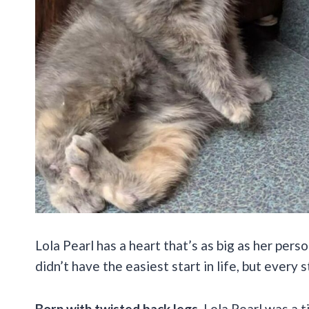
Lola Pearl has a heart that’s as big as her perso
didn’t have the easiest start in life, but every 
Born with twisted back legs
, Lola Pearl was a 