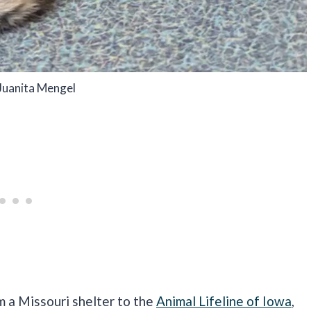
Juanita Mengel
m a Missouri shelter to the
Animal Lifeline of Iowa
,