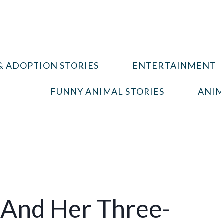
& ADOPTION STORIES
ENTERTAINMENT
FUNNY ANIMAL STORIES
ANIM
And Her Three-