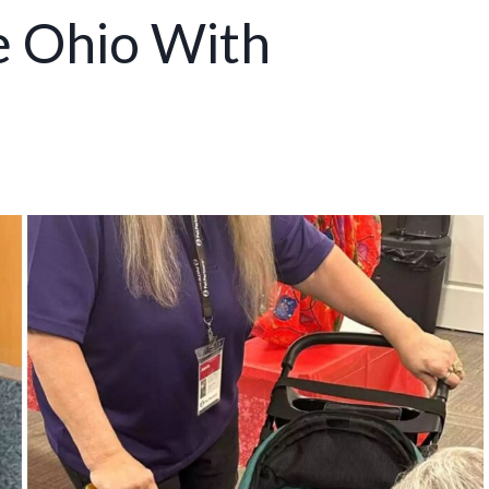
e Ohio With