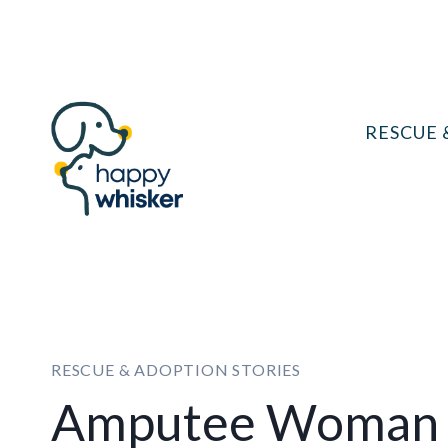
Skip
to
content
RESCUE 
RESCUE & ADOPTION STORIES
Amputee Woman 