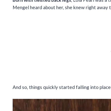
Mengel heard about her, she knew right away th
And so, things quickly started falling into place