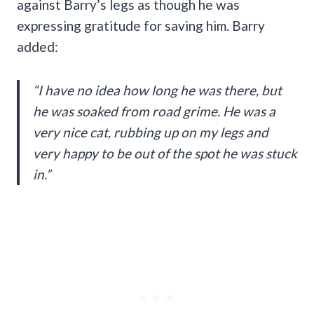
against Barry’s legs as though he was
expressing gratitude for saving him. Barry
added:
“I have no idea how long he was there, but
he was soaked from road grime. He was a
very nice cat, rubbing up on my legs and
very happy to be out of the spot he was stuck
in.”