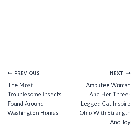
Post
PREVIOUS
NEXT
Navigation
The Most
Amputee Woman
Troublesome Insects
And Her Three-
Found Around
Legged Cat Inspire
Washington Homes
Ohio With Strength
And Joy