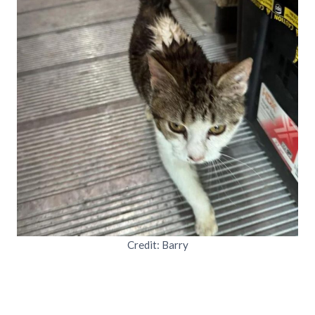
Credit: Barry