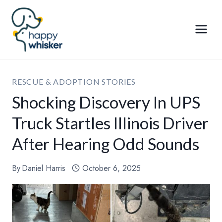
Skip
to
content
RESCUE & ADOPTION STORIES
Shocking Discovery In UPS
Truck Startles Illinois Driver
After Hearing Odd Sounds
By
Daniel Harris
October 6, 2025