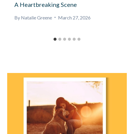
A Heartbreaking Scene
By
Natalie Greene
March 27, 2026