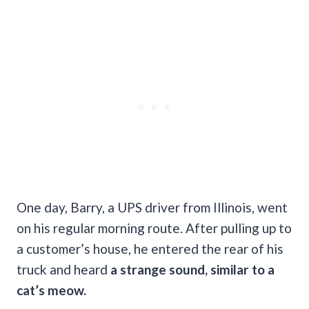
One day, Barry, a UPS driver from Illinois, went
on his regular morning route. After pulling up to
a customer’s house, he entered the rear of his
truck and heard
a strange sound, similar to a
cat’s meow.