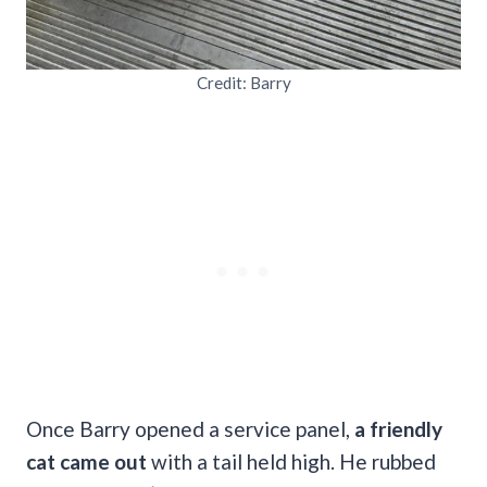
Credit: Barry
Once Barry opened a service panel,
a friendly
cat came out
with a tail held high. He rubbed