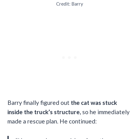
Credit: Barry
Barry finally figured out
the cat was stuck
inside the truck’s structure,
so he immediately
made a rescue plan. He continued: