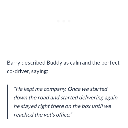
Barry described Buddy as calm and the perfect
co-driver, saying:
“He kept me company. Once we started
down the road and started delivering again,
he stayed right there on the box until we
reached the vet’s office.”