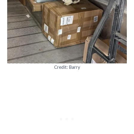
Credit: Barry