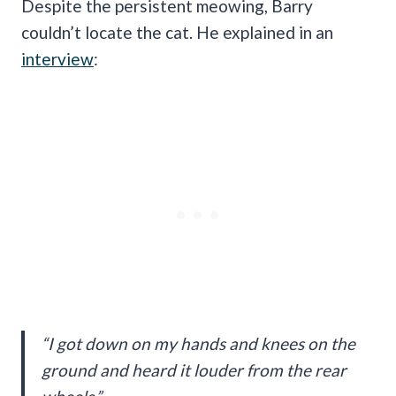
Despite the persistent meowing, Barry
couldn’t locate the cat. He explained in an
interview
:
“I got down on my hands and knees on the
ground and heard it louder from the rear