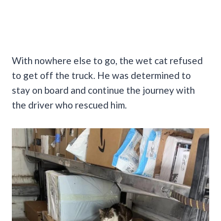
With nowhere else to go, the wet cat refused
to get off the truck. He was determined to
stay on board and continue the journey with
the driver who rescued him.