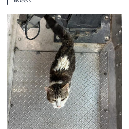
wheels.”