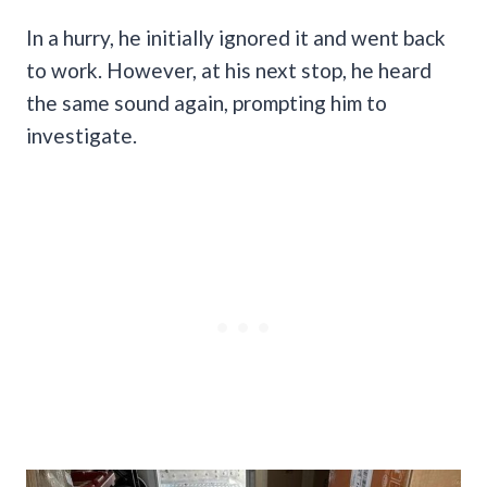
In a hurry, he initially ignored it and went back
to work. However, at his next stop, he heard
the same sound again, prompting him to
investigate.