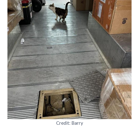
Credit: Barry