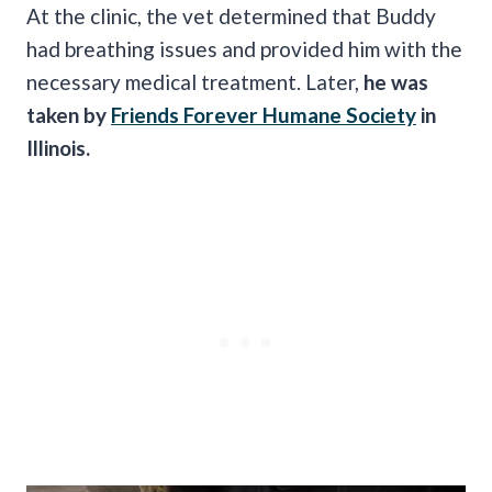
At the clinic, the vet determined that Buddy
had breathing issues and provided him with the
necessary medical treatment. Later,
he was
taken by
Friends Forever Humane Society
in
Illinois.