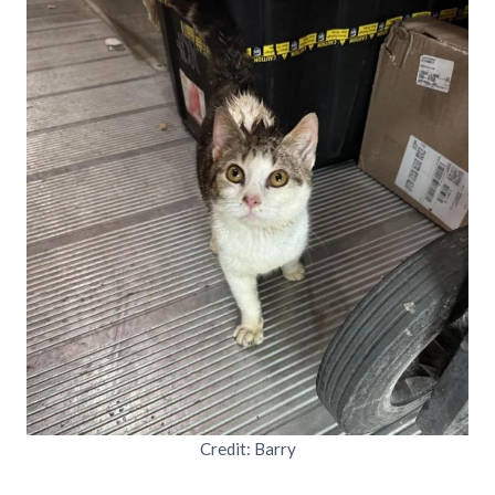
Credit: Barry