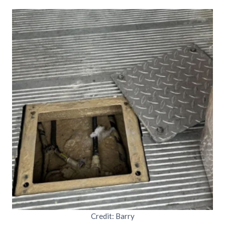
Credit: Barry