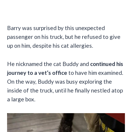
Barry was surprised by this unexpected
passenger on his truck, but he refused to give
up on him, despite his cat allergies.
He nicknamed the cat Buddy and
continued his
journey to a vet’s office
to have him examined.
On the way, Buddy was busy exploring the
inside of the truck, until he finally nestled atop
a large box.