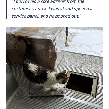
“I borrowed a screwdriver from the
customer’s house I was at and opened a
service panel, and he popped out.”