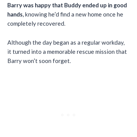
Barry was happy that Buddy ended up in good
hands,
knowing he’d find a new home once he
completely recovered.
Although the day began as a regular workday,
it turned into a memorable rescue mission that
Barry won’t soon forget.