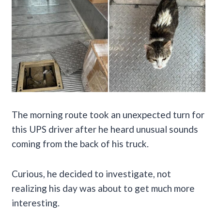
The morning route took an unexpected turn for
this UPS driver after he heard unusual sounds
coming from the back of his truck.
Curious, he decided to investigate, not
realizing his day was about to get much more
interesting.