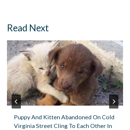
Read Next
Puppy And Kitten Abandoned On Cold
Virginia Street Cling To Each Other In