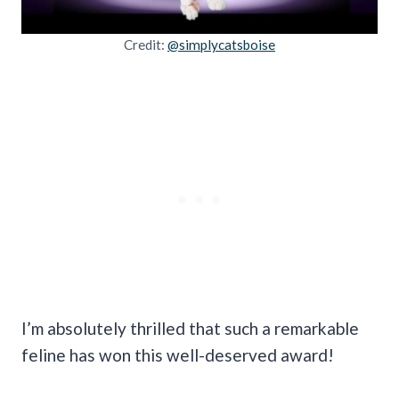
Credit:
@simplycatsboise
I’m absolutely thrilled that such a remarkable
feline has won this well-deserved award!