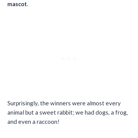
mascot.
Surprisingly, the winners were almost every
animal but a sweet rabbit; we had dogs, a frog,
and even a raccoon!