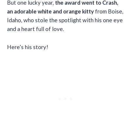
But one lucky year,
the award went to Crash,
an adorable white and orange kitty
from Boise,
Idaho, who stole the spotlight with his one eye
and a heart full of love.
Here’s his story!