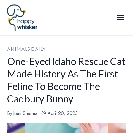
Skip
to
content
ANIMALS DAILY
One-Eyed Idaho Rescue Cat
Made History As The First
Feline To Become The
Cadbury Bunny
By
Iram Sharma
April 20, 2025