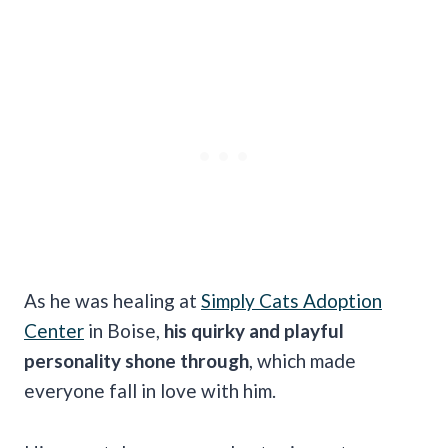
As he was healing at
Simply Cats Adoption
Center
in Boise,
his quirky and playful
personality shone through
, which made
everyone fall in love with him.