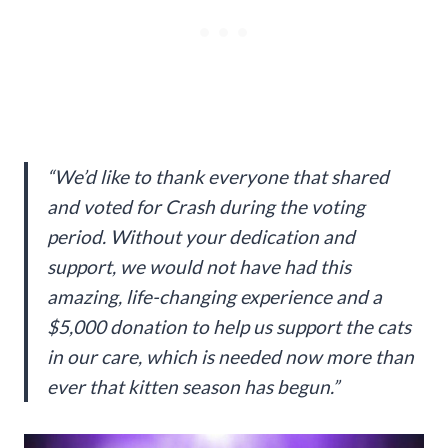
“We’d like to thank everyone that shared
and voted for Crash during the voting
period. Without your dedication and
support, we would not have had this
amazing, life-changing experience and a
$5,000 donation to help us support the cats
in our care, which is needed now more than
ever that kitten season has begun.”