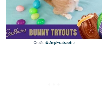
Credit:
@simplycatsboise