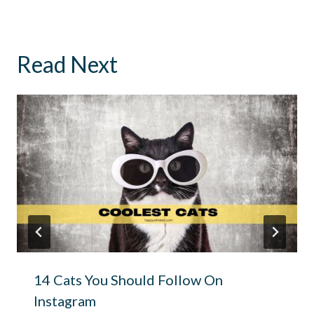
Read Next
14 Cats You Should Follow On
Instagram