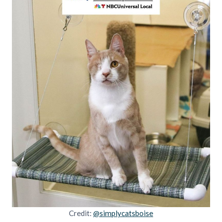
Credit:
@simplycatsboise