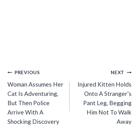
Post
PREVIOUS
NEXT
Navigation
Woman Assumes Her
Injured Kitten Holds
Cat Is Adventuring,
Onto A Stranger’s
But Then Police
Pant Leg, Begging
Arrive With A
Him Not To Walk
Shocking Discovery
Away