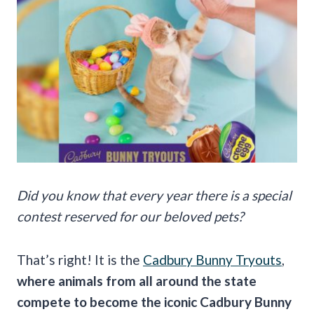
Did you know that every year there is a special
contest reserved for our beloved pets?
That’s right! It is the
Cadbury Bunny Tryouts
,
where animals from all around the state
compete to become the iconic Cadbury Bunny