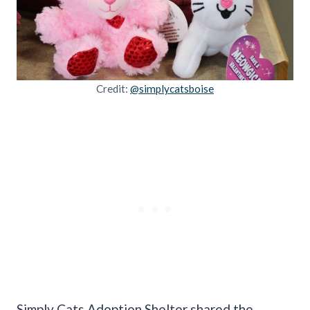
Credit:
@simplycatsboise
Simply Cats Adoption Shelter shared the