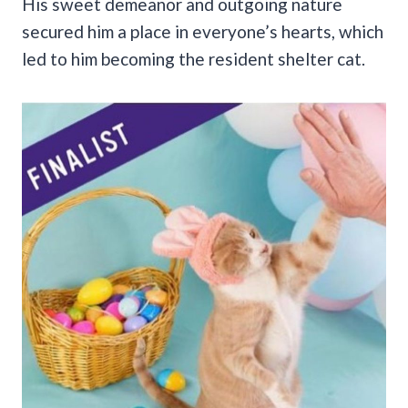
His sweet demeanor and outgoing nature
secured him a place in everyone’s hearts, which
led to him becoming the resident shelter cat.