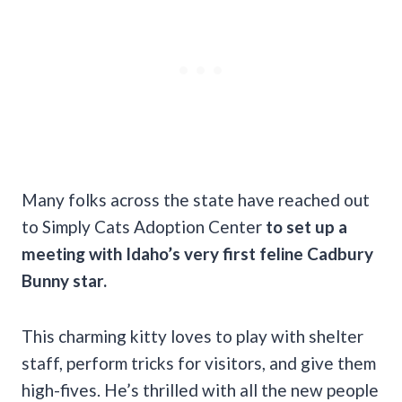
Many folks across the state have reached out
to Simply Cats Adoption Center
to set up a
meeting with Idaho’s very first feline Cadbury
Bunny star.
This charming kitty loves to play with shelter
staff, perform tricks for visitors, and give them
high-fives. He’s thrilled with all the new people