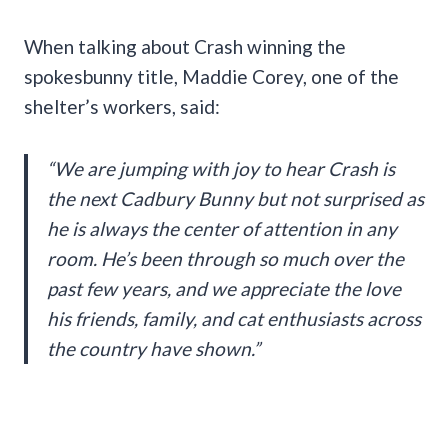
When talking about Crash winning the
spokesbunny title, Maddie Corey, one of the
shelter’s workers, said:
“We are jumping with joy to hear Crash is
the next Cadbury Bunny but not surprised as
he is always the center of attention in any
room. He’s been through so much over the
past few years, and we appreciate the love
his friends, family, and cat enthusiasts across
the country have shown.”