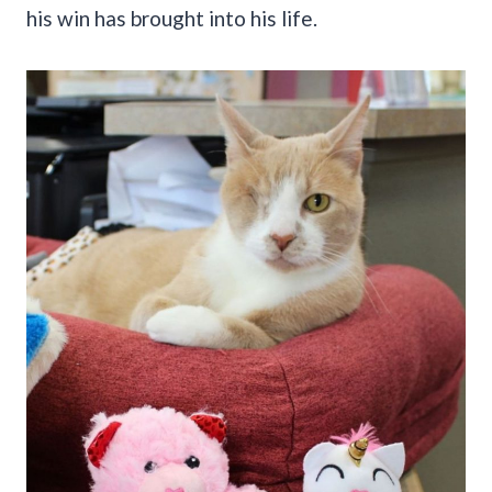
his win has brought into his life.