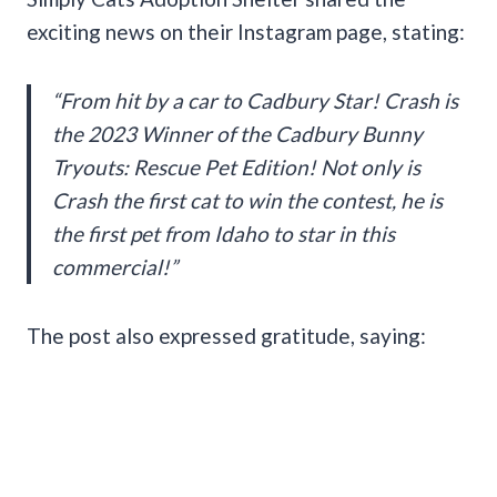
exciting news on their Instagram page, stating:
“From hit by a car to Cadbury Star! Crash is
the 2023 Winner of the Cadbury Bunny
Tryouts: Rescue Pet Edition! Not only is
Crash the first cat to win the contest, he is
the first pet from Idaho to star in this
commercial!”
The post also expressed gratitude, saying: