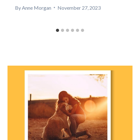
By
Anne Morgan
November 27, 2023