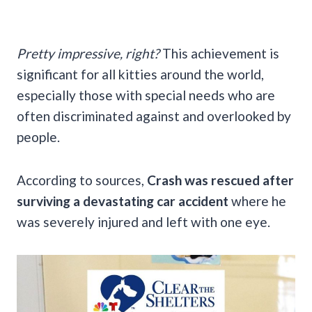
Pretty impressive, right?
This achievement is
significant for all kitties around the world,
especially those with special needs who are
often discriminated against and overlooked by
people.
According to sources,
Crash was rescued after
surviving a devastating car accident
where he
was severely injured and left with one eye.