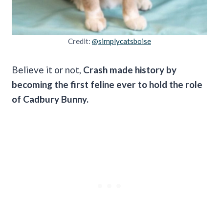
Credit:
@simplycatsboise
Believe it or not,
Crash made history by
becoming the first feline ever to hold the role
of Cadbury Bunny.