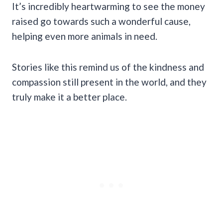
It’s incredibly heartwarming to see the money
raised go towards such a wonderful cause,
helping even more animals in need.
Stories like this remind us of the kindness and
compassion still present in the world, and they
truly make it a better place.