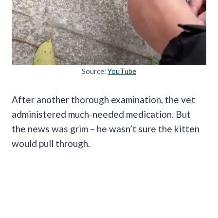
Source:
YouTube
After another thorough examination, the vet
administered much-needed medication. But
the news was grim –
he wasn’t sure the kitten
would pull through.