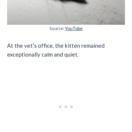
Source:
YouTube
At the vet’s office, the kitten remained
exceptionally calm and quiet.