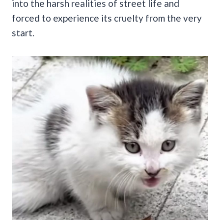
into the harsh realities of street life and
forced to experience its cruelty from the very
start.