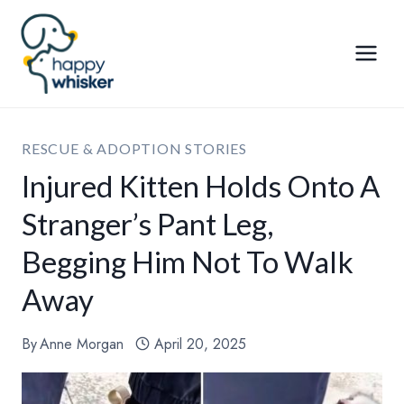
Skip
to
content
RESCUE & ADOPTION STORIES
Injured Kitten Holds Onto A
Stranger’s Pant Leg,
Begging Him Not To Walk
Away
By
Anne Morgan
April 20, 2025