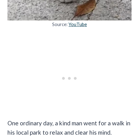
Source:
YouTube
One ordinary day, a kind man went for a walk in
his local park to relax and clear his mind.