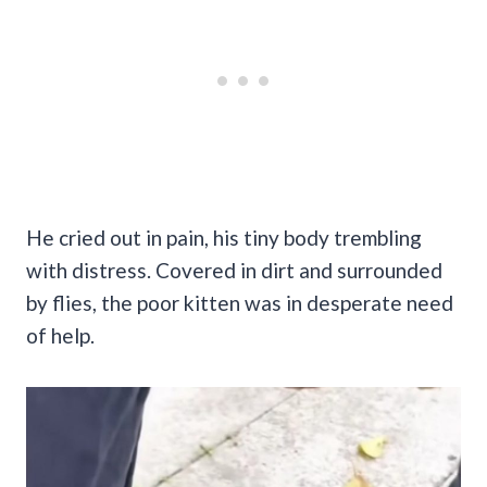
He cried out in pain, his tiny body trembling
with distress. Covered in dirt and surrounded
by flies, the poor kitten was in desperate need
of help.