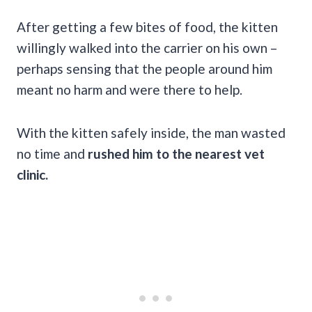
After getting a few bites of food, the kitten
willingly walked into the carrier on his own –
perhaps sensing that the people around him
meant no harm and were there to help.
With the kitten safely inside, the man wasted
no time and
rushed him to the nearest vet
clinic.