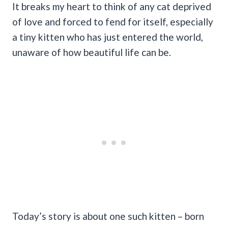
It breaks my heart to think of any cat deprived
of love and forced to fend for itself, especially
a tiny kitten who has just entered the world,
unaware of how beautiful life can be.
Today’s story is about one such kitten – born