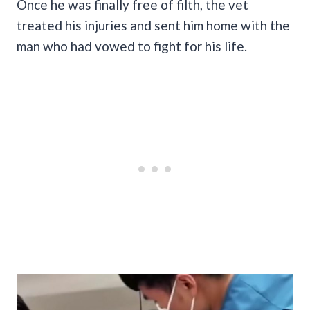
Once he was finally free of filth, the vet
treated his injuries and sent him home with the
man who had vowed to fight for his life.