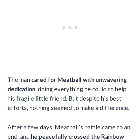
The man
cared for Meatball with unwavering
dedication
, doing everything he could to help
his fragile little friend. But despite his best
efforts, nothing seemed to make a difference.
After a few days, Meatball’s battle came to an
end, and
he peacefully crossed the Rainbow