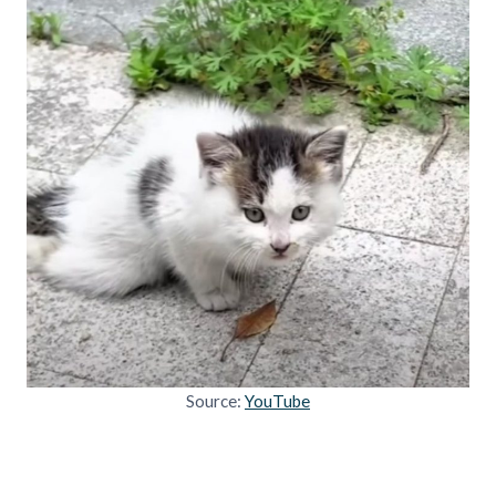
Source:
YouTube