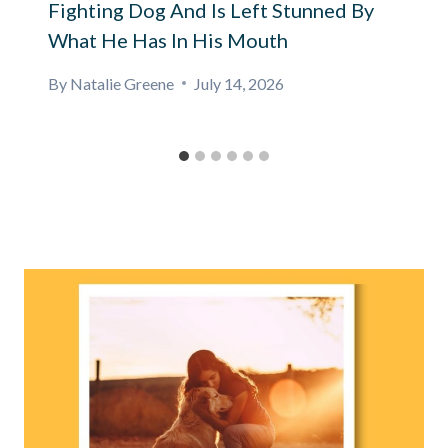
Fighting Dog And Is Left Stunned By
What He Has In His Mouth
By
Natalie Greene
July 14, 2026