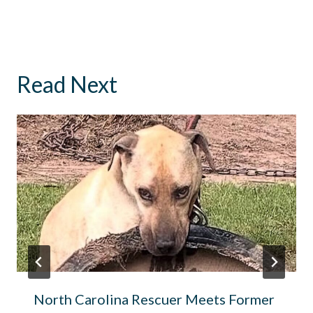
Read Next
North Carolina Rescuer Meets Former