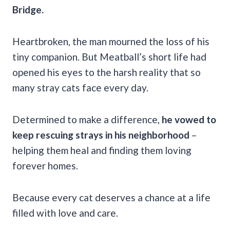
Bridge.
Heartbroken, the man mourned the loss of his
tiny companion. But Meatball’s short life had
opened his eyes to the harsh reality that so
many stray cats face every day.
Determined to make a difference,
he vowed to
keep rescuing strays in his neighborhood
–
helping them heal and finding them loving
forever homes.
Because every cat deserves a chance at a life
filled with love and care.