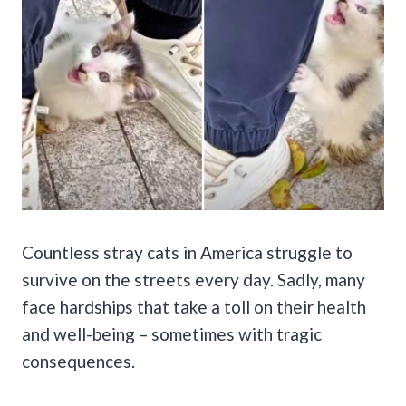
Countless stray cats in America struggle to
survive on the streets every day. Sadly, many
face hardships that take a toll on their health
and well-being – sometimes with tragic
consequences.