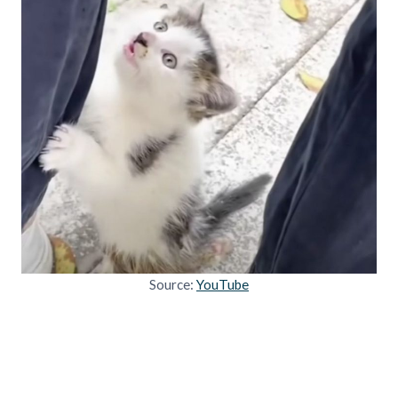
Source:
YouTube