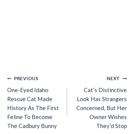
Post
PREVIOUS
NEXT
Navigation
One-Eyed Idaho
Cat’s Distinctive
Rescue Cat Made
Look Has Strangers
History As The First
Concerned, But Her
Feline To Become
Owner Wishes
The Cadbury Bunny
They’d Stop