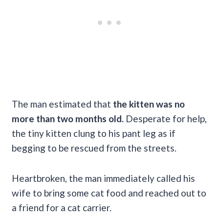
The man estimated that
the kitten was no
more than two months old.
Desperate for help,
the tiny kitten clung to his pant leg as if
begging to be rescued from the streets.
Heartbroken, the man immediately called his
wife to bring some cat food and reached out to
a friend for a cat carrier.