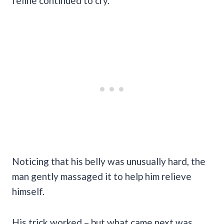
feline continued to cry.
Noticing that his belly was unusually hard, the
man gently massaged it to help him relieve
himself.
His trick worked – but what came next was