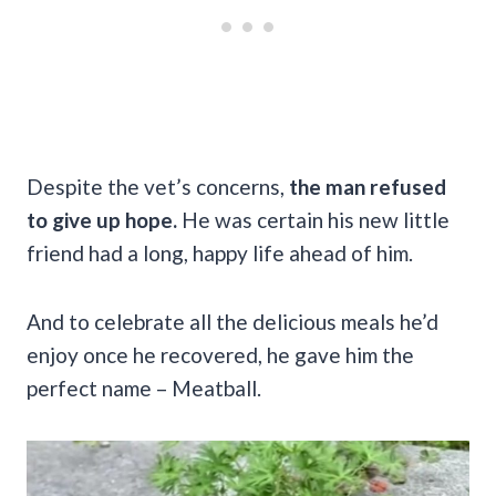
Despite the vet’s concerns,
the man refused
to give up hope.
He was certain his new little
friend had a long, happy life ahead of him.
And to celebrate all the delicious meals he’d
enjoy once he recovered, he gave him the
perfect name – Meatball.