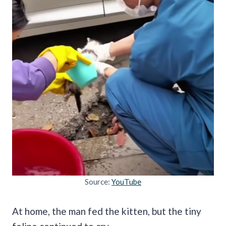
Source:
YouTube
At home, the man fed the kitten, but the tiny