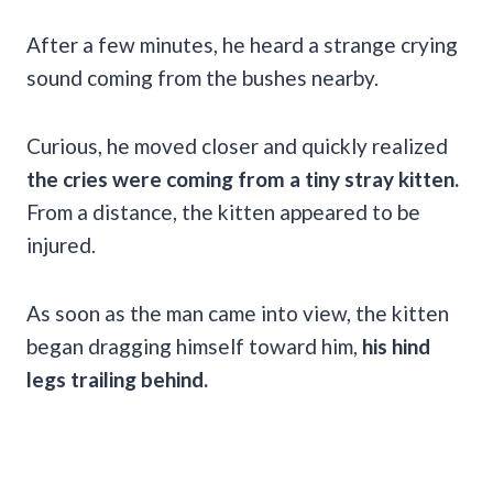
After a few minutes, he heard a strange crying
sound coming from the bushes nearby.
Curious, he moved closer and quickly realized
the cries were coming from a tiny stray kitten.
From a distance, the kitten appeared to be
injured.
As soon as the man came into view, the kitten
began dragging himself toward him,
his hind
legs trailing behind.