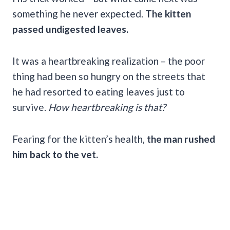
something he never expected.
The kitten
passed undigested leaves.
It was a heartbreaking realization – the poor
thing had been so hungry on the streets that
he had resorted to eating leaves just to
survive.
How heartbreaking is that?
Fearing for the kitten’s health,
the man rushed
him back to the vet.