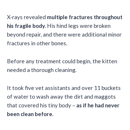
X-rays revealed
multiple fractures throughout
his fragile body.
His hind legs were broken
beyond repair, and there were additional minor
fractures in other bones.
Before any treatment could begin, the kitten
needed a thorough cleaning.
It took five vet assistants and over 11 buckets
of water to wash away the dirt and maggots
that covered his tiny body –
as if he had never
been clean before.