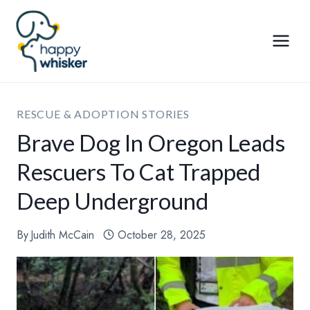
Skip
to
content
RESCUE & ADOPTION STORIES
Brave Dog In Oregon Leads
Rescuers To Cat Trapped
Deep Underground
By
Judith McCain
October 28, 2025