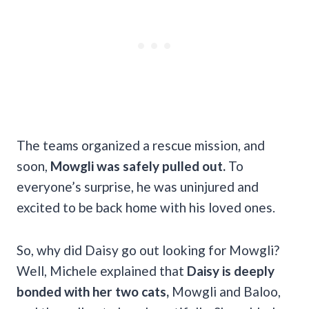
The teams organized a rescue mission, and
soon,
Mowgli was safely pulled out.
To
everyone’s surprise, he was uninjured and
excited to be back home with his loved ones.
So, why did Daisy go out looking for Mowgli?
Well, Michele explained that
Daisy is deeply
bonded with her two cats,
Mowgli and Baloo,