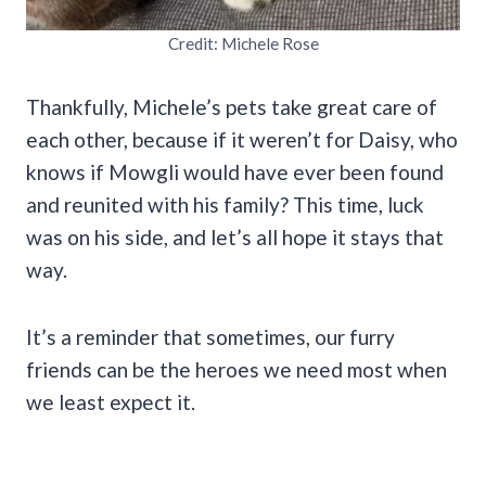
Credit: Michele Rose
Thankfully, Michele’s pets take great care of
each other, because if it weren’t for Daisy, who
knows if Mowgli would have ever been found
and reunited with his family? This time, luck
was on his side, and let’s all hope it stays that
way.
It’s a reminder that sometimes, our furry
friends can be the heroes we need most when
we least expect it.