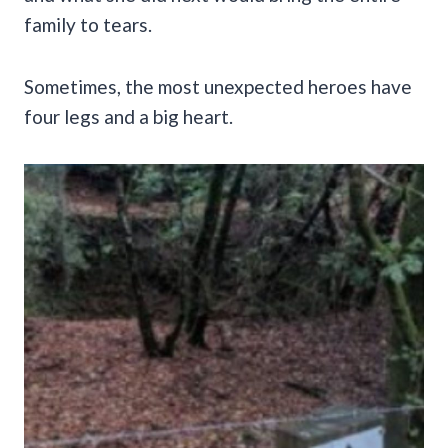
family to tears.
Sometimes, the most unexpected heroes have
four legs and a big heart.