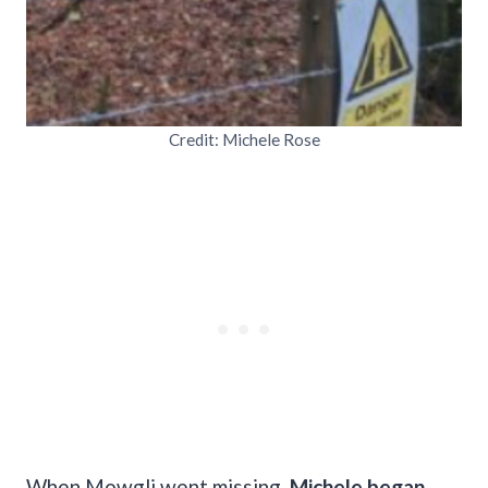
Credit: Michele Rose
When Mowgli went missing,
Michele began