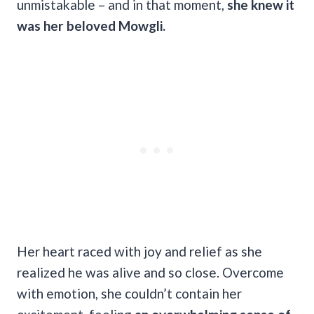
unmistakable – and in that moment,
she knew it
was her beloved Mowgli.
Her heart raced with joy and relief as she
realized he was alive and so close. Overcome
with emotion, she couldn’t contain her