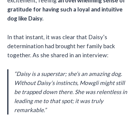
excitement, feeling
an overwhelming sense of
gratitude for having such a loyal and intuitive
dog like Daisy.
In that instant, it was clear that Daisy’s
determination had brought her family back
together. As she shared in an interview:
“Daisy is a superstar; she’s an amazing dog.
Without Daisy’s instincts, Mowgli might still
be trapped down there. She was relentless in
leading me to that spot; it was truly
remarkable.”