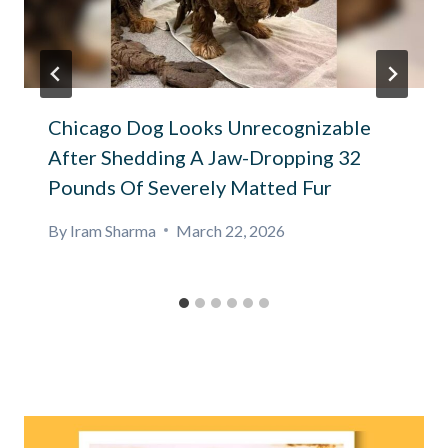
Chicago Dog Looks Unrecognizable
After Shedding A Jaw-Dropping 32
Pounds Of Severely Matted Fur
By
Iram Sharma
March 22, 2026