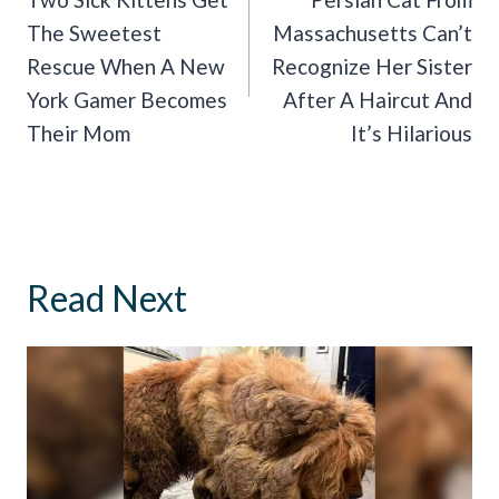
Navigation
The Sweetest
Massachusetts Can’t
Rescue When A New
Recognize Her Sister
York Gamer Becomes
After A Haircut And
Their Mom
It’s Hilarious
Read Next