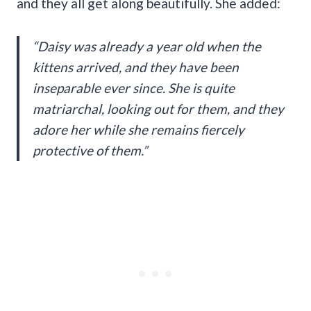
and they all get along beautifully. She added:
“Daisy was already a year old when the
kittens arrived, and they have been
inseparable ever since. She is quite
matriarchal, looking out for them, and they
adore her while she remains fiercely
protective of them.”