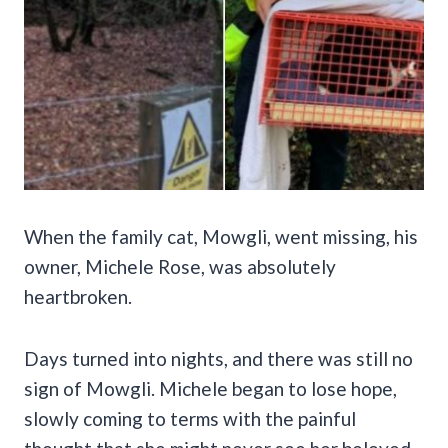
When the family cat, Mowgli, went missing, his
owner, Michele Rose, was absolutely
heartbroken.
Days turned into nights, and there was still no
sign of Mowgli. Michele began to lose hope,
slowly coming to terms with the painful