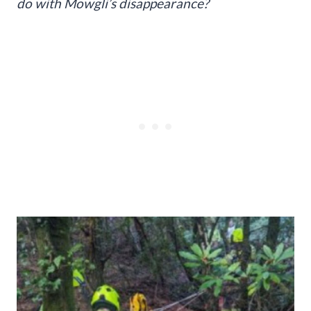
do with Mowgli’s disappearance?