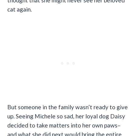
thought that she might never see her beloved
cat again.
But someone in the family wasn’t ready to give
up. Seeing Michele so sad, her loyal dog Daisy
decided to take matters into her own paws–
and what she did next would bring the entire