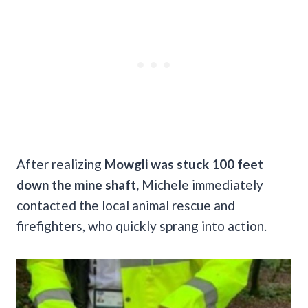
After realizing
Mowgli was stuck 100 feet
down the mine shaft,
Michele immediately
contacted the local animal rescue and
firefighters, who quickly sprang into action.