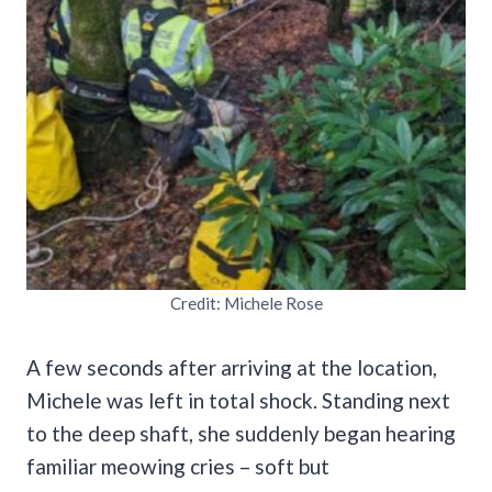
Credit: Michele Rose
A few seconds after arriving at the location,
Michele was left in total shock. Standing next
to the deep shaft, she suddenly began hearing
familiar meowing cries – soft but