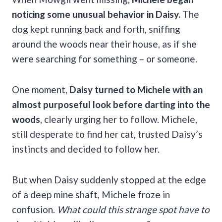
noticing some unusual behavior in Daisy.
The
dog kept running back and forth, sniffing
around the woods near their house, as if she
were searching for something – or someone.
One moment,
Daisy turned to Michele with an
almost purposeful look before darting into the
woods
, clearly urging her to follow. Michele,
still desperate to find her cat, trusted Daisy’s
instincts and decided to follow her.
But when Daisy suddenly stopped at the edge
of a deep mine shaft, Michele froze in
confusion.
What could this strange spot have to