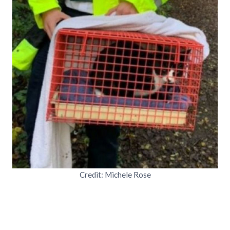
Credit: Michele Rose