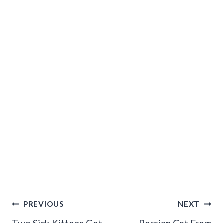
Post
PREVIOUS
NEXT
Two Sick Kittens Get
Persian Cat From