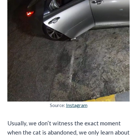
Source:
Instagram
Usually, we don’t witness the exact moment
when the cat is abandoned, we only learn about