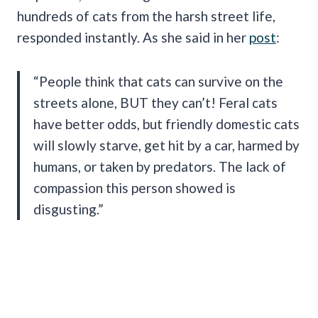
hundreds of cats from the harsh street life,
responded instantly. As she said in her
post
:
“People think that cats can survive on the
streets alone, BUT they can’t! Feral cats
have better odds, but friendly domestic cats
will slowly starve, get hit by a car, harmed by
humans, or taken by predators. The lack of
compassion this person showed is
disgusting.”