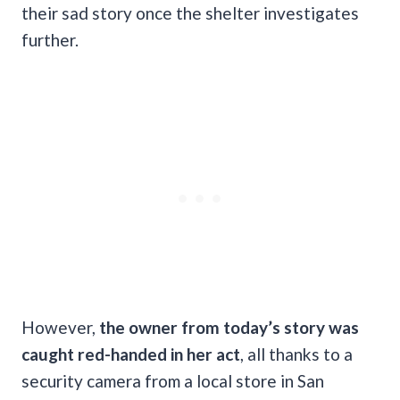
their sad story once the shelter investigates
further.
However,
the owner from today’s story was
caught red-handed in her act
, all thanks to a
security camera from a local store in San