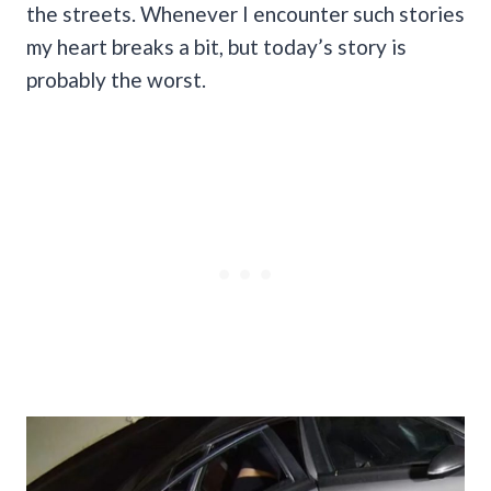
the streets. Whenever I encounter such stories
my heart breaks a bit, but today’s story is
probably the worst.