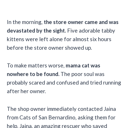
In the morning,
the store owner came and was
devastated by the sight.
Five adorable tabby
kittens were left alone for almost six hours
before the store owner showed up.
To make matters worse,
mama cat was
nowhere to be found.
The poor soul was
probably scared and confused and tried running
after her owner.
The shop owner immediately contacted Jaina
from Cats of San Bernardino, asking them for
help. Jaina, an amazing rescuer who saved