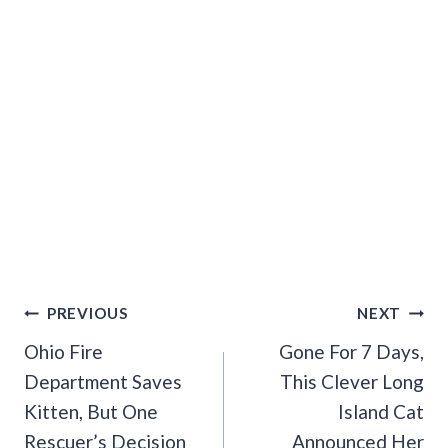
Post
PREVIOUS
NEXT
Navigation
Ohio Fire
Gone For 7 Days,
Department Saves
This Clever Long
Kitten, But One
Island Cat
Rescuer’s Decision
Announced Her