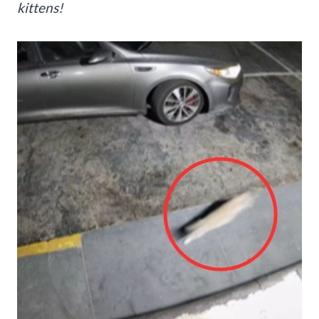
kittens!