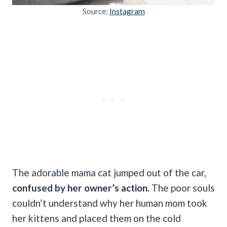
Source:
Instagram
The adorable mama cat jumped out of the car,
confused by her owner’s action.
The poor souls
couldn’t understand why her human mom took
her kittens and placed them on the cold