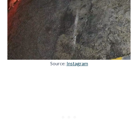
Source:
Instagram