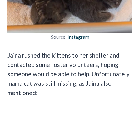
Source:
Instagram
Jaina rushed the kittens to her shelter and
contacted some foster volunteers, hoping
someone would be able to help. Unfortunately,
mama cat was still missing, as Jaina also
mentioned: