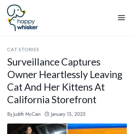
Skip
to
content
CAT STORIES
Surveillance Captures
Owner Heartlessly Leaving
Cat And Her Kittens At
California Storefront
By
Judith McCain
January 13, 2025