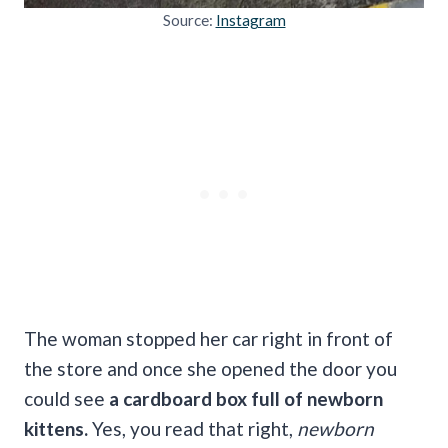
Source:
Instagram
The woman stopped her car right in front of
the store and once she opened the door you
could see
a cardboard box full of newborn
kittens.
Yes, you read that right,
newborn