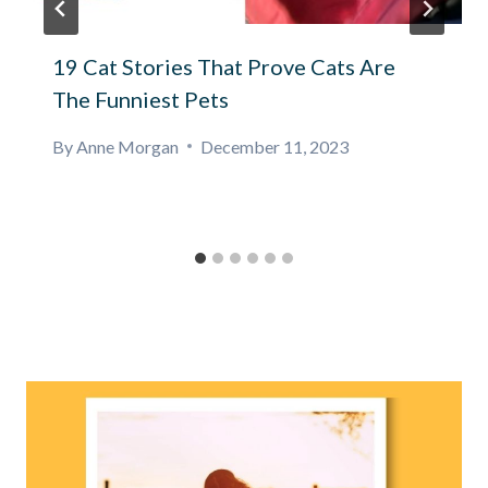
19 Cat Stories That Prove Cats Are
The Funniest Pets
By
Anne Morgan
December 11, 2023