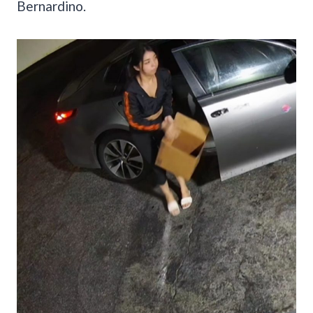
Bernardino.