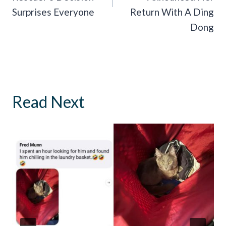
Surprises Everyone
Return With A Ding
Dong
Read Next