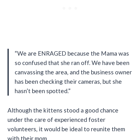
“We are ENRAGED because the Mama was
so confused that she ran off. We have been
canvassing the area, and the business owner
has been checking their cameras, but she
hasn’t been spotted.”
Although the kittens stood a good chance
under the care of experienced foster
volunteers, it would be ideal to reunite them
with their mom.