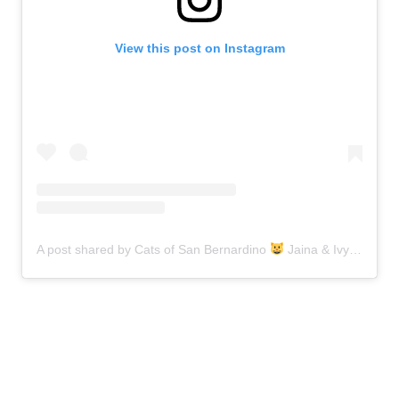
View this post on Instagram
A post shared by Cats of San Bernardino
Jaina & Ivy (@catsofsanbernardino)