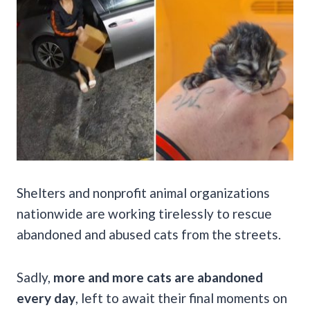
Shelters and nonprofit animal organizations
nationwide are working tirelessly to rescue
abandoned and abused cats from the streets.
Sadly,
more and more cats are abandoned
every day
, left to await their final moments on