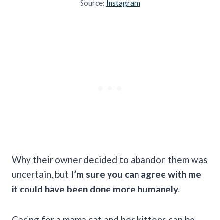
Source:
Instagram
Why their owner decided to abandon them was
uncertain, but
I’m sure you can agree with me
it could have been done more humanely.
Caring for a mama cat and her kittens can be