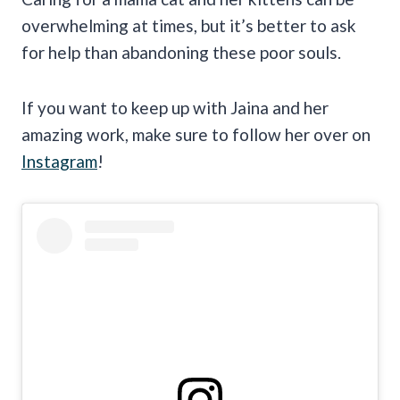
overwhelming at times, but it’s better to ask
for help than abandoning these poor souls.
If you want to keep up with Jaina and her
amazing work, make sure to follow her over on
Instagram
!