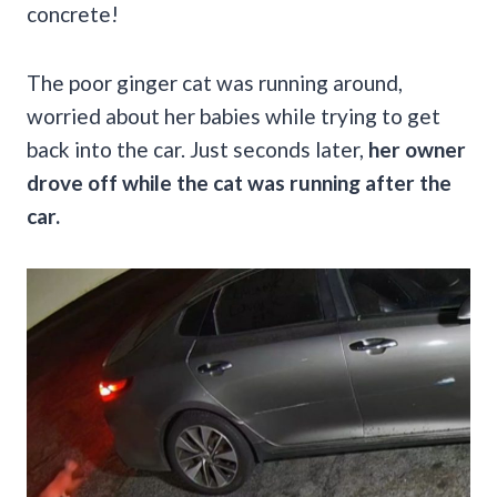
concrete!
The poor ginger cat was running around,
worried about her babies while trying to get
back into the car. Just seconds later,
her owner
drove off while the cat was running after the
car.