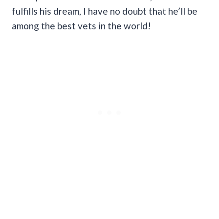
fulfills his dream, I have no doubt that he’ll be
among the best vets in the world!