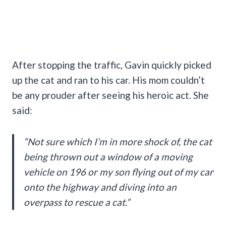
After stopping the traffic, Gavin quickly picked
up the cat and ran to his car. His mom couldn’t
be any prouder after seeing his heroic act. She
said:
“Not sure which I’m in more shock of, the cat
being thrown out a window of a moving
vehicle on 196 or my son flying out of my car
onto the highway and diving into an
overpass to rescue a cat.”