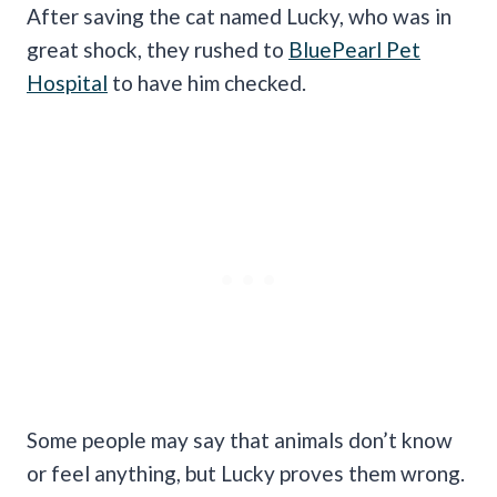
After saving the cat named Lucky, who was in
great shock, they rushed to
BluePearl Pet
Hospital
to have him checked.
Some people may say that animals don’t know
or feel anything, but Lucky proves them wrong.