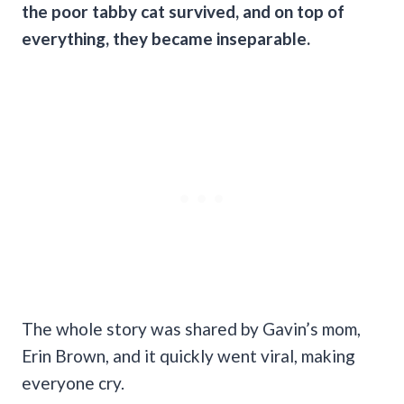
the poor tabby cat survived, and on top of
everything, they became inseparable.
The whole story was shared by Gavin’s mom,
Erin Brown, and it quickly went viral, making
everyone cry.