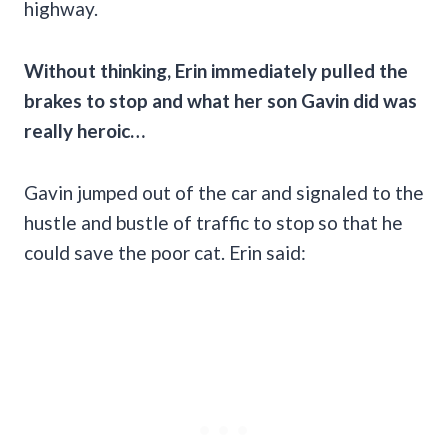
highway.
Without thinking, Erin immediately pulled the
brakes to stop and what her son Gavin did was
really heroic…
Gavin jumped out of the car and signaled to the
hustle and bustle of traffic to stop so that he
could save the poor cat. Erin said: