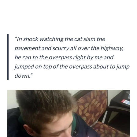
“In shock watching the cat slam the
pavement and scurry all over the highway,
he ran to the overpass right by me and
jumped on top of the overpass about to jump
down.”