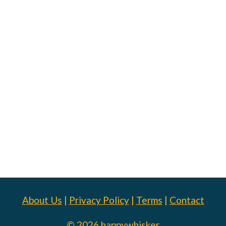
About Us
|
Privacy Policy
|
Terms
|
Contact
© 2026 happywhisker