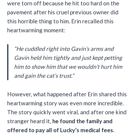
were torn off because he hit too hard on the
pavement after his cruel previous owner did
this horrible thing to him. Erin recalled this
heartwarming moment:
“He cuddled right into Gavin’s arms and
Gavin held him tightly and just kept petting
him to show him that we wouldn’t hurt him
and gain the cat’s trust.”
However, what happened after Erin shared this
heartwarming story was even more incredible.
The story quickly went viral, and after one kind
stranger heard it,
he found the family and
offered to pay all of Lucky’s medical fees.