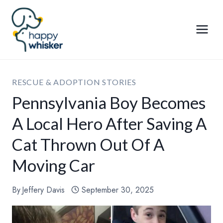
Skip
to
content
RESCUE & ADOPTION STORIES
Pennsylvania Boy Becomes
A Local Hero After Saving A
Cat Thrown Out Of A
Moving Car
By
Jeffery Davis
September 30, 2025