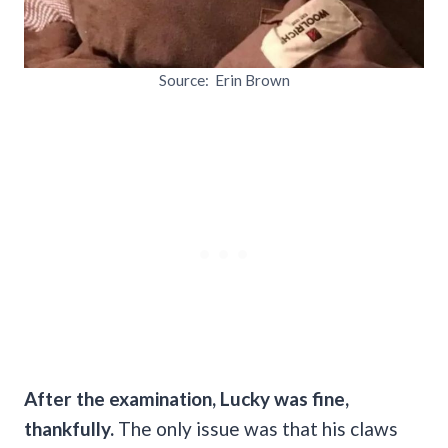
Source: Erin Brown
After the examination, Lucky was fine,
thankfully.
The only issue was that his claws