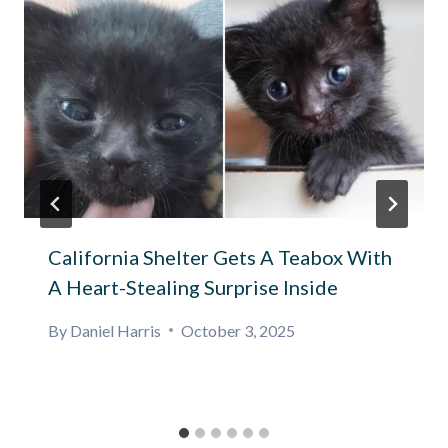
California Shelter Gets A Teabox With
A Heart-Stealing Surprise Inside
By
Daniel Harris
October 3, 2025