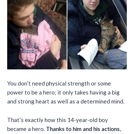
You don’t need physical strength or some
power to be a hero; it only takes having a big
and strong heart as well as a determined mind.
That’s exactly how this 14-year-old boy
became a hero.
Thanks to him and his actions,