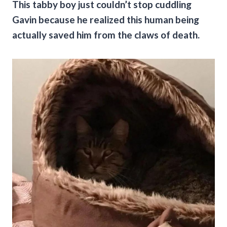
This tabby boy just couldn’t stop cuddling
Gavin because he realized this human being
actually saved him from the claws of death.