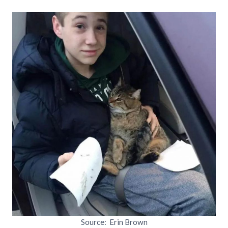
Source: Erin Brown