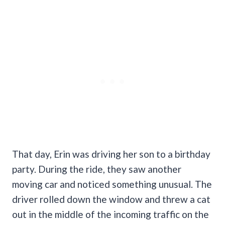
That day, Erin was driving her son to a birthday
party. During the ride, they saw another
moving car and noticed something unusual. The
driver rolled down the window and threw a cat
out in the middle of the incoming traffic on the