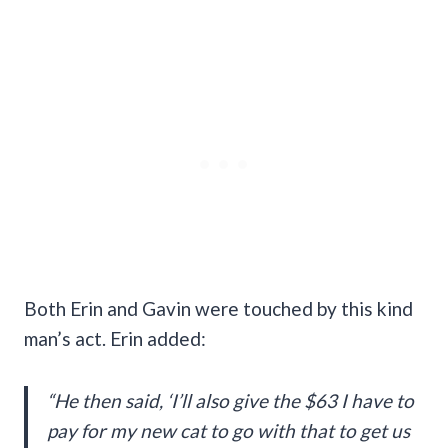
Both Erin and Gavin were touched by this kind
man’s act. Erin added:
“He then said, ‘I’ll also give the $63 I have to
pay for my new cat to go with that to get us