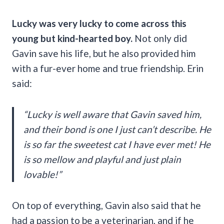
Lucky was very lucky to come across this
young but kind-hearted boy.
Not only did
Gavin save his life, but he also provided him
with a fur-ever home and true friendship. Erin
said:
“Lucky is well aware that Gavin saved him,
and their bond is one I just can’t describe. He
is so far the sweetest cat I have ever met! He
is so mellow and playful and just plain
lovable!”
On top of everything, Gavin also said that he
had a passion to be a veterinarian, and if he