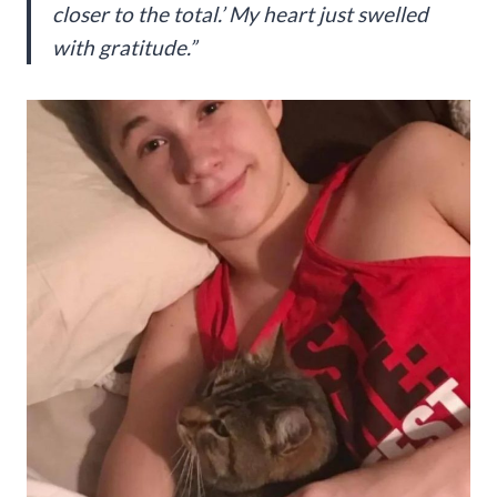
closer to the total.’ My heart just swelled
with gratitude.”