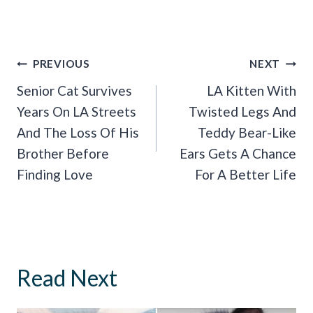
Post
PREVIOUS
NEXT
Navigation
Senior Cat Survives
LA Kitten With
Years On LA Streets
Twisted Legs And
And The Loss Of His
Teddy Bear-Like
Brother Before
Ears Gets A Chance
Finding Love
For A Better Life
Read Next