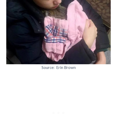
Source: Erin Brown