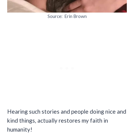
Source: Erin Brown
Hearing such stories and people doing nice and
kind things, actually restores my faith in
humanity!