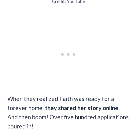
Credit: YouTube
When they realized Faith was ready for a
forever home,
they shared her story online.
And then boom! Over five hundred applications
poured in!