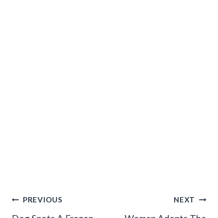
Post
PREVIOUS
NEXT