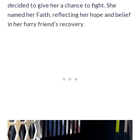
decided to give her a chance to fight. She
named her Faith, reflecting her hope and belief
in her furry friend’s recovery.