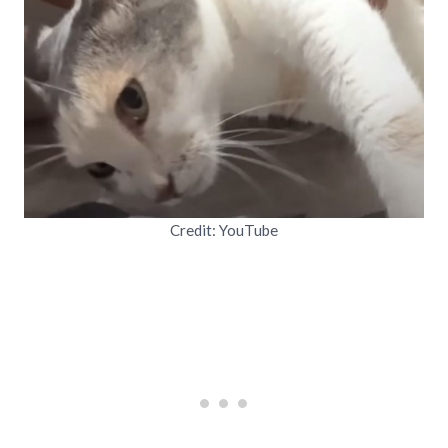
Credit: YouTube