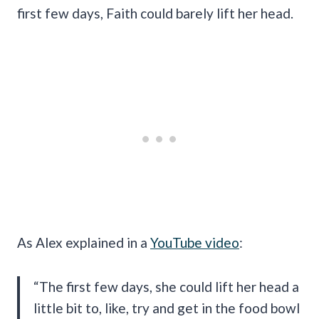
first few days, Faith could barely lift her head.
As Alex explained in a
YouTube video
:
“The first few days, she could lift her head a
little bit to, like, try and get in the food bowl