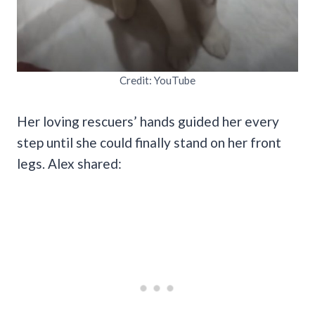
Credit: YouTube
Her loving rescuers’ hands guided her every
step until she could finally stand on her front
legs. Alex shared: