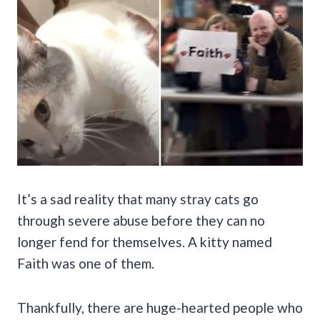
It’s a sad reality that many stray cats go
through severe abuse before they can no
longer fend for themselves. A kitty named
Faith was one of them.
Thankfully, there are huge-hearted people who