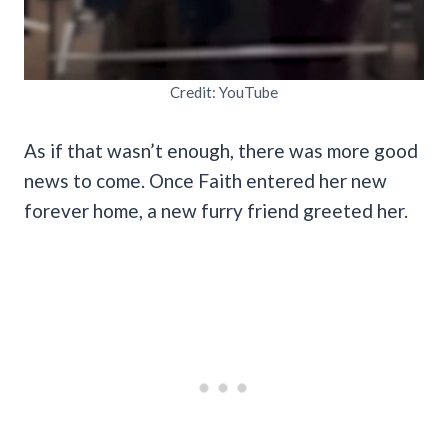
Credit: YouTube
As if that wasn’t enough, there was more good
news to come. Once Faith entered her new
forever home, a new furry friend greeted her.