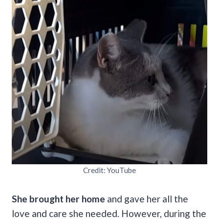
Credit: YouTube
She brought her home
and gave her all the
love and care she needed. However, during the