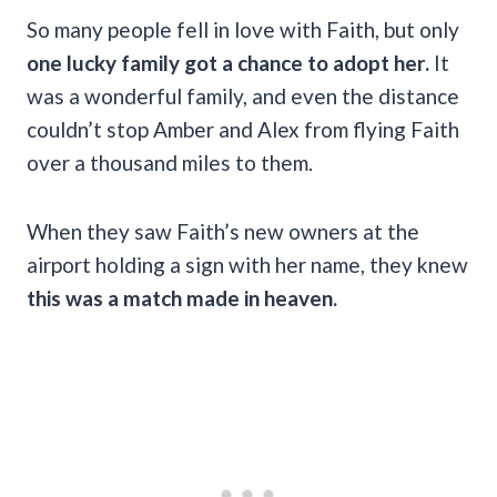
So many people fell in love with Faith, but only
one lucky family got a chance to adopt her.
It
was a wonderful family, and even the distance
couldn’t stop Amber and Alex from flying Faith
over a thousand miles to them.
When they saw Faith’s new owners at the
airport holding a sign with her name, they knew
this was a match made in heaven.