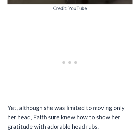
Credit: YouTube
Yet, although she was limited to moving only
her head, Faith sure knew how to show her
gratitude with adorable head rubs.