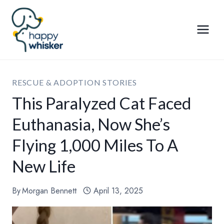
Skip
to
content
RESCUE & ADOPTION STORIES
This Paralyzed Cat Faced
Euthanasia, Now She’s
Flying 1,000 Miles To A
New Life
By
Morgan Bennett
April 13, 2025