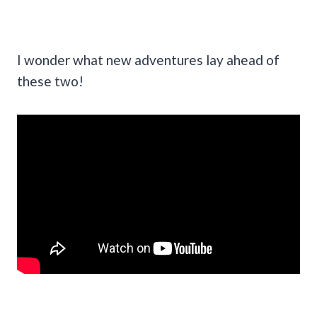
I wonder what new adventures lay ahead of
these two!