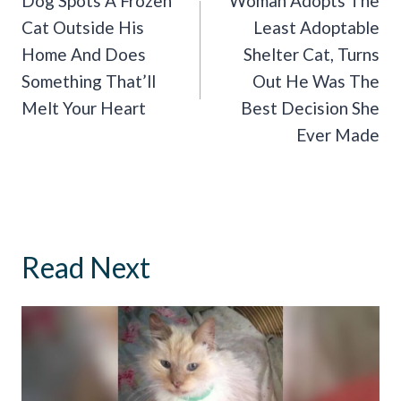
Navigation
Dog Spots A Frozen
Woman Adopts The
Cat Outside His
Least Adoptable
Home And Does
Shelter Cat, Turns
Something That’ll
Out He Was The
Melt Your Heart
Best Decision She
Ever Made
Read Next