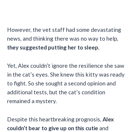
However, the vet staff had some devastating
news, and thinking there was no way to help,
they suggested putting her to sleep.
Yet, Alex couldn’t ignore the resilience she saw
in the cat’s eyes. She knew this kitty was ready
to fight. So she sought a second opinion and
additional tests, but the cat’s condition
remained a mystery.
Despite this heartbreaking prognosis,
Alex
couldn’t bear to give up on this cutie
and