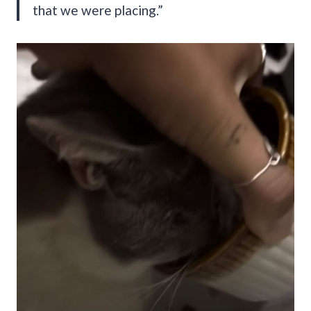
that we were placing.”