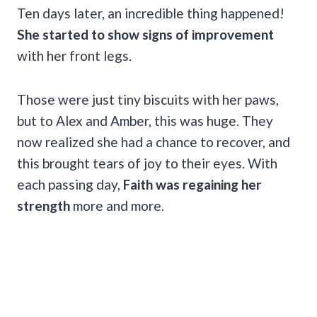
Ten days later, an incredible thing happened!
She started to show signs of improvement
with her front legs.
Those were just tiny biscuits with her paws,
but to Alex and Amber, this was huge. They
now realized she had a chance to recover, and
this brought tears of joy to their eyes. With
each passing day,
Faith was regaining her
strength
more and more.