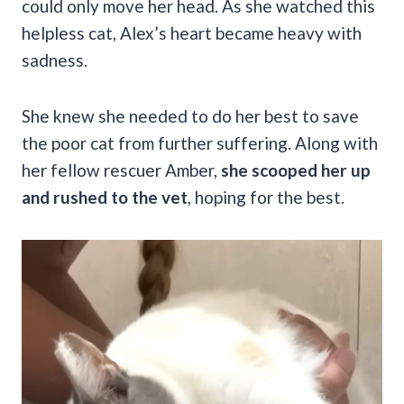
could only move her head. As she watched this
helpless cat, Alex’s heart became heavy with
sadness.
She knew she needed to do her best to save
the poor cat from further suffering. Along with
her fellow rescuer Amber,
she scooped her up
and rushed to the vet
, hoping for the best.