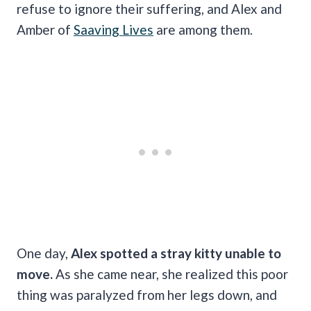
refuse to ignore their suffering, and Alex and
Amber of
Saaving Lives
are among them.
One day,
Alex spotted a stray kitty unable to
move.
As she came near, she realized this poor
thing was paralyzed from her legs down, and