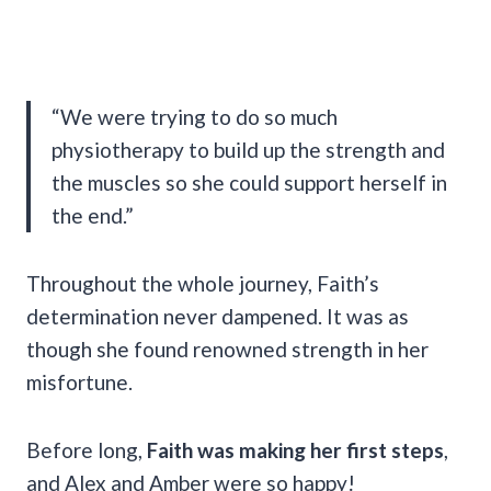
“We were trying to do so much
physiotherapy to build up the strength and
the muscles so she could support herself in
the end.”
Throughout the whole journey, Faith’s
determination never dampened. It was as
though she found renowned strength in her
misfortune.
Before long,
Faith was making her first steps
,
and Alex and Amber were so happy!