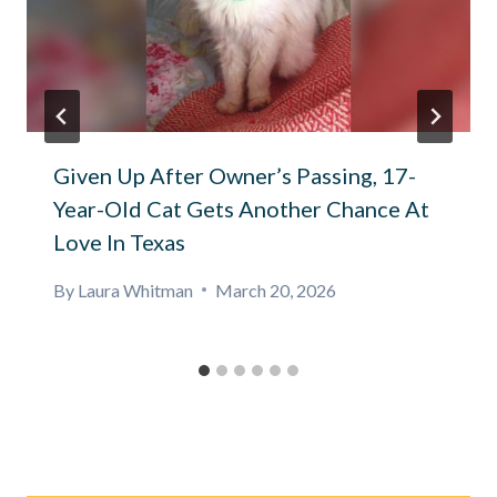
Given Up After Owner’s Passing, 17-
Year-Old Cat Gets Another Chance At
Love In Texas
By
Laura Whitman
March 20, 2026