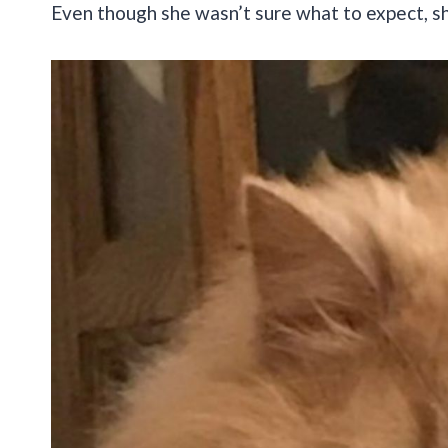
Even though she wasn’t sure what to expect, she