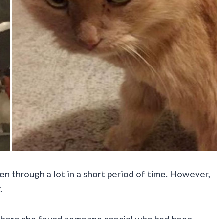
through a lot in a short period of time. However,
.
 where she found someone special who had been