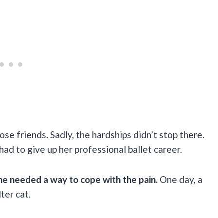
ose friends. Sadly, the hardships didn’t stop there.
had to give up her professional ballet career.
he needed a way to cope with the pain.
One day, a
ter cat.