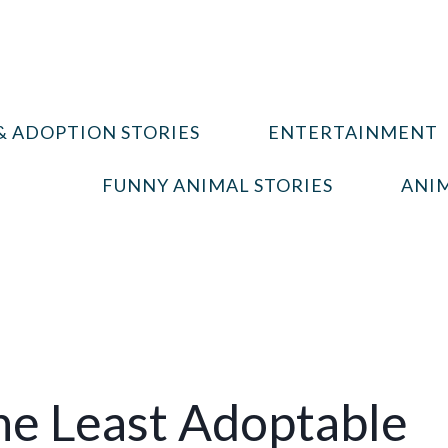
& ADOPTION STORIES
ENTERTAINMENT
FUNNY ANIMAL STORIES
ANIM
e Least Adoptable