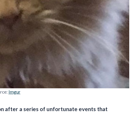
rce:
Imgur
n after a series of unfortunate events that