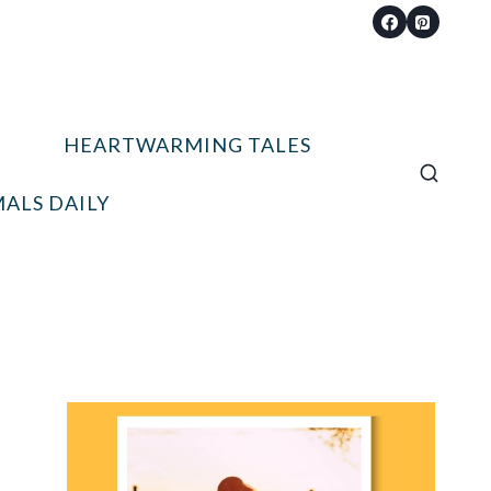
HEARTWARMING TALES
ALS DAILY