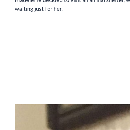
waiting just for her.