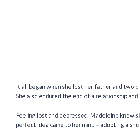
It all began when she lost her father and two cl
She also endured the end of a relationship and 
Feeling lost and depressed, Madeleine knew
s
perfect idea came to her mind – adopting a shel