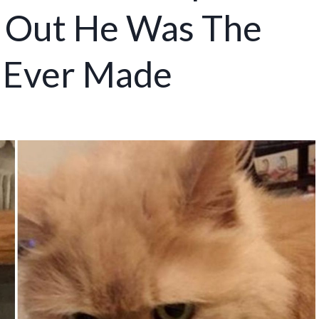
s Out He Was The
e Ever Made