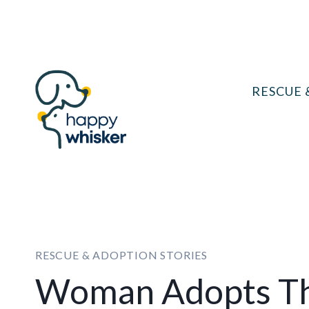
Skip
to
content
RESCUE 
RESCUE & ADOPTION STORIES
Woman Adopts Th