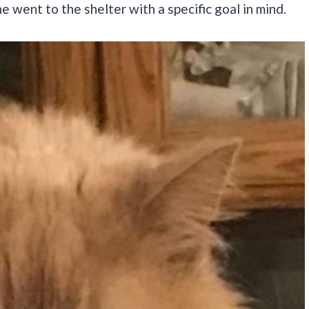
 went to the shelter with a specific goal in mind.