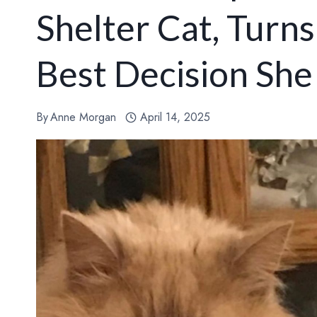
Shelter Cat, Turn
Best Decision Sh
By
Anne Morgan
April 14, 2025