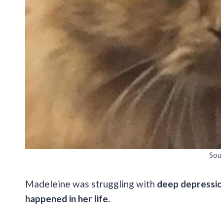
Sou
Madeleine was struggling with
deep depressio
happened in her life.