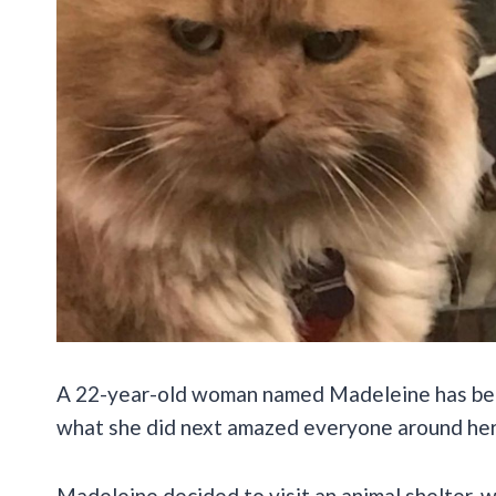
A 22-year-old woman named Madeleine has been 
what she did next amazed everyone around her
Madeleine decided to visit an animal shelter,