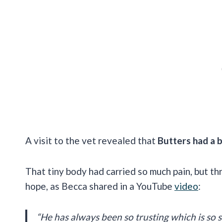
A visit to the vet revealed that
Butters had a bu
That tiny body had carried so much pain, but thro
hope, as Becca shared in a YouTube
video
:
“He has always been so trusting which is so su