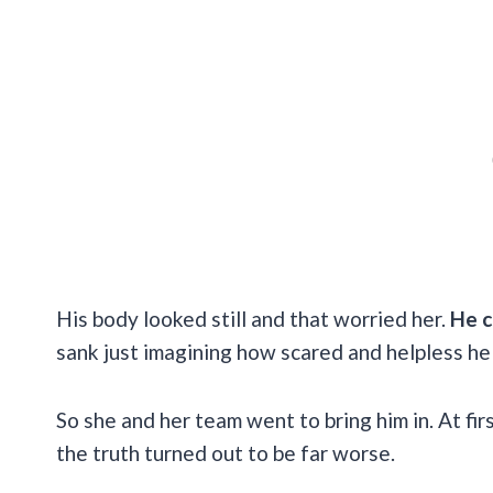
His body looked still and that worried her.
He c
sank just imagining how scared and helpless he
So she and her team went to bring him in. At fir
the truth turned out to be far worse.