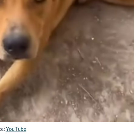
ce:
YouTube