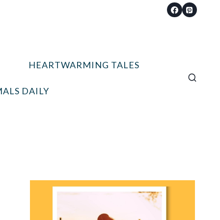
HEARTWARMING TALES
ALS DAILY