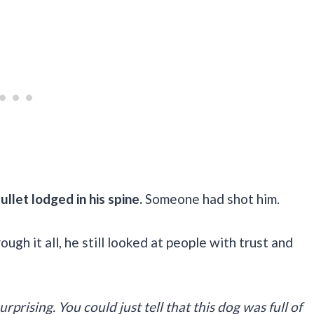
llet lodged in his spine.
Someone had shot him.
ugh it all, he still looked at people with trust and
rprising. You could just tell that this dog was full of