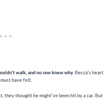
ouldn’t walk, and no one knew why.
Becca’s heart
 must have felt.
st, they thought he might’ve been hit by a car. But