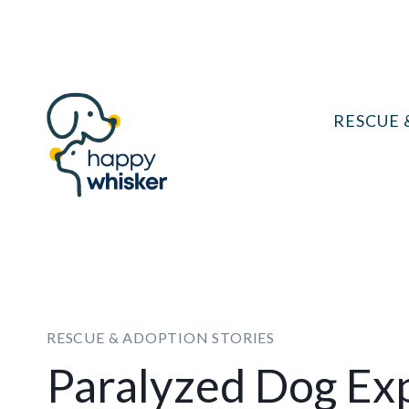
Skip
to
content
RESCUE 
RESCUE & ADOPTION STORIES
Paralyzed Dog Ex