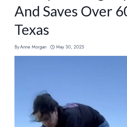
And Saves Over 6
Texas
By
Anne Morgan
May 30, 2025