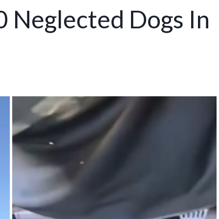
0 Neglected Dogs In