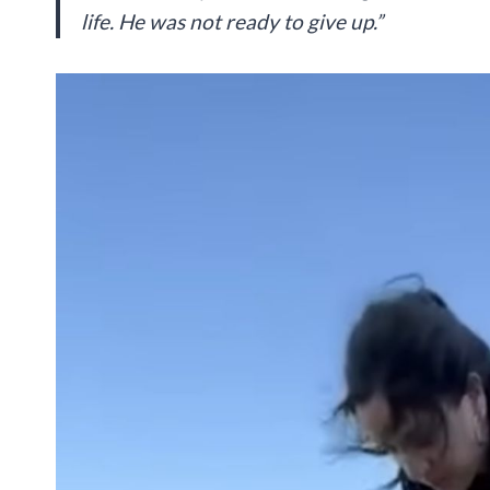
life. He was not ready to give up.”