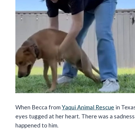
When Becca from
Yaqui Animal Rescue
in Texas
eyes tugged at her heart. There was a sadness 
happened to him.