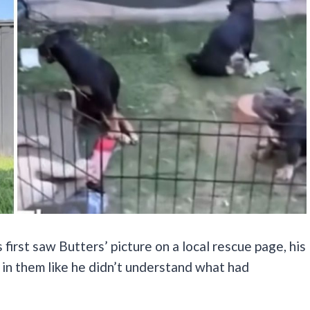
 first saw Butters’ picture on a local rescue page, his
in them like he didn’t understand what had