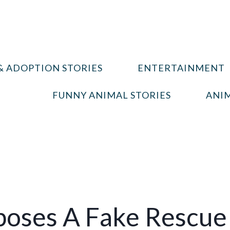
& ADOPTION STORIES
ENTERTAINMENT
FUNNY ANIMAL STORIES
ANIM
poses A Fake Rescue