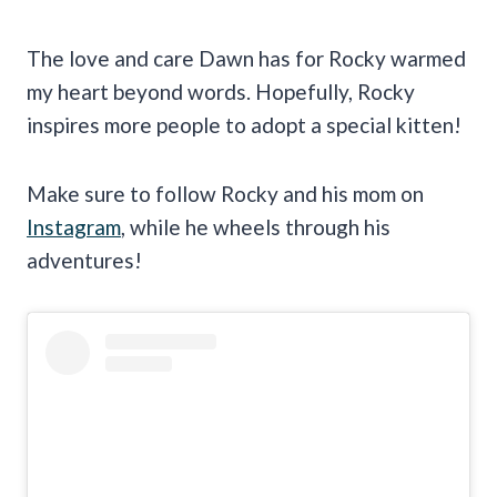
The love and care Dawn has for Rocky warmed
my heart beyond words. Hopefully, Rocky
inspires more people to adopt a special kitten!
Make sure to follow Rocky and his mom on
Instagram
, while he wheels through his
adventures!