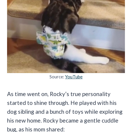
Source:
YouTube
As time went on, Rocky’s true personality
started to shine through. He played with his
dog sibling and a bunch of toys while exploring
his new home. Rocky became a gentle cuddle
bug, as his mom shared: