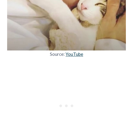
Source:
YouTube