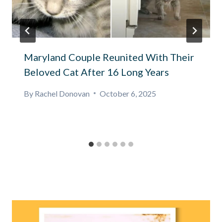
Maryland Couple Reunited With Their
Beloved Cat After 16 Long Years
By
Rachel Donovan
October 6, 2025