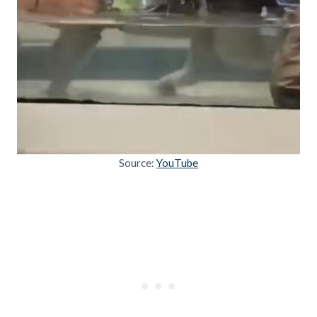
Source:
YouTube