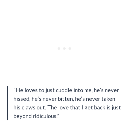
“He loves to just cuddle into me, he’s never
hissed, he’s never bitten, he’s never taken
his claws out. The love that I get back is just
beyond ridiculous.”