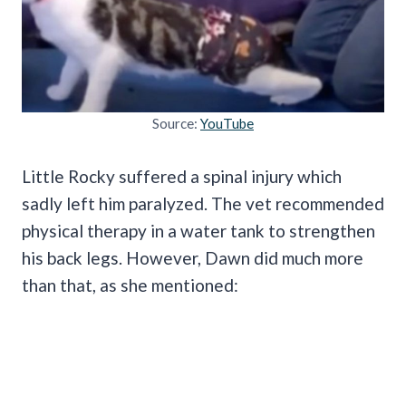
Source:
YouTube
Little Rocky suffered a spinal injury which
sadly left him paralyzed. The vet recommended
physical therapy in a water tank to strengthen
his back legs. However, Dawn did much more
than that, as she mentioned: