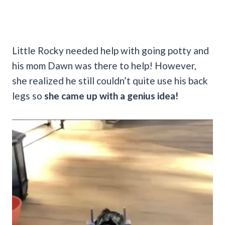
Little Rocky needed help with going potty and
his mom Dawn was there to help! However,
she realized he still couldn’t quite use his back
legs so
she came up with a genius idea!