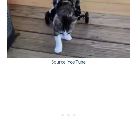
Source:
YouTube