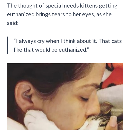
The thought of special needs kittens getting
euthanized brings tears to her eyes, as she
said:
“I always cry when I think about it. That cats
like that would be euthanized.”