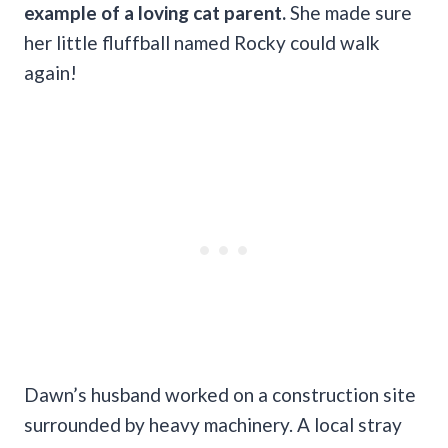
example of a loving cat parent.
She made sure
her little fluffball named Rocky could walk
again!
Dawn’s husband worked on a construction site
surrounded by heavy machinery. A local stray