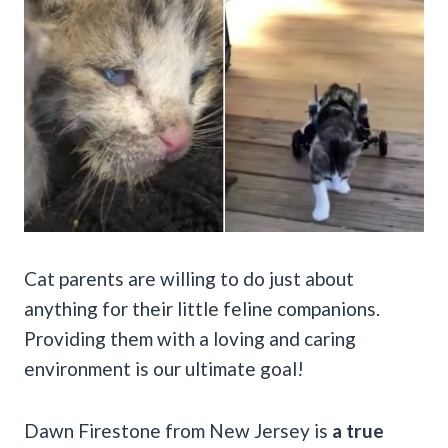
Cat parents are willing to do just about
anything for their little feline companions.
Providing them with a loving and caring
environment is our ultimate goal!
Dawn Firestone from New Jersey is
a true