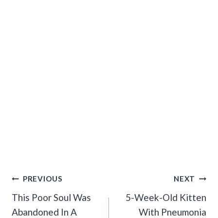
Post
PREVIOUS
NEXT
Navigation
This Poor Soul Was
5-Week-Old Kitten
Abandoned In A
With Pneumonia