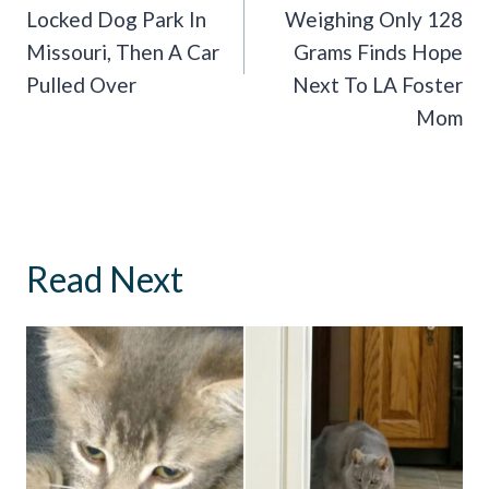
Locked Dog Park In
Weighing Only 128
Missouri, Then A Car
Grams Finds Hope
Pulled Over
Next To LA Foster
Mom
Read Next