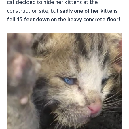
cat decided to hide her kittens at the
construction site, but
sadly one of her kittens
fell 15 feet down on the heavy concrete floor!