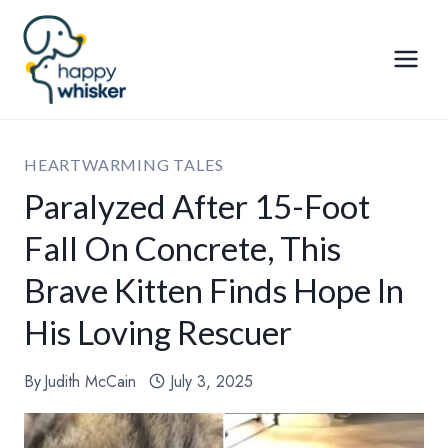
Skip
to
content
HEARTWARMING TALES
Paralyzed After 15-Foot
Fall On Concrete, This
Brave Kitten Finds Hope In
His Loving Rescuer
By
Judith McCain
July 3, 2025