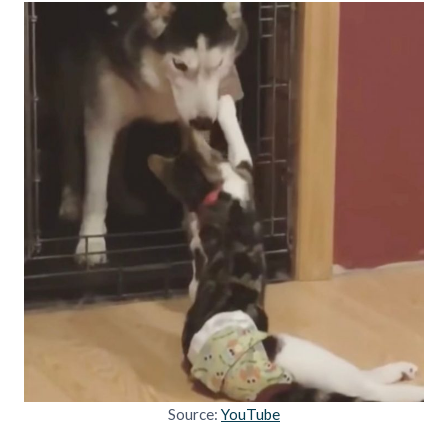
Source:
YouTube