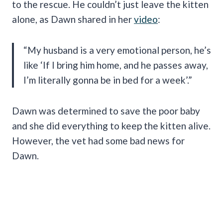
to the rescue. He couldn’t just leave the kitten
alone, as Dawn shared in her
video
:
“My husband is a very emotional person, he’s
like ‘If I bring him home, and he passes away,
I’m literally gonna be in bed for a week’.”
Dawn was determined to save the poor baby
and she did everything to keep the kitten alive.
However, the vet had some bad news for
Dawn.