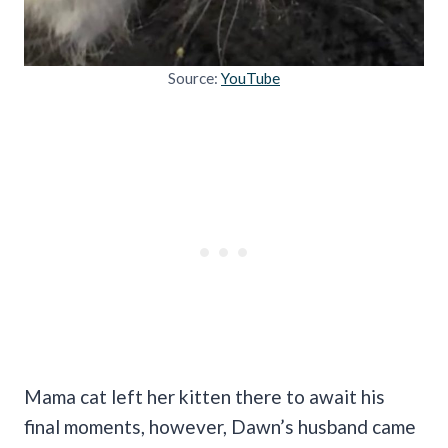
Source:
YouTube
Mama cat left her kitten there to await his
final moments, however, Dawn’s husband came