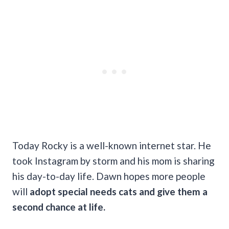
Today Rocky is a well-known internet star. He
took Instagram by storm and his mom is sharing
his day-to-day life. Dawn hopes more people
will
adopt special needs cats and give them a
second chance at life.