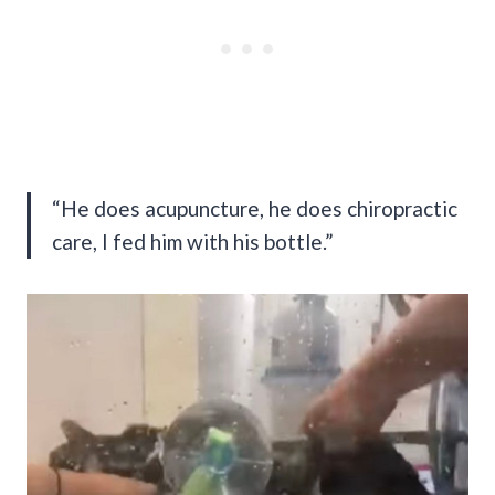
“He does acupuncture, he does chiropractic
care, I fed him with his bottle.”