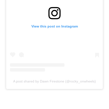
View this post on Instagram
A post shared by Dawn Firestone (@rocky_onwheels)