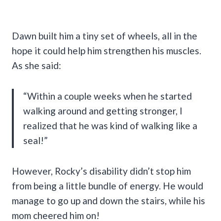
Dawn built him a tiny set of wheels, all in the
hope it could help him strengthen his muscles.
As she said:
“Within a couple weeks when he started
walking around and getting stronger, I
realized that he was kind of walking like a
seal!”
However, Rocky’s disability didn’t stop him
from being a little bundle of energy. He would
manage to go up and down the stairs, while his
mom cheered him on!