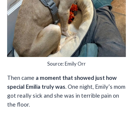
Source: Emily Orr
Then came
a moment that showed just how
special Emilia truly was
. One night, Emily’s mom
got really sick and she was in terrible pain on
the floor.