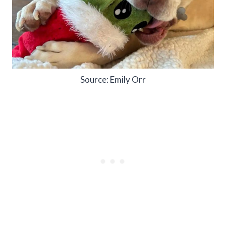
Source: Emily Orr