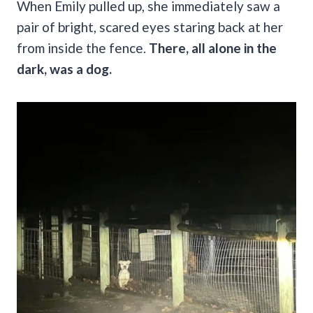
When Emily pulled up, she immediately saw a
pair of bright, scared eyes staring back at her
from inside the fence.
There, all alone in the
dark, was a dog.