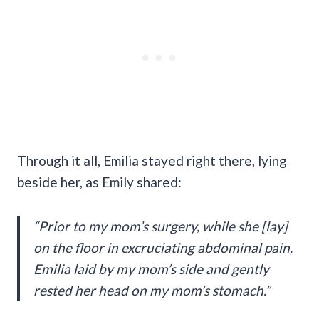
Through it all, Emilia stayed right there, lying
beside her, as Emily shared:
“Prior to my mom’s surgery, while she [lay]
on the floor in excruciating abdominal pain,
Emilia laid by my mom’s side and gently
rested her head on my mom’s stomach.”