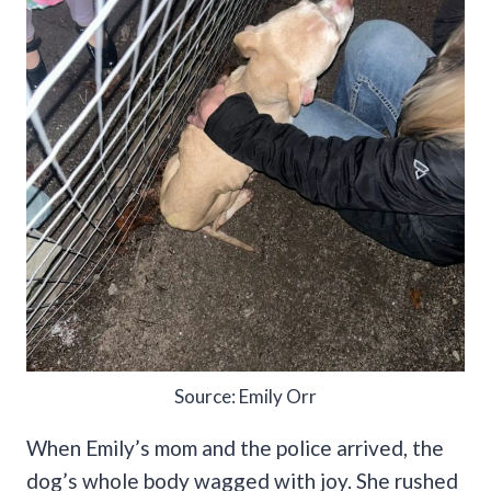
Source: Emily Orr
When Emily’s mom and the police arrived, the
dog’s whole body wagged with joy. She rushed