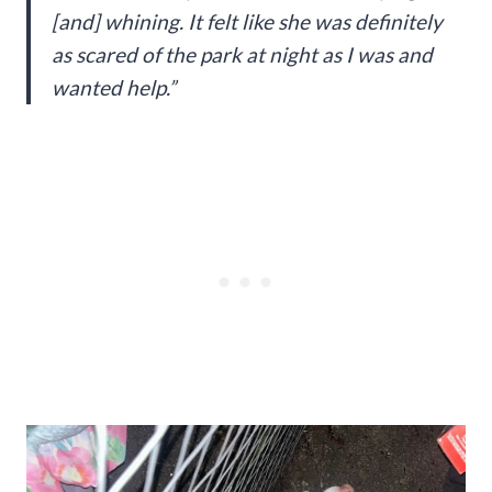
[and] whining. It felt like she was definitely
as scared of the park at night as I was and
wanted help.”