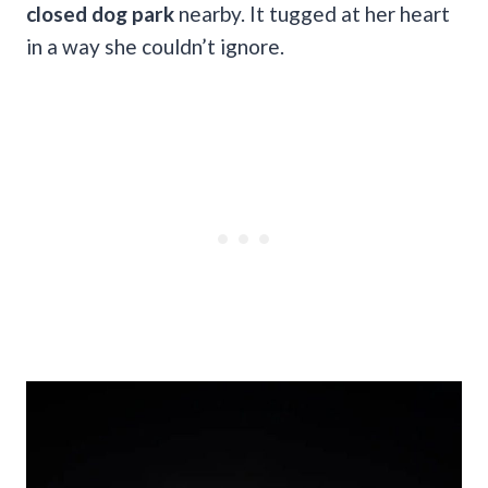
closed dog park
nearby. It tugged at her heart
in a way she couldn’t ignore.