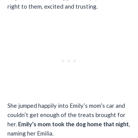
right to them, excited and trusting.
She jumped happily into Emily’s mom’s car and
couldn’t get enough of the treats brought for
her.
Emily’s mom took the dog home that night
,
naming her Emilia.