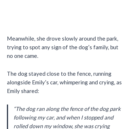
Meanwhile, she drove slowly around the park,
trying to spot any sign of the dog’s family, but
no one came.
The dog stayed close to the fence, running
alongside Emily’s car, whimpering and crying, as
Emily shared:
“The dog ran along the fence of the dog park
following my car, and when I stopped and
rolled down my window, she was crying