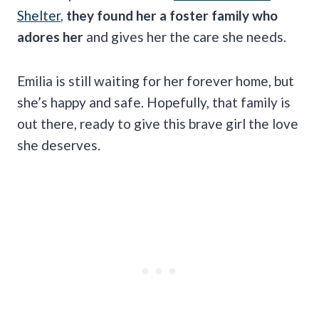
Shelter
,
they found her a foster family who
adores her
and gives her the care she needs.
Emilia is still waiting for her forever home, but
she’s happy and safe. Hopefully, that family is
out there, ready to give this brave girl the love
she deserves.