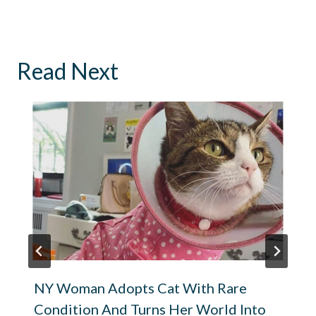
Read Next
NY Woman Adopts Cat With Rare
Condition And Turns Her World Into