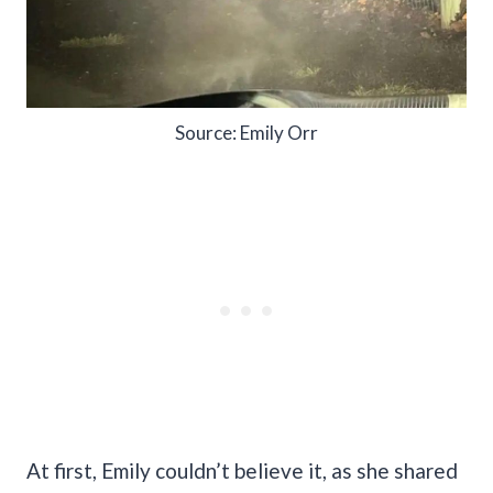
Source: Emily Orr
At first, Emily couldn’t believe it, as she shared