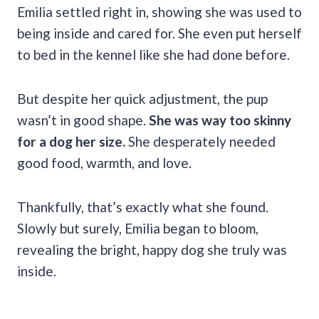
Emilia settled right in, showing she was used to
being inside and cared for. She even put herself
to bed in the kennel like she had done before.
But despite her quick adjustment, the pup
wasn’t in good shape.
She was way too skinny
for a dog her size.
She desperately needed
good food, warmth, and love.
Thankfully, that’s exactly what she found.
Slowly but surely, Emilia began to bloom,
revealing the bright, happy dog she truly was
inside.