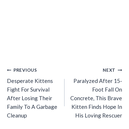
Post
PREVIOUS
NEXT
Navigation
Desperate Kittens
Paralyzed After 15-
Fight For Survival
Foot Fall On
After Losing Their
Concrete, This Brave
Family To A Garbage
Kitten Finds Hope In
Cleanup
His Loving Rescuer