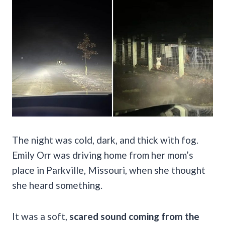
The night was cold, dark, and thick with fog.
Emily Orr was driving home from her mom’s
place in Parkville, Missouri, when she thought
she heard something.
It was a soft,
scared sound coming from the