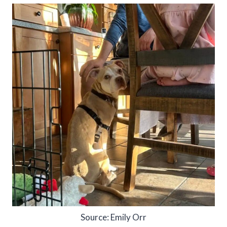
Source: Emily Orr