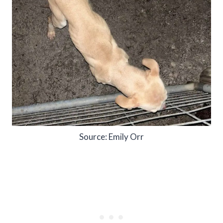
Source: Emily Orr