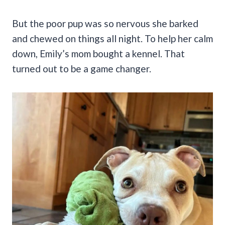
But the poor pup was so nervous she barked
and chewed on things all night. To help her calm
down, Emily’s mom bought a kennel. That
turned out to be a game changer.