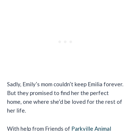
Sadly, Emily’s mom couldn’t keep Emilia forever.
But they promised to find her the perfect
home, one where she’d be loved for the rest of
her life.
With help from Friends of
Parkville Animal