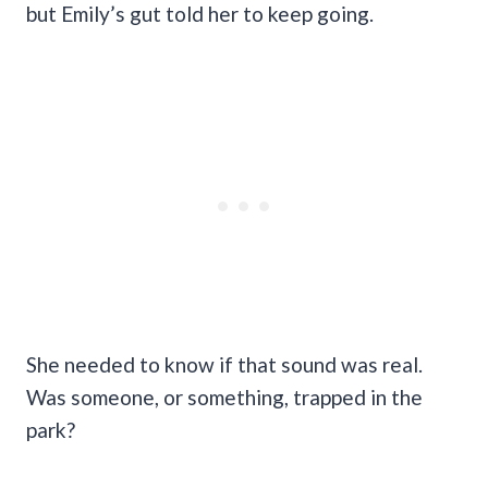
but Emily’s gut told her to keep going.
She needed to know if that sound was real.
Was someone, or something, trapped in the
park?