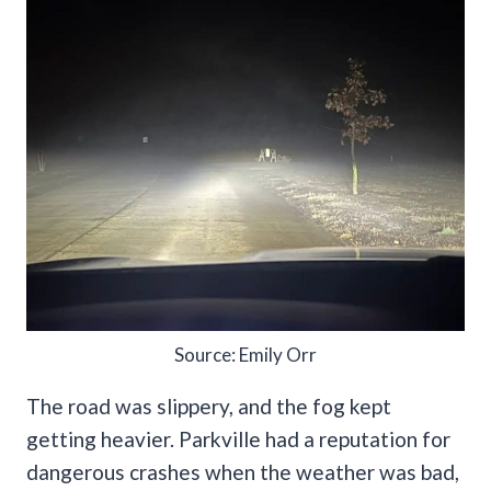
Source: Emily Orr
The road was slippery, and the fog kept
getting heavier. Parkville had a reputation for
dangerous crashes when the weather was bad,