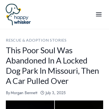
Skip
to
content
RESCUE & ADOPTION STORIES
This Poor Soul Was
Abandoned In A Locked
Dog Park In Missouri, Then
A Car Pulled Over
By
Morgan Bennett
July 3, 2025