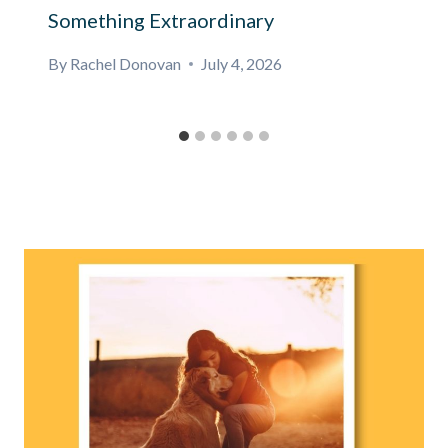
Something Extraordinary
By
Rachel Donovan
July 4, 2026