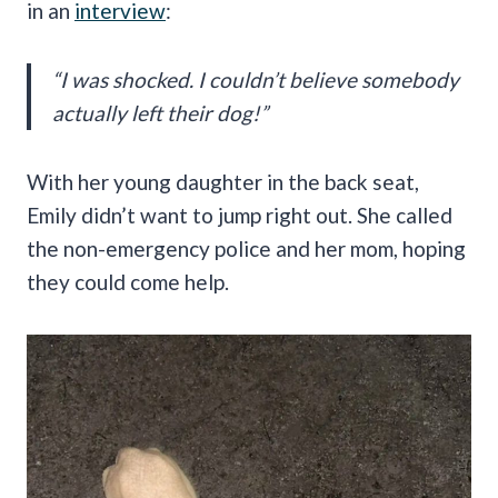
in an
interview
:
“I was shocked. I couldn’t believe somebody
actually left their dog!”
With her young daughter in the back seat,
Emily didn’t want to jump right out. She called
the non-emergency police and her mom, hoping
they could come help.