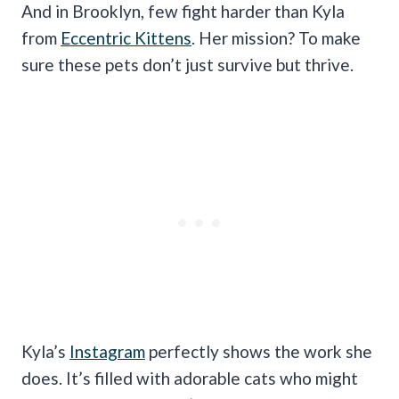
And in Brooklyn, few fight harder than Kyla
from
Eccentric Kittens
. Her mission? To make
sure these pets don’t just survive but thrive.
Kyla’s
Instagram
perfectly shows the work she
does. It’s filled with adorable cats who might