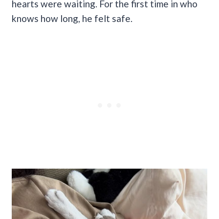
hearts were waiting. For the first time in who
knows how long, he felt safe.