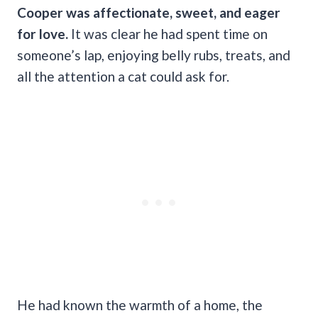
Cooper was affectionate, sweet, and eager
for love.
It was clear he had spent time on
someone’s lap, enjoying belly rubs, treats, and
all the attention a cat could ask for.
He had known the warmth of a home, the