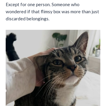
Except for one person. Someone who
wondered if that flimsy box was more than just
discarded belongings.