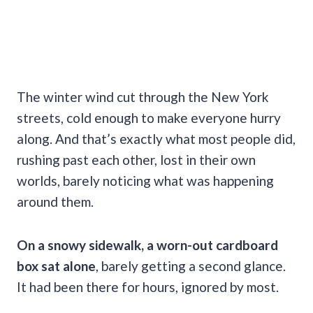
The winter wind cut through the New York
streets, cold enough to make everyone hurry
along. And that’s exactly what most people did,
rushing past each other, lost in their own
worlds, barely noticing what was happening
around them.
On a snowy sidewalk, a worn-out cardboard
box sat alone
, barely getting a second glance.
It had been there for hours, ignored by most.