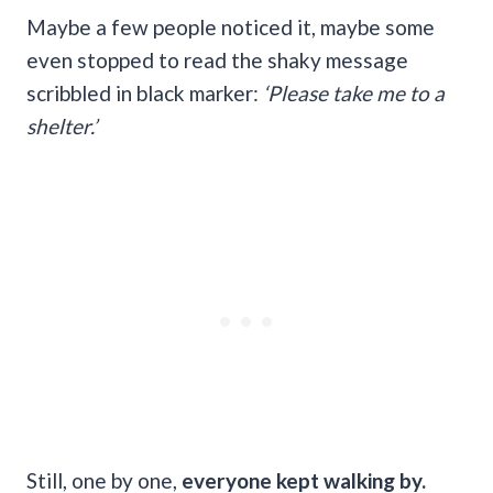
Maybe a few people noticed it, maybe some
even stopped to read the shaky message
scribbled in black marker:
‘Please take me to a
shelter.’
Still, one by one,
everyone kept walking by.