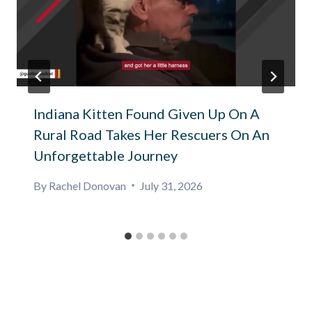
Indiana Kitten Found Given Up On A
Rural Road Takes Her Rescuers On An
Unforgettable Journey
By
Rachel Donovan
July 31, 2026