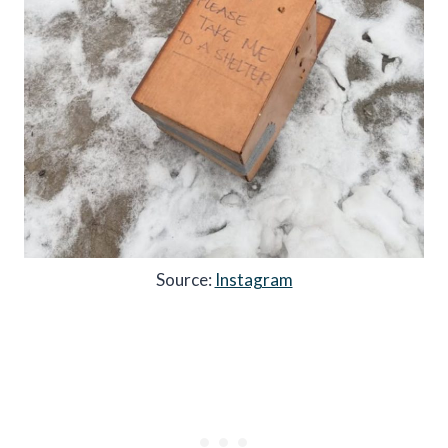
Source:
Instagram