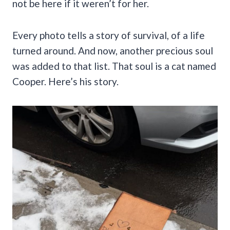
not be here if it weren’t for her.
Every photo tells a story of survival, of a life
turned around. And now, another precious soul
was added to that list. That soul is a cat named
Cooper. Here’s his story.