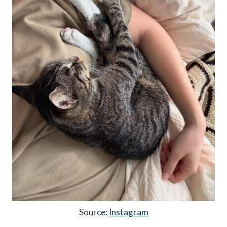
Source:
Instagram