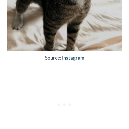
Source:
Instagram