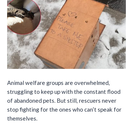
Animal welfare groups are overwhelmed,
struggling to keep up with the constant flood
of abandoned pets. But still, rescuers never
stop fighting for the ones who can’t speak for
themselves.