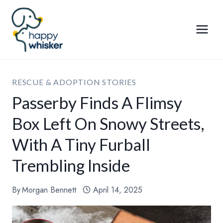
Skip
to
content
RESCUE & ADOPTION STORIES
Passerby Finds A Flimsy
Box Left On Snowy Streets,
With A Tiny Furball
Trembling Inside
By
Morgan Bennett
April 14, 2025