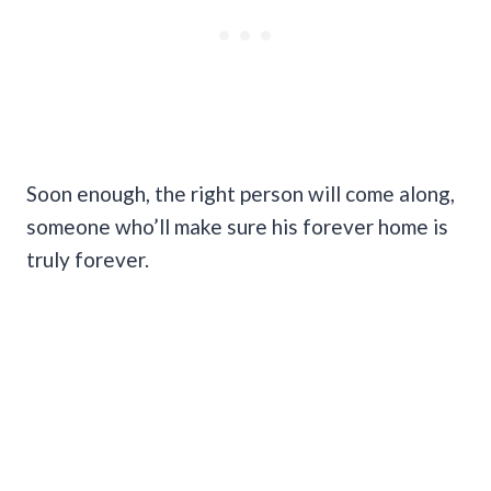
Soon enough, the right person will come along,
someone who’ll make sure his forever home is
truly forever.