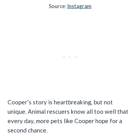
Source:
Instagram
Cooper’s story is heartbreaking, but not
unique. Animal rescuers know all too well that
every day, more pets like Cooper hope for a
second chance.