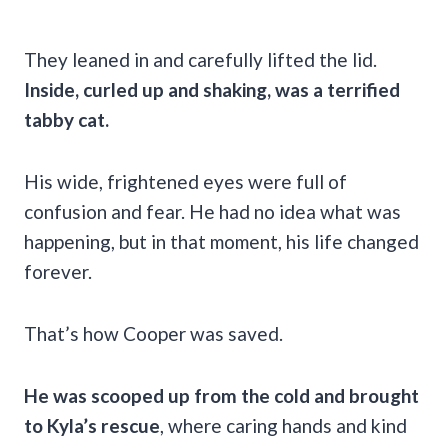
They leaned in and carefully lifted the lid.
Inside, curled up and shaking, was a terrified
tabby cat.
His wide, frightened eyes were full of
confusion and fear. He had no idea what was
happening, but in that moment, his life changed
forever.
That’s how Cooper was saved.
He was scooped up from the cold and brought
to Kyla’s rescue
, where caring hands and kind