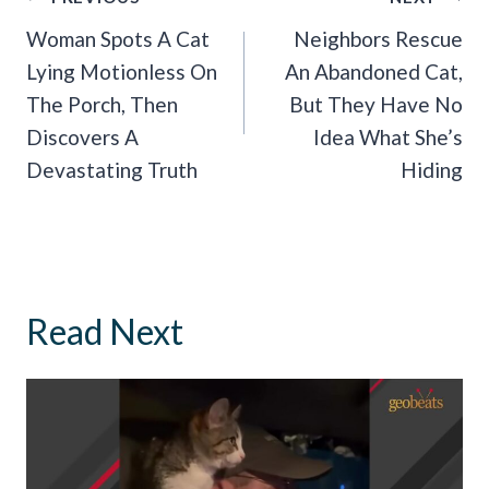
Navigation
Woman Spots A Cat
Neighbors Rescue
Lying Motionless On
An Abandoned Cat,
The Porch, Then
But They Have No
Discovers A
Idea What She’s
Devastating Truth
Hiding
Read Next