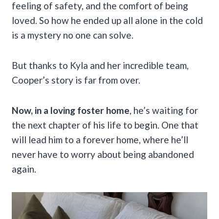
feeling of safety, and the comfort of being
loved. So how he ended up all alone in the cold
is a mystery no one can solve.
But thanks to Kyla and her incredible team,
Cooper’s story is far from over.
Now, in a loving foster home
, he’s waiting for
the next chapter of his life to begin. One that
will lead him to a forever home, where he’ll
never have to worry about being abandoned
again.