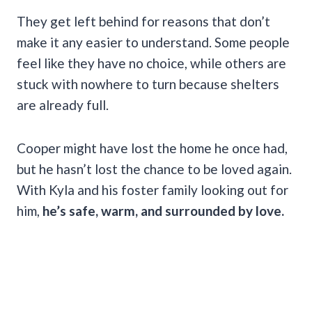
They get left behind for reasons that don’t
make it any easier to understand. Some people
feel like they have no choice, while others are
stuck with nowhere to turn because shelters
are already full.
Cooper might have lost the home he once had,
but he hasn’t lost the chance to be loved again.
With Kyla and his foster family looking out for
him,
he’s safe, warm, and surrounded by love.