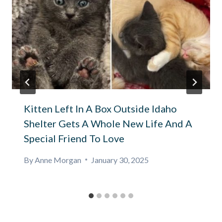
Kitten Left In A Box Outside Idaho
Shelter Gets A Whole New Life And A
Special Friend To Love
By
Anne Morgan
January 30, 2025