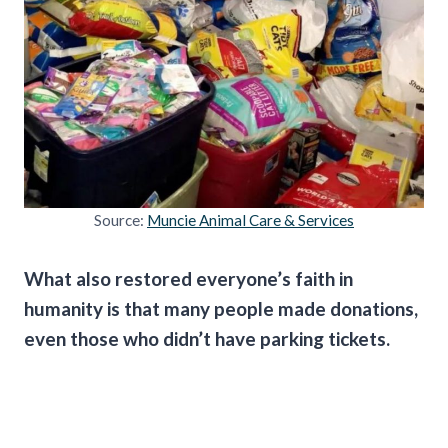
Source:
Muncie Animal Care & Services
What also restored everyone’s faith in
humanity is that many people made donations,
even those who didn’t have parking tickets.