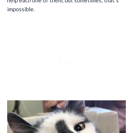
help each one of them, but sometimes, that’s
impossible.