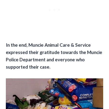
In the end, Muncie Animal Care & Service
expressed their gratitude towards the Muncie
Police Department and everyone who
supported their case.