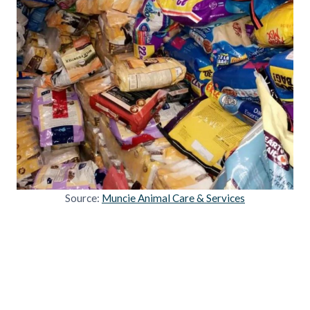
Source:
Muncie Animal Care & Services