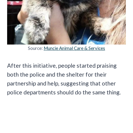
Source:
Muncie Animal Care & Services
After this initiative, people started praising
both the police and the shelter for their
partnership and help, suggesting that other
police departments should do the same thing.