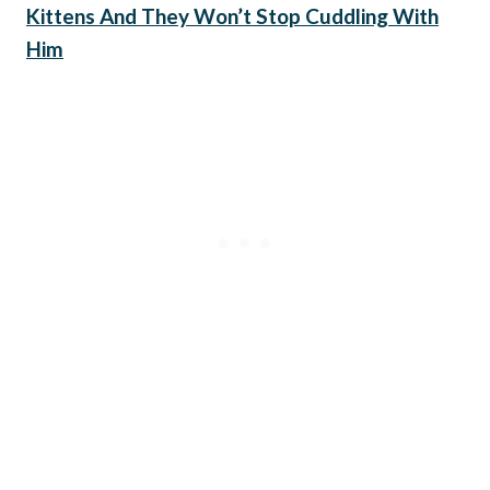
Kittens And They Won’t Stop Cuddling With
Him