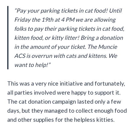
“Pay your parking tickets in cat food! Until
Friday the 19th at 4 PM we are allowing
folks to pay their parking tickets in cat food,
kitten food, or kitty litter! Bring a donation
in the amount of your ticket. The Muncie
ACS is overrun with cats and kittens. We
want to help!”
This was a very nice initiative and fortunately,
all parties involved were happy to support it.
The cat donation campaign lasted only a few
days, but they managed to collect enough food
and other supplies for the helpless kitties.