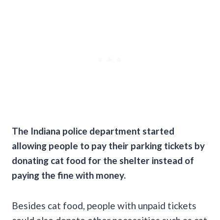
The Indiana police department started
allowing people to pay their parking tickets by
donating cat food for the shelter instead of
paying the fine with money.
Besides cat food, people with unpaid tickets