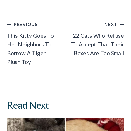
Post
PREVIOUS
NEXT
Navigation
This Kitty Goes To
22 Cats Who Refuse
Her Neighbors To
To Accept That Their
Borrow A Tiger
Boxes Are Too Small
Plush Toy
Read Next