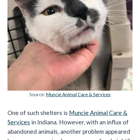
Source:
Muncie Animal Care & Services
One of such shelters is
Muncie Animal Care &
Services
in Indiana. However, with an influx of
abandoned animals, another problem appeared