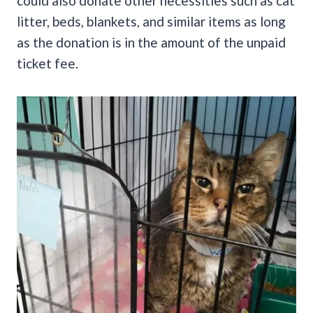
could also donate other necessities such as cat
litter, beds, blankets, and similar items as long
as the donation is in the amount of the unpaid
ticket fee.