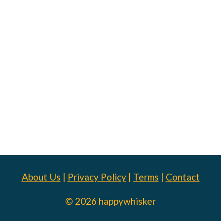
About Us
|
Privacy Policy
|
Terms
|
Contact
© 2026 happywhisker