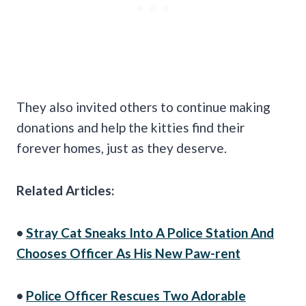
They also invited others to continue making
donations and help the kitties find their
forever homes, just as they deserve.
Related Articles:
•
Stray Cat Sneaks Into A Police Station And
Chooses Officer As His New Paw-rent
•
Police Officer Rescues Two Adorable