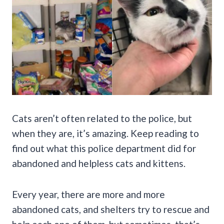
Cats aren’t often related to the police, but
when they are, it’s amazing. Keep reading to
find out what this police department did for
abandoned and helpless cats and kittens.
Every year, there are more and more
abandoned cats, and shelters try to rescue and