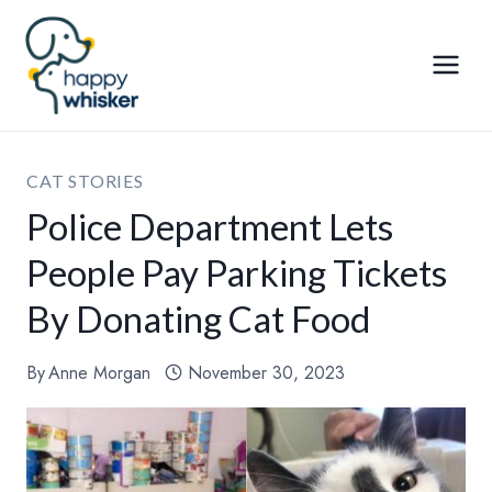
Skip
to
content
CAT STORIES
Police Department Lets
People Pay Parking Tickets
By Donating Cat Food
By
Anne Morgan
November 30, 2023