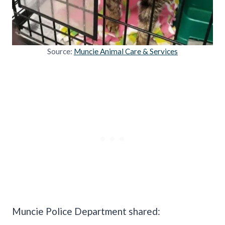
Source:
Muncie Animal Care & Services
Muncie Police Department shared: