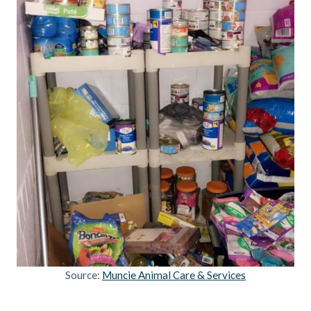
Source:
Muncie Animal Care & Services