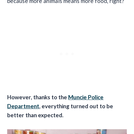
because more animals means more food, right?
However, thanks to the
Muncie Police
Department
, everything turned out to be
better than expected.